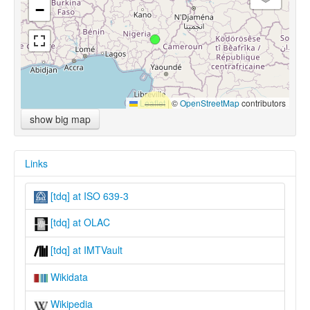
−
Leaflet
|
©
OpenStreetMap
contributors
show big map
Links
[tdq] at ISO 639-3
[tdq] at OLAC
[tdq] at IMTVault
Wikidata
Wikipedia