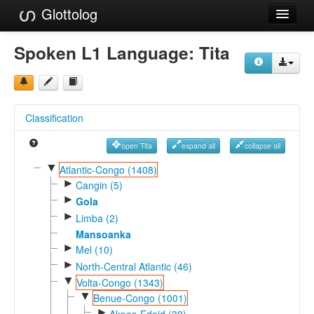
Glottolog
Languages
Spoken L1 Language:
Tita
Families
Language Search
Classification
References
open Tita
expand all
collapse all
Reference Search
▼
Atlantic-Congo (1408)
►
GlottoScope
Cangin (5)
►
Gola
About
►
Limba (2)
Mansoanka
►
Mel (10)
►
North-Central Atlantic (46)
▼
Volta-Congo (1343)
▼
Benue-Congo (1001)
►
Akpes-Edoid (30)