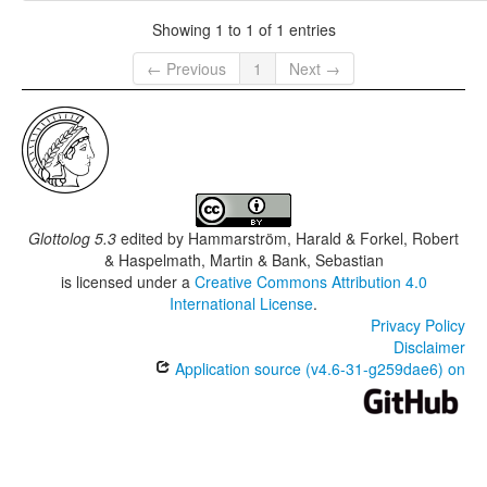
Showing 1 to 1 of 1 entries
← Previous
1
Next →
Glottolog 5.3
edited by
Hammarström, Harald & Forkel, Robert
& Haspelmath, Martin & Bank, Sebastian
is licensed under a
Creative Commons Attribution 4.0
International License
.
Privacy Policy
Disclaimer
Application source (v4.6-31-g259dae6) on