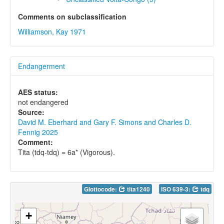
Comments on subclassification
Williamson, Kay 1971
Endangerment
AES status:
not endangered
Source:
David M. Eberhard and Gary F. Simons and Charles D.
Fennig 2025
Comment:
Tita (tdq-tdq) = 6a* (Vigorous).
Glottocode:
tita1240
ISO 639-3:
tdq
+