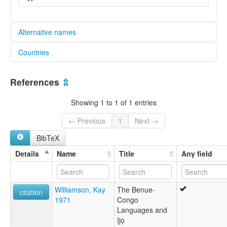
Alternative names
Countries
lexvo:
Tita [en]
Nigeria [NG]
multitree:
References
⇫
Hoai Petel
Tita
Showing 1 to 1 of 1 entries
← Previous
1
Next →
BibTeX
Details
Name
Title
Any field
Williamson, Kay
The Benue-
citation
1971
Congo
Languages and
Ịjọ