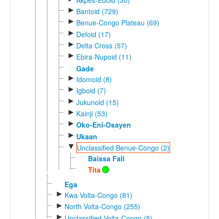
►
Bantoid (729)
►
Benue-Congo Plateau (69)
►
Defoid (17)
►
Delta Cross (57)
►
Ebira-Nupoid (11)
Gade
►
Idomoid (8)
►
Igboid (7)
►
Jukunoid (15)
►
Kainji (53)
►
Oko-Eni-Osayen
►
Ukaan
▼
Unclassified Benue-Congo (2)
Baissa Fali
Tita
Ega
►
Kwa Volta-Congo (81)
►
North Volta-Congo (255)
►
Unclassified Volta-Congo (5)