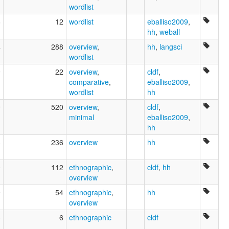
wordlist
6
12
wordlist
eballiso2009
,
hh
,
weball
4
288
overview
,
hh
,
langsci
wordlist
9
22
overview
,
cldf
,
comparative
,
eballiso2009
,
wordlist
hh
9
520
overview
,
cldf
,
minimal
eballiso2009
,
hh
3
236
overview
hh
0
112
ethnographic
,
cldf
,
hh
overview
9
54
ethnographic
,
hh
overview
3
6
ethnographic
cldf