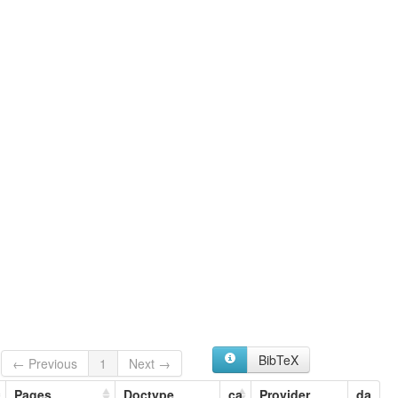
Doma
Gyaman
BibTeX
← Previous
1
Next →
Pages
Doctype
ca
Provider
da