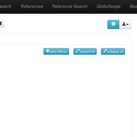
Search
References
Reference Search
GlottoScope
Abo
open Abron
expand all
collapse all