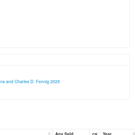
ons and Charles D. Fennig 2025
Any field
ca
Year