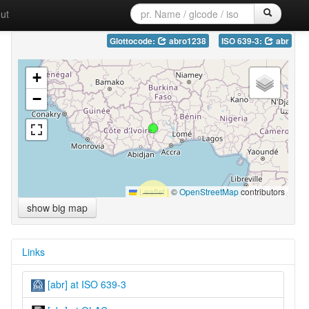
ut
Glottocode:
abro1238
ISO 639-3:
abr
+
−
Leaflet
|
©
OpenStreetMap
contributors
show big map
Links
[abr] at ISO 639-3