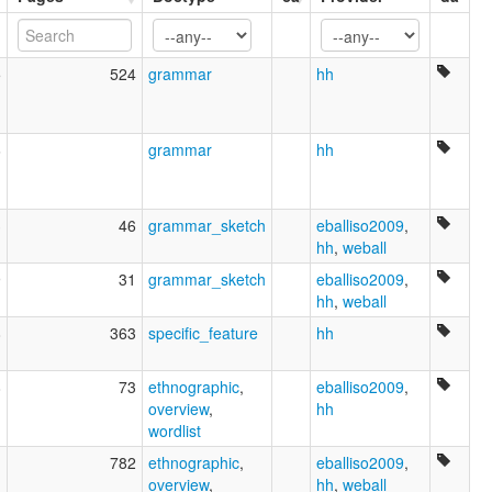
5
524
grammar
hh
6
grammar
hh
3
46
grammar_sketch
eballiso2009
,
hh
,
weball
9
31
grammar_sketch
eballiso2009
,
hh
,
weball
8
363
specific_feature
hh
8
73
ethnographic
,
eballiso2009
,
overview
,
hh
wordlist
1
782
ethnographic
,
eballiso2009
,
overview
,
hh
,
weball