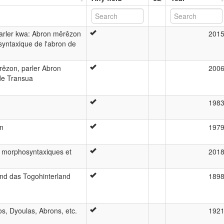
parler kwa: Abron mêrêzon
201
yntaxique de l'abron de
rêzon, parler Abron
200
de Transua
198
an
197
s morphosyntaxiques et
201
nd das Togohinterland
189
s, Dyoulas, Abrons, etc.
192