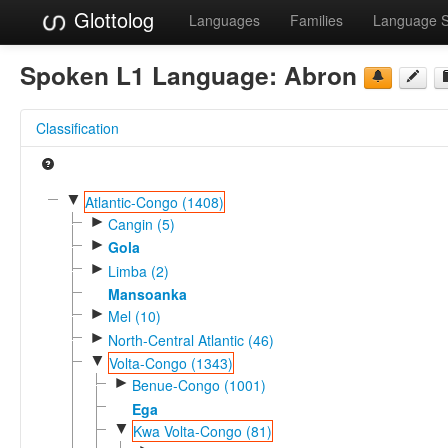
Glottolog
Languages
Families
Language 
Spoken L1 Language:
Abron
Classification
▼
Atlantic-Congo (1408)
►
Cangin (5)
►
Gola
►
Limba (2)
Mansoanka
►
Mel (10)
►
North-Central Atlantic (46)
▼
Volta-Congo (1343)
►
Benue-Congo (1001)
Ega
▼
Kwa Volta-Congo (81)