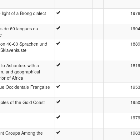
 light of a Brong dialect
197
us de 60 langues ou
190
e
on 40-60 Sprachen und
188
 Sklavenküste
to Ashantee: with a
181
dom, and geographical
ior of Africa
ique Occidentale Française
195
les of the Gold Coast
195
197
ent Groups Among the
196