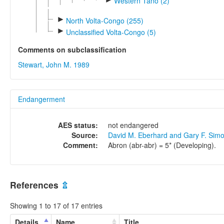
Western Tano (2)
►
North Volta-Congo (255)
►
Unclassified Volta-Congo (5)
Comments on subclassification
Stewart, John M. 1989
Endangerment
AES status:
not endangered
Source:
David M. Eberhard and Gary F. Sim
Comment:
Abron (abr-abr) = 5* (Developing).
References
⇫
Showing 1 to 17 of 17 entries
Details
Name
Title