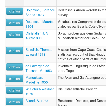
Dolphyne, Florence
Delafosse's Abron wordlist in the
citation
Abena 1976
survey
Delafosse, Maurice
Vocabulaires Comparatifs de pl
citation
1904
dialectes parlés a la Cote d'Ivoir
Christaller, J. G.
Sprachproben aus dem Sudan v
citation
1889/1890
Mundarten hinter der Gold- und
Bowdich, Thomas
Mission from Cape Coast Castle 
citation
Edward 1819
statistical account of that king
notices of other parts of the inter
de Lavergne de
Inventaire Linguistique de l'Afr
citation
Tressan, M. 1953
et du Togo
Manoukian,
The Akan and Ga-Adangme peop
citation
Madeline 1950
W. Schulz-Weidner
Die Ostatlantische Provinz
citation
1979
Alland, A. 1963
Residence, Domicile, and Desc
citation
Abrong