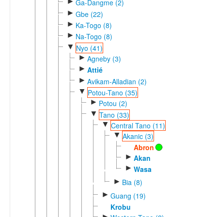
►
Ga-Dangme (2)
►
Gbe (22)
►
Ka-Togo (8)
►
Na-Togo (8)
▼
Nyo (41)
►
Agneby (3)
►
Attié
►
Avikam-Alladian (2)
▼
Potou-Tano (35)
►
Potou (2)
▼
Tano (33)
▼
Central Tano (11)
▼
Akanic (3)
Abron
►
Akan
►
Wasa
►
Bia (8)
►
Guang (19)
Krobu
►