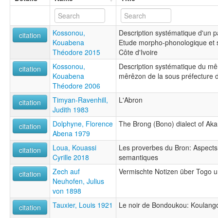
Kossonou,
Description systématique d'un 
citation
Kouabena
Etude morpho-phonologique et s
Théodore 2015
Côte d'Ivoire
Kossonou,
Description systématique du mê
citation
Kouabena
mêrêzon de la sous préfecture 
Théodore 2006
Timyan-Ravenhill,
L'Abron
citation
Judith 1983
Dolphyne, Florence
The Brong (Bono) dialect of Ak
citation
Abena 1979
Loua, Kouassi
Les proverbes du Bron: Aspect
citation
Cyrille 2018
semantiques
Zech auf
Vermischte Notizen über Togo u
citation
Neuhofen, Julius
von 1898
Tauxier, Louis 1921
Le noir de Bondoukou: Koulango
citation