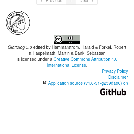
← Previous
1
Next →
Glottolog 5.3
edited by
Hammarström, Harald & Forkel, Robert
& Haspelmath, Martin & Bank, Sebastian
is licensed under a
Creative Commons Attribution 4.0
International License
.
Privacy Policy
Disclaimer
Application source (v4.6-31-g259dae6) on