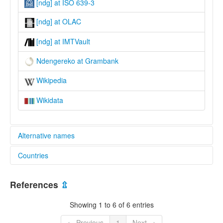
[ndg] at ISO 639-3
[ndg] at OLAC
[ndg] at IMTVault
Ndengereko at Grambank
Wikipedia
Wikidata
Alternative names
Countries
lexvo:
Ndengereko [en]
Tanzania, United Republic of [TZ]
multitree:
References
⇫
Kingengereko
Ndengeleko
Showing 1 to 6 of 6 entries
Ndengereko
← Previous
1
Next →