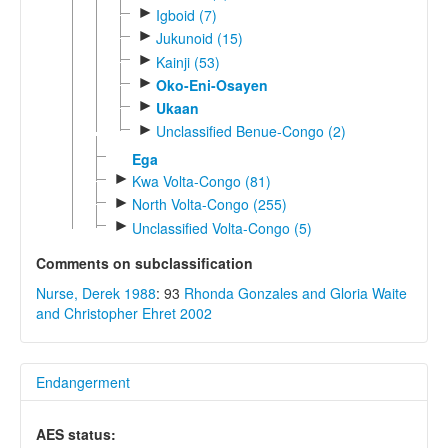
►
Igboid (7)
►
Jukunoid (15)
►
Kainji (53)
►
Oko-Eni-Osayen
►
Ukaan
►
Unclassified Benue-Congo (2)
Ega
►
Kwa Volta-Congo (81)
►
North Volta-Congo (255)
►
Unclassified Volta-Congo (5)
Comments on subclassification
Nurse, Derek 1988
: 93
Rhonda Gonzales and Gloria Waite
and Christopher Ehret 2002
Endangerment
AES status: