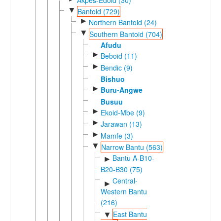
▼
Bantoid (729)
►
Northern Bantoid (24)
▼
Southern Bantoid (704)
Afudu
►
Beboid (11)
►
Bendic (9)
Bishuo
►
Buru-Angwe
Busuu
►
Ekoid-Mbe (9)
►
Jarawan (13)
►
Mamfe (3)
▼
Narrow Bantu (563)
Bantu A-B10-
►
B20-B30 (75)
Central-
►
Western Bantu
(216)
East Bantu
▼