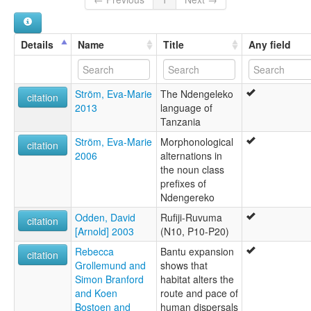
Details
Name
Title
Any field
Ström, Eva-Marie
The Ndengeleko
citation
2013
language of
Tanzania
Ström, Eva-Marie
Morphonological
citation
2006
alternations in
the noun class
prefixes of
Ndengereko
Odden, David
Rufiji-Ruvuma
citation
[Arnold] 2003
(N10, P10-P20)
Rebecca
Bantu expansion
citation
Grollemund and
shows that
Simon Branford
habitat alters the
and Koen
route and pace of
Bostoen and
human dispersals