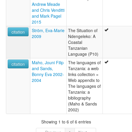
Andrew Meade
and Chris Venditti
and Mark Pagel
2015
Ström, Eva-Marie
The Situation of
citation
2009
Ndengeleko: A
Coastal
Tanzanian
Language (P10)
Maho, Jouni Filip
The languages of
citation
and Sands,
Tanzania: a web
Bonny Eva 2002-
links collection =
2004
Web appendix to
The languages of
Tanzania: a
bibliography
(Maho & Sands
2002)
Showing 1 to 6 of 6 entries