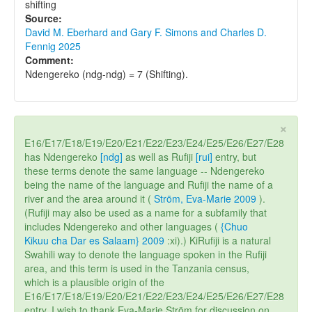
shifting
Source:
David M. Eberhard and Gary F. Simons and Charles D.
Fennig 2025
Comment:
Ndengereko (ndg-ndg) = 7 (Shifting).
×
E16/E17/E18/E19/E20/E21/E22/E23/E24/E25/E26/E27/E28
has Ndengereko
[ndg]
as well as Rufiji
[rui]
entry, but
these terms denote the same language -- Ndengereko
being the name of the language and Rufiji the name of a
river and the area around it (
Ström, Eva-Marie 2009
).
(Rufiji may also be used as a name for a subfamily that
includes Ndengereko and other languages (
{Chuo
Kikuu cha Dar es Salaam} 2009
:xi).) KiRufiji is a natural
Swahili way to denote the language spoken in the Rufiji
area, and this term is used in the Tanzania census,
which is a plausible origin of the
E16/E17/E18/E19/E20/E21/E22/E23/E24/E25/E26/E27/E28
entry. I wish to thank Eva-Marie Ström for discussion on