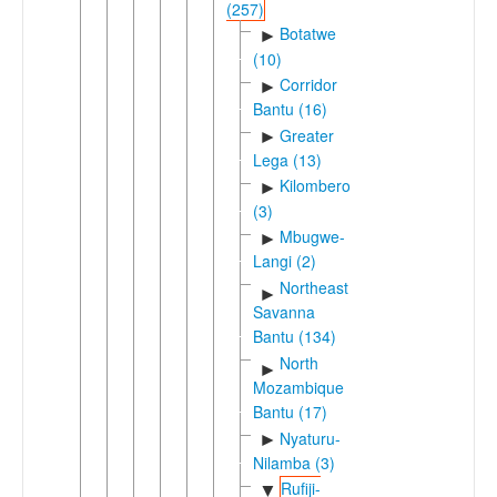
(257)
Botatwe
►
(10)
Corridor
►
Bantu (16)
Greater
►
Lega (13)
Kilombero
►
(3)
Mbugwe-
►
Langi (2)
Northeast
►
Savanna
Bantu (134)
North
►
Mozambique
Bantu (17)
Nyaturu-
►
Nilamba (3)
Rufiji-
▼