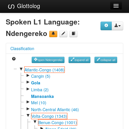
Glottolog
Languages
Spoken L1 Language:
Families
Ndengereko
Language Search
Classification
References
open Ndengereko
expand all
collapse all
Reference Search
▼
Atlantic-Congo (1408)
►
GlottoScope
Cangin (5)
►
Gola
About
►
Limba (2)
Mansoanka
►
Mel (10)
►
North-Central Atlantic (46)
▼
Volta-Congo (1343)
▼
Benue-Congo (1001)
►
Akpes-Edoid (30)