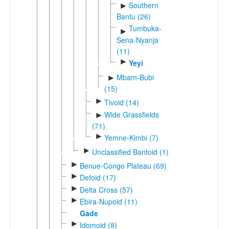
Southern
►
Bantu (26)
Tumbuka-
►
Sena-Nyanja
(11)
►
Yeyi
Mbam-Bubi
►
(15)
►
Tivoid (14)
Wide Grassfields
►
(71)
►
Yemne-Kimbi (7)
►
Unclassified Bantoid (1)
►
Benue-Congo Plateau (69)
►
Defoid (17)
►
Delta Cross (57)
►
Ebira-Nupoid (11)
Gade
►
Idomoid (8)