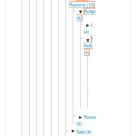
Ruvuma (13)
Rufijic
▼
(8)
Lwegu
►
(4)
Matengo-
▼
Rufiji
(4)
Matandu
▼
(2)
►
Matumbi
Ndengereko
South
►
Mbinda
(2)
Ruvuma
►
(5)
►
Sabi (8)