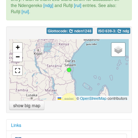
the Ndengereko
[ndg]
and Rufiji
[rui]
entries. See also:
Rufiji
[rui]
.
Glottocode:
nden1248
ISO 639-3:
ndg
+
−
Leaflet
|
©
OpenStreetMap
contributors
show big map
Links