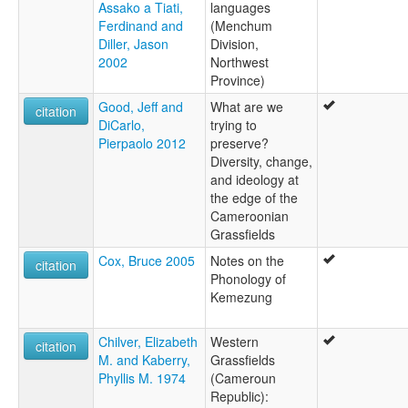
Assako a Tiati,
languages
Ferdinand and
(Menchum
Diller, Jason
Division,
2002
Northwest
Province)
Good, Jeff and
What are we
citation
DiCarlo,
trying to
Pierpaolo 2012
preserve?
Diversity, change,
and ideology at
the edge of the
Cameroonian
Grassfields
Cox, Bruce 2005
Notes on the
citation
Phonology of
Kemezung
Chilver, Elizabeth
Western
citation
M. and Kaberry,
Grassfields
Phyllis M. 1974
(Cameroun
Republic):