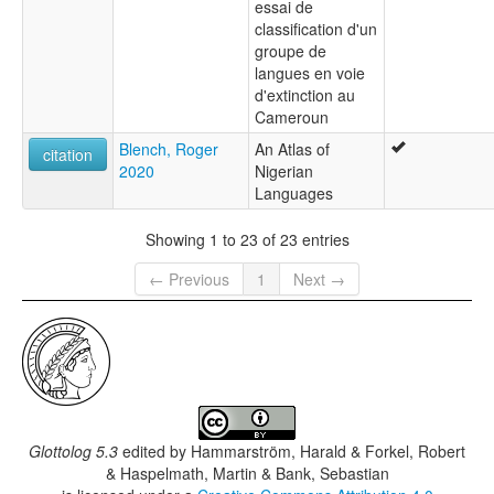
essai de
classification d'un
groupe de
langues en voie
d'extinction au
Cameroun
Blench, Roger
An Atlas of
citation
2020
Nigerian
Languages
Showing 1 to 23 of 23 entries
← Previous
1
Next →
Glottolog 5.3
edited by
Hammarström, Harald & Forkel, Robert
& Haspelmath, Martin & Bank, Sebastian