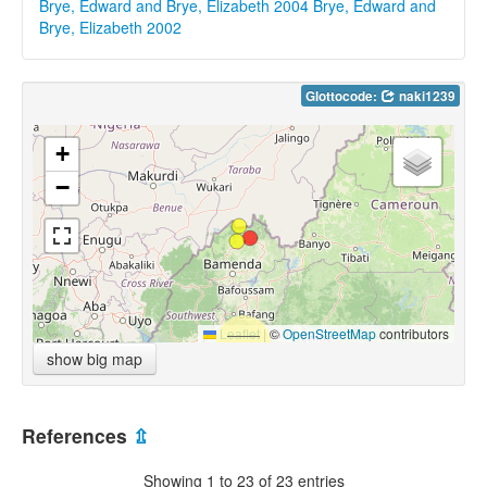
Brye, Edward and Brye, Elizabeth 2004
Brye, Edward and
Brye, Elizabeth 2002
Glottocode:
naki1239
+
−
Leaflet
|
©
OpenStreetMap
contributors
show big map
References
⇫
Showing 1 to 23 of 23 entries