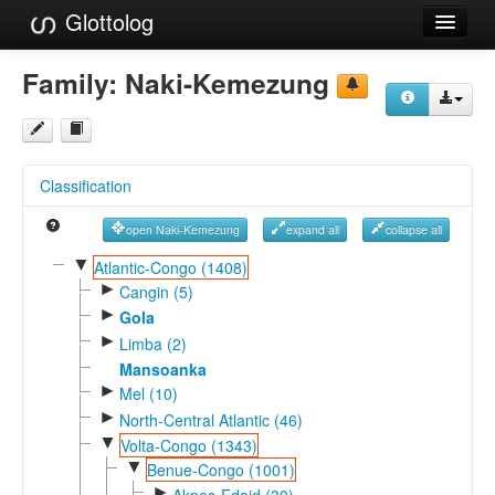
Glottolog
Languages
Family:
Naki-Kemezung
Families
Language Search
Classification
References
open Naki-Kemezung
expand all
collapse all
Reference Search
▼
Atlantic-Congo (1408)
►
GlottoScope
Cangin (5)
►
Gola
About
►
Limba (2)
Mansoanka
►
Mel (10)
►
North-Central Atlantic (46)
▼
Volta-Congo (1343)
▼
Benue-Congo (1001)
►
Akpes-Edoid (30)