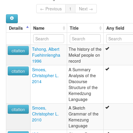
← Previous
1
Next →
Details
Name
Title
Any field
Tshong, Albert
The history of the
citation
Fuehinnlengha
Mekaf people on
1996
record
Smoes,
A Summary
citation
Christopher L.
Analysis of the
2014
Discourse
Structure of the
Kemedzung
Language
Smoes,
A Sketch
citation
Christopher L.
Grammar of the
2010
Kemezung
Language