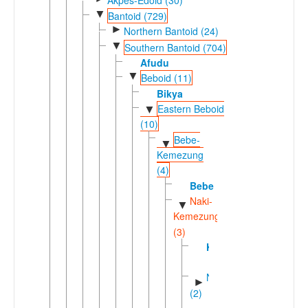
▼
Bantoid (729)
►
Northern Bantoid (24)
▼
Southern Bantoid (704)
Afudu
▼
Beboid (11)
Bikya
Eastern Beboid
▼
(10)
Bebe-
▼
Kemezung
(4)
Bebe
Naki-
▼
Kemezung
(3)
Kemezung
Nakic
►
(2)