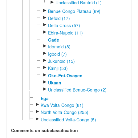
►
Unclassified Bantoid (1)
►
Benue-Congo Plateau (69)
►
Defoid (17)
►
Delta Cross (57)
►
Ebira-Nupoid (11)
Gade
►
Idomoid (8)
►
Igboid (7)
►
Jukunoid (15)
►
Kainji (53)
►
Oko-Eni-Osayen
►
Ukaan
►
Unclassified Benue-Congo (2)
Ega
►
Kwa Volta-Congo (81)
►
North Volta-Congo (255)
►
Unclassified Volta-Congo (5)
Comments on subclassification