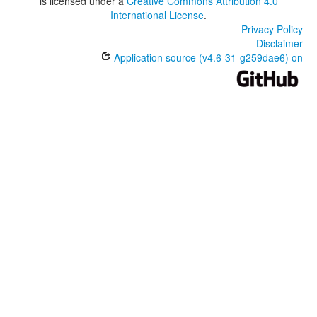
is licensed under a
Creative Commons Attribution 4.0
International License
.
Privacy Policy
Disclaimer
Application source (v4.6-31-g259dae6) on