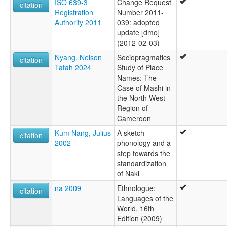
ISO 639-3
Change Request
citation
Registration
Number 2011-
Authority 2011
039: adopted
update [dmo]
(2012-02-03)
Nyang, Nelson
Sociopragmatics
citation
Tatah 2024
Study of Place
Names: The
Case of Mashi in
the North West
Region of
Cameroon
Kum Nang, Julius
A sketch
citation
2002
phonology and a
step towards the
standardization
of Naki
na 2009
Ethnologue:
citation
Languages of the
World, 16th
Edition (2009)