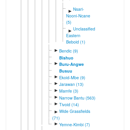
Nsari-
►
Nooni-Ncane
(5)
Unclassified
►
Eastern
Beboid (1)
►
Bendic (9)
Bishuo
►
Buru-Angwe
Busuu
►
Ekoid-Mbe (9)
►
Jarawan (13)
►
Mamfe (3)
►
Narrow Bantu (563)
►
Tivoid (14)
Wide Grassfields
►
(71)
►
Yemne-Kimbi (7)