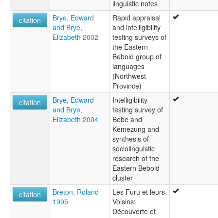
linguistic notes
Brye, Edward
Rapid appraisal
citation
and Brye,
and intelligibility
Elizabeth 2002
testing surveys of
the Eastern
Beboid group of
languages
(Northwest
Province)
Brye, Edward
Intelligibility
citation
and Brye,
testing survey of
Elizabeth 2004
Bebe and
Kemezung and
synthesis of
sociolinguistic
research of the
Eastern Beboid
cluster
Breton, Roland
Les Furu et leurs
citation
1995
Voisins:
Découverte et