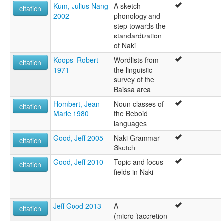
Kum, Julius Nang
A sketch-
citation
2002
phonology and
step towards the
standardization
of Naki
Koops, Robert
Wordlists from
citation
1971
the linguistic
survey of the
Baissa area
Hombert, Jean-
Noun classes of
citation
Marie 1980
the Beboid
languages
Good, Jeff 2005
Naki Grammar
citation
Sketch
Good, Jeff 2010
Topic and focus
citation
fields in Naki
Jeff Good 2013
A
citation
(micro-)accretion