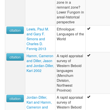
zone in a
remnant zone?
Lower Fungom in
areal-historical
perspective
Lewis, Paul M.
Ethnologue:
citation
and Gary F.
Languages of the
Simons and
World
Charles D.
Fennig 2013
Hamm, Cameron
A rapid appraisal
citation
and Diller, Jason
survey of
and Jordan-Diller,
Western Beboid
Kari 2002
languages
(Menchum
Division,
Northwest
Province)
Jordan-Diller,
A rapid appraisal
citation
Kari and Hamm,
survey of
Cameron and
Western Beboid