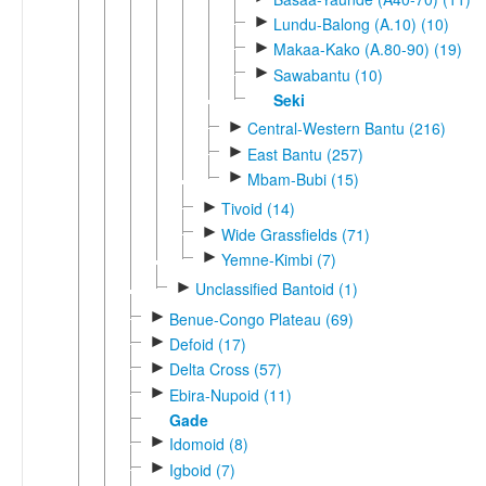
►
Lundu-Balong (A.10) (10)
►
Makaa-Kako (A.80-90) (19)
►
Sawabantu (10)
Seki
►
Central-Western Bantu (216)
►
East Bantu (257)
►
Mbam-Bubi (15)
►
Tivoid (14)
►
Wide Grassfields (71)
►
Yemne-Kimbi (7)
►
Unclassified Bantoid (1)
►
Benue-Congo Plateau (69)
►
Defoid (17)
►
Delta Cross (57)
►
Ebira-Nupoid (11)
Gade
►
Idomoid (8)
►
Igboid (7)