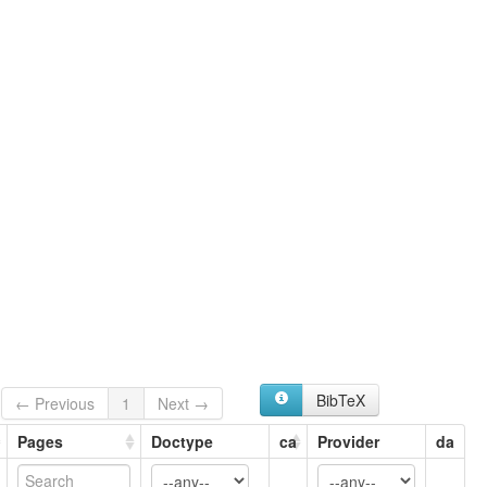
BibTeX
← Previous
1
Next →
Pages
Doctype
ca
Provider
da