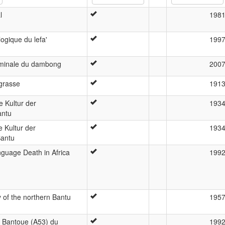
l
198
ogique du lefa'
199
minale du dambong
200
grasse
191
e Kultur der
193
antu
e Kultur der
193
Bantu
guage Death in Africa
199
y of the northern Bantu
195
e Bantoue (A53) du
199