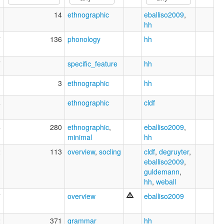
1
14
ethnographic
eballiso2009
,
hh
7
136
phonology
hh
7
specific_feature
hh
3
3
ethnographic
hh
4
ethnographic
cldf
4
280
ethnographic
,
eballiso2009
,
minimal
hh
2
113
overview
,
socling
cldf
,
degruyter
,
eballiso2009
,
guldemann
,
hh
,
weball
7
overview
eballiso2009
2
371
grammar
hh