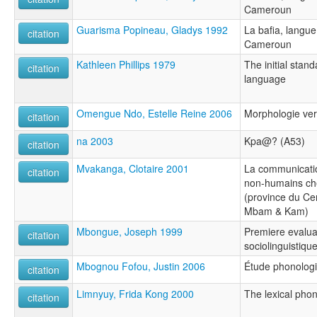
Cameroun
Guarisma Popineau, Gladys 1992
La bafia, langu
citation
Cameroun
Kathleen Phillips 1979
The initial stan
citation
language
Omengue Ndo, Estelle Reine 2006
Morphologie ve
citation
na 2003
Kpa@? (A53)
citation
Mvakanga, Clotaire 2001
La communicatio
citation
non-humains ch
(province du Ce
Mbam & Kam)
Mbongue, Joseph 1999
Premiere evaluat
citation
sociolinguistiqu
Mbognou Fofou, Justin 2006
Étude phonolog
citation
Limnyuy, Frida Kong 2000
The lexical pho
citation