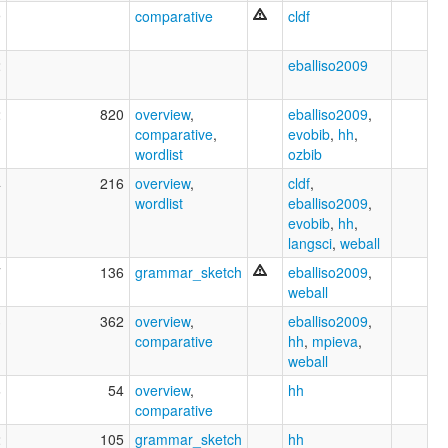
9
comparative
cldf
2
eballiso2009
2
820
overview
,
eballiso2009
,
comparative
,
evobib
,
hh
,
wordlist
ozbib
4
216
overview
,
cldf
,
wordlist
eballiso2009
,
evobib
,
hh
,
langsci
,
weball
7
136
grammar_sketch
eballiso2009
,
weball
3
362
overview
,
eballiso2009
,
comparative
hh
,
mpieva
,
weball
6
54
overview
,
hh
comparative
2
105
grammar_sketch
hh