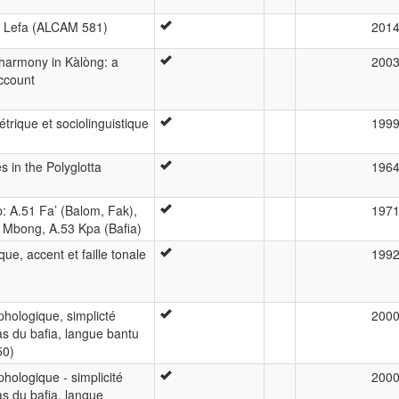
n Lefa (ALCAM 581)
201
 harmony in Kàlòng: a
200
ccount
trique et sociolinguistique
199
 in the Polyglotta
196
: A.51 Fa’ (Balom, Fak),
197
 Mbong, A.53 Kpa (Bafia)
que, accent et faille tonale
199
hologique, simplicté
200
as du bafia, langue bantu
50)
hologique - simplicité
200
as du bafia, langue