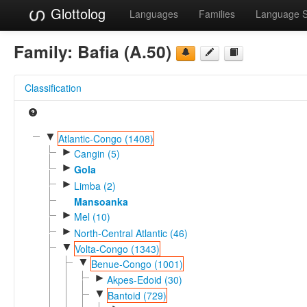
Glottolog
Languages
Families
Language 
Family:
Bafia (A.50)
Classification
▼
Atlantic-Congo (1408)
►
Cangin (5)
►
Gola
►
Limba (2)
Mansoanka
►
Mel (10)
►
North-Central Atlantic (46)
▼
Volta-Congo (1343)
▼
Benue-Congo (1001)
►
Akpes-Edoid (30)
▼
Bantoid (729)