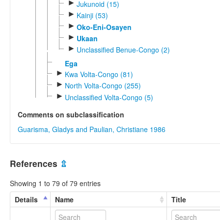
►
Jukunoid (15)
►
Kainji (53)
►
Oko-Eni-Osayen
►
Ukaan
►
Unclassified Benue-Congo (2)
Ega
►
Kwa Volta-Congo (81)
►
North Volta-Congo (255)
►
Unclassified Volta-Congo (5)
Comments on subclassification
Guarisma, Gladys and Paulian, Christiane 1986
References
⇫
Showing 1 to 79 of 79 entries
Details
Name
Title