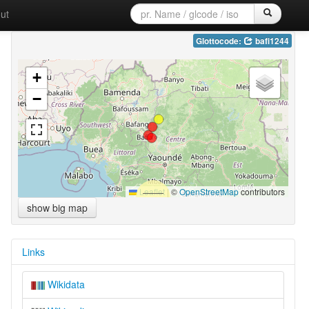
ut
Glottocode:
bafi1244
+
−
Leaflet
|
©
OpenStreetMap
contributors
show big map
Links
Wikidata