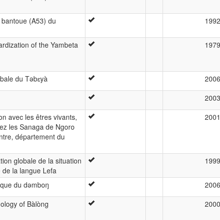
e bantoue (A53) du
199
dardization of the Yambeta
197
rbale du Təbɛyà
200
200
n avec les êtres vivants,
200
ez les Sanaga de Ngoro
ntre, département du
ion globale de la situation
199
e de la langue Lefa
ique du dəmboŋ
200
nology of Bàlòng
200