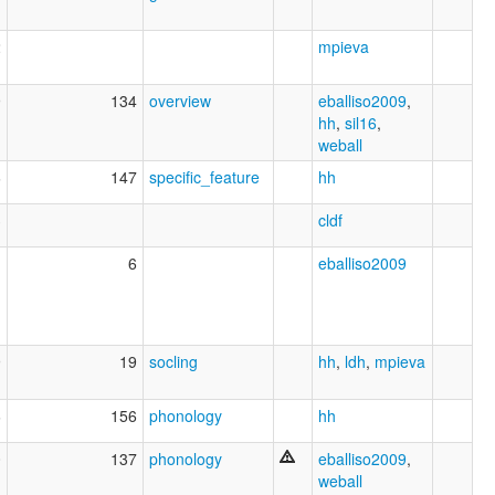
2
mpieva
9
134
overview
eballiso2009
,
hh
,
sil16
,
weball
6
147
specific_feature
hh
3
cldf
1
6
eballiso2009
9
19
socling
hh
,
ldh
,
mpieva
6
156
phonology
hh
0
137
phonology
eballiso2009
,
weball