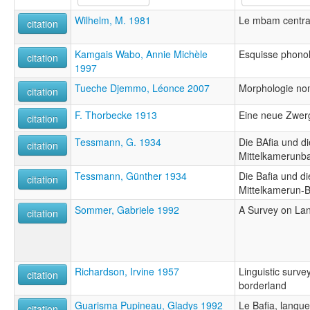
Wilhelm, M. 1981
Le mbam centra
citation
Kamgais Wabo, Annie Michèle
Esquisse phonol
citation
1997
Tueche Djemmo, Léonce 2007
Morphologie no
citation
F. Thorbecke 1913
Eine neue Zwer
citation
Tessmann, G. 1934
Die BAfia und di
citation
Mittelkamerunb
Tessmann, Günther 1934
Die Bafia und di
citation
Mittelkamerun-
Sommer, Gabriele 1992
A Survey on Lan
citation
Richardson, Irvine 1957
Linguistic surve
citation
borderland
Guarisma Pupineau, Gladys 1992
Le Bafia, langu
citation