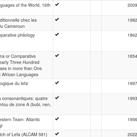
guages of the World, 16th
200
itionnelle chez les
198
 du Cameroun
parative philology
186
cana or Comparative
185
early Three Hundred
ses in more than One
t African Languages
ogique du lefa'
199
s consonantiques: quatre
199
ntou de zone A (bubi, nen,
estern Team: Atlantic
195
gi
ch of Lefa (ALCAM 581)
202