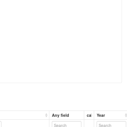
Any field
ca
Year