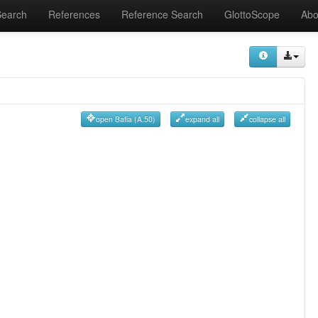
Search
References
Reference Search
GlottoScope
Abo
open Bafia (A.50)
expand all
collapse all