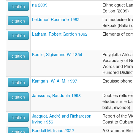
na 2009
Ethnologue: Lan
citation
Edition (2009)
Leidener, Rosmarie 1982
La médecine trad
citation
Bekpak (Bafia)
Latham, Robert Gordon 1862
Elements of com
citation
Koelle, Sigismund W. 1854
Polyglotta Afri
citation
Vocabulary of N
Words and Phra
Hundred Distinc
Kamgais, W. A. M. 1997
Esquisse phonol
citation
Janssens, Baudouin 1993
Doubles réflexe
citation
études sur le ba
bafia, ewondo)
Jacquot, André and Richardson,
Report of the W
citation
Irvine 1956
Coast to Ouban
Kendall M. Isaac 2022
A Grammar Sket
citation