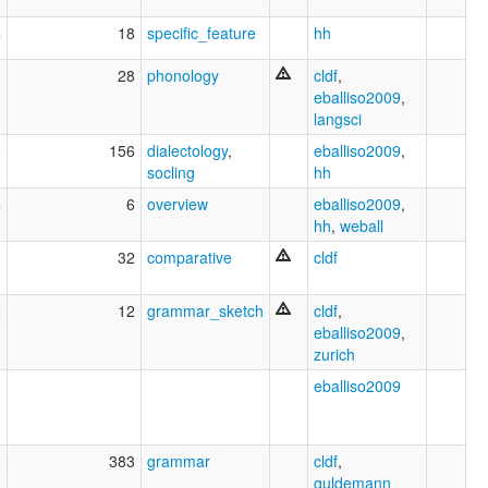
4
18
specific_feature
hh
3
28
phonology
cldf
,
eballiso2009
,
langsci
9
156
dialectology
,
eballiso2009
,
socling
hh
4
6
overview
eballiso2009
,
hh
,
weball
1
32
comparative
cldf
2
12
grammar_sketch
cldf
,
eballiso2009
,
zurich
0
eballiso2009
0
383
grammar
cldf
,
guldemann