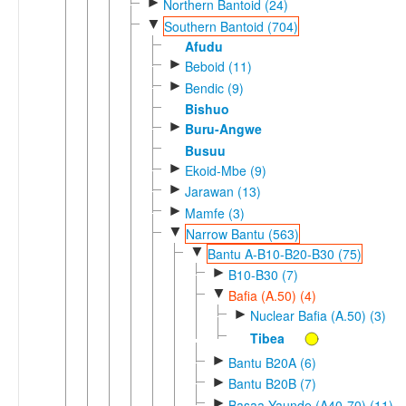
►
Northern Bantoid (24)
▼
Southern Bantoid (704)
Afudu
►
Beboid (11)
►
Bendic (9)
Bishuo
►
Buru-Angwe
Busuu
►
Ekoid-Mbe (9)
►
Jarawan (13)
►
Mamfe (3)
▼
Narrow Bantu (563)
▼
Bantu A-B10-B20-B30 (75)
►
B10-B30 (7)
▼
Bafia (A.50) (4)
►
Nuclear Bafia (A.50) (3)
Tibea
►
Bantu B20A (6)
►
Bantu B20B (7)
►
Basaa-Yaunde (A40-70) (11)