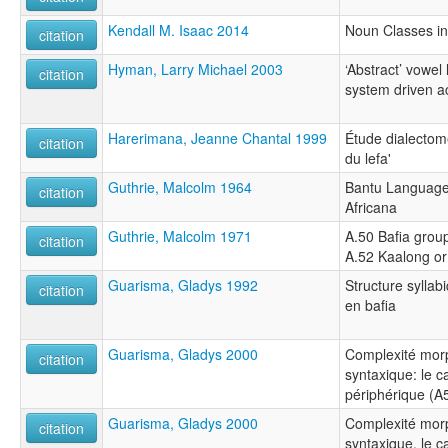
Kendall M. Isaac 2014
Noun Classes i
citation
Hyman, Larry Michael 2003
‘Abstract’ vowel
citation
system driven a
Harerimana, Jeanne Chantal 1999
Étude dialectomé
citation
du lefa'
Guthrie, Malcolm 1964
Bantu Languages
citation
Africana
Guthrie, Malcolm 1971
A.50 Bafia group
citation
A.52 Kaalong or
Guarisma, Gladys 1992
Structure syllabi
citation
en bafia
Guarisma, Gladys 2000
Complexité morp
citation
syntaxique: le c
périphérique (A
Guarisma, Gladys 2000
Complexité morp
citation
syntaxique, le c