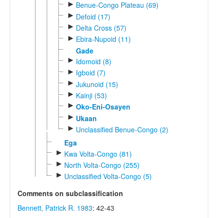
►
Benue-Congo Plateau (69)
►
Defoid (17)
►
Delta Cross (57)
►
Ebira-Nupoid (11)
Gade
►
Idomoid (8)
►
Igboid (7)
►
Jukunoid (15)
►
Kainji (53)
►
Oko-Eni-Osayen
►
Ukaan
►
Unclassified Benue-Congo (2)
Ega
►
Kwa Volta-Congo (81)
►
North Volta-Congo (255)
►
Unclassified Volta-Congo (5)
Comments on subclassification
Bennett, Patrick R. 1983
: 42-43