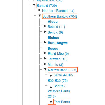
▼
Bantoid (729)
►
Northern Bantoid (24)
▼
Southern Bantoid (704)
Afudu
►
Beboid (11)
►
Bendic (9)
Bishuo
►
Buru-Angwe
Busuu
►
Ekoid-Mbe (9)
►
Jarawan (13)
►
Mamfe (3)
▼
Narrow Bantu (563)
Bantu A-B10-
►
B20-B30 (75)
Central-
►
Western Bantu
(216)
East Bantu
▼