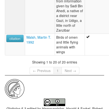
from information
given by Sadi Bin
Ahedi, a native of
a district near
Gazi, in Udigo, a
little north of
Zanzibar
Walsh, Martin T.
Birds of omen
citation
1992
and little flying
animals with
wings
Showing 1 to 20 of 20 entries
← Previous
1
Next →
Glottolog 5.3
edited by
Hammarström, Harald & Forkel, Robert