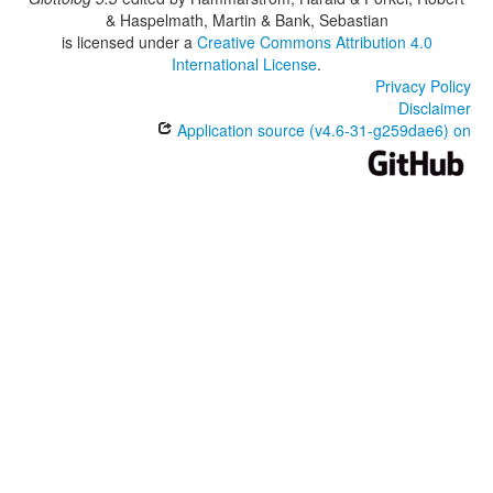
& Haspelmath, Martin & Bank, Sebastian
is licensed under a
Creative Commons Attribution 4.0
International License
.
Privacy Policy
Disclaimer
Application source (v4.6-31-g259dae6) on