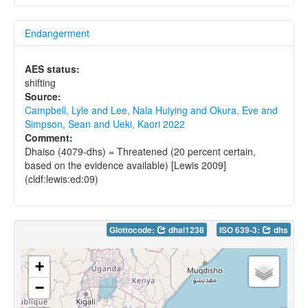
Endangerment
AES status:
shifting
Source:
Campbell, Lyle and Lee, Nala Huiying and Okura, Eve and
Simpson, Sean and Ueki, Kaori 2022
Comment:
Dhaiso (4079-dhs) = Threatened (20 percent certain,
based on the evidence available) [Lewis 2009]
(cldf:lewis:ed:09)
Glottocode:
dhai1238
ISO 639-3:
dhs
+
−