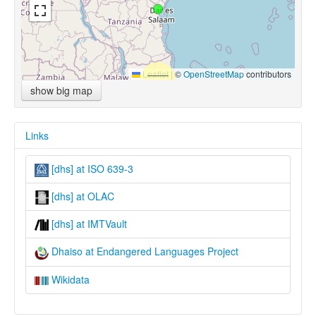
Leaflet
|
©
OpenStreetMap
contributors
show big map
Links
[dhs] at ISO 639-3
[dhs] at OLAC
[dhs] at IMTVault
Dhaiso at Endangered Languages Project
Wikidata