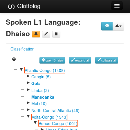
Glottolog
Languages
Spoken L1 Language:
Families
Dhaiso
Language Search
Classification
References
open Dhaiso
expand all
collapse all
Reference Search
▼
Atlantic-Congo (1408)
►
GlottoScope
Cangin (5)
►
Gola
About
►
Limba (2)
Mansoanka
►
Mel (10)
►
North-Central Atlantic (46)
▼
Volta-Congo (1343)
▼
Benue-Congo (1001)
►
Akpes-Edoid (30)