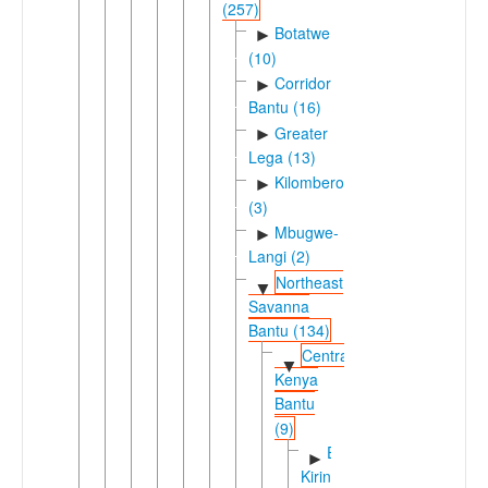
(257)
Botatwe
►
(10)
Corridor
►
Bantu (16)
Greater
►
Lega (13)
Kilombero
►
(3)
Mbugwe-
►
Langi (2)
Northeast
▼
Savanna
Bantu (134)
Central
▼
Kenya
Bantu
(9)
Eastern
►
Kirinyaga