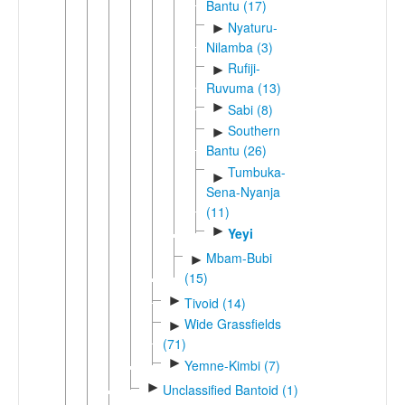
Bantu (17)
Nyaturu-
►
Nilamba (3)
Rufiji-
►
Ruvuma (13)
►
Sabi (8)
Southern
►
Bantu (26)
Tumbuka-
►
Sena-Nyanja
(11)
►
Yeyi
Mbam-Bubi
►
(15)
►
Tivoid (14)
Wide Grassfields
►
(71)
►
Yemne-Kimbi (7)
►
Unclassified Bantoid (1)