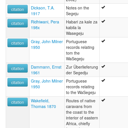
Dickson, T.A.
Notes on the
citation
1917
Segeju
Ridhiwani, Pera
Habari za kale za
citation
198x
kabila la
Wasegeju
Gray, John Milner
Portuguese
citation
1950
records relating
tom the
WaSegeju
Dammann, Ernst
Zur Überlieferung
citation
1961
der Segedju
Gray, John Milner
Portuguese
citation
1950
records relating
to the WaSegeju
Wakefield,
Routes of native
citation
Thomas 1870
caravans from
the coast to the
interior of eastern
Africa, chiefly