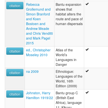
Rebecca
Bantu expansion
citation
Grollemund and
shows that
Simon Branford
habitat alters the
and Koen
route and pace of
Bostoen and
human dispersals
Andrew Meade
and Chris Venditti
and Mark Pagel
2015
ed., Christopher
Atlas of the
citation
Moseley 2010
World’s
Languages in
Danger
na 2009
Ethnologue:
citation
Languages of the
World, 16th
Edition (2009)
Johnston, Harry
Bantu group C
citation
Hamilton 1919/22
(British East
Africa), language
11: Kikuyu