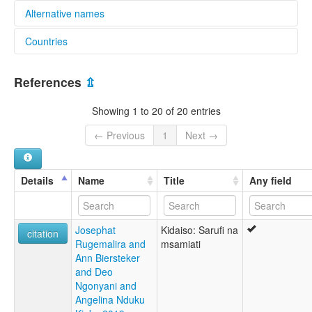
Alternative names
Countries
elcat:
Daiso
Tanzania, United Republic of [TZ]
Daisu
References
⇫
Dhaiso
Kidhaiso
Showing 1 to 20 of 20 entries
Kiseguju
lexvo:
← Previous
1
Next →
Dhaiso [en]
multitree:
Daisa
Details
Name
Title
Any field
Daiso
Daisu
Dhaiso
Josephat
Kidaiso: Sarufi na
Kidhaiso
citation
Rugemalira and
msamiati
Kiseguju
Ann Biersteker
and Deo
Ngonyani and
Angelina Nduku