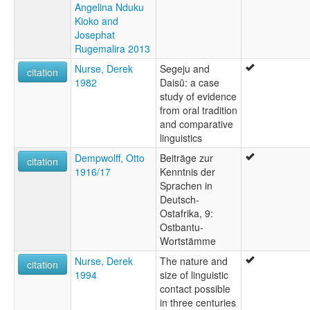
Angelina Nduku
Kioko and
Josephat
Rugemalira 2013
Nurse, Derek
Segeju and
citation
1982
Daisũ: a case
study of evidence
from oral tradition
and comparative
linguistics
Dempwolff, Otto
Beiträge zur
citation
1916/17
Kenntnis der
Sprachen in
Deutsch-
Ostafrika, 9:
Ostbantu-
Wortstämme
Nurse, Derek
The nature and
citation
1994
size of linguistic
contact possible
in three centuries