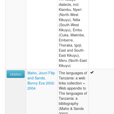
dialects, incl.
Kiambu, Nyeri
(North-West
Kikuyu), Ndia
(South-West
Kikuyu), Embu
(Cuka, Mwimbe,
Emberre,
Theraka, Igoji,
East and South-
East Kikuyu),
Meru (North-East
Kikuyu)
Maho, Jouni Filip
The languages of
citation
and Sands,
Tanzania: a web
Bonny Eva 2002-
links collection =
2004
Web appendix to
The languages of
Tanzania: a
bibliography
(Maho & Sands
2002)