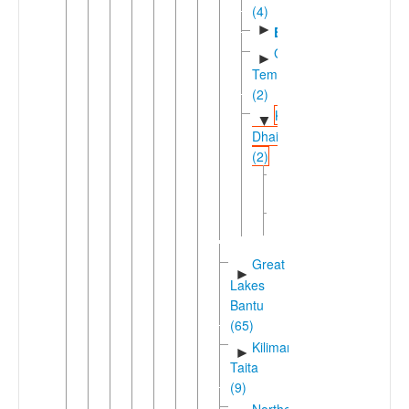
(4)
►
Embu
Gikuyu-
►
Temi
(2)
Kamba-
▼
Dhaisu
(2)
Dhaiso
Kamba
►
(Kenya)
Great
►
Lakes
Bantu
(65)
Kilimanjaro-
►
Taita
(9)
Northeast