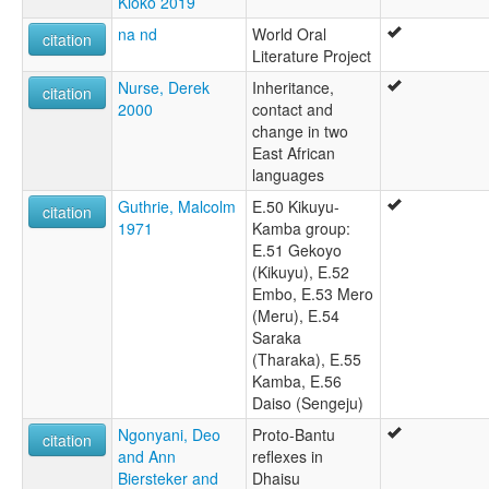
Kioko 2019
na nd
World Oral
citation
Literature Project
Nurse, Derek
Inheritance,
citation
2000
contact and
change in two
East African
languages
Guthrie, Malcolm
E.50 Kikuyu-
citation
1971
Kamba group:
E.51 Gekoyo
(Kikuyu), E.52
Embo, E.53 Mero
(Meru), E.54
Saraka
(Tharaka), E.55
Kamba, E.56
Daiso (Sengeju)
Ngonyani, Deo
Proto-Bantu
citation
and Ann
reflexes in
Biersteker and
Dhaisu