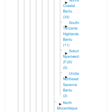
►
Coastal
Bantu
(33)
Southern
►
Tanzania
Highlands
Bantu
(11)
Sukuma-
►
Nyamwezi
(F.20)
(5)
Unclassified
►
Northeast
Savanna
Bantu
(2)
North
►
Mozambique