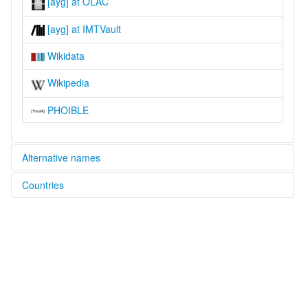
[ayg] at OLAC
[ayg] at IMTVault
Wikidata
Wikipedia
PHOIBLE
Alternative names
Countries
lexvo:
Ginyanga [en]
Togo [TG]
multitree:
Agnagan
Anyanga
Genyanga
Ginyanga
Guang