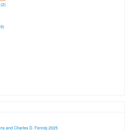
(2)
(6)
ons and Charles D. Fennig 2025