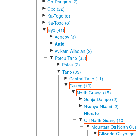
►
Ga-Dangme (2)
►
Gbe (22)
►
Ka-Togo (8)
►
Na-Togo (8)
▼
Nyo (41)
►
Agneby (3)
►
Attié
►
Avikam-Alladian (2)
▼
Potou-Tano (35)
►
Potou (2)
▼
Tano (33)
►
Central Tano (11)
▼
Guang (19)
▼
North Guang (15)
►
Gonja-Dompo (2)
►
Nkonya-Nkami (2)
Nterato
▼
Oti North Guang (10)
▼
Mountain Oti North Gu
▼
Gikyode-Ginyanga 