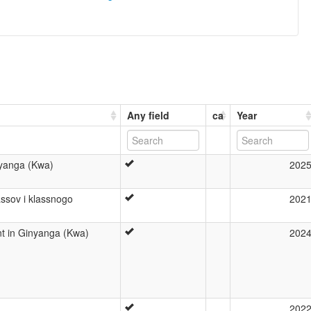
Any field
ca
Year
nyanga (Kwa)
202
ssov i klassnogo
202
t in Ginyanga (Kwa)
202
202