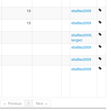
7
10
eballiso2009
6
13
eballiso2009
1
eballiso2009
,
langsci
1
eballiso2009
4
eballiso2009
0
eballiso2009
← Previous
1
Next →