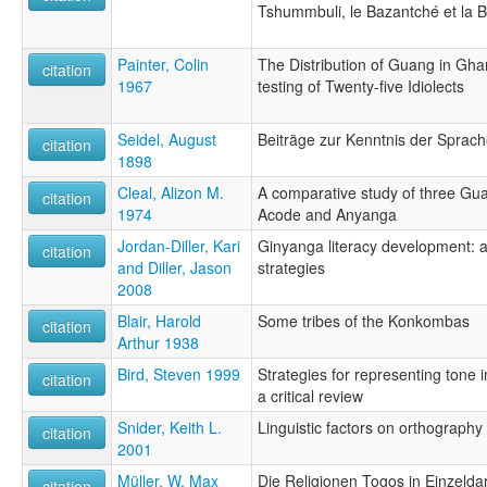
Tshummbuli, le Bazantché et la B
Painter, Colin
The Distribution of Guang in Ghan
citation
1967
testing of Twenty-five Idiolects
Seidel, August
Beiträge zur Kenntnis der Sprac
citation
1898
Cleal, Alizon M.
A comparative study of three G
citation
1974
Acode and Anyanga
Jordan-Diller, Kari
Ginyanga literacy development: a
citation
and Diller, Jason
strategies
2008
Blair, Harold
Some tribes of the Konkombas
citation
Arthur 1938
Bird, Steven 1999
Strategies for representing tone i
citation
a critical review
Snider, Keith L.
Linguistic factors on orthography
citation
2001
Müller, W. Max
Die Religionen Togos in Einzeldar
citation