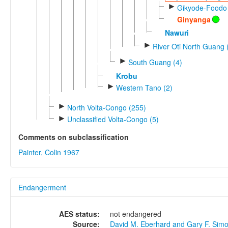
►
Gikyode-Foodo 
Ginyanga
Nawuri
►
River Oti North Guang 
►
South Guang (4)
Krobu
►
Western Tano (2)
►
North Volta-Congo (255)
►
Unclassified Volta-Congo (5)
Comments on subclassification
Painter, Colin 1967
Endangerment
AES status:
not endangered
Source:
David M. Eberhard and Gary F. Sim