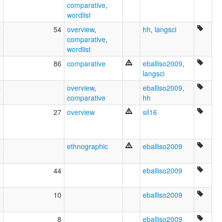
comparative
,
wordlist
7
54
overview
,
hh
,
langsci
comparative
,
wordlist
8
86
comparative
eballiso2009
,
langsci
4
overview
,
eballiso2009
,
comparative
hh
8
27
overview
sil16
8
ethnographic
eballiso2009
9
44
eballiso2009
1
10
eballiso2009
8
8
eballiso2009