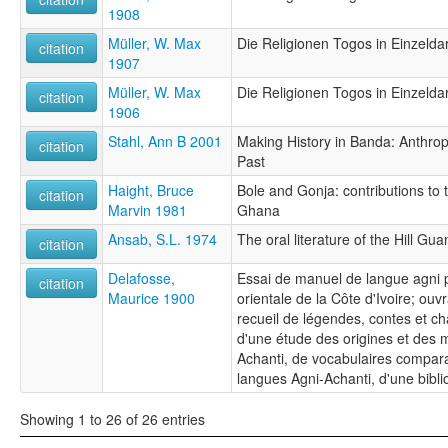
1908
Müller, W. Max
Die Religionen Togos in Einzeldar
citation
1907
Müller, W. Max
Die Religionen Togos in Einzeldar
citation
1906
Stahl, Ann B 2001
Making History in Banda: Anthropo
citation
Past
Haight, Bruce
Bole and Gonja: contributions to t
citation
Marvin 1981
Ghana
Ansab, S.L. 1974
The oral literature of the Hill Gua
citation
Delafosse,
Essai de manuel de langue agni p
citation
Maurice 1900
orientale de la Côte d'Ivoire; o
recueil de légendes, contes et c
d'une étude des origines et des m
Achanti, de vocabulaires comparat
langues Agni-Achanti, d'une bibli
Showing 1 to 26 of 26 entries