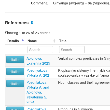
Comment:
Ginyanga (ayg-ayg) = 6a (Vigorous).
References
⇫
Showing 1 to 26 of 26 entries
Details
Name
Title
Aplonova,
Verbal complex predicates in Gi
citation
Ekaterina 2025
Pozdnyakova,
K opisaniyu sistemy imennykh kla
citation
Viktoria A. 2021
soglasovaniya v yazyke gin'anga
Pozdniakova,
Noun classes and their agreemen
citation
Viktoria A. and
Aplonova,
Yekaterina S.
2024
Pozdniakova,
Pronouns in Ginyanga