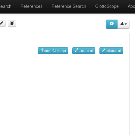
Search
References
Reference Search
GlottoScope
Abo
open Ginyanga
expand all
collapse all