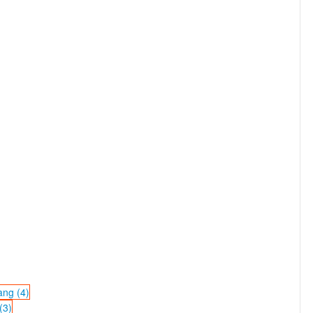
ang (4)
(3)