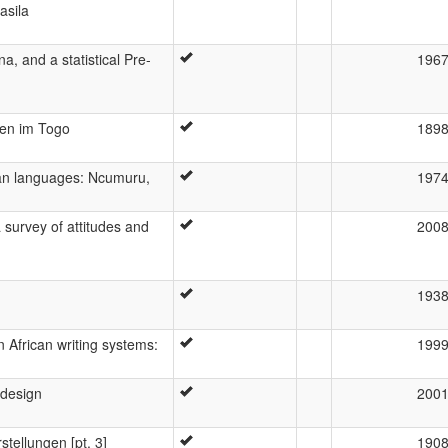
asila
a, and a statistical Pre-
196
hen im Togo
189
uan languages: Ncumuru,
197
 survey of attitudes and
200
193
n African writing systems:
199
 design
200
stellungen [pt. 3]
190