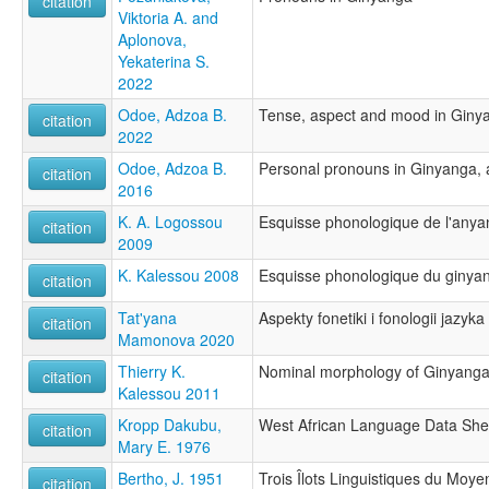
citation
Viktoria A. and
Aplonova,
Yekaterina S.
2022
Odoe, Adzoa B.
Tense, aspect and mood in Giny
citation
2022
Odoe, Adzoa B.
Personal pronouns in Ginyanga, 
citation
2016
K. A. Logossou
Esquisse phonologique de l'any
citation
2009
K. Kalessou 2008
Esquisse phonologique du ginya
citation
Tat'yana
Aspekty fonetiki i fonologii jazyk
citation
Mamonova 2020
Thierry K.
Nominal morphology of Ginyang
citation
Kalessou 2011
Kropp Dakubu,
West African Language Data She
citation
Mary E. 1976
Bertho, J. 1951
Trois Îlots Linguistiques du Mo
citation