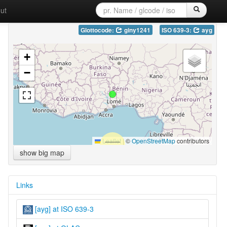
ut
Glottocode:
giny1241
ISO 639-3:
ayg
+
−
Leaflet
|
©
OpenStreetMap
contributors
show big map
Links
[ayg] at ISO 639-3