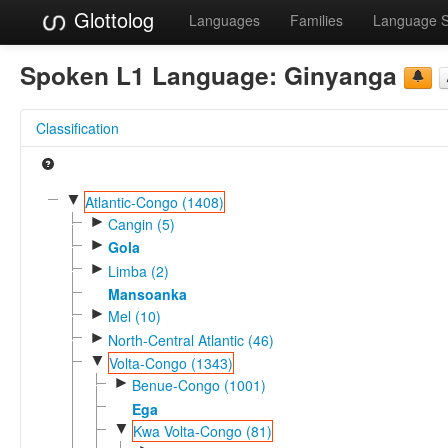
Glottolog
Languages
Families
Language 
Spoken L1 Language:
Ginyanga
Classification
▼
Atlantic-Congo (1408)
►
Cangin (5)
►
Gola
►
Limba (2)
Mansoanka
►
Mel (10)
►
North-Central Atlantic (46)
▼
Volta-Congo (1343)
►
Benue-Congo (1001)
Ega
▼
Kwa Volta-Congo (81)