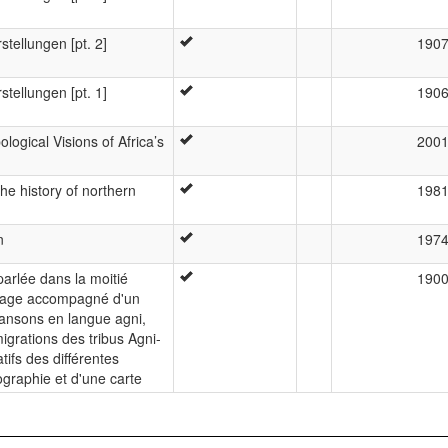
stellungen [pt. 2]
190
stellungen [pt. 1]
190
logical Visions of Africa’s
200
he history of northern
198
n
197
arlée dans la moitié
190
uvrage accompagné d'un
hansons en langue agni,
igrations des tribus Agni-
ifs des différentes
ographie et d'une carte