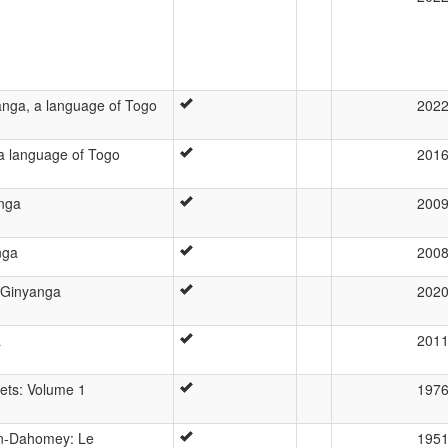
anga, a language of Togo
202
a language of Togo
201
anga
200
nga
200
a Ginyanga
202
a
201
ets: Volume 1
197
yen-Dahomey: Le
195