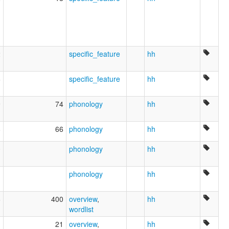
2
specific_feature
hh
6
specific_feature
hh
9
74
phonology
hh
8
66
phonology
hh
0
phonology
hh
1
phonology
hh
6
400
overview
,
hh
wordlist
1
21
overview
,
hh