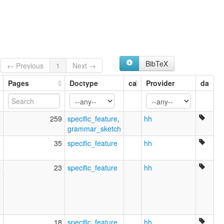
BibTeX
← Previous
1
Next →
Pages
Doctype
ca
Provider
da
5
259
specific_feature
,
hh
grammar_sketch
1
35
specific_feature
hh
4
23
specific_feature
hh
2
18
specific_feature
hh