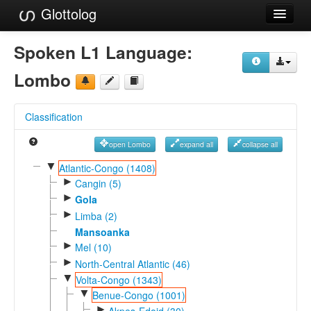
Glottolog
Languages
Spoken L1 Language:
Families
Lombo
Language Search
Classification
References
open Lombo
expand all
collapse all
Reference Search
▼
Atlantic-Congo (1408)
►
GlottoScope
Cangin (5)
►
Gola
About
►
Limba (2)
Mansoanka
►
Mel (10)
►
North-Central Atlantic (46)
▼
Volta-Congo (1343)
▼
Benue-Congo (1001)
►
Akpes-Edoid (30)