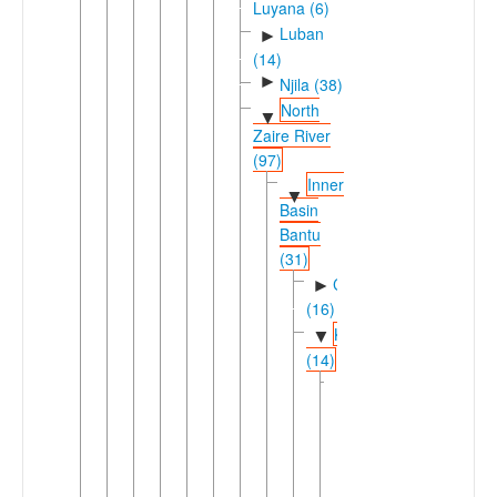
Luyana (6)
Luban
►
(14)
►
Njila (38)
North
▼
Zaire River
(97)
Inner
▼
Basin
Bantu
(31)
Cuvette
►
(16)
Keleic
▼
(14)
Kele-
▼
Poke
(13)
Kele-
▼
Lombo