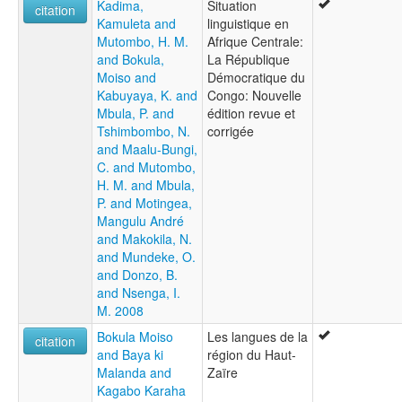
Kadima,
Situation
citation
Kamuleta and
linguistique en
Mutombo, H. M.
Afrique Centrale:
and Bokula,
La République
Moiso and
Démocratique du
Kabuyaya, K. and
Congo: Nouvelle
Mbula, P. and
édition revue et
Tshimbombo, N.
corrigée
and Maalu-Bungi,
C. and Mutombo,
H. M. and Mbula,
P. and Motingea,
Mangulu André
and Makokila, N.
and Mundeke, O.
and Donzo, B.
and Nsenga, I.
M. 2008
Bokula Moiso
Les langues de la
citation
and Baya ki
région du Haut-
Malanda and
Zaïre
Kagabo Karaha