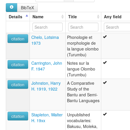
BibTeX
Details
Name
Title
Any field
Chelo, Lotsima
Phonologie et
citation
1973
morphologie de
la langue olombo
(Turumbu)
Carrington, John
Notes sur la
citation
F. 1947
langue Olombo
(Turumbu)
Johnston, Harry
A Comparative
citation
H. 1919, 1922
Study of the
Bantu and Semi-
Bantu Languages
Stapleton, Walter
Unpublished
citation
H. 19xx
vocabularies:
Bakusu, Moleka,