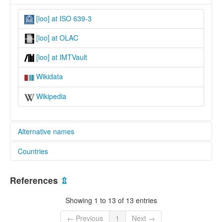
[loo] at ISO 639-3
[loo] at OLAC
[loo] at IMTVault
Wikidata
Wikipedia
Alternative names
Countries
lexvo:
Lombo [en]
Congo, The Democratic Republic of the [CD]
multitree:
References
⇫
Lombo
Olombo
Showing 1 to 13 of 13 entries
Turumbu
Ulumbu
← Previous
1
Next →