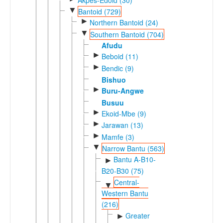
▼
Bantoid (729)
►
Northern Bantoid (24)
▼
Southern Bantoid (704)
Afudu
►
Beboid (11)
►
Bendic (9)
Bishuo
►
Buru-Angwe
Busuu
►
Ekoid-Mbe (9)
►
Jarawan (13)
►
Mamfe (3)
▼
Narrow Bantu (563)
Bantu A-B10-
►
B20-B30 (75)
Central-
▼
Western Bantu
(216)
Greater
►