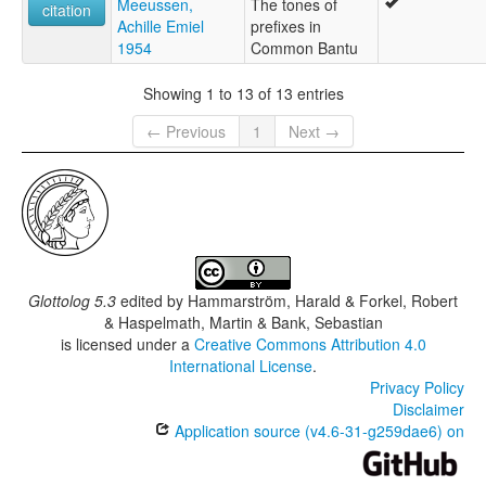
Meeussen,
The tones of
citation
Achille Emiel
prefixes in
1954
Common Bantu
Showing 1 to 13 of 13 entries
← Previous
1
Next →
Glottolog 5.3
edited by
Hammarström, Harald & Forkel, Robert
& Haspelmath, Martin & Bank, Sebastian
is licensed under a
Creative Commons Attribution 4.0
International License
.
Privacy Policy
Disclaimer
Application source (v4.6-31-g259dae6) on