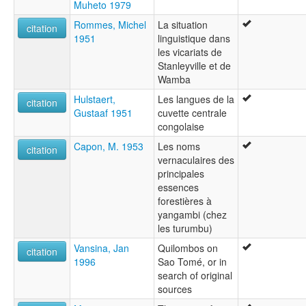
Muheto 1979
Rommes, Michel
La situation
citation
1951
linguistique dans
les vicariats de
Stanleyville et de
Wamba
Hulstaert,
Les langues de la
citation
Gustaaf 1951
cuvette centrale
congolaise
Capon, M. 1953
Les noms
citation
vernaculaires des
principales
essences
forestières à
yangambi (chez
les turumbu)
Vansina, Jan
Quilombos on
citation
1996
Sao Tomé, or in
search of original
sources