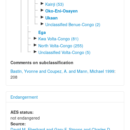
►
Kainji (53)
►
Oko-Eni-Osayen
►
Ukaan
►
Unclassified Benue-Congo (2)
Ega
►
Kwa Volta-Congo (81)
►
North Volta-Congo (255)
►
Unclassified Volta-Congo (5)
Comments on subclassification
Bastin, Yvonne and Coupez, A. and Mann, Michael 1999
:
208
Endangerment
AES status:
not endangered
Source:
David M. Eberhard and Gary F. Simons and Charles D.