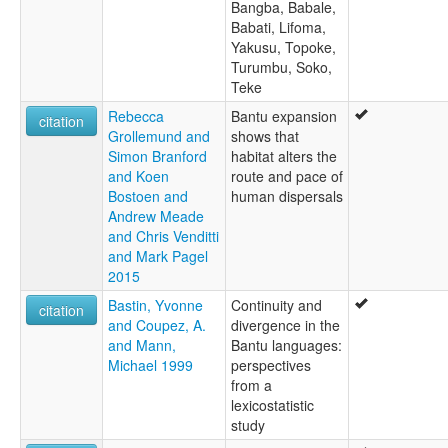
Bangba, Babale,
Babati, Lifoma,
Yakusu, Topoke,
Turumbu, Soko,
Teke
Rebecca
Bantu expansion
citation
Grollemund and
shows that
Simon Branford
habitat alters the
and Koen
route and pace of
Bostoen and
human dispersals
Andrew Meade
and Chris Venditti
and Mark Pagel
2015
Bastin, Yvonne
Continuity and
citation
and Coupez, A.
divergence in the
and Mann,
Bantu languages:
Michael 1999
perspectives
from a
lexicostatistic
study