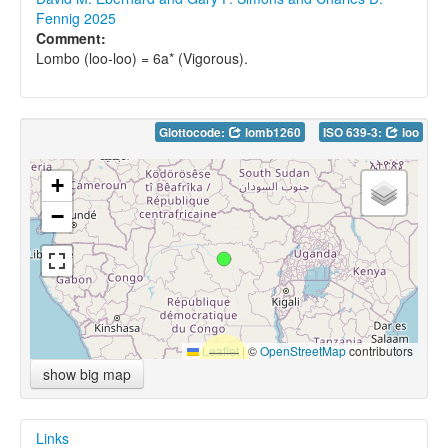
Fennig 2025
Comment:
Lombo (loo-loo) = 6a* (Vigorous).
Glottocode:
lomb1260
ISO 639-3:
loo
+
−
Leaflet
|
©
OpenStreetMap
contributors
show big map
Links