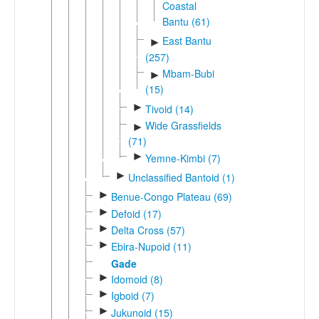
Coastal
Bantu (61)
East Bantu
►
(257)
Mbam-Bubi
►
(15)
►
Tivoid (14)
Wide Grassfields
►
(71)
►
Yemne-Kimbi (7)
►
Unclassified Bantoid (1)
►
Benue-Congo Plateau (69)
►
Defoid (17)
►
Delta Cross (57)
►
Ebira-Nupoid (11)
Gade
►
Idomoid (8)
►
Igboid (7)
►
Jukunoid (15)