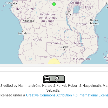
.3
edited by
Hammarström, Harald & Forkel, Robert & Haspelmath, Mar
Sebastian
 licensed under a
Creative Commons Attribution 4.0 International Licen