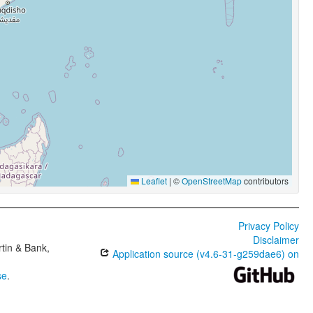
Leaflet
|
©
OpenStreetMap
contributors
Privacy Policy
Disclaimer
tin & Bank,
Application source (v4.6-31-g259dae6) on
se
.