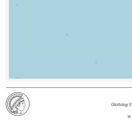
Glottolog 5
is