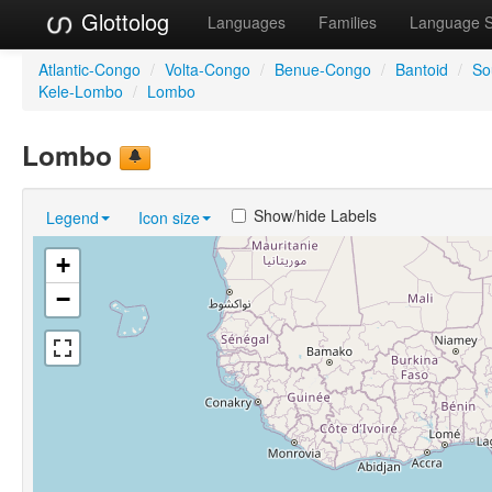
Glottolog
Languages
Families
Language 
Atlantic-Congo
/
Volta-Congo
/
Benue-Congo
/
Bantoid
/
So
Kele-Lombo
/
Lombo
Lombo
Show/hide Labels
Legend
Icon size
+
−