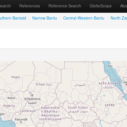
Search
References
Reference Search
GlottoScope
Abo
uthern Bantoid
/
Narrow Bantu
/
Central-Western Bantu
/
North Zai