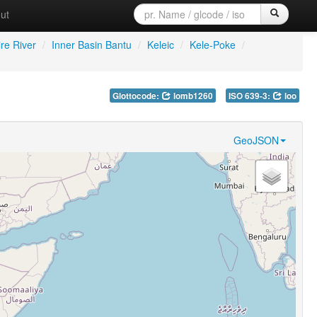
ut
re River
/
Inner Basin Bantu
/
Keleic
/
Kele-Poke
/
Glottocode:
lomb1260
ISO 639-3:
loo
GeoJSON