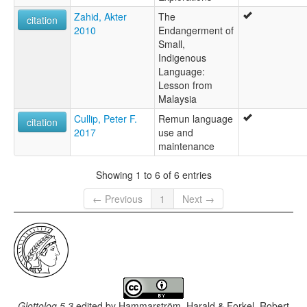
Zahid, Akter
The
citation
2010
Endangerment of
Small,
Indigenous
Language:
Lesson from
Malaysia
Cullip, Peter F.
Remun language
citation
2017
use and
maintenance
Showing 1 to 6 of 6 entries
← Previous
1
Next →
Glottolog 5.3
edited by
Hammarström, Harald & Forkel, Robert