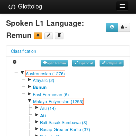
Glottolog
Languages
Spoken L1 Language:
Families
Remun
Language Search
Classification
References
open Remun
expand all
collapse all
Reference Search
▼
Austronesian (1276)
►
GlottoScope
Atayalic (2)
►
Bunun
About
►
East Formosan (6)
▼
Malayo-Polynesian (1255)
►
Aru (14)
►
Ati
►
Bali-Sasak-Sumbawa (3)
►
Basap-Greater Barito (37)
►