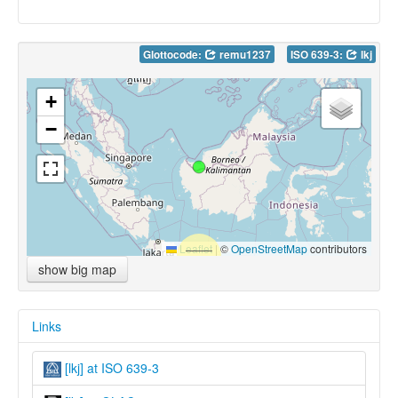
Glottocode:
remu1237
ISO 639-3:
lkj
+
−
Leaflet
|
©
OpenStreetMap
contributors
show big map
Links
[lkj] at ISO 639-3