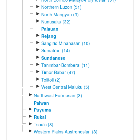
►
Northern Luzon (51)
►
North Mangyan (3)
►
Nunusaku (32)
Palauan
►
Rejang
►
Sangiric-Minahasan (10)
►
Sumatran (14)
►
Sundanese
►
Tanimbar-Bomberai (11)
►
Timor-Babar (47)
►
Tolitoli (2)
►
West Central Maluku (5)
►
Northwest Formosan (3)
Paiwan
►
Puyuma
►
Rukai
►
Tsouic (3)
►
Western Plains Austronesian (3)