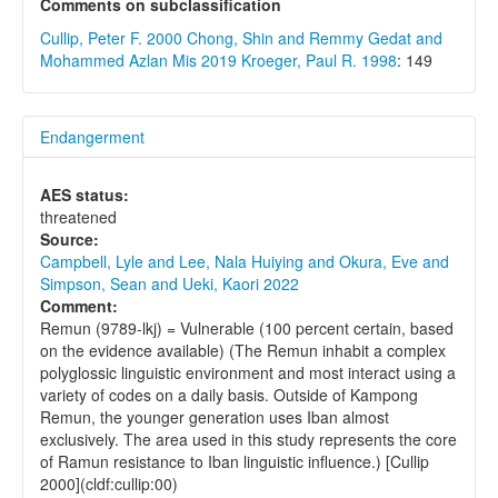
Comments on subclassification
Cullip, Peter F. 2000
Chong, Shin and Remmy Gedat and
Mohammed Azlan Mis 2019
Kroeger, Paul R. 1998
: 149
Endangerment
AES status:
threatened
Source:
Campbell, Lyle and Lee, Nala Huiying and Okura, Eve and
Simpson, Sean and Ueki, Kaori 2022
Comment:
Remun (9789-lkj) = Vulnerable (100 percent certain, based
on the evidence available) (The Remun inhabit a complex
polyglossic linguistic environment and most interact using a
variety of codes on a daily basis. Outside of Kampong
Remun, the younger generation uses Iban almost
exclusively. The area used in this study represents the core
of Ramun resistance to Iban linguistic influence.) [Cullip
2000](cldf:cullip:00)