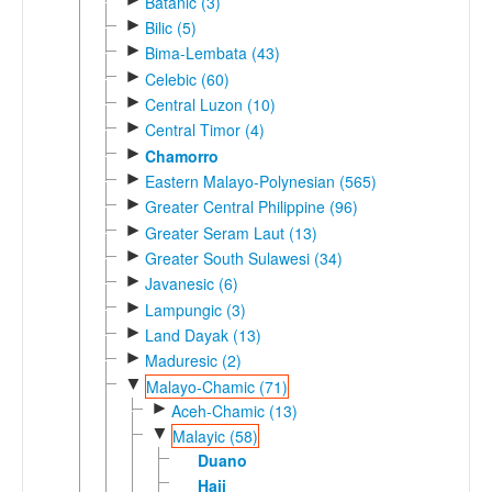
Batanic (3)
►
Bilic (5)
►
Bima-Lembata (43)
►
Celebic (60)
►
Central Luzon (10)
►
Central Timor (4)
►
Chamorro
►
Eastern Malayo-Polynesian (565)
►
Greater Central Philippine (96)
►
Greater Seram Laut (13)
►
Greater South Sulawesi (34)
►
Javanesic (6)
►
Lampungic (3)
►
Land Dayak (13)
►
Maduresic (2)
▼
Malayo-Chamic (71)
►
Aceh-Chamic (13)
▼
Malayic (58)
Duano
Haji