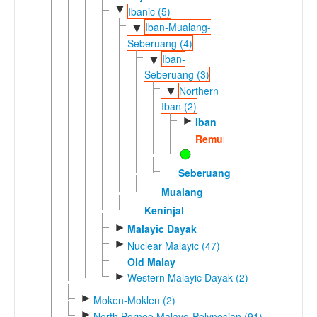
▼
Ibanic (5)
Iban-Mualang-
▼
Seberuang (4)
Iban-
▼
Seberuang (3)
Northern
▼
Iban (2)
►
Iban
Remun
Seberuang
Mualang
Keninjal
►
Malayic Dayak
►
Nuclear Malayic (47)
Old Malay
►
Western Malayic Dayak (2)
►
Moken-Moklen (2)
►
North Borneo Malayo-Polynesian (91)