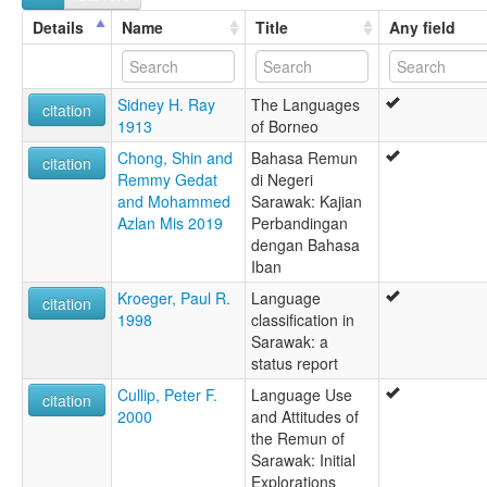
Remun
Details
Name
Title
Any field
Sidney H. Ray
The Languages
citation
1913
of Borneo
Chong, Shin and
Bahasa Remun
citation
Remmy Gedat
di Negeri
and Mohammed
Sarawak: Kajian
Azlan Mis 2019
Perbandingan
dengan Bahasa
Iban
Kroeger, Paul R.
Language
citation
1998
classification in
Sarawak: a
status report
Cullip, Peter F.
Language Use
citation
2000
and Attitudes of
the Remun of
Sarawak: Initial
Explorations