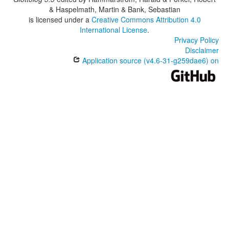
& Haspelmath, Martin & Bank, Sebastian
is licensed under a
Creative Commons Attribution 4.0
International License
.
Privacy Policy
Disclaimer
Application source (v4.6-31-g259dae6) on