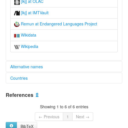
[lkj] at OLAC
[lkj] at IMTVault
Remun at Endangered Languages Project
Wikidata
Wikipedia
Alternative names
Countries
elcat:
Milikin
Malaysia [MY]
Millikin
References
⇫
Remun
lexvo:
Showing 1 to 6 of 6 entries
Remun [en]
multitree:
← Previous
1
Next →
Milikin
BibTeX
Millikin