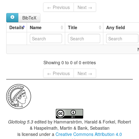
← Previous
Next →
BibTeX
Details
Name
Title
Any field
Showing 0 to 0 of 0 entries
← Previous
Next →
Glottolog 5.3
edited by
Hammarström, Harald & Forkel, Robert
& Haspelmath, Martin & Bank, Sebastian
is licensed under a
Creative Commons Attribution 4.0