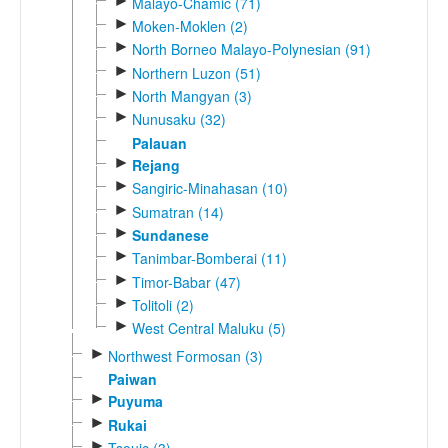
►
Malayo-Chamic (71)
►
Moken-Moklen (2)
►
North Borneo Malayo-Polynesian (91)
►
Northern Luzon (51)
►
North Mangyan (3)
►
Nunusaku (32)
Palauan
►
Rejang
►
Sangiric-Minahasan (10)
►
Sumatran (14)
►
Sundanese
►
Tanimbar-Bomberai (11)
►
Timor-Babar (47)
►
Tolitoli (2)
►
West Central Maluku (5)
►
Northwest Formosan (3)
Paiwan
►
Puyuma
►
Rukai
►
Tsouic (3)