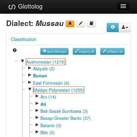
Glottolog
Languages
Dialect:
Mussau
Families
Classification
Language Search
open Mussau
expand all
collapse all
References
▼
Austronesian (1276)
►
Reference Search
Atayalic (2)
►
Bunun
GlottoScope
►
East Formosan (6)
▼
Malayo-Polynesian (1255)
About
►
Aru (14)
►
Ati
►
Bali-Sasak-Sumbawa (3)
►
Basap-Greater Barito (37)
►
Batanic (3)
►
Bilic (5)