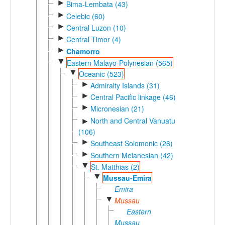
►
Bima-Lembata (43)
►
Celebic (60)
►
Central Luzon (10)
►
Central Timor (4)
►
Chamorro
▼
Eastern Malayo-Polynesian (565)
▼
Oceanic (523)
►
Admiralty Islands (31)
►
Central Pacific linkage (46)
►
Micronesian (21)
North and Central Vanuatu
►
(106)
►
Southeast Solomonic (26)
►
Southern Melanesian (42)
▼
St. Matthias (2)
▼
Mussau-Emira
Emira
▼
Mussau
Eastern
Mussau