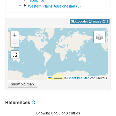
►
Western Plains Austronesian (3)
Glottocode:
muss1248
+
−
Leaflet
|
©
OpenStreetMap
contributors
show big map
References
⇫
Showing 0 to 0 of 0 entries