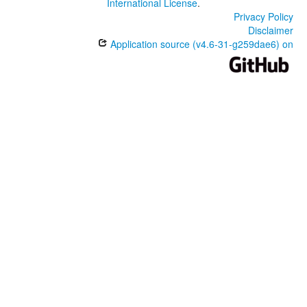
International License
.
Privacy Policy
Disclaimer
Application source (v4.6-31-g259dae6) on