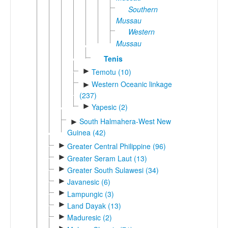
Southern
Mussau
Western
Mussau
Tenis
►
Temotu (10)
Western Oceanic linkage
►
(237)
►
Yapesic (2)
South Halmahera-West New
►
Guinea (42)
►
Greater Central Philippine (96)
►
Greater Seram Laut (13)
►
Greater South Sulawesi (34)
►
Javanesic (6)
►
Lampungic (3)
►
Land Dayak (13)
►
Maduresic (2)