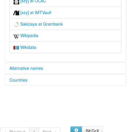
[szy] at OLAC
[szy] at IMTVault
Sakizaya at Grambank
Wikipedia
Wikidata
Alternative names
Countries
multitree:
Sakiray
China [CN]
Sakiraya
Sakizaya
BibTeX
← Previous
1
Next →