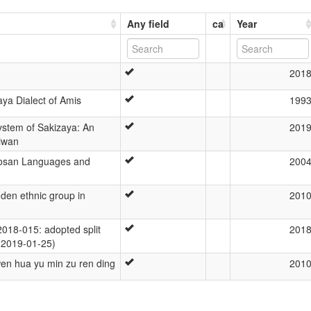
Any field
ca
Year
201
aya Dialect of Amis
199
stem of Sakizaya: An
201
iwan
mosan Languages and
200
dden ethnic group in
201
18-015: adopted split
201
 (2019-01-25)
 wen hua yu min zu ren ding
201