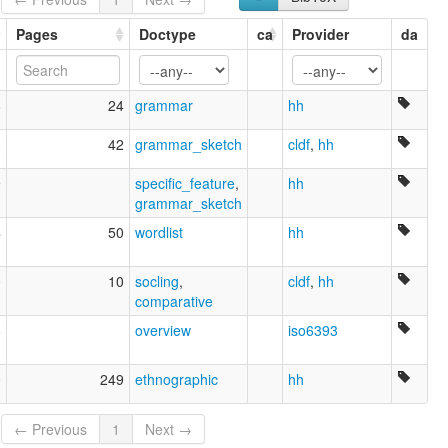
Pages
Doctype
ca
Provider
da
8
24
grammar
hh
3
42
grammar_sketch
cldf
,
hh
9
specific_feature
,
hh
grammar_sketch
4
50
wordlist
hh
0
10
socling
,
cldf
,
hh
comparative
8
overview
iso6393
0
249
ethnographic
hh
← Previous
1
Next →