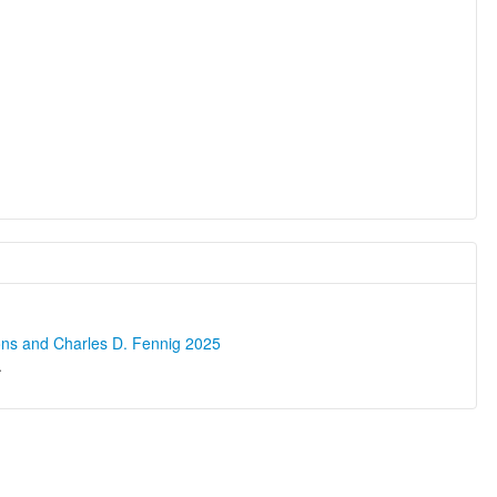
ons and Charles D. Fennig 2025
.