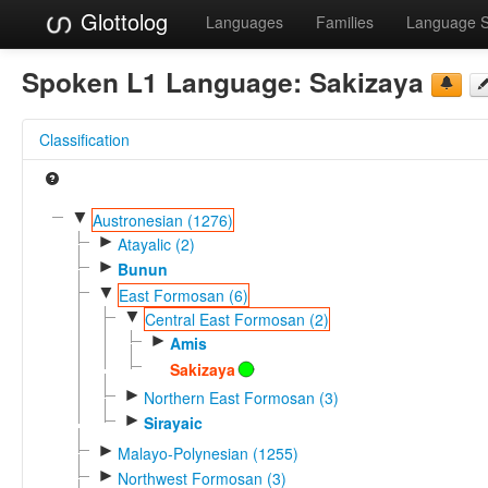
Glottolog
Languages
Families
Language 
Spoken L1 Language:
Sakizaya
Classification
▼
Austronesian (1276)
►
Atayalic (2)
►
Bunun
▼
East Formosan (6)
▼
Central East Formosan (2)
►
Amis
Sakizaya
►
Northern East Formosan (3)
►
Sirayaic
►
Malayo-Polynesian (1255)
►
Northwest Formosan (3)