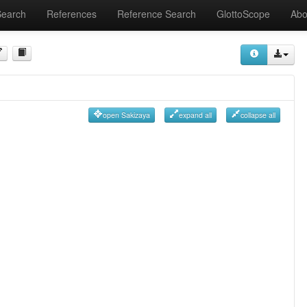
Search
References
Reference Search
GlottoScope
Abo
open Sakizaya
expand all
collapse all