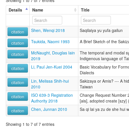
Showing 1 to 7 of 7 entries
Details
Name
Title
Shen, Wenqi 2018
Saqilaiya yu yufa gailun
citation
Tsukida, Naomi 1993
A Brief Sketch of the Sakiz
citation
McNaught, Douglas Iain
The temporal and modal sy
citation
2019
Indigenous language of Ta
Li, Paul Jen-Kuei 2004
Basic Vocabulary for For
citation
Dialects
Lin, Melissa Shih-hui
Sakizaya or Amis? --- A hi
citation
2010
Taiwan
ISO 639-3 Registration
Change Request Number 20
citation
Authority 2018
[ais], adopted create [szy]
Chen, Junnan 2010
Sa qi lai ya zu de she hui
citation
Showing 1 to 7 of 7 entries