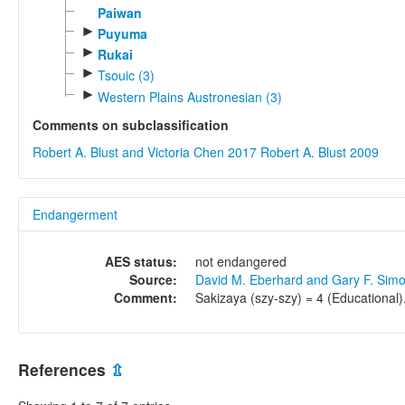
Paiwan
►
Puyuma
►
Rukai
►
Tsouic (3)
►
Western Plains Austronesian (3)
Comments on subclassification
Robert A. Blust and Victoria Chen 2017
Robert A. Blust 2009
Endangerment
AES status:
not endangered
Source:
David M. Eberhard and Gary F. Sim
Comment:
Sakizaya (szy-szy) = 4 (Educational)
References
⇫