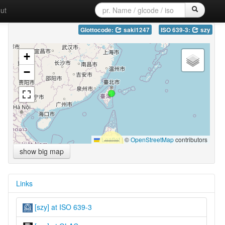
ut
Glottocode:
saki1247
ISO 639-3:
szy
+
−
Leaflet
|
©
OpenStreetMap
contributors
show big map
Links
[szy] at ISO 639-3