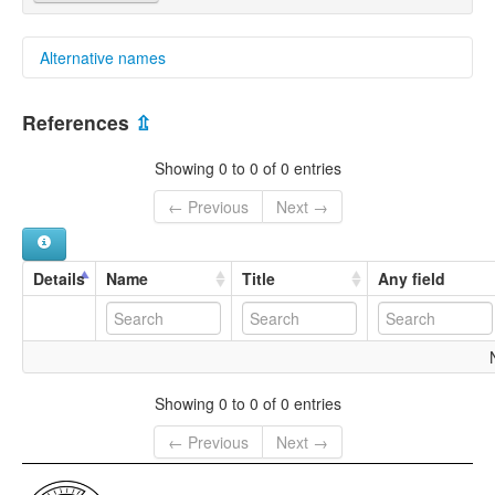
Alternative names
multitree:
References
⇫
South Paama
Showing 0 to 0 of 0 entries
← Previous
Next →
Details
Name
Title
Any field
Showing 0 to 0 of 0 entries
← Previous
Next →