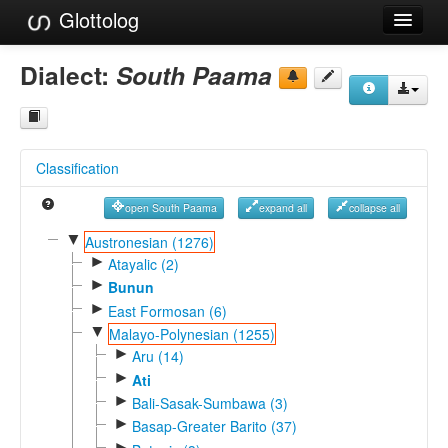
Glottolog
Languages
Dialect:
South Paama
Families
Language Search
Classification
References
open South Paama
expand all
collapse all
Reference Search
▼
Austronesian (1276)
►
GlottoScope
Atayalic (2)
►
Bunun
About
►
East Formosan (6)
▼
Malayo-Polynesian (1255)
►
Aru (14)
►
Ati
►
Bali-Sasak-Sumbawa (3)
►
Basap-Greater Barito (37)
►