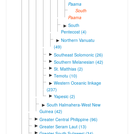
Paama
South
Paama
South
►
Pentecost (4)
Northern Vanuatu
►
(49)
►
Southeast Solomonic (26)
►
Southern Melanesian (42)
►
St. Matthias (2)
►
Temotu (10)
Western Oceanic linkage
►
(237)
►
Yapesic (2)
South Halmahera-West New
►
Guinea (42)
►
Greater Central Philippine (96)
►
Greater Seram Laut (13)
►
Greater South Sulawesi (34)