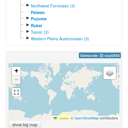
►
Northwest Formosan (3)
Paiwan
►
Puyuma
►
Rukai
►
Tsouic (3)
►
Western Plains Austronesian (3)
Glottocode:
sout2858
+
−
Leaflet
|
©
OpenStreetMap
contributors
show big map