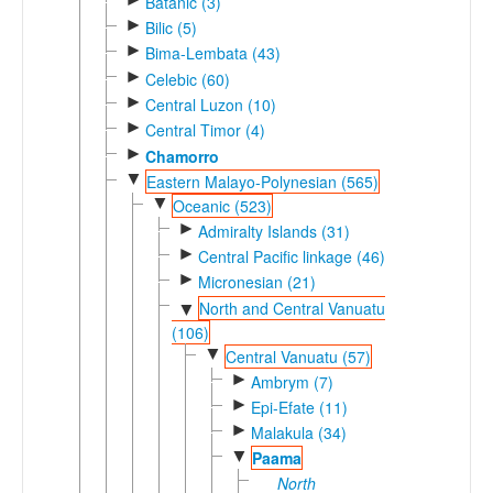
Batanic (3)
►
Bilic (5)
►
Bima-Lembata (43)
►
Celebic (60)
►
Central Luzon (10)
►
Central Timor (4)
►
Chamorro
▼
Eastern Malayo-Polynesian (565)
▼
Oceanic (523)
►
Admiralty Islands (31)
►
Central Pacific linkage (46)
►
Micronesian (21)
North and Central Vanuatu
▼
(106)
▼
Central Vanuatu (57)
►
Ambrym (7)
►
Epi-Efate (11)
►
Malakula (34)
▼
Paama
North