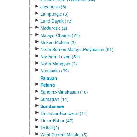
►
Javanesic (6)
►
Lampungic (3)
►
Land Dayak (13)
►
Maduresic (2)
►
Malayo-Chamic (71)
►
Moken-Moklen (2)
►
North Borneo Malayo-Polynesian (91)
►
Northern Luzon (51)
►
North Mangyan (3)
►
Nunusaku (32)
Palauan
►
Rejang
►
Sangiric-Minahasan (10)
►
Sumatran (14)
►
Sundanese
►
Tanimbar-Bomberai (11)
►
Timor-Babar (47)
►
Tolitoli (2)
►
West Central Maluku (5)