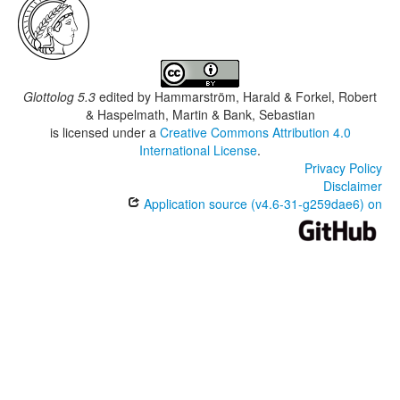
Glottolog 5.3
edited by
Hammarström, Harald & Forkel, Robert
& Haspelmath, Martin & Bank, Sebastian
is licensed under a
Creative Commons Attribution 4.0
International License
.
Privacy Policy
Disclaimer
Application source (v4.6-31-g259dae6) on