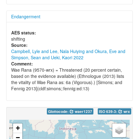
Endangerment
AES status:
shifting
Source:
Campbell, Lyle and Lee, Nala Huiying and Okura, Eve and
Simpson, Sean and Ueki, Kaori 2022
Comment:
Wae Rana (9570-wrx) = Threatened (20 percent certain,
based on the evidence available) (Ethnologue (2013) lists
the vitality of Wae Rana as: 6a (Vigorous).) [Simons; and
Fennig 2013](cldf:simons;:fennig:ed:13)
Glottocode:
waer1237
ISO 639-3:
wrx
+
−