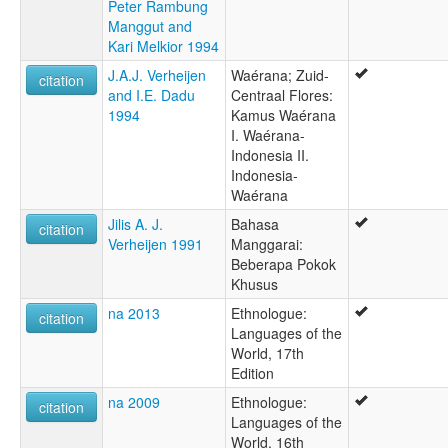
Peter Rambung
Manggut and
Kari Melkior 1994
J.A.J. Verheijen
Waérana; Zuid-
citation
and I.E. Dadu
Centraal Flores:
1994
Kamus Waérana
I. Waérana-
Indonesia II.
Indonesia-
Waérana
Jilis A. J.
Bahasa
citation
Verheijen 1991
Manggarai:
Beberapa Pokok
Khusus
na 2013
Ethnologue:
citation
Languages of the
World, 17th
Edition
na 2009
Ethnologue:
citation
Languages of the
World, 16th