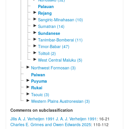
Palauan
►
Rejang
►
Sangiric-Minahasan (10)
►
Sumatran (14)
►
Sundanese
►
Tanimbar-Bomberai (11)
►
Timor-Babar (47)
►
Tolitoli (2)
►
West Central Maluku (5)
►
Northwest Formosan (3)
Paiwan
►
Puyuma
►
Rukai
►
Tsouic (3)
►
Western Plains Austronesian (3)
Comments on subclassification
Jilis A. J. Verheijen 1991
J. A. J. Verheijen 1991
: 16-21
Charles E. Grimes and Owen Edwards 2025
: 110-112