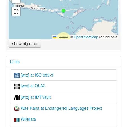
Leaflet
|
©
OpenStreetMap
contributors
show big map
Links
[wrx] at ISO 639-3
[wrx] at OLAC
[wrx] at IMTVault
Wae Rana at Endangered Languages Project
Wikidata