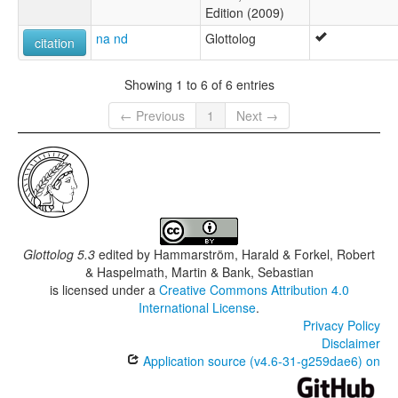
Edition (2009)
na nd
Glottolog
citation
Showing 1 to 6 of 6 entries
← Previous
1
Next →
Glottolog 5.3
edited by
Hammarström, Harald & Forkel, Robert
& Haspelmath, Martin & Bank, Sebastian
is licensed under a
Creative Commons Attribution 4.0
International License
.
Privacy Policy
Disclaimer
Application source (v4.6-31-g259dae6) on