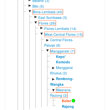
Batanic (3)
►
Bilic (5)
▼
Bima-Lembata (43)
►
East Sumbawa (3)
▼
Flores (29)
►
Flores-Lembata (14)
▼
West-Central Flores (15)
Central Flores-
►
Paluqe (8)
▼
Manggaraiic (7)
Kepo'
Komodo
Manggarai
►
Khusus (2)
Rembong-
►
Wangka
Waerana-
▼
Razong (2)
Kolor
Rajong