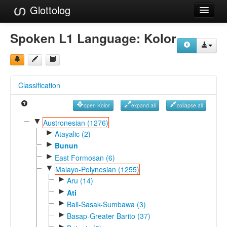
Glottolog
Languages
Spoken L1 Language:
Kolor
Families
Language Search
Classification
References
open Kolor
expand all
collapse all
Reference Search
▼
Austronesian (1276)
►
GlottoScope
Atayalic (2)
►
Bunun
About
►
East Formosan (6)
▼
Malayo-Polynesian (1255)
►
Aru (14)
►
Ati
►
Bali-Sasak-Sumbawa (3)
►
Basap-Greater Barito (37)
►