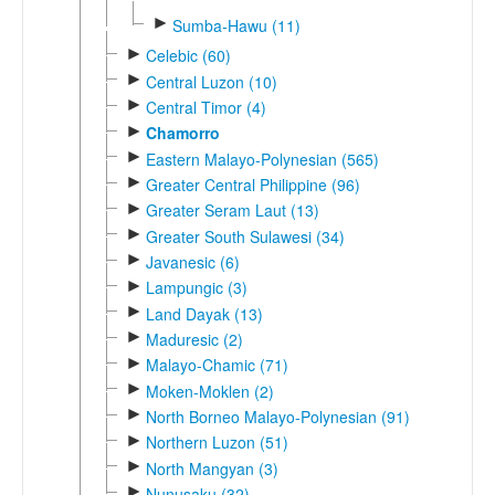
►
Sumba-Hawu (11)
►
Celebic (60)
►
Central Luzon (10)
►
Central Timor (4)
►
Chamorro
►
Eastern Malayo-Polynesian (565)
►
Greater Central Philippine (96)
►
Greater Seram Laut (13)
►
Greater South Sulawesi (34)
►
Javanesic (6)
►
Lampungic (3)
►
Land Dayak (13)
►
Maduresic (2)
►
Malayo-Chamic (71)
►
Moken-Moklen (2)
►
North Borneo Malayo-Polynesian (91)
►
Northern Luzon (51)
►
North Mangyan (3)
►
Nunusaku (32)