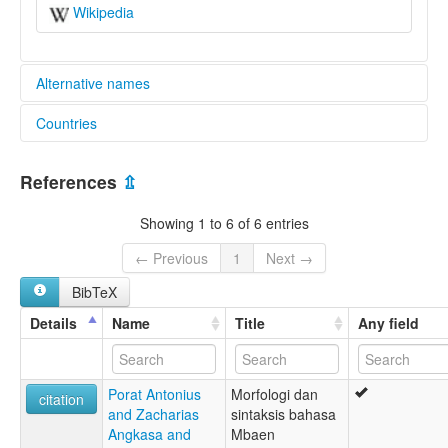
Wikipedia
Alternative names
Countries
elcat:
Wae Rana
Indonesia [ID]
Waerana
References
⇫
glottolog:
Mbaen
Showing 1 to 6 of 6 entries
Wae Rana
Waerana
← Previous
1
Next →
lexvo:
BibTeX
Wae Rana [en]
multitree:
Details
Name
Title
Any field
Wae Rana
Waerana
Porat Antonius
Morfologi dan
citation
and Zacharias
sintaksis bahasa
Angkasa and
Mbaen