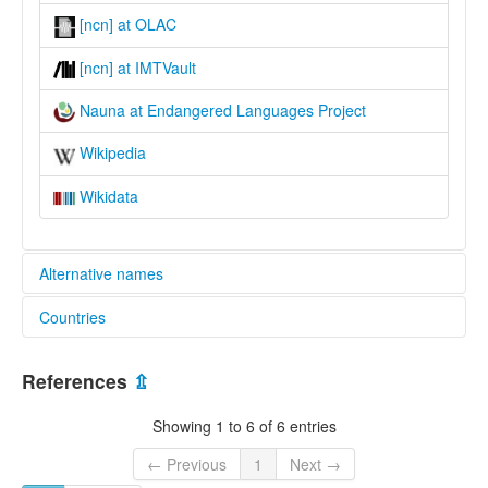
[ncn] at OLAC
[ncn] at IMTVault
Nauna at Endangered Languages Project
Wikipedia
Wikidata
Alternative names
Countries
elcat:
Admiralitäts-inseln
Papua New Guinea [PG]
Nauna
References
⇫
Naune
lexvo:
Showing 1 to 6 of 6 entries
Nauna [en]
multitree:
← Previous
1
Next →
Admiralitäts-inseln