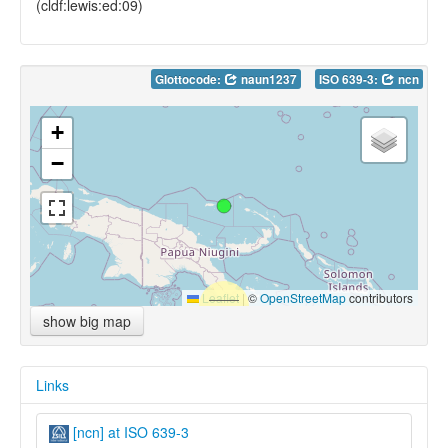
(cldf:lewis:ed:09)
Glottocode:
naun1237
ISO 639-3:
ncn
+
−
Leaflet
|
©
OpenStreetMap
contributors
show big map
Links
[ncn] at ISO 639-3