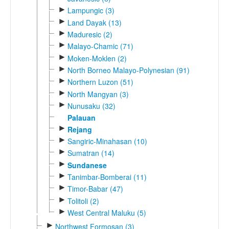
►
Lampungic (3)
►
Land Dayak (13)
►
Maduresic (2)
►
Malayo-Chamic (71)
►
Moken-Moklen (2)
►
North Borneo Malayo-Polynesian (91)
►
Northern Luzon (51)
►
North Mangyan (3)
►
Nunusaku (32)
Palauan
►
Rejang
►
Sangiric-Minahasan (10)
►
Sumatran (14)
►
Sundanese
►
Tanimbar-Bomberai (11)
►
Timor-Babar (47)
►
Tolitoli (2)
►
West Central Maluku (5)
►
Northwest Formosan (3)