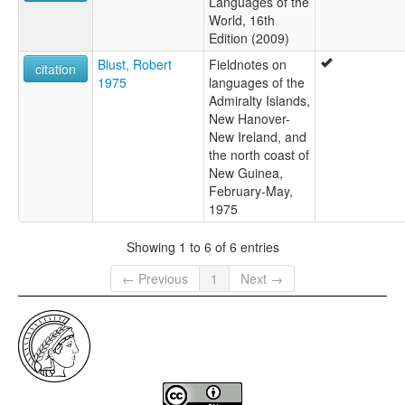
Languages of the
World, 16th
Edition (2009)
Blust, Robert
Fieldnotes on
citation
1975
languages of the
Admiralty Islands,
New Hanover-
New Ireland, and
the north coast of
New Guinea,
February-May,
1975
Showing 1 to 6 of 6 entries
← Previous
1
Next →