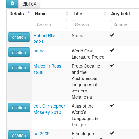
BibTeX
Nauna
Naune
Details
Name
Title
Any field
Robert Blust
Nauna
citation
2021
na nd
World Oral
citation
Literature Project
Malcolm Ross
Proto-Oceanic
citation
1988
and the
Austronesian
languages of
western
Melanesia
ed., Christopher
Atlas of the
citation
Moseley 2010
World’s
Languages in
Danger
na 2009
Ethnologue:
citation