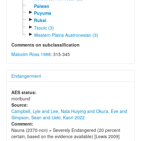
Paiwan
►
Puyuma
►
Rukai
►
Tsouic (3)
►
Western Plains Austronesian (3)
Comments on subclassification
Malcolm Ross 1988
: 315-345
Endangerment
AES status:
moribund
Source:
Campbell, Lyle and Lee, Nala Huiying and Okura, Eve and
Simpson, Sean and Ueki, Kaori 2022
Comment:
Nauna (2370-ncn) = Severely Endangered (20 percent
certain, based on the evidence available) [Lewis 2009]