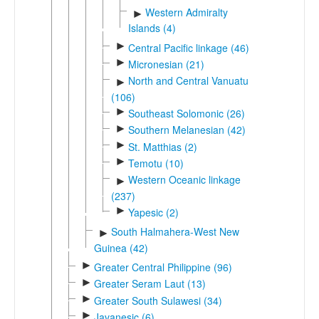
Western Admiralty
►
Islands (4)
►
Central Pacific linkage (46)
►
Micronesian (21)
North and Central Vanuatu
►
(106)
►
Southeast Solomonic (26)
►
Southern Melanesian (42)
►
St. Matthias (2)
►
Temotu (10)
Western Oceanic linkage
►
(237)
►
Yapesic (2)
South Halmahera-West New
►
Guinea (42)
►
Greater Central Philippine (96)
►
Greater Seram Laut (13)
►
Greater South Sulawesi (34)
►
Javanesic (6)