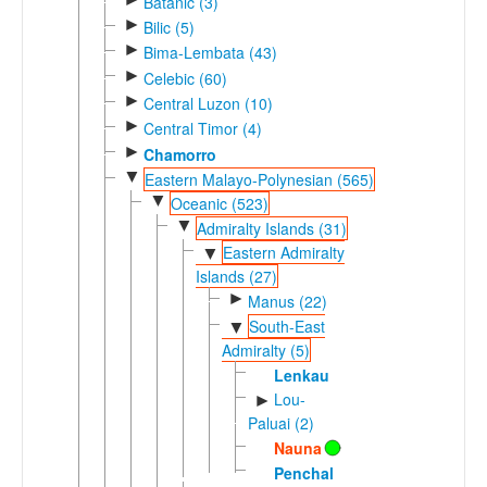
Batanic (3)
►
Bilic (5)
►
Bima-Lembata (43)
►
Celebic (60)
►
Central Luzon (10)
►
Central Timor (4)
►
Chamorro
▼
Eastern Malayo-Polynesian (565)
▼
Oceanic (523)
▼
Admiralty Islands (31)
Eastern Admiralty
▼
Islands (27)
►
Manus (22)
South-East
▼
Admiralty (5)
Lenkau
Lou-
►
Paluai (2)
Nauna
Penchal