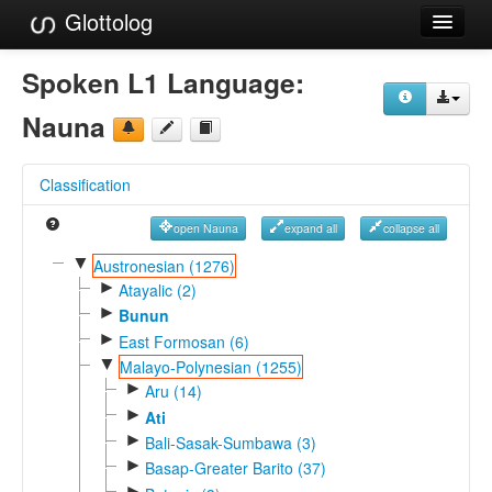
Glottolog
Languages
Spoken L1 Language:
Families
Nauna
Language Search
Classification
References
open Nauna
expand all
collapse all
Reference Search
▼
Austronesian (1276)
►
GlottoScope
Atayalic (2)
►
Bunun
About
►
East Formosan (6)
▼
Malayo-Polynesian (1255)
►
Aru (14)
►
Ati
►
Bali-Sasak-Sumbawa (3)
►
Basap-Greater Barito (37)
►