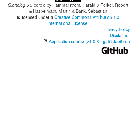
Glottolog 5.3
edited by
Hammarström, Harald & Forkel, Robert
& Haspelmath, Martin & Bank, Sebastian
is licensed under a
Creative Commons Attribution 4.0
International License
.
Privacy Policy
Disclaimer
Application source (v4.6-31-g259dae6) on