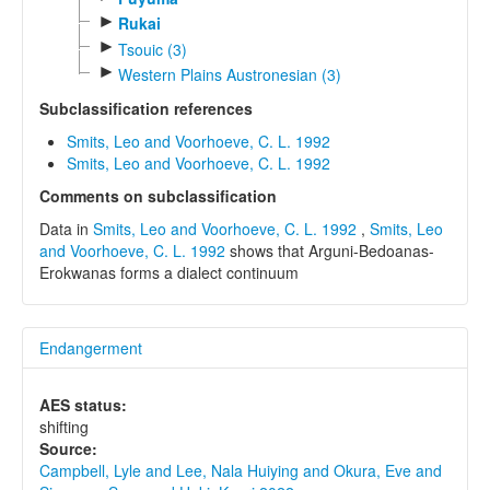
►
Rukai
►
Tsouic (3)
►
Western Plains Austronesian (3)
Subclassification references
Smits, Leo and Voorhoeve, C. L. 1992
Smits, Leo and Voorhoeve, C. L. 1992
Comments on subclassification
Data in
Smits, Leo and Voorhoeve, C. L. 1992
,
Smits, Leo
and Voorhoeve, C. L. 1992
shows that Arguni-Bedoanas-
Erokwanas forms a dialect continuum
Endangerment
AES status:
shifting
Source:
Campbell, Lyle and Lee, Nala Huiying and Okura, Eve and