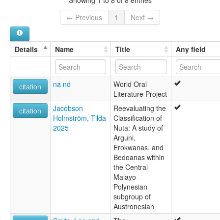
Bedoanas [en]
multitree:
← Previous
1
Next →
Bedoanas
Details
Name
Title
Any field
na nd
World Oral
citation
Literature Project
Jacobson
Reevaluating the
citation
Holmström, Tilda
Classification of
2025
Nuta: A study of
Arguni,
Erokwanas, and
Bedoanas within
the Central
Malayo-
Polynesian
subgroup of
Austronesian