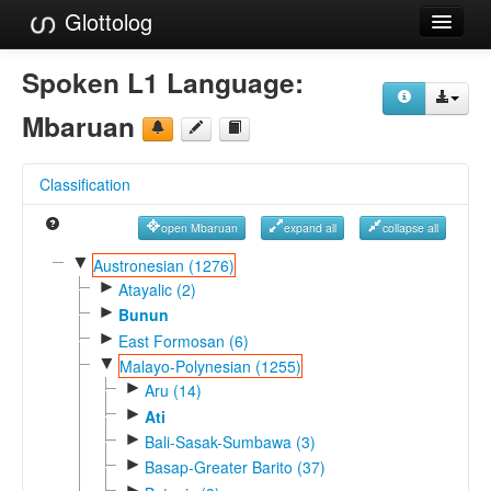
Glottolog
Languages
Spoken L1 Language:
Families
Mbaruan
Language Search
Classification
References
open Mbaruan
expand all
collapse all
Reference Search
▼
Austronesian (1276)
►
GlottoScope
Atayalic (2)
►
Bunun
About
►
East Formosan (6)
▼
Malayo-Polynesian (1255)
►
Aru (14)
►
Ati
►
Bali-Sasak-Sumbawa (3)
►
Basap-Greater Barito (37)
►