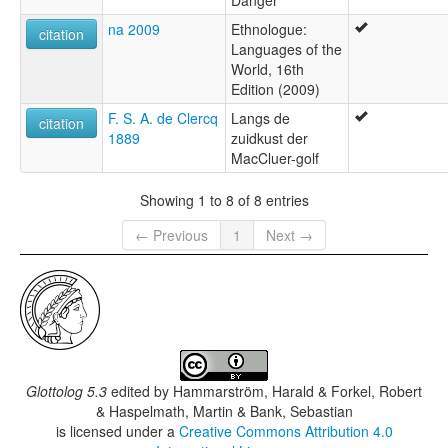
Danger
na 2009
Ethnologue:
citation
Languages of the
World, 16th
Edition (2009)
F. S. A. de Clercq
Langs de
citation
1889
zuidkust der
MacCluer-golf
Showing 1 to 8 of 8 entries
← Previous
1
Next →
Glottolog 5.3
edited by
Hammarström, Harald & Forkel, Robert
& Haspelmath, Martin & Bank, Sebastian
is licensed under a
Creative Commons Attribution 4.0