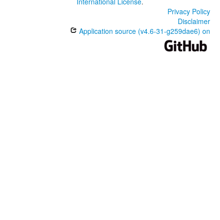
International License
.
Privacy Policy
Disclaimer
Application source (v4.6-31-g259dae6) on