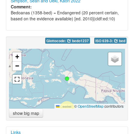
Simpson, Sean and Ueki, Kaori 2022
Comment:
Bedoanas (1358-bed) = Endangered (20 percent certain,
based on the evidence available) [ed. 2010](cldf:ed:10)
Glottocode:
bedo1237
ISO 639-3:
bed
+
−
Leaflet
|
©
OpenStreetMap
contributors
show big map
Links