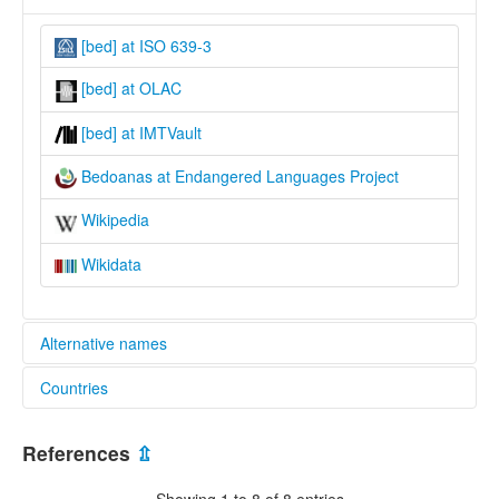
[bed] at ISO 639-3
[bed] at OLAC
[bed] at IMTVault
Bedoanas at Endangered Languages Project
Wikipedia
Wikidata
Alternative names
Countries
elcat:
Bedoanas
Indonesia [ID]
glottolog:
References
⇫
Bedoanas
lexvo:
Showing 1 to 8 of 8 entries