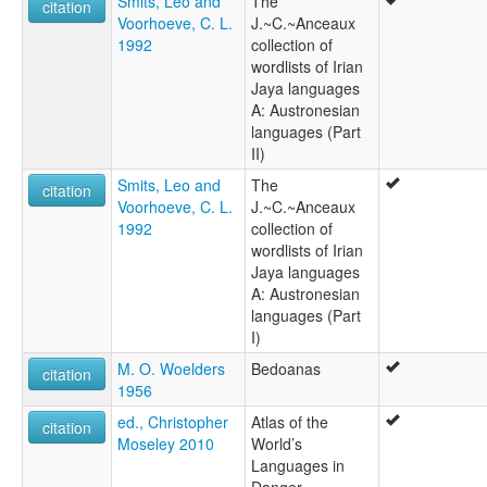
Smits, Leo and
The
citation
Voorhoeve, C. L.
J.~C.~Anceaux
1992
collection of
wordlists of Irian
Jaya languages
A: Austronesian
languages (Part
II)
Smits, Leo and
The
citation
Voorhoeve, C. L.
J.~C.~Anceaux
1992
collection of
wordlists of Irian
Jaya languages
A: Austronesian
languages (Part
I)
M. O. Woelders
Bedoanas
citation
1956
ed., Christopher
Atlas of the
citation
Moseley 2010
World’s
Languages in