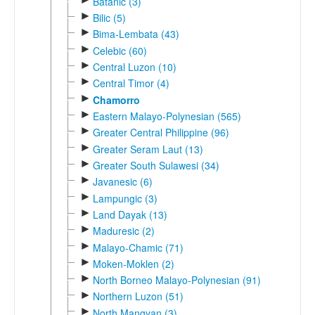
Batanic (3)
►
Bilic (5)
►
Bima-Lembata (43)
►
Celebic (60)
►
Central Luzon (10)
►
Central Timor (4)
►
Chamorro
►
Eastern Malayo-Polynesian (565)
►
Greater Central Philippine (96)
►
Greater Seram Laut (13)
►
Greater South Sulawesi (34)
►
Javanesic (6)
►
Lampungic (3)
►
Land Dayak (13)
►
Maduresic (2)
►
Malayo-Chamic (71)
►
Moken-Moklen (2)
►
North Borneo Malayo-Polynesian (91)
►
Northern Luzon (51)
►
North Mangyan (3)