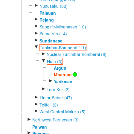
►
Nunusaku (32)
Palauan
►
Rejang
►
Sangiric-Minahasan (10)
►
Sumatran (14)
►
Sundanese
▼
Tanimbar-Bomberai (11)
►
Nuclear Tanimbar-Bomberai (6)
▼
Nuta (3)
Arguni
Mbaruan
►
Yarikman
►
Teor-Kur (2)
►
Timor-Babar (47)
►
Tolitoli (2)
►
West Central Maluku (5)
►
Northwest Formosan (3)
Paiwan
►
Puyuma