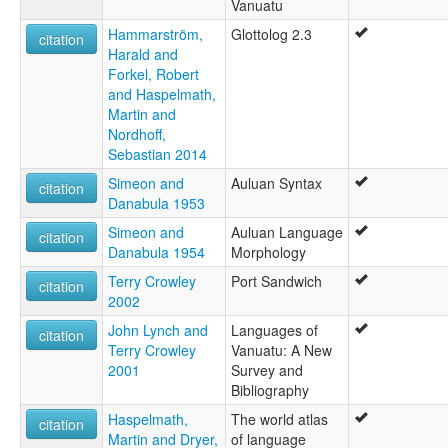
Vanuatu
Hammarström,
Glottolog 2.3
citation
Harald and
Forkel, Robert
and Haspelmath,
Martin and
Nordhoff,
Sebastian 2014
Simeon and
Auluan Syntax
citation
Danabula 1953
Simeon and
Auluan Language
citation
Danabula 1954
Morphology
Terry Crowley
Port Sandwich
citation
2002
John Lynch and
Languages of
citation
Terry Crowley
Vanuatu: A New
2001
Survey and
Bibliography
Haspelmath,
The world atlas
citation
Martin and Dryer,
of language