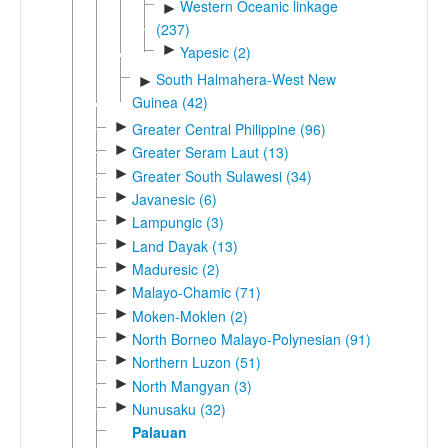
Western Oceanic linkage
►
(237)
►
Yapesic (2)
South Halmahera-West New
►
Guinea (42)
►
Greater Central Philippine (96)
►
Greater Seram Laut (13)
►
Greater South Sulawesi (34)
►
Javanesic (6)
►
Lampungic (3)
►
Land Dayak (13)
►
Maduresic (2)
►
Malayo-Chamic (71)
►
Moken-Moklen (2)
►
North Borneo Malayo-Polynesian (91)
►
Northern Luzon (51)
►
North Mangyan (3)
►
Nunusaku (32)
Palauan