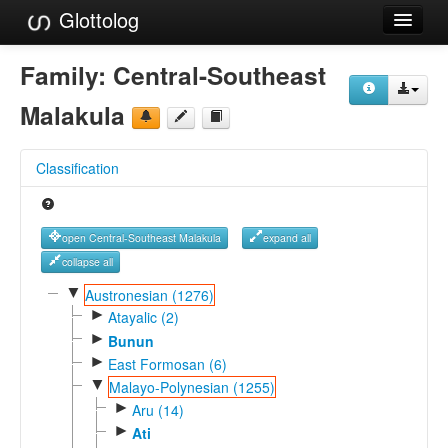
Glottolog
Languages
Family:
Central-Southeast
Families
Malakula
Language Search
Classification
References
Reference Search
open Central-Southeast Malakula
expand all
GlottoScope
collapse all
▼
Austronesian (1276)
About
►
Atayalic (2)
►
Bunun
►
East Formosan (6)
▼
Malayo-Polynesian (1255)
►
Aru (14)
►
Ati