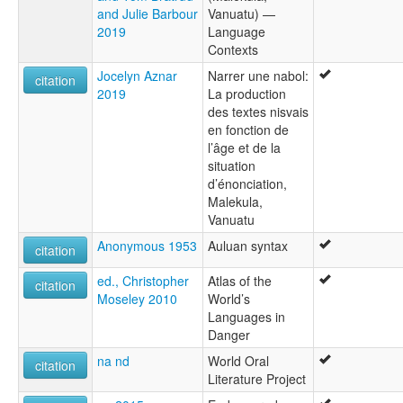
and Julie Barbour
Vanuatu) —
2019
Language
Contexts
Jocelyn Aznar
Narrer une nabol:
citation
2019
La production
des textes nisvais
en fonction de
l’âge et de la
situation
d’énonciation,
Malekula,
Vanuatu
Anonymous 1953
Auluan syntax
citation
ed., Christopher
Atlas of the
citation
Moseley 2010
World’s
Languages in
Danger
na nd
World Oral
citation
Literature Project