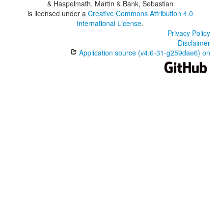
& Haspelmath, Martin & Bank, Sebastian
is licensed under a
Creative Commons Attribution 4.0
International License
.
Privacy Policy
Disclaimer
Application source (v4.6-31-g259dae6) on