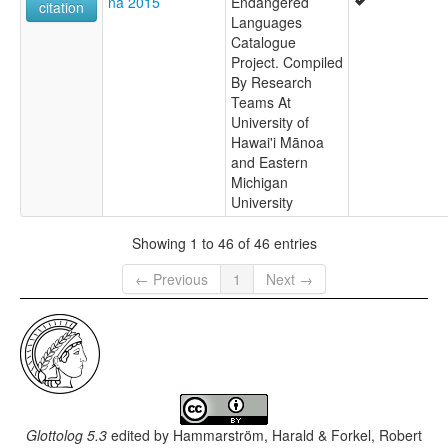
na 2015
Endangered
citation
Languages
Catalogue
Project. Compiled
By Research
Teams At
University of
Hawai'i Mānoa
and Eastern
Michigan
University
Showing 1 to 46 of 46 entries
← Previous
1
Next →
Glottolog 5.3
edited by
Hammarström, Harald & Forkel, Robert