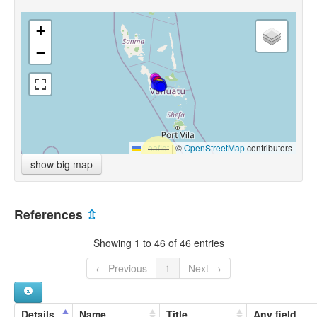
+
−
Leaflet
|
©
OpenStreetMap
contributors
show big map
References
⇫
Showing 1 to 46 of 46 entries
← Previous
1
Next →
Details
Name
Title
Any field