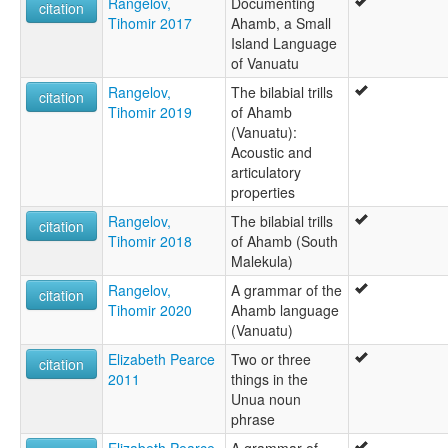
Rangelov,
Documenting
citation
Tihomir 2017
Ahamb, a Small
Island Language
of Vanuatu
Rangelov,
The bilabial trills
citation
Tihomir 2019
of Ahamb
(Vanuatu):
Acoustic and
articulatory
properties
Rangelov,
The bilabial trills
citation
Tihomir 2018
of Ahamb (South
Malekula)
Rangelov,
A grammar of the
citation
Tihomir 2020
Ahamb language
(Vanuatu)
Elizabeth Pearce
Two or three
citation
2011
things in the
Unua noun
phrase
Elizabeth Pearce
A grammar of