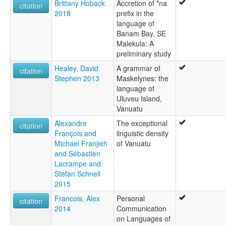
Brittany Hoback
Accretion of *na
citation
2018
prefix in the
language of
Banam Bay, SE
Malekula: A
preliminary study
Healey, David
A grammar of
citation
Stephen 2013
Maskelynes: the
language of
Uluveu Island,
Vanuatu
Alexandre
The exceptional
citation
François and
linguistic density
Michael Franjieh
of Vanuatu
and Sébastien
Lacrampe and
Stefan Schnell
2015
Francois, Alex
Personal
citation
2014
Communication
on Languages of