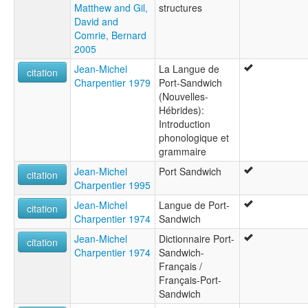
Matthew and Gil,
structures
David and
Comrie, Bernard
2005
Jean-Michel
La Langue de
citation
Charpentier 1979
Port-Sandwich
(Nouvelles-
Hébrides):
Introduction
phonologique et
grammaire
Jean-Michel
Port Sandwich
citation
Charpentier 1995
Jean-Michel
Langue de Port-
citation
Charpentier 1974
Sandwich
Jean-Michel
Dictionnaire Port-
citation
Charpentier 1974
Sandwich-
Français /
Français-Port-
Sandwich