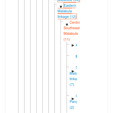
Eastern
▼
Malakula
linkage (12)
Central-
▼
Southeast
Malakula
(11)
Aulua
►
Burmbar
Southeastern
►
Malakula
linkage
(7)
Unua-
►
Pangkumu
(2)