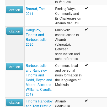
in Vanuatu
Bratrud, Tom
Finding Ways:
citation
2011
Community and
its Challenges on
Ahamb Vanuatu
Rangelov,
Multi-verb
citation
Tihomir and
constructions in
Barbour, Julie
Ahamb
2020
(Vanuatu):
Between
serialisation and
echo reference
Barbour, Julie
Common, local
citation
and Rangelov,
and personal
Tihomir and
noun formation in
Dodd, Royce and
the languages of
Moore, Alice and
Malekula
Williams, Claudia
2019
Tihomir Rangelov
Ahamb
citation
and Tom Bratrud
(Malekula,