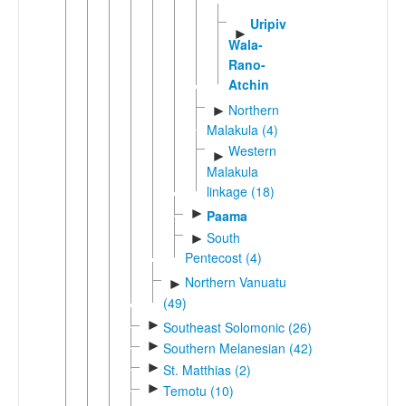
Uripiv-
►
Wala-
Rano-
Atchin
Northern
►
Malakula (4)
Western
►
Malakula
linkage (18)
►
Paama
South
►
Pentecost (4)
Northern Vanuatu
►
(49)
►
Southeast Solomonic (26)
►
Southern Melanesian (42)
►
St. Matthias (2)
►
Temotu (10)