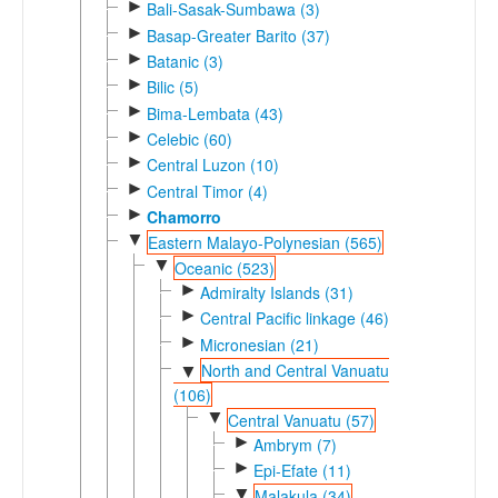
►
Bali-Sasak-Sumbawa (3)
►
Basap-Greater Barito (37)
►
Batanic (3)
►
Bilic (5)
►
Bima-Lembata (43)
►
Celebic (60)
►
Central Luzon (10)
►
Central Timor (4)
►
Chamorro
▼
Eastern Malayo-Polynesian (565)
▼
Oceanic (523)
►
Admiralty Islands (31)
►
Central Pacific linkage (46)
►
Micronesian (21)
North and Central Vanuatu
▼
(106)
▼
Central Vanuatu (57)
►
Ambrym (7)
►
Epi-Efate (11)
▼
Malakula (34)