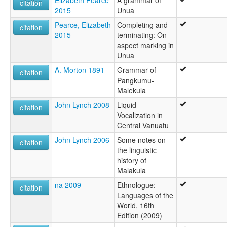
citation
2015
Unua
Pearce, Elizabeth
Completing and
citation
2015
terminating: On
aspect marking in
Unua
A. Morton 1891
Grammar of
citation
Pangkumu-
Malekula
John Lynch 2008
Liquid
citation
Vocalization in
Central Vanuatu
John Lynch 2006
Some notes on
citation
the linguistic
history of
Malakula
na 2009
Ethnologue:
citation
Languages of the
World, 16th
Edition (2009)