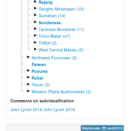
►
Rejang
►
Sangiric-Minahasan (10)
►
Sumatran (14)
►
Sundanese
►
Tanimbar-Bomberai (11)
►
Timor-Babar (47)
►
Tolitoli (2)
►
West Central Maluku (5)
►
Northwest Formosan (3)
Paiwan
►
Puyuma
►
Rukai
►
Tsouic (3)
►
Western Plains Austronesian (3)
Comments on subclassification
John Lynch 2016
John Lynch 2016
Glottocode:
cent2315