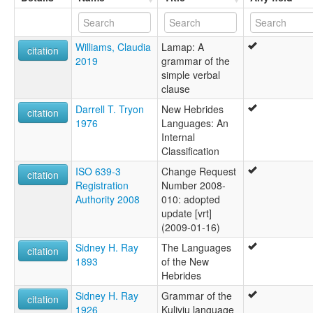
Williams, Claudia
Lamap: A
citation
2019
grammar of the
simple verbal
clause
Darrell T. Tryon
New Hebrides
citation
1976
Languages: An
Internal
Classification
ISO 639-3
Change Request
citation
Registration
Number 2008-
Authority 2008
010: adopted
update [vrt]
(2009-01-16)
Sidney H. Ray
The Languages
citation
1893
of the New
Hebrides
Sidney H. Ray
Grammar of the
citation
1926
Kuliviu language