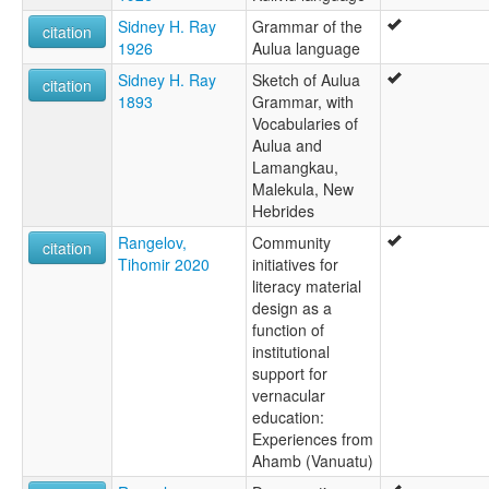
Sidney H. Ray
Grammar of the
citation
1926
Aulua language
Sidney H. Ray
Sketch of Aulua
citation
1893
Grammar, with
Vocabularies of
Aulua and
Lamangkau,
Malekula, New
Hebrides
Rangelov,
Community
citation
Tihomir 2020
initiatives for
literacy material
design as a
function of
institutional
support for
vernacular
education:
Experiences from
Ahamb (Vanuatu)