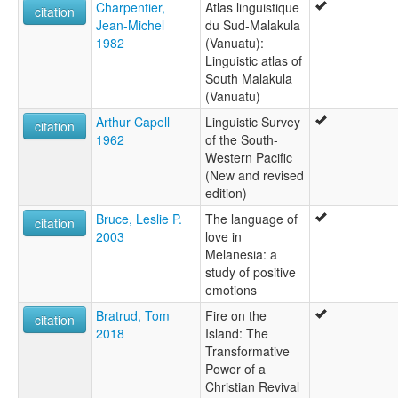
Charpentier,
Atlas linguistique
citation
Jean-Michel
du Sud-Malakula
1982
(Vanuatu):
Linguistic atlas of
South Malakula
(Vanuatu)
Arthur Capell
Linguistic Survey
citation
1962
of the South-
Western Pacific
(New and revised
edition)
Bruce, Leslie P.
The language of
citation
2003
love in
Melanesia: a
study of positive
emotions
Bratrud, Tom
Fire on the
citation
2018
Island: The
Transformative
Power of a
Christian Revival