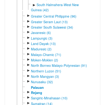
South Halmahera-West New
►
Guinea (42)
►
Greater Central Philippine (96)
►
Greater Seram Laut (13)
►
Greater South Sulawesi (34)
►
Javanesic (6)
►
Lampungic (3)
►
Land Dayak (13)
►
Maduresic (2)
►
Malayo-Chamic (71)
►
Moken-Moklen (2)
►
North Borneo Malayo-Polynesian (91)
►
Northern Luzon (51)
►
North Mangyan (3)
►
Nunusaku (32)
Palauan
►
Rejang
►
Sangiric-Minahasan (10)
►
Sumatran (14)