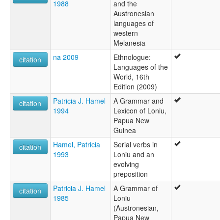
1988
and the
Austronesian
languages of
western
Melanesia
na 2009
Ethnologue:
citation
Languages of the
World, 16th
Edition (2009)
Patricia J. Hamel
A Grammar and
citation
1994
Lexicon of Loniu,
Papua New
Guinea
Hamel, Patricia
Serial verbs in
citation
1993
Loniu and an
evolving
preposition
Patricia J. Hamel
A Grammar of
citation
1985
Loniu
(Austronesian,
Papua New