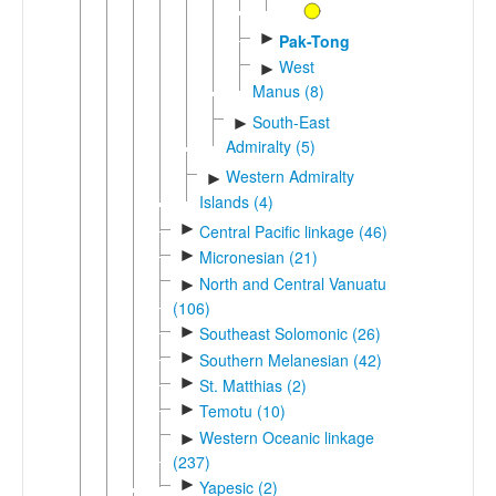
►
Pak-Tong
West
►
Manus (8)
South-East
►
Admiralty (5)
Western Admiralty
►
Islands (4)
►
Central Pacific linkage (46)
►
Micronesian (21)
North and Central Vanuatu
►
(106)
►
Southeast Solomonic (26)
►
Southern Melanesian (42)
►
St. Matthias (2)
►
Temotu (10)
Western Oceanic linkage
►
(237)
►
Yapesic (2)