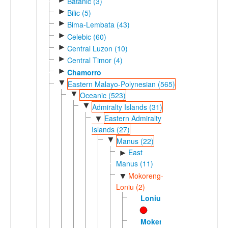
Batanic (3)
►
Bilic (5)
►
Bima-Lembata (43)
►
Celebic (60)
►
Central Luzon (10)
►
Central Timor (4)
►
Chamorro
▼
Eastern Malayo-Polynesian (565)
▼
Oceanic (523)
▼
Admiralty Islands (31)
Eastern Admiralty
▼
Islands (27)
▼
Manus (22)
East
►
Manus (11)
Mokoreng-
▼
Loniu (2)
Loniu
Mokerang