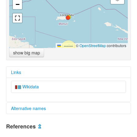
−
Leaflet
|
©
OpenStreetMap
contributors
show big map
Links
Wikidata
Alternative names
multitree:
References
⇫
Mokoreng-Loniu