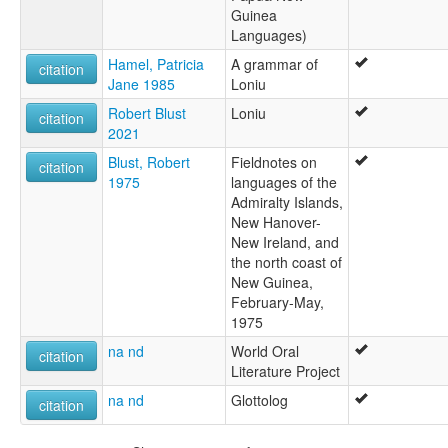
Guinea
Languages)
Hamel, Patricia
A grammar of
citation
Jane 1985
Loniu
Robert Blust
Loniu
citation
2021
Blust, Robert
Fieldnotes on
citation
1975
languages of the
Admiralty Islands,
New Hanover-
New Ireland, and
the north coast of
New Guinea,
February-May,
1975
na nd
World Oral
citation
Literature Project
na nd
Glottolog
citation