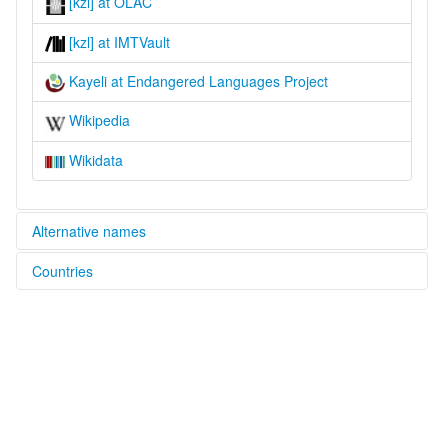
[kzl] at OLAC
[kzl] at IMTVault
Kayeli at Endangered Languages Project
Wikipedia
Wikidata
Alternative names
Countries
elcat:
Caeli
Indonesia [ID]
Cajeli
Gaeli
Kajeli
Kayeli
lexvo:
Kayeli [en]
multitree: