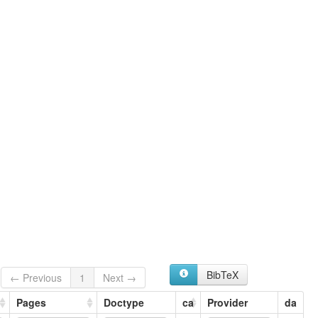
BibTeX
← Previous
1
Next →
Pages
Doctype
ca
Provider
da