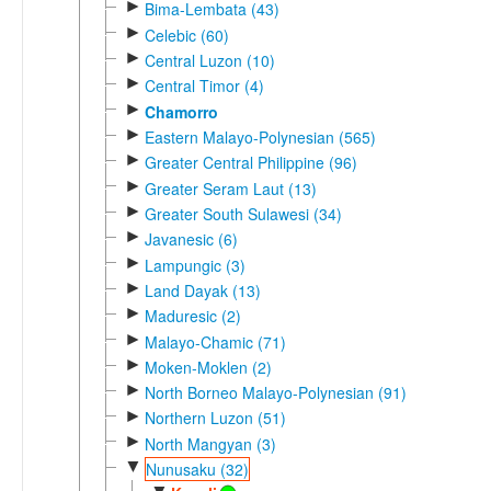
►
Bima-Lembata (43)
►
Celebic (60)
►
Central Luzon (10)
►
Central Timor (4)
►
Chamorro
►
Eastern Malayo-Polynesian (565)
►
Greater Central Philippine (96)
►
Greater Seram Laut (13)
►
Greater South Sulawesi (34)
►
Javanesic (6)
►
Lampungic (3)
►
Land Dayak (13)
►
Maduresic (2)
►
Malayo-Chamic (71)
►
Moken-Moklen (2)
►
North Borneo Malayo-Polynesian (91)
►
Northern Luzon (51)
►
North Mangyan (3)
▼
Nunusaku (32)