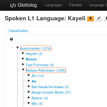
Glottolog
Languages
Families
Language 
Spoken L1 Language:
Kayeli
Classification
▼
Austronesian (1276)
►
Atayalic (2)
►
Bunun
►
East Formosan (6)
▼
Malayo-Polynesian (1255)
►
Aru (14)
►
Ati
►
Bali-Sasak-Sumbawa (3)
►
Basap-Greater Barito (37)
►
Batanic (3)
►
Bilic (5)