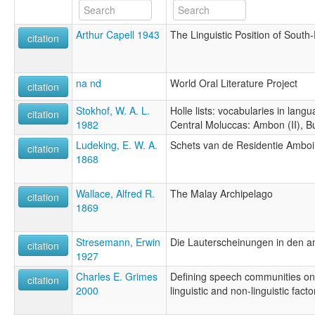
Arthur Capell 1943
The Linguistic Position of Sout
citation
na nd
World Oral Literature Project
citation
Stokhof, W. A. L.
Holle lists: vocabularies in lang
citation
1982
Central Moluccas: Ambon (II), B
Ludeking, E. W. A.
Schets van de Residentie Ambo
citation
1868
Wallace, Alfred R.
The Malay Archipelago
citation
1869
Stresemann, Erwin
Die Lauterscheinungen in den 
citation
1927
Charles E. Grimes
Defining speech communities on 
citation
2000
linguistic and non-linguistic facto