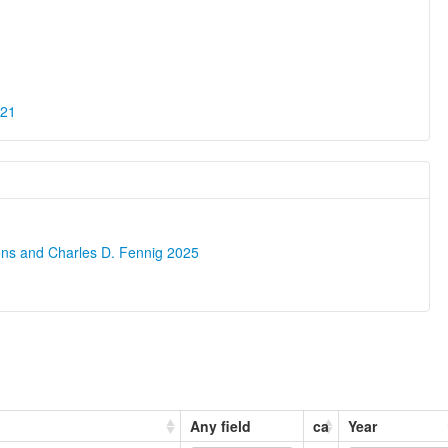
021
ons and Charles D. Fennig 2025
Any field
ca
Year