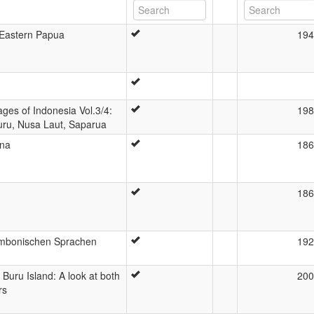
h-Eastern Papua
194
uages of Indonesia Vol.3/4:
198
uru, Nusa Laut, Saparua
ina
186
186
ambonischen Sprachen
192
Buru Island: A look at both
200
rs