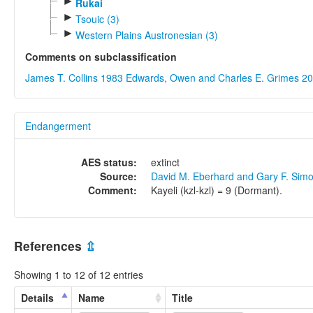
►
Rukai
►
Tsouic (3)
►
Western Plains Austronesian (3)
Comments on subclassification
James T. Collins 1983
Edwards, Owen and Charles E. Grimes 2
Endangerment
AES status:
extinct
Source:
David M. Eberhard and Gary F. Sim
Comment:
Kayeli (kzl-kzl) = 9 (Dormant).
References
⇫
Showing 1 to 12 of 12 entries
Details
Name
Title