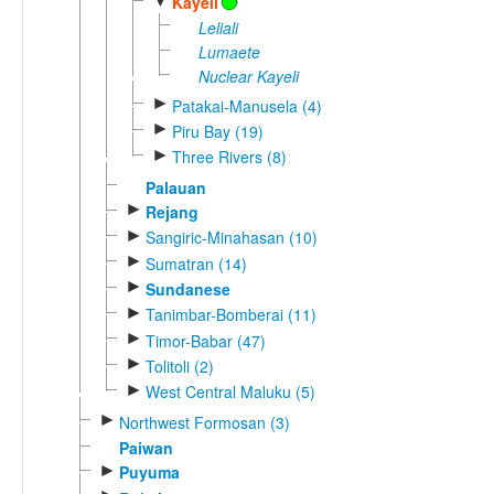
▼
Kayeli
Leliali
Lumaete
Nuclear Kayeli
►
Patakai-Manusela (4)
►
Piru Bay (19)
►
Three Rivers (8)
Palauan
►
Rejang
►
Sangiric-Minahasan (10)
►
Sumatran (14)
►
Sundanese
►
Tanimbar-Bomberai (11)
►
Timor-Babar (47)
►
Tolitoli (2)
►
West Central Maluku (5)
►
Northwest Formosan (3)
Paiwan
►
Puyuma