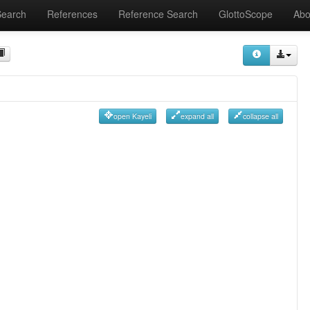
Search
References
Reference Search
GlottoScope
Abo
open Kayeli
expand all
collapse all