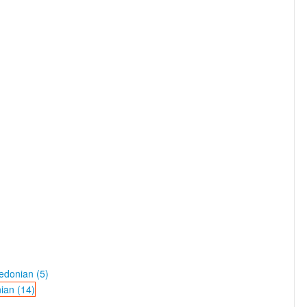
edonian (5)
ian (14)