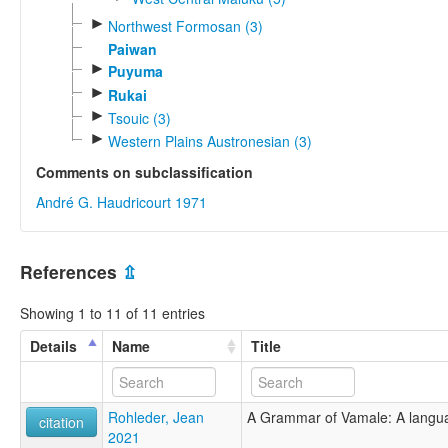
►
Northwest Formosan (3)
Paiwan
►
Puyuma
►
Rukai
►
Tsouic (3)
►
Western Plains Austronesian (3)
Comments on subclassification
André G. Haudricourt 1971
References
⇫
Showing 1 to 11 of 11 entries
Details
Name
Title
Rohleder, Jean
A Grammar of Vamale: A langu
citation
2021