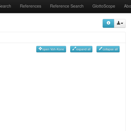
Search
References
Reference Search
GlottoScope
Abo
open Voh-Kone
expand all
collapse all