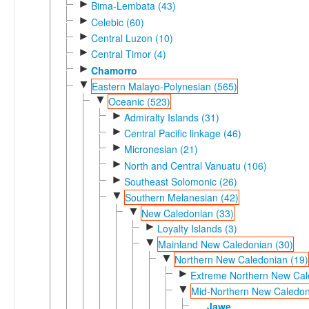
►
Bima-Lembata (43)
►
Celebic (60)
►
Central Luzon (10)
►
Central Timor (4)
►
Chamorro
▼
Eastern Malayo-Polynesian (565)
▼
Oceanic (523)
►
Admiralty Islands (31)
►
Central Pacific linkage (46)
►
Micronesian (21)
►
North and Central Vanuatu (106)
►
Southeast Solomonic (26)
▼
Southern Melanesian (42)
▼
New Caledonian (33)
►
Loyalty Islands (3)
▼
Mainland New Caledonian (30)
▼
Northern New Caledonian (19)
►
Extreme Northern New Cal
▼
Mid-Northern New Caledon
Jawe