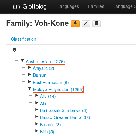
Glottolog
Languages
Families
Language 
Family:
Voh-Kone
Classification
▼
Austronesian (1276)
►
Atayalic (2)
►
Bunun
►
East Formosan (6)
▼
Malayo-Polynesian (1255)
►
Aru (14)
►
Ati
►
Bali-Sasak-Sumbawa (3)
►
Basap-Greater Barito (37)
►
Batanic (3)
►
Bilic (5)