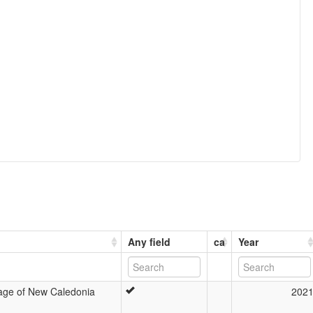
Any field
ca
Year
age of New Caledonia
202