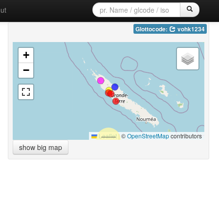
ut
Glottocode:
vohk1234
+
−
Leaflet
|
©
OpenStreetMap
contributors
show big map