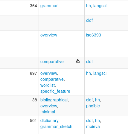
4
364
grammar
hh
,
langsci
6
cldf
2
overview
iso6393
9
comparative
cldf
6
697
overview
,
hh
,
langsci
comparative
,
wordlist
,
specific_feature
1
38
bibliographical
,
cldf
,
hh
,
overview
,
phoible
minimal
6
501
dictionary
,
cldf
,
hh
,
grammar_sketch
mpieva