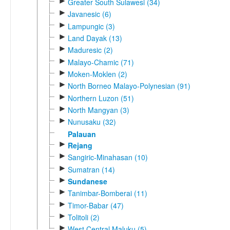
►
Greater South Sulawesi (34)
►
Javanesic (6)
►
Lampungic (3)
►
Land Dayak (13)
►
Maduresic (2)
►
Malayo-Chamic (71)
►
Moken-Moklen (2)
►
North Borneo Malayo-Polynesian (91)
►
Northern Luzon (51)
►
North Mangyan (3)
►
Nunusaku (32)
Palauan
►
Rejang
►
Sangiric-Minahasan (10)
►
Sumatran (14)
►
Sundanese
►
Tanimbar-Bomberai (11)
►
Timor-Babar (47)
►
Tolitoli (2)
►
West Central Maluku (5)