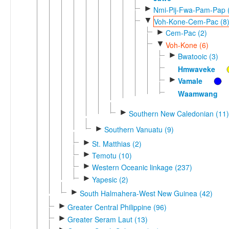
►
Nmi-Pij-Fwa-Pam-Pap 
▼
Voh-Kone-Cem-Pac (8
►
Cem-Pac (2)
▼
Voh-Kone (6)
►
Bwatooic (3)
Hmwaveke
►
Vamale
Waamwang
►
Southern New Caledonian (11)
►
Southern Vanuatu (9)
►
St. Matthias (2)
►
Temotu (10)
►
Western Oceanic linkage (237)
►
Yapesic (2)
►
South Halmahera-West New Guinea (42)
►
Greater Central Philippine (96)
►
Greater Seram Laut (13)