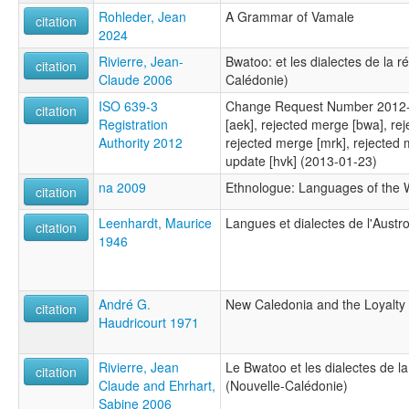
Rohleder, Jean
A Grammar of Vamale
citation
2024
Rivierre, Jean-
Bwatoo: et les dialectes de la 
citation
Claude 2006
Calédonie)
ISO 639-3
Change Request Number 2012-
citation
Registration
[aek], rejected merge [bwa], re
Authority 2012
rejected merge [mrk], rejected 
update [hvk] (2013-01-23)
na 2009
Ethnologue: Languages of the W
citation
Leenhardt, Maurice
Langues et dialectes de l'Austr
citation
1946
André G.
New Caledonia and the Loyalty 
citation
Haudricourt 1971
Rivierre, Jean
Le Bwatoo et les dialectes de l
citation
Claude and Ehrhart,
(Nouvelle-Calédonie)
Sabine 2006