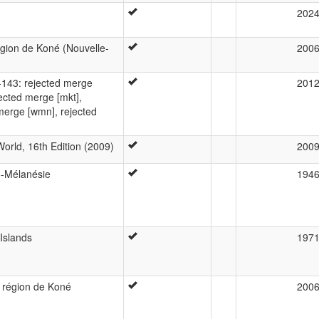
202
région de Koné (Nouvelle-
200
143: rejected merge
201
jected merge [mkt],
merge [wmn], rejected
orld, 16th Edition (2009)
200
o-Mélanésie
194
Islands
197
a région de Koné
200