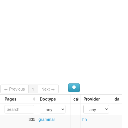
← Previous
1
Next →
Pages
Doctype
ca
Provider
da
1
335
grammar
hh