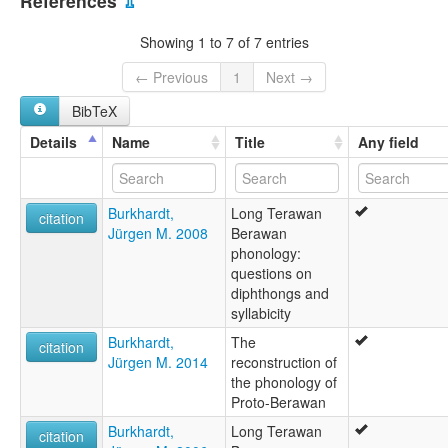
References
⇫
Central Berawan
Showing 1 to 7 of 7 entries
← Previous
1
Next →
BibTeX
Details
Name
Title
Any field
Burkhardt,
Long Terawan
citation
Jürgen M. 2008
Berawan
phonology:
questions on
diphthongs and
syllabicity
Burkhardt,
The
citation
Jürgen M. 2014
reconstruction of
the phonology of
Proto-Berawan
Burkhardt,
Long Terawan
citation