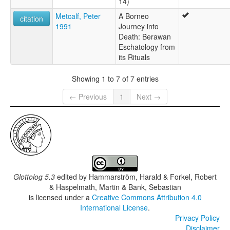
14)
Metcalf, Peter
A Borneo
citation
1991
Journey into
Death: Berawan
Eschatology from
its Rituals
Showing 1 to 7 of 7 entries
← Previous
1
Next →
Glottolog 5.3
edited by
Hammarström, Harald & Forkel, Robert
& Haspelmath, Martin & Bank, Sebastian
is licensed under a
Creative Commons Attribution 4.0
International License
.
Privacy Policy
Disclaimer