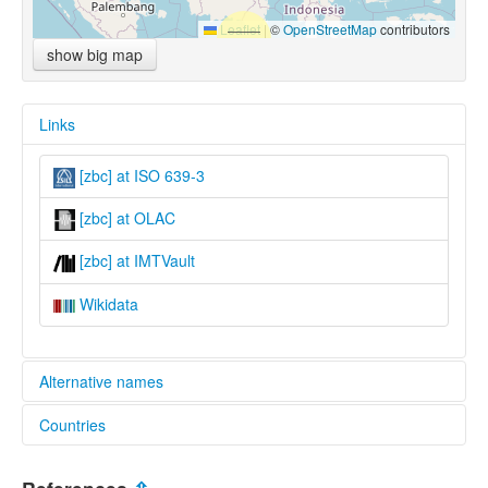
Leaflet
|
©
OpenStreetMap
contributors
show big map
Links
[zbc] at ISO 639-3
[zbc] at OLAC
[zbc] at IMTVault
Wikidata
Alternative names
Countries
lexvo:
Central Berawan [en]
Malaysia [MY]
multitree: