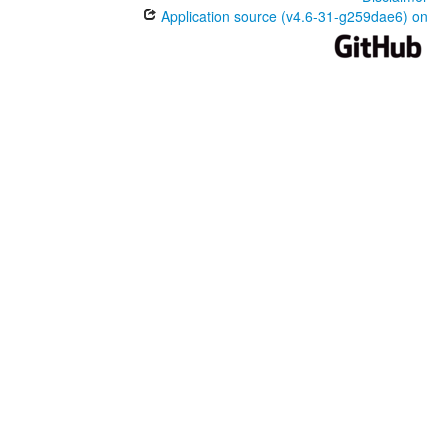
Application source (v4.6-31-g259dae6) on