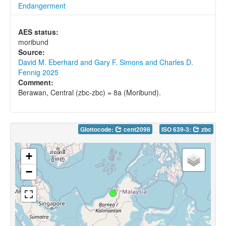
Endangerment
AES status:
moribund
Source:
David M. Eberhard and Gary F. Simons and Charles D.
Fennig 2025
Comment:
Berawan, Central (zbc-zbc) = 8a (Moribund).
Glottocode:
cent2098
ISO 639-3:
zbc
+
−