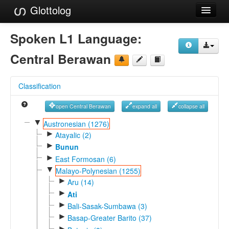
Glottolog
Languages
Spoken L1 Language:
Families
Central Berawan
Language Search
Classification
References
open Central Berawan
expand all
collapse all
Reference Search
▼
Austronesian (1276)
►
GlottoScope
Atayalic (2)
►
Bunun
About
►
East Formosan (6)
▼
Malayo-Polynesian (1255)
►
Aru (14)
►
Ati
►
Bali-Sasak-Sumbawa (3)
►
Basap-Greater Barito (37)
►