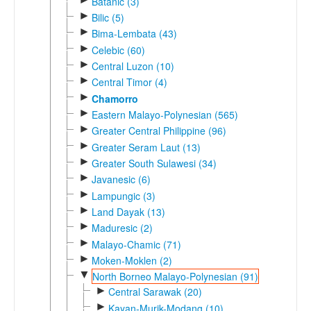
Batanic (3)
►
Bilic (5)
►
Bima-Lembata (43)
►
Celebic (60)
►
Central Luzon (10)
►
Central Timor (4)
►
Chamorro
►
Eastern Malayo-Polynesian (565)
►
Greater Central Philippine (96)
►
Greater Seram Laut (13)
►
Greater South Sulawesi (34)
►
Javanesic (6)
►
Lampungic (3)
►
Land Dayak (13)
►
Maduresic (2)
►
Malayo-Chamic (71)
►
Moken-Moklen (2)
▼
North Borneo Malayo-Polynesian (91)
►
Central Sarawak (20)
►
Kayan-Murik-Modang (10)