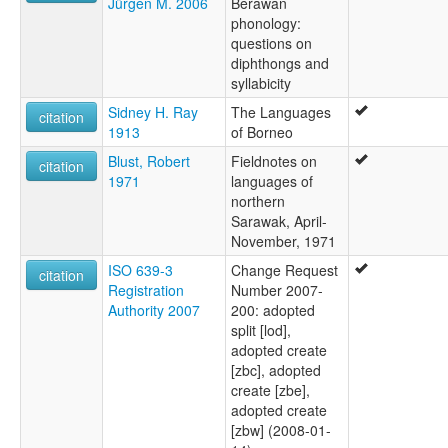
Jürgen M. 2006
Berawan
phonology:
questions on
diphthongs and
syllabicity
Sidney H. Ray
The Languages
citation
1913
of Borneo
Blust, Robert
Fieldnotes on
citation
1971
languages of
northern
Sarawak, April-
November, 1971
ISO 639-3
Change Request
citation
Registration
Number 2007-
Authority 2007
200: adopted
split [lod],
adopted create
[zbc], adopted
create [zbe],
adopted create
[zbw] (2008-01-