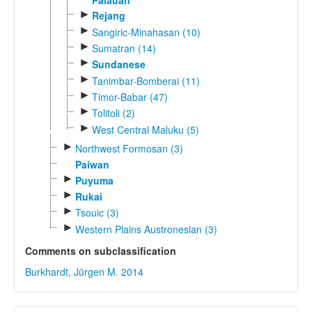
Palauan
►
Rejang
►
Sangiric-Minahasan (10)
►
Sumatran (14)
►
Sundanese
►
Tanimbar-Bomberai (11)
►
Timor-Babar (47)
►
Tolitoli (2)
►
West Central Maluku (5)
►
Northwest Formosan (3)
Paiwan
►
Puyuma
►
Rukai
►
Tsouic (3)
►
Western Plains Austronesian (3)
Comments on subclassification
Burkhardt, Jürgen M. 2014