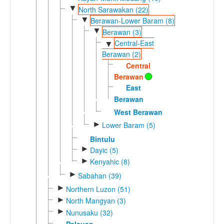
▼
North Sarawakan (22)
▼
Berawan-Lower Baram (8)
▼
Berawan (3)
Central-East
▼
Berawan (2)
Central
Berawan
East
Berawan
West Berawan
►
Lower Baram (5)
Bintulu
►
Dayic (5)
►
Kenyahic (8)
►
Sabahan (39)
►
Northern Luzon (51)
►
North Mangyan (3)
►
Nunusaku (32)