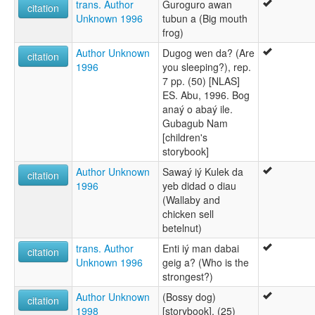
trans. Author
Guroguro awan
citation
Unknown 1996
tubun a (Big mouth
frog)
Author Unknown
Dugog wen da? (Are
citation
1996
you sleeping?), rep.
7 pp. (50) [NLAS]
ES. Abu, 1996. Bog
anaý o abaý ile.
Gubagub Nam
[children's
storybook]
Author Unknown
Sawaý iý Kulek da
citation
1996
yeb didad o diau
(Wallaby and
chicken sell
betelnut)
trans. Author
Enti iý man dabai
citation
Unknown 1996
geig a? (Who is the
strongest?)
Author Unknown
(Bossy dog)
citation
1998
[storybook], (25)