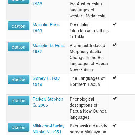
1988
the Austronesian
languages of
western Melanesia
Malcolm Ross
Describing
citation
1993
interclausal relations
in Takia
Malcolm D. Ross
A Contact-Induced
citation
1987
Morphosyntactic
Change in the Bel
languages of Papua
New Guinea
Sidney H. Ray
The Languages of
citation
1919
Northern Papua
Parker, Stephen
Phonological
citation
G. 2005
descriptions of
Papua New Guinea
languages
Miklucho-Maclay,
Papuasskie dialekty
citation
Nikolaj N. 1951
berega Maklaya na