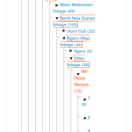
Meso Melanesian
►
linkage (69)
North New Guinea
▼
linkage (105)
►
Huon Gulf (32)
Ngero-Vitiaz
▼
linkage (44)
►
Ngero (6)
Vitiaz
▼
linkage (38)
Bel-
▼
Roinji-
Nenaya
(10)
Bel
►
(8)
Mato
►
Ronji