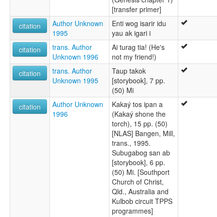
[transfer primer]
Author Unknown
Enti wog isarir idu
citation
1995
yau ak igari i
trans. Author
Ai turag tia! (He's
citation
Unknown 1996
not my friend!)
trans. Author
Taup takok
citation
Unknown 1995
[storybook], 7 pp.
(50) Mi
Author Unknown
Kakaý tos ipan a
citation
1996
(Kakaý shone the
torch), 15 pp. (50)
[NLAS] Bangen, Mill,
trans., 1995.
Subugabog san ab
[storybook], 6 pp.
(50) Mi. [Southport
Church of Christ,
Qld., Australia and
Kulbob circuit TPPS
programmes]