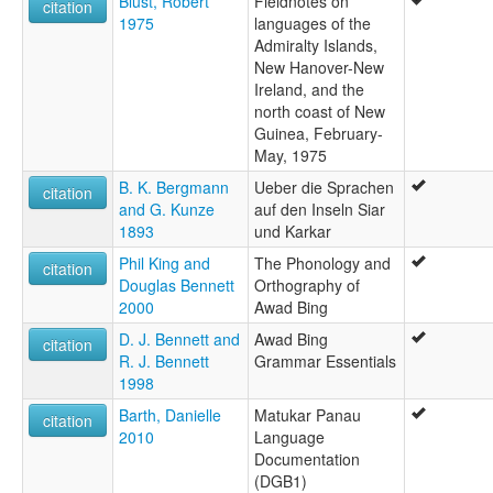
Blust, Robert
Fieldnotes on
citation
1975
languages of the
Admiralty Islands,
New Hanover-New
Ireland, and the
north coast of New
Guinea, February-
May, 1975
B. K. Bergmann
Ueber die Sprachen
citation
and G. Kunze
auf den Inseln Siar
1893
und Karkar
Phil King and
The Phonology and
citation
Douglas Bennett
Orthography of
2000
Awad Bing
D. J. Bennett and
Awad Bing
citation
R. J. Bennett
Grammar Essentials
1998
Barth, Danielle
Matukar Panau
citation
2010
Language
Documentation
(DGB1)