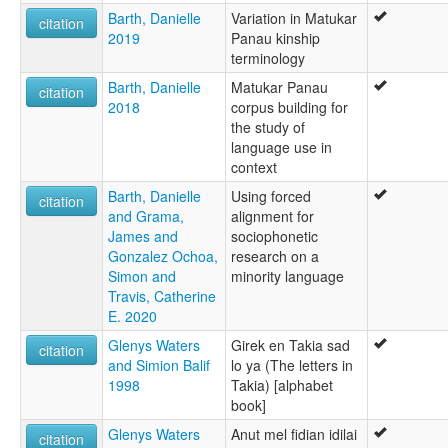
Barth, Danielle
Variation in Matukar
citation
2019
Panau kinship
terminology
Barth, Danielle
Matukar Panau
citation
2018
corpus building for
the study of
language use in
context
Barth, Danielle
Using forced
citation
and Grama,
alignment for
James and
sociophonetic
Gonzalez Ochoa,
research on a
Simon and
minority language
Travis, Catherine
E. 2020
Glenys Waters
Girek en Takia sad
citation
and Simion Balif
lo ya (The letters in
1998
Takia) [alphabet
book]
Glenys Waters
Anut mel fidian idilai
citation