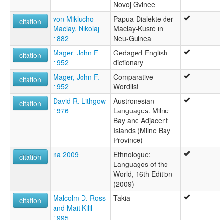
Novoj Gvinee
von Miklucho-
Papua-Dialekte der
citation
Maclay, Nikolaj
Maclay-Küste in
1882
Neu-Guinea
Mager, John F.
Gedaged-English
citation
1952
dictionary
Mager, John F.
Comparative
citation
1952
Wordlist
David R. Lithgow
Austronesian
citation
1976
Languages: Milne
Bay and Adjacent
Islands (Milne Bay
Province)
na 2009
Ethnologue:
citation
Languages of the
World, 16th Edition
(2009)
Malcolm D. Ross
Takia
citation
and Mait Kilil
1995