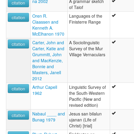
na 2002
A grammar sketch
citation
of Taiof
Oren R.
Languages of the
citation
Claassen and
Finisterre Range
Kenneth A.
McElhanon 1970
Carter, John and
A Sociolinguistic
citation
Carter, Katie and
Survey of the Mur
Grummitt, John
Village Vernaculars
and MacKenzie,
Bonnie and
Masters, Janell
2012
Arthur Capell
Linguistic Survey of
citation
1962
the South-Western
Pacific (New and
revised edition)
Nabaul ____ and
Jesus san bilalun
citation
Bunag 1979
ujanan (Life of
Christ) [trial]