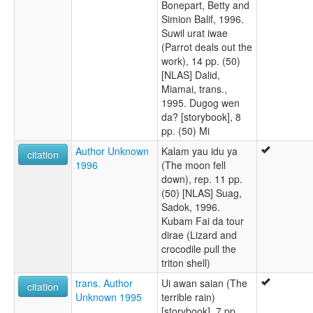
Bonepart, Betty and
Simion Balif, 1996.
Suwil urat iwae
(Parrot deals out the
work), 14 pp. (50)
[NLAS] Dalid,
Miamai, trans.,
1995. Dugog wen
da? [storybook], 8
pp. (50) Mi
Author Unknown
Kalam yau idu ya
citation
1996
(The moon fell
down), rep. 11 pp.
(50) [NLAS] Suag,
Sadok, 1996.
Kubam Fai da tour
dirae (Lizard and
crocodile pull the
triton shell)
trans. Author
Ui awan saian (The
citation
Unknown 1995
terrible rain)
[storybook], 7 pp.