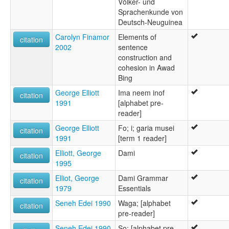
Völker- und
Sprachenkunde von
Deutsch-Neuguinea
Carolyn Finamor
Elements of
citation
2002
sentence
construction and
cohesion in Awad
Bing
George Elliott
Ima neem inof
citation
1991
[alphabet pre-
reader]
George Elliott
Fo; i; garia musei
citation
1991
[term 1 reader]
Elliott, George
Dami
citation
1995
Elliot, George
Dami Grammar
citation
1979
Essentials
Seneh Edei 1990
Waga; [alphabet
citation
pre-reader]
Seneh Edei 1990
So; [alphabet pre-