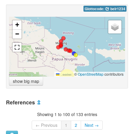
Glottocode:
belr1234
+
−
Leaflet
|
©
OpenStreetMap
contributors
show big map
References
⇫
Showing 1 to 100 of 133 entries
← Previous
1
2
Next →