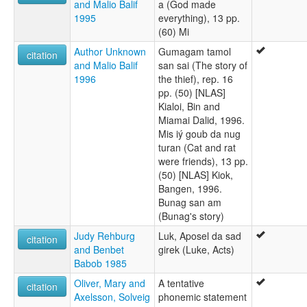
and Malio Balif
a (God made
1995
everything), 13 pp.
(60) Mi
Author Unknown
Gumagam tamol
citation
and Malio Balif
san sai (The story of
1996
the thief), rep. 16
pp. (50) [NLAS]
Kialoi, Bin and
Miamai Dalid, 1996.
Mis iý goub da nug
turan (Cat and rat
were friends), 13 pp.
(50) [NLAS] Kiok,
Bangen, 1996.
Bunag san am
(Bunag's story)
Judy Rehburg
Luk, Aposel da sad
citation
and Benbet
girek (Luke, Acts)
Babob 1985
Oliver, Mary and
A tentative
citation
Axelsson, Solveig
phonemic statement