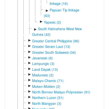
linkage (16)
Papuan Tip linkage
►
(63)
►
Yapesic (2)
South Halmahera-West New
►
Guinea (42)
►
Greater Central Philippine (96)
►
Greater Seram Laut (13)
►
Greater South Sulawesi (34)
►
Javanesic (6)
►
Lampungic (3)
►
Land Dayak (13)
►
Maduresic (2)
►
Malayo-Chamic (71)
►
Moken-Moklen (2)
►
North Borneo Malayo-Polynesian (91)
►
Northern Luzon (51)
►
North Mangyan (3)
►
Nunusaku (32)