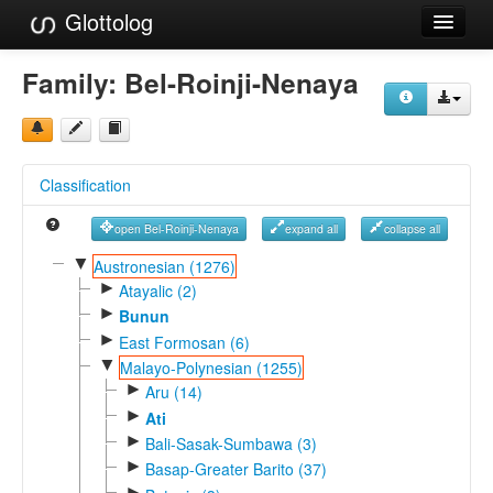
Glottolog
Languages
Family:
Bel-Roinji-Nenaya
Families
Language Search
Classification
References
open Bel-Roinji-Nenaya
expand all
collapse all
Reference Search
▼
Austronesian (1276)
►
GlottoScope
Atayalic (2)
►
Bunun
About
►
East Formosan (6)
▼
Malayo-Polynesian (1255)
►
Aru (14)
►
Ati
►
Bali-Sasak-Sumbawa (3)
►
Basap-Greater Barito (37)
►