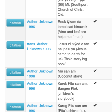
(50) Mi. [Southport
Church of Christ,
Qld.
Author Unknown
Rouk iýkam da
citation
1996
tamol sad binawek
(Vine and leaf are
helpers of man)
trans. Author
Jesus id niýed o tan
citation
Unknown 1996
na ipalu ya (Jesus
came to earth for
us) [Bible story big
book]
Author Unknown
Niu san am
citation
1996
(Coconut story)
Author Unknown
Kurek Pitu san am.
citation
1996
Bangen Kiok
[children's
storybook]
Author Unknown
Kureg Pitu san am
citation
1996
(Pitu's chicken), 4