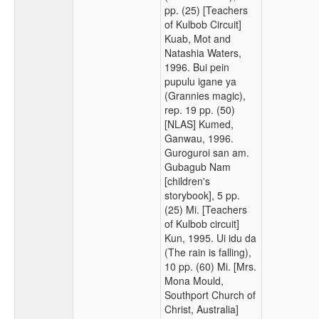
pp. (25) [Teachers
of Kulbob Circuit]
Kuab, Mot and
Natashia Waters,
1996. Bui pein
pupulu igane ya
(Grannies magic),
rep. 19 pp. (50)
[NLAS] Kumed,
Ganwau, 1996.
Guroguroi san am.
Gubagub Nam
[children's
storybook], 5 pp.
(25) Mi. [Teachers
of Kulbob circuit]
Kun, 1995. Ui idu da
(The rain is falling),
10 pp. (60) Mi. [Mrs.
Mona Mould,
Southport Church of
Christ, Australia]