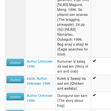
[NLAS] Maguna,
Meng, 1996. Se
pitianoi san ananas
(The bragging
pineapple), 24 pp.
(50) [NLAS]
Namariau,
Gubagub, 1996.
Bog anaý o abaý ile
(Eagle searches for
food)
Author Unknown
Kumunan iý kalag
citation
1996
da sad am (Story of
ant and crab)
trans. Author
Kulek iý Sawaý da
citation
Unknown 1996
sad am (Chicken
and wallaby)
Author Unknown
Guroguroi san sam
citation
1996
(The story about
frog)