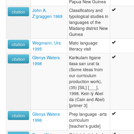
Papua New Guinea
John A.
Classificatory and
citation
Z'graggen 1969
typological studies in
languages of the
Madang district New
Guinea
Wegmann, Urs
Mato language
citation
1995
literacy visit
Glenys Waters
Karikulam tigane
citation
1998
ilasa san urat ta
(Some ideas from
our curriculum
production work),
(35) [SIL] [___],
1998. Kein iý Abel
da (Cain and Abel)
[primer 3]
Glenys Waters
Prep language -arts
citation
1996
curriculum
[teacher's guide]