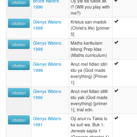
Bruce Waters
Oý ýai da tukok ak
citation
1996
i? (Will you play with
me?)
Glenys Waters
Kristus san madok
citation
1998
(Christ's life) [primer
5]
Glenys Waters
Maths karikulam
citation
1998
bilong Prep klas
(Maths curriculum)
Glenys Waters
Anut mel fidian idiri
citation
1998
idu ya (God made
everything) [Primer
1]
Glenys Waters
Anut mel fidian idilli
citation
1996
idu yak (God made
everything) [primer
1], trial edn.
Glenys Waters
Oý anut ru Takia lo
citation
1991
ka suti wa. Buk 1:
Jenesis sapta 1
(Genesis chapter 1)