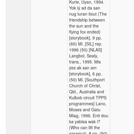
Kurie, Uyan, 1994.
Yok iý ad da san
nug turan itout (The
friendship between
the sun and the
flying fox ended)
[storybook], 9 pp.
(60) Mi. [SIL] rep.
1996 (50) [NLAS]
Langbol, Sealy,
trans., 1995. Mis
ýes ak san am
[storybook], 6 pp.
(50) Mi. [Southport
Church of Christ,
Qld., Australia and
Kulbob circuit TPPS
programmes] Lano,
Moses and Gatu
Miag, 1996. Enti dou
ka yabisa wak i?
(Who can lift the
garamut), 8 pp. (50)