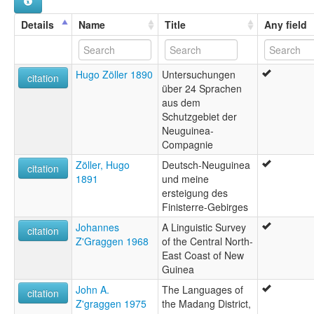
Details
Name
Title
Any field
Hugo Zöller 1890
Untersuchungen
citation
über 24 Sprachen
aus dem
Schutzgebiet der
Neuguinea-
Compagnie
Zöller, Hugo
Deutsch-Neuguinea
citation
1891
und meine
ersteigung des
Finisterre-Gebirges
Johannes
A Linguistic Survey
citation
Z'Graggen 1968
of the Central North-
East Coast of New
Guinea
John A.
The Languages of
citation
Z'graggen 1975
the Madang District,