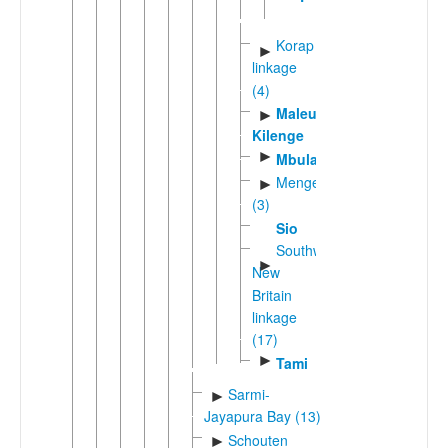
Korap
►
linkage
(4)
Maleu-
►
Kilenge
►
Mbula
Mengenic
►
(3)
Sio
Southwest
►
New
Britain
linkage
(17)
►
Tami
Sarmi-
►
Jayapura Bay (13)
Schouten
►