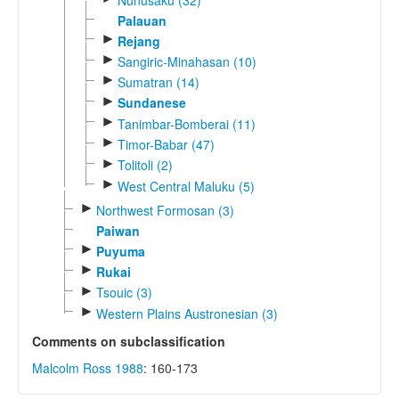
Palauan
►
Rejang
►
Sangiric-Minahasan (10)
►
Sumatran (14)
►
Sundanese
►
Tanimbar-Bomberai (11)
►
Timor-Babar (47)
►
Tolitoli (2)
►
West Central Maluku (5)
►
Northwest Formosan (3)
Paiwan
►
Puyuma
►
Rukai
►
Tsouic (3)
►
Western Plains Austronesian (3)
Comments on subclassification
Malcolm Ross 1988
: 160-173