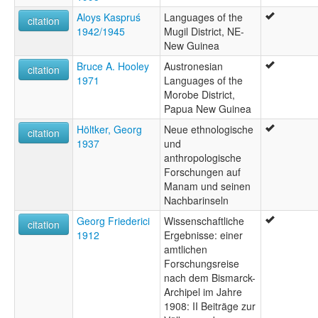
Aloys Kaspruś
Languages of the
citation
1942/1945
Mugil District, NE-
New Guinea
Bruce A. Hooley
Austronesian
citation
1971
Languages of the
Morobe District,
Papua New Guinea
Höltker, Georg
Neue ethnologische
citation
1937
und
anthropologische
Forschungen auf
Manam und seinen
Nachbarinseln
Georg Friederici
Wissenschaftliche
citation
1912
Ergebnisse: einer
amtlichen
Forschungsreise
nach dem Bismarck-
Archipel im Jahre
1908: II Beiträge zur