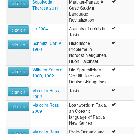
Sepulveda,
Matukar-Panau: A
citation
Theresa 2011
Case Study in
Language
Revitalization
na 2004
Aspects of deixis in
citation
Takia
Schmitz, Carl A.
Historische
citation
1960
Probleme in
Nordost-Neuguinea,
Huon Halbinsel
Wilhelm Schmidt
Die Sprachlichen
citation
1900, 1902
Verhältnisse von
Deutsch-Neuguinea
Malcolm Ross
Takia
citation
2002
Malcolm Ross
Loanwords in Takia,
citation
2009
an Oceanic
language of Papua
New Guinea
Malcolm Ross
Proto-Oceanic and
citation