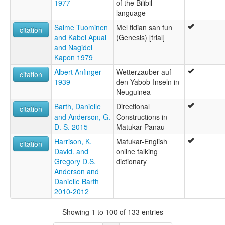
1977
of the Bilibil
language
Salme Tuominen
Mel fidian san fun
citation
and Kabel Apuai
(Genesis) [trial]
and Nagidei
Kapon 1979
Albert Anfinger
Wetterzauber auf
citation
1939
den Yabob-Inseln in
Neuguinea
Barth, Danielle
Directional
citation
and Anderson, G.
Constructions in
D. S. 2015
Matukar Panau
Harrison, K.
Matukar-English
citation
David. and
online talking
Gregory D.S.
dictionary
Anderson and
Danielle Barth
2010-2012
Showing 1 to 100 of 133 entries