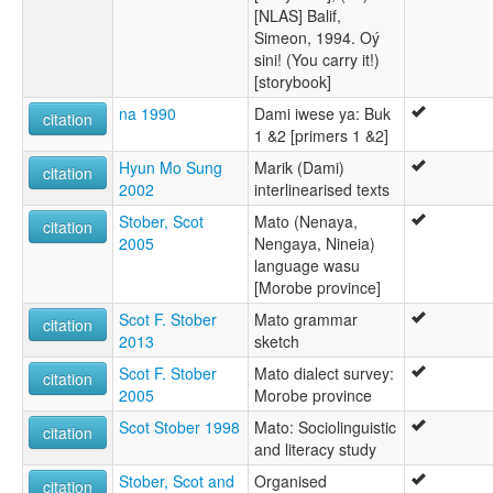
[NLAS] Balif,
Simeon, 1994. Oý
sini! (You carry it!)
[storybook]
na 1990
Dami iwese ya: Buk
citation
1 &2 [primers 1 &2]
Hyun Mo Sung
Marik (Dami)
citation
2002
interlinearised texts
Stober, Scot
Mato (Nenaya,
citation
2005
Nengaya, Nineia)
language wasu
[Morobe province]
Scot F. Stober
Mato grammar
citation
2013
sketch
Scot F. Stober
Mato dialect survey:
citation
2005
Morobe province
Scot Stober 1998
Mato: Sociolinguistic
citation
and literacy study
Stober, Scot and
Organised
citation