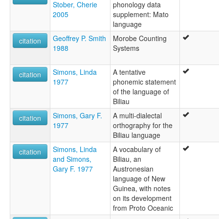
Stober, Cherie
phonology data
2005
supplement: Mato
language
Geoffrey P. Smith
Morobe Counting
citation
1988
Systems
Simons, Linda
A tentative
citation
1977
phonemic statement
of the language of
Biliau
Simons, Gary F.
A multi-dialectal
citation
1977
orthography for the
Biliau language
Simons, Linda
A vocabulary of
citation
and Simons,
Biliau, an
Gary F. 1977
Austronesian
language of New
Guinea, with notes
on its development
from Proto Oceanic