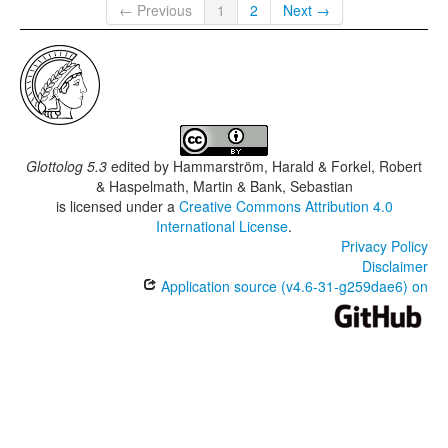
← Previous
1
2
Next →
Glottolog 5.3
edited by
Hammarström, Harald & Forkel, Robert
& Haspelmath, Martin & Bank, Sebastian
is licensed under a
Creative Commons Attribution 4.0
International License
.
Privacy Policy
Disclaimer
Application source (v4.6-31-g259dae6) on