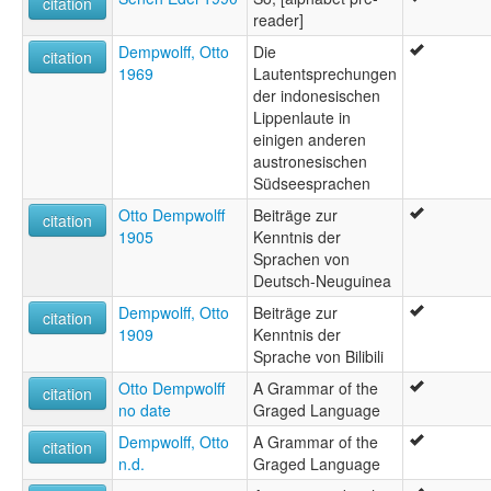
citation
reader]
Dempwolff, Otto
Die
citation
1969
Lautentsprechungen
der indonesischen
Lippenlaute in
einigen anderen
austronesischen
Südseesprachen
Otto Dempwolff
Beiträge zur
citation
1905
Kenntnis der
Sprachen von
Deutsch-Neuguinea
Dempwolff, Otto
Beiträge zur
citation
1909
Kenntnis der
Sprache von Bilibili
Otto Dempwolff
A Grammar of the
citation
no date
Graged Language
Dempwolff, Otto
A Grammar of the
citation
n.d.
Graged Language