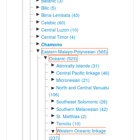
Batanic (3)
►
Bilic (5)
►
Bima-Lembata (43)
►
Celebic (60)
►
Central Luzon (10)
►
Central Timor (4)
►
Chamorro
▼
Eastern Malayo-Polynesian (565)
▼
Oceanic (523)
►
Admiralty Islands (31)
►
Central Pacific linkage (46)
►
Micronesian (21)
North and Central Vanuatu
►
(106)
►
Southeast Solomonic (26)
►
Southern Melanesian (42)
►
St. Matthias (2)
►
Temotu (10)
Western Oceanic linkage
▼
(237)