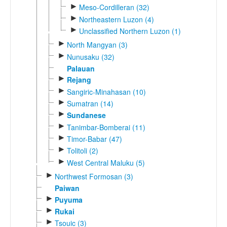
►
Meso-Cordilleran (32)
►
Northeastern Luzon (4)
►
Unclassified Northern Luzon (1)
►
North Mangyan (3)
►
Nunusaku (32)
Palauan
►
Rejang
►
Sangiric-Minahasan (10)
►
Sumatran (14)
►
Sundanese
►
Tanimbar-Bomberai (11)
►
Timor-Babar (47)
►
Tolitoli (2)
►
West Central Maluku (5)
►
Northwest Formosan (3)
Paiwan
►
Puyuma
►
Rukai
►
Tsouic (3)