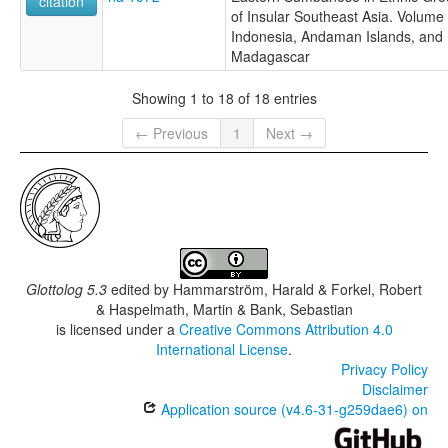
citation
of Insular Southeast Asia. Volume 
Indonesia, Andaman Islands, and
Madagascar
Showing 1 to 18 of 18 entries
← Previous
1
Next →
Glottolog 5.3
edited by
Hammarström, Harald & Forkel, Robert
& Haspelmath, Martin & Bank, Sebastian
is licensed under a
Creative Commons Attribution 4.0
International License
.
Privacy Policy
Disclaimer
Application source (v4.6-31-g259dae6) on