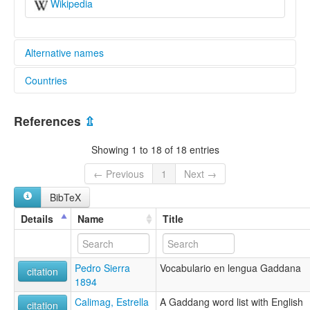
Wikipedia
Alternative names
Countries
lexvo:
Gaddang [de]
Philippines [PH]
Gaddang language [en]
References
⇫
Pagsasao nga Gaddang [ilo]
multitree:
Showing 1 to 18 of 18 entries
Cagayan
Gaddang
← Previous
1
Next →
BibTeX
Details
Name
Title
Pedro Sierra
Vocabulario en lengua Gaddana
citation
1894
Calimag, Estrella
A Gaddang word list with English
citation