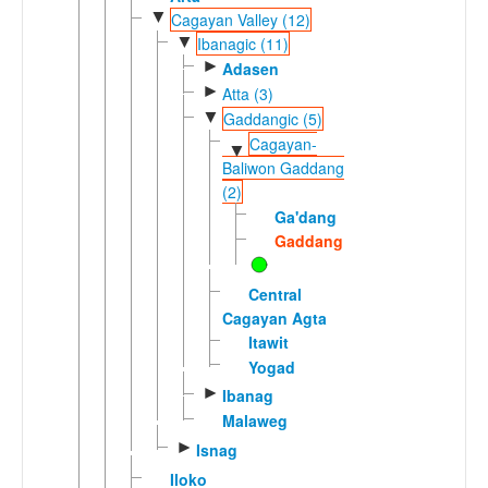
▼
Cagayan Valley (12)
▼
Ibanagic (11)
►
Adasen
►
Atta (3)
▼
Gaddangic (5)
Cagayan-
▼
Baliwon Gaddang
(2)
Ga'dang
Gaddang
Central
Cagayan Agta
Itawit
Yogad
►
Ibanag
Malaweg
►
Isnag
Iloko