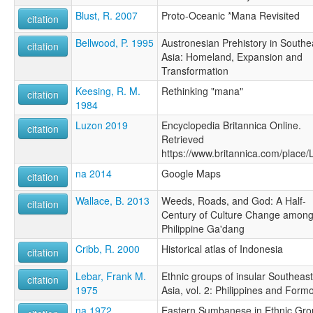
Blust, R. 2007
Proto-Oceanic *Mana Revisited
citation
Bellwood, P. 1995
Austronesian Prehistory in Southe
citation
Asia: Homeland, Expansion and
Transformation
Keesing, R. M.
Rethinking "mana"
citation
1984
Luzon 2019
Encyclopedia Britannica Online.
citation
Retrieved
https://www.britannica.com/place
na 2014
Google Maps
citation
Wallace, B. 2013
Weeds, Roads, and God: A Half-
citation
Century of Culture Change among
Philippine Ga'dang
Cribb, R. 2000
Historical atlas of Indonesia
citation
Lebar, Frank M.
Ethnic groups of insular Southeast
citation
1975
Asia, vol. 2: Philippines and Form
na 1972
Eastern Sumbanese in Ethnic Gro