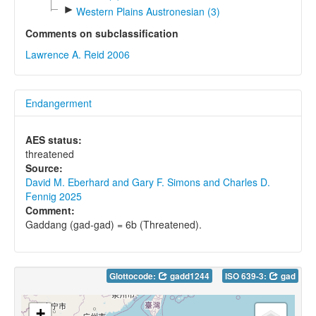
►
Western Plains Austronesian (3)
Comments on subclassification
Lawrence A. Reid 2006
Endangerment
AES status:
threatened
Source:
David M. Eberhard and Gary F. Simons and Charles D.
Fennig 2025
Comment:
Gaddang (gad-gad) = 6b (Threatened).
Glottocode:
gadd1244
ISO 639-3:
gad
+