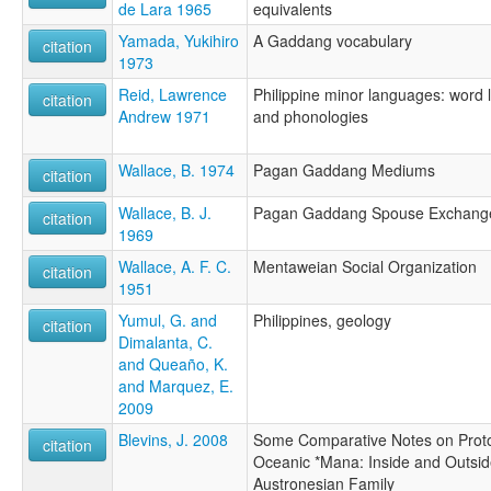
de Lara 1965
equivalents
Yamada, Yukihiro
A Gaddang vocabulary
citation
1973
Reid, Lawrence
Philippine minor languages: word l
citation
Andrew 1971
and phonologies
Wallace, B. 1974
Pagan Gaddang Mediums
citation
Wallace, B. J.
Pagan Gaddang Spouse Exchang
citation
1969
Wallace, A. F. C.
Mentaweian Social Organization
citation
1951
Yumul, G. and
Philippines, geology
citation
Dimalanta, C.
and Queaño, K.
and Marquez, E.
2009
Blevins, J. 2008
Some Comparative Notes on Prot
citation
Oceanic *Mana: Inside and Outsid
Austronesian Family