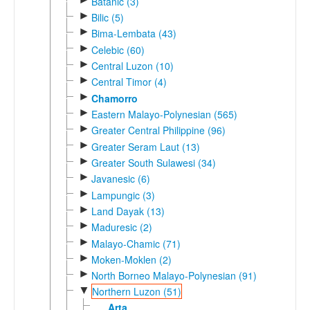
Batanic (3)
►
Bilic (5)
►
Bima-Lembata (43)
►
Celebic (60)
►
Central Luzon (10)
►
Central Timor (4)
►
Chamorro
►
Eastern Malayo-Polynesian (565)
►
Greater Central Philippine (96)
►
Greater Seram Laut (13)
►
Greater South Sulawesi (34)
►
Javanesic (6)
►
Lampungic (3)
►
Land Dayak (13)
►
Maduresic (2)
►
Malayo-Chamic (71)
►
Moken-Moklen (2)
►
North Borneo Malayo-Polynesian (91)
▼
Northern Luzon (51)
Arta