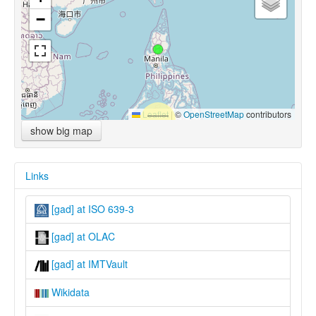
−
Leaflet
|
©
OpenStreetMap
contributors
show big map
Links
[gad] at ISO 639-3
[gad] at OLAC
[gad] at IMTVault
Wikidata