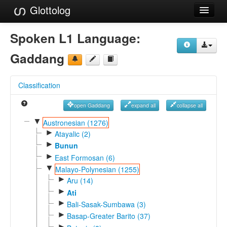
Glottolog
Languages
Spoken L1 Language:
Families
Gaddang
Language Search
Classification
References
open Gaddang
expand all
collapse all
Reference Search
▼
Austronesian (1276)
►
GlottoScope
Atayalic (2)
►
Bunun
About
►
East Formosan (6)
▼
Malayo-Polynesian (1255)
►
Aru (14)
►
Ati
►
Bali-Sasak-Sumbawa (3)
►
Basap-Greater Barito (37)
►