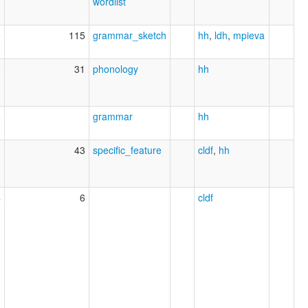
wordlist
5
115
grammar_sketch
hh
,
ldh
,
mpieva
0
31
phonology
hh
6
grammar
hh
3
43
specific_feature
cldf
,
hh
4
6
cldf