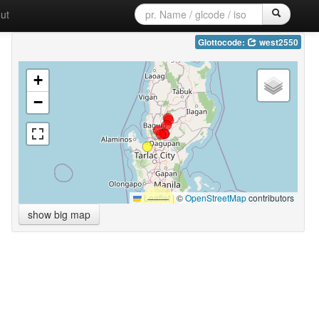
ut
Glottocode:
west2550
+
−
Leaflet
|
©
OpenStreetMap
contributors
show big map