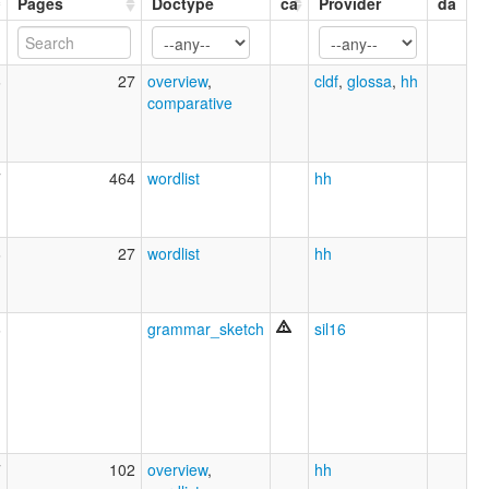
Pages
Doctype
ca
Provider
da
6
27
overview
,
cldf
,
glossa
,
hh
comparative
7
464
wordlist
hh
6
27
wordlist
hh
6
grammar_sketch
sil16
7
102
overview
,
hh