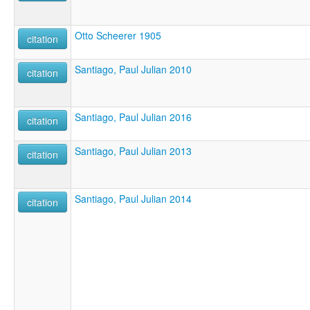
Otto Scheerer 1905
citation
Santiago, Paul Julian 2010
citation
Santiago, Paul Julian 2016
citation
Santiago, Paul Julian 2013
citation
Santiago, Paul Julian 2014
citation