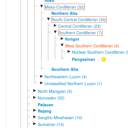
Iloko
▼
Meso-Cordilleran (32)
Northern Alta
▼
South-Central Cordilleran (30)
►
Central Cordilleran (23)
▼
Southern Cordilleran (7)
►
Ilongot
▼
West Southern Cordilleran (6)
►
Nuclear Southern Cordilleran (
Pangasinan
Southern Alta
►
Northeastern Luzon (4)
►
Unclassified Northern Luzon (1)
►
North Mangyan (3)
►
Nunusaku (32)
Palauan
►
Rejang
►
Sangiric-Minahasan (10)
►
Sumatran (14)