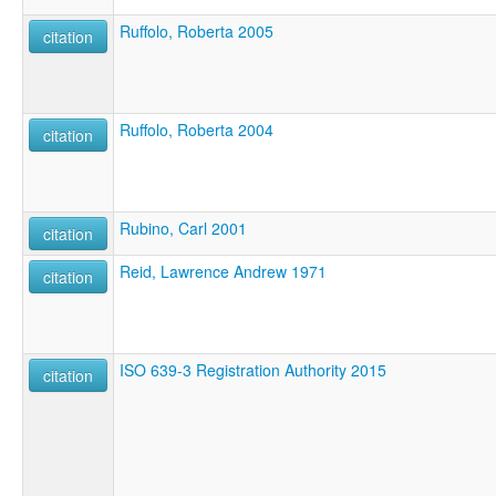
Ruffolo, Roberta 2005
citation
Ruffolo, Roberta 2004
citation
Rubino, Carl 2001
citation
Reid, Lawrence Andrew 1971
citation
ISO 639-3 Registration Authority 2015
citation