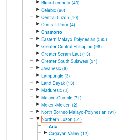
►
Bima-Lembata (43)
►
Celebic (60)
►
Central Luzon (10)
►
Central Timor (4)
►
Chamorro
►
Eastern Malayo-Polynesian (565)
►
Greater Central Philippine (96)
►
Greater Seram Laut (13)
►
Greater South Sulawesi (34)
►
Javanesic (6)
►
Lampungic (3)
►
Land Dayak (13)
►
Maduresic (2)
►
Malayo-Chamic (71)
►
Moken-Moklen (2)
►
North Borneo Malayo-Polynesian (91)
▼
Northern Luzon (51)
Arta
►
Cagayan Valley (12)