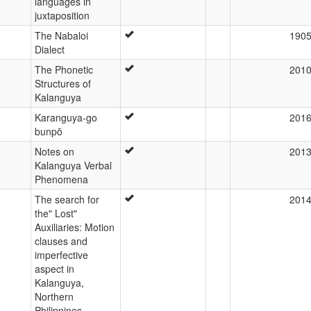
languages in
juxtaposition
The Nabaloi
190
Dialect
The Phonetic
201
Structures of
Kalanguya
Karanguya-go
201
bunpō
Notes on
201
Kalanguya Verbal
Phenomena
The search for
201
the" Lost"
Auxiliaries: Motion
clauses and
imperfective
aspect in
Kalanguya,
Northern
Philippines