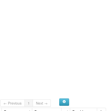
← Previous
1
Next →