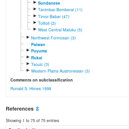
►
Sundanese
►
Tanimbar-Bomberai (11)
►
Timor-Babar (47)
►
Tolitoli (2)
►
West Central Maluku (5)
►
Northwest Formosan (3)
Paiwan
►
Puyuma
►
Rukai
►
Tsouic (3)
►
Western Plains Austronesian (3)
Comments on subclassification
Ronald S. Himes 1998
References
⇫
Showing 1 to 75 of 75 entries