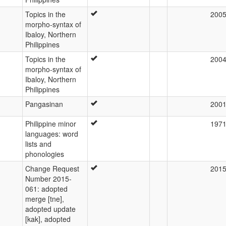
Topics in the
200
morpho-syntax of
Ibaloy, Northern
Philippines
Topics in the
200
morpho-syntax of
Ibaloy, Northern
Philippines
Pangasinan
200
Philippine minor
197
languages: word
lists and
phonologies
Change Request
201
Number 2015-
061: adopted
merge [tne],
adopted update
[kak], adopted