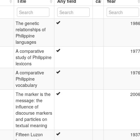
Title
Any field
ca
Year
The genetic
198
relationships of
Philippine
languages
A comparative
197
study of Philippine
lexicons
A comparative
197
Philippine
vocabulary
The marker is the
200
message: the
influence of
discourse markers
and particles on
textual meaning
Fifteen Luzon
193