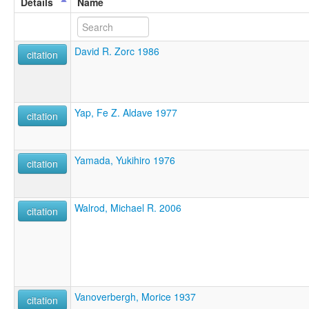
Details
Name
David R. Zorc 1986
citation
Yap, Fe Z. Aldave 1977
citation
Yamada, Yukihiro 1976
citation
Walrod, Michael R. 2006
citation
Vanoverbergh, Morice 1937
citation