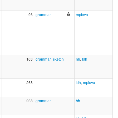
3
96
grammar
mpieva
3
103
grammar_sketch
hh
,
ldh
4
268
ldh
,
mpieva
4
268
grammar
hh