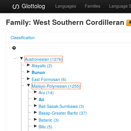
Glottolog
Languages
Families
Language 
Family:
West Southern Cordilleran
Classification
▼
Austronesian (1276)
►
Atayalic (2)
►
Bunun
►
East Formosan (6)
▼
Malayo-Polynesian (1255)
►
Aru (14)
►
Ati
►
Bali-Sasak-Sumbawa (3)
►
Basap-Greater Barito (37)
►
Batanic (3)
►
Bilic (5)