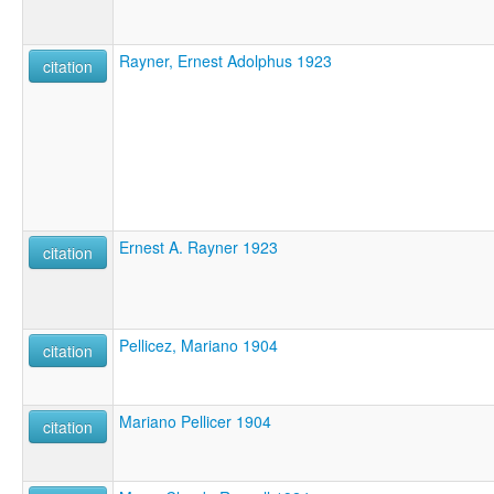
Rayner, Ernest Adolphus 1923
citation
Ernest A. Rayner 1923
citation
Pellicez, Mariano 1904
citation
Mariano Pellicer 1904
citation