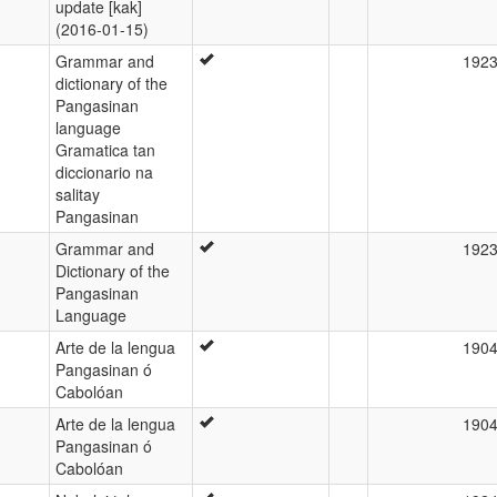
update [kak]
(2016-01-15)
Grammar and
192
dictionary of the
Pangasinan
language
Gramatica tan
diccionario na
salitay
Pangasinan
Grammar and
192
Dictionary of the
Pangasinan
Language
Arte de la lengua
190
Pangasinan ó
Cabolóan
Arte de la lengua
190
Pangasinan ó
Cabolóan