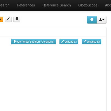
Search
References
Reference Search
GlottoScope
Abo
open West Southern Cordilleran
expand all
collapse all