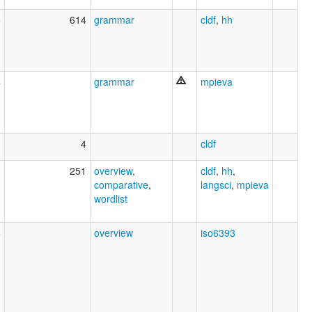
5
614
grammar
cldf
,
hh
4
grammar
mpieva
1
4
cldf
1
251
overview
,
cldf
,
hh
,
comparative
,
langsci
,
mpieva
wordlist
5
overview
iso6393