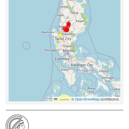
Leaflet
|
©
OpenStreetMap
contributors