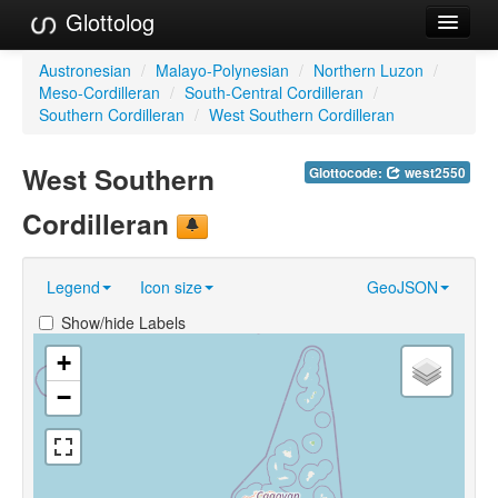
Glottolog
Languages
Austronesian
/
Malayo-Polynesian
/
Northern Luzon
/
Meso-Cordilleran
/
South-Central Cordilleran
/
Families
Southern Cordilleran
/
West Southern Cordilleran
Language Search
West Southern
Glottocode:
west2550
References
Cordilleran
Reference Search
Legend
Icon size
GeoJSON
GlottoScope
Show/hide Labels
About
+
−