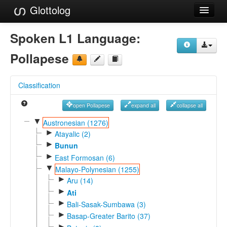
Glottolog
Languages
Spoken L1 Language:
Families
Pollapese
Language Search
Classification
References
open Pollapese
expand all
collapse all
Reference Search
▼
Austronesian (1276)
►
GlottoScope
Atayalic (2)
►
Bunun
About
►
East Formosan (6)
▼
Malayo-Polynesian (1255)
►
Aru (14)
►
Ati
►
Bali-Sasak-Sumbawa (3)
►
Basap-Greater Barito (37)
►