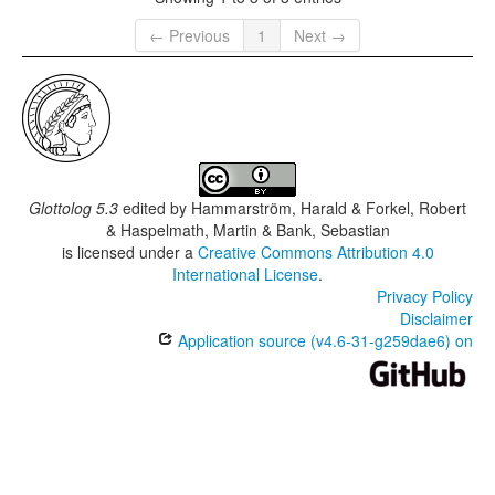
← Previous
1
Next →
Glottolog 5.3
edited by
Hammarström, Harald & Forkel, Robert
& Haspelmath, Martin & Bank, Sebastian
is licensed under a
Creative Commons Attribution 4.0
International License
.
Privacy Policy
Disclaimer
Application source (v4.6-31-g259dae6) on