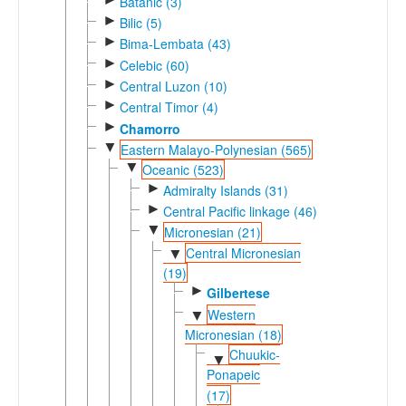
Batanic (3)
►
Bilic (5)
►
Bima-Lembata (43)
►
Celebic (60)
►
Central Luzon (10)
►
Central Timor (4)
►
Chamorro
▼
Eastern Malayo-Polynesian (565)
▼
Oceanic (523)
►
Admiralty Islands (31)
►
Central Pacific linkage (46)
▼
Micronesian (21)
Central Micronesian
▼
(19)
►
Gilbertese
Western
▼
Micronesian (18)
Chuukic-
▼
Ponapeic
(17)