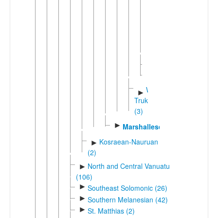
►
Puluwa
Satawalese-
►
Carolinian
(5)
Mapia
►
Woleaian
Western
►
Trukic
(3)
►
Marshallese
Kosraean-Nauruan
►
(2)
North and Central Vanuatu
►
(106)
►
Southeast Solomonic (26)
►
Southern Melanesian (42)
►
St. Matthias (2)