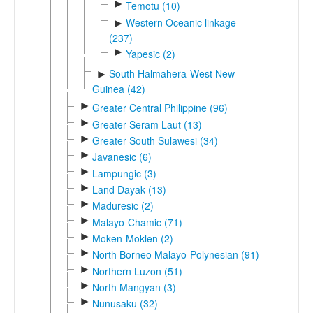
►
Temotu (10)
Western Oceanic linkage
►
(237)
►
Yapesic (2)
South Halmahera-West New
►
Guinea (42)
►
Greater Central Philippine (96)
►
Greater Seram Laut (13)
►
Greater South Sulawesi (34)
►
Javanesic (6)
►
Lampungic (3)
►
Land Dayak (13)
►
Maduresic (2)
►
Malayo-Chamic (71)
►
Moken-Moklen (2)
►
North Borneo Malayo-Polynesian (91)
►
Northern Luzon (51)
►
North Mangyan (3)
►
Nunusaku (32)