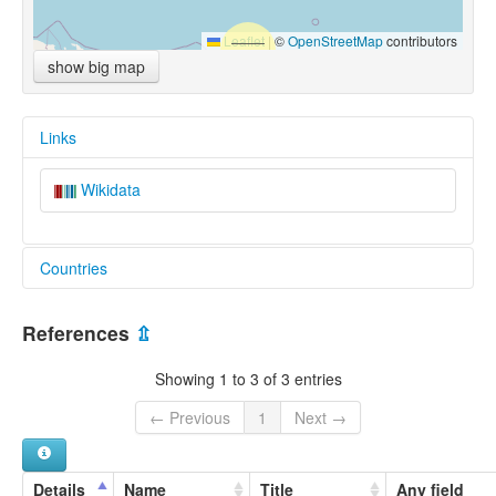
Leaflet
|
©
OpenStreetMap
contributors
show big map
Links
Wikidata
Countries
Micronesia, Federated States of [FM]
References
⇫
Showing 1 to 3 of 3 entries
← Previous
1
Next →
Details
Name
Title
Any field