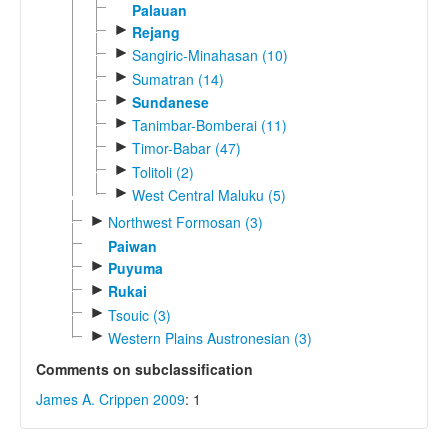
Palauan
►
Rejang
►
Sangiric-Minahasan (10)
►
Sumatran (14)
►
Sundanese
►
Tanimbar-Bomberai (11)
►
Timor-Babar (47)
►
Tolitoli (2)
►
West Central Maluku (5)
►
Northwest Formosan (3)
Paiwan
►
Puyuma
►
Rukai
►
Tsouic (3)
►
Western Plains Austronesian (3)
Comments on subclassification
James A. Crippen 2009
: 1