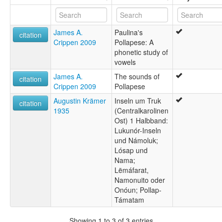
James A.
Paulina's
citation
Crippen 2009
Pollapese: A
phonetic study of
vowels
James A.
The sounds of
citation
Crippen 2009
Pollapese
Augustin Krämer
Inseln um Truk
citation
1935
(Centralkarolinen
Ost) 1 Halbband:
Lukunór-Inseln
und Námoluk;
Lósap und
Nama;
Lëmáfarat,
Namonuito oder
Onóun; Pollap-
Támatam
Showing 1 to 3 of 3 entries