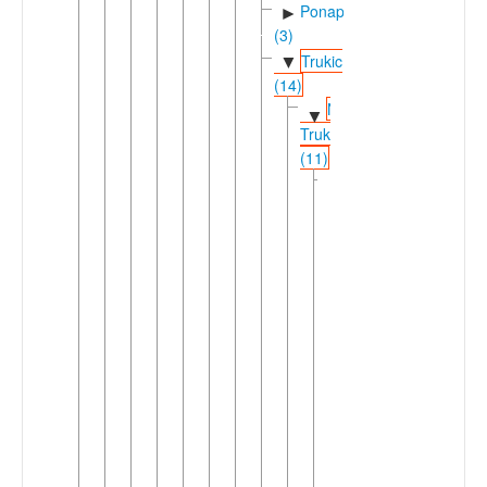
Ponapeic
►
(3)
Trukic
▼
(14)
Nuclear
▼
Trukic
(11)
Central
▼
Trukic
(9)
Eastern
▼
Trukic
(4)
Mortlockese
►
Trukese
(2)
Puluwatese
▼
Pollapese
(2)
Pollape