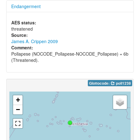
Endangerment
AES status:
threatened
Source:
James A. Crippen 2009
Comment:
Pollapese (NOCODE_Pollapese-NOCODE_Pollapese) = 6b
(Threatened).
Glottocode:
poll1238
+
−