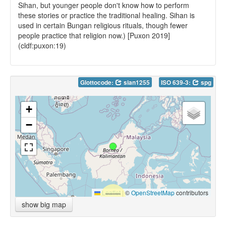
Sihan, but younger people don't know how to perform
these stories or practice the traditional healing. Sihan is
used in certain Bungan religious rituals, though fewer
people practice that religion now.) [Puxon 2019]
(cldf:puxon:19)
Glottocode:
sian1255
ISO 639-3:
spg
+
−
Leaflet
|
©
OpenStreetMap
contributors
show big map