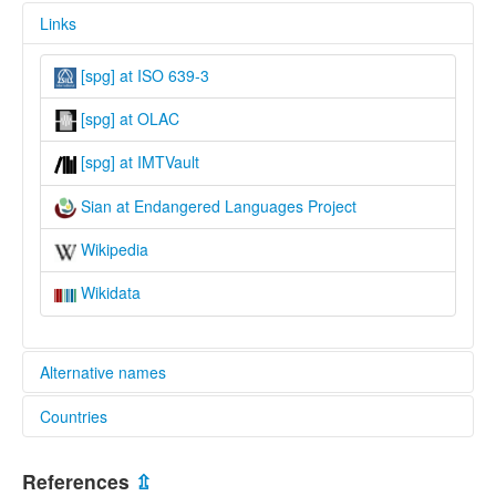
Links
[spg] at ISO 639-3
[spg] at OLAC
[spg] at IMTVault
Sian at Endangered Languages Project
Wikipedia
Wikidata
Alternative names
Countries
elcat:
Sian
Malaysia [MY]
Sihan
References
⇫
glottolog: