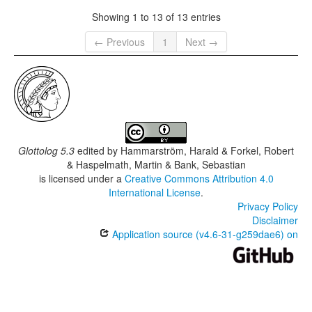
Showing 1 to 13 of 13 entries
← Previous
1
Next →
Glottolog 5.3
edited by
Hammarström, Harald & Forkel, Robert
& Haspelmath, Martin & Bank, Sebastian
is licensed under a
Creative Commons Attribution 4.0
International License
.
Privacy Policy
Disclaimer
Application source (v4.6-31-g259dae6) on