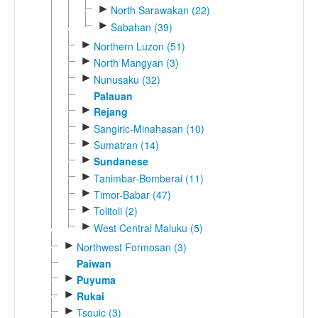
►
North Sarawakan (22)
►
Sabahan (39)
►
Northern Luzon (51)
►
North Mangyan (3)
►
Nunusaku (32)
Palauan
►
Rejang
►
Sangiric-Minahasan (10)
►
Sumatran (14)
►
Sundanese
►
Tanimbar-Bomberai (11)
►
Timor-Babar (47)
►
Tolitoli (2)
►
West Central Maluku (5)
►
Northwest Formosan (3)
Paiwan
►
Puyuma
►
Rukai
►
Tsouic (3)