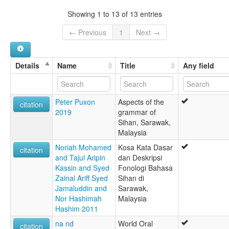
Sian
Showing 1 to 13 of 13 entries
lexvo:
Sian [en]
← Previous
1
Next →
multitree:
Sian
Sihan
Details
Name
Title
Any field
Peter Puxon
Aspects of the
citation
2019
grammar of
Sihan, Sarawak,
Malaysia
Noriah Mohamed
Kosa Kata Dasar
citation
and Tajul Aripin
dan Deskripsi
Kassin and Syed
Fonologi Bahasa
Zainal Ariff Syed
Sihan di
Jamaluddin and
Sarawak,
Nor Hashimah
Malaysia
Hashim 2011
na nd
World Oral
citation