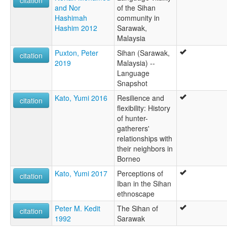
and Nor
of the Sihan
Hashimah
community in
Hashim 2012
Sarawak,
Malaysia
Puxton, Peter
Sihan (Sarawak,
citation
2019
Malaysia) --
Language
Snapshot
Kato, Yumi 2016
Resilience and
citation
flexibility: History
of hunter-
gatherers'
relationships with
their neighbors in
Borneo
Kato, Yumi 2017
Perceptions of
citation
Iban in the Sihan
ethnoscape
Peter M. Kedit
The Sihan of
citation
1992
Sarawak