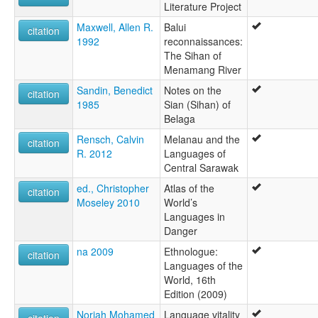
Literature Project
Maxwell, Allen R.
Balui
citation
1992
reconnaissances:
The Sihan of
Menamang River
Sandin, Benedict
Notes on the
citation
1985
Sian (Sihan) of
Belaga
Rensch, Calvin
Melanau and the
citation
R. 2012
Languages of
Central Sarawak
ed., Christopher
Atlas of the
citation
Moseley 2010
World’s
Languages in
Danger
na 2009
Ethnologue:
citation
Languages of the
World, 16th
Edition (2009)
Noriah Mohamed
Language vitality
citation