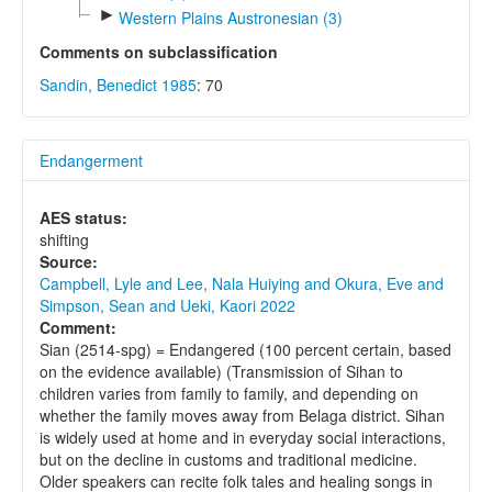
►
Western Plains Austronesian (3)
Comments on subclassification
Sandin, Benedict 1985
: 70
Endangerment
AES status:
shifting
Source:
Campbell, Lyle and Lee, Nala Huiying and Okura, Eve and
Simpson, Sean and Ueki, Kaori 2022
Comment:
Sian (2514-spg) = Endangered (100 percent certain, based
on the evidence available) (Transmission of Sihan to
children varies from family to family, and depending on
whether the family moves away from Belaga district. Sihan
is widely used at home and in everyday social interactions,
but on the decline in customs and traditional medicine.
Older speakers can recite folk tales and healing songs in