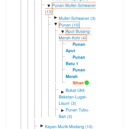
Punan-Muller-Schwaner
▼
(13)
►
Muller-Schwaner (3)
▼
Punan (10)
Aput-Busang-
▼
Merah-Kohi (4)
Punan
Aput
Punan
Batu 1
Punan
Merah
Sihan
Bukat-Ukit-
►
Beketan-Lugat-
Lisum (3)
Punan Tubu-
►
Bah (3)
►
Kayan-Murik-Modang (10)