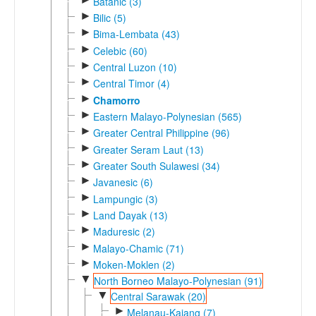
Batanic (3)
►
Bilic (5)
►
Bima-Lembata (43)
►
Celebic (60)
►
Central Luzon (10)
►
Central Timor (4)
►
Chamorro
►
Eastern Malayo-Polynesian (565)
►
Greater Central Philippine (96)
►
Greater Seram Laut (13)
►
Greater South Sulawesi (34)
►
Javanesic (6)
►
Lampungic (3)
►
Land Dayak (13)
►
Maduresic (2)
►
Malayo-Chamic (71)
►
Moken-Moklen (2)
▼
North Borneo Malayo-Polynesian (91)
▼
Central Sarawak (20)
►
Melanau-Kajang (7)