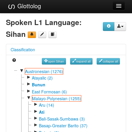
Glottolog
Languages
Spoken L1 Language:
Families
Sihan
Language Search
Classification
References
open Sihan
expand all
collapse all
Reference Search
▼
Austronesian (1276)
►
GlottoScope
Atayalic (2)
►
Bunun
About
►
East Formosan (6)
▼
Malayo-Polynesian (1255)
►
Aru (14)
►
Ati
►
Bali-Sasak-Sumbawa (3)
►
Basap-Greater Barito (37)
►