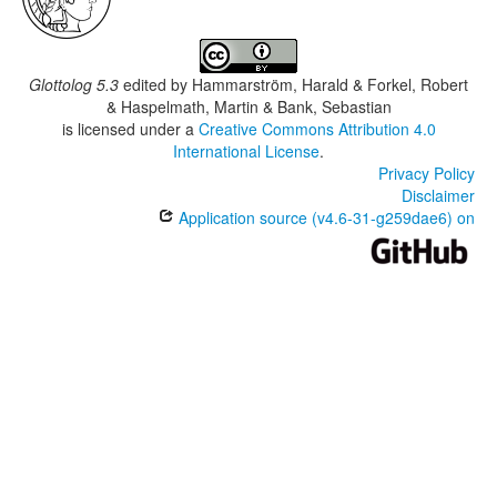
Glottolog 5.3
edited by
Hammarström, Harald & Forkel, Robert
& Haspelmath, Martin & Bank, Sebastian
is licensed under a
Creative Commons Attribution 4.0
International License
.
Privacy Policy
Disclaimer
Application source (v4.6-31-g259dae6) on