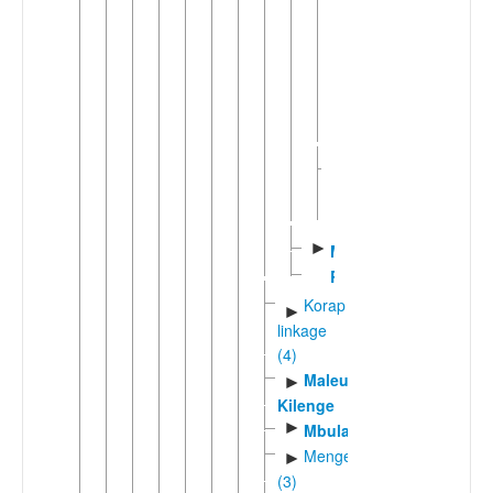
►
Bing
Mindiri
Wab
Western
►
Bel
(5)
►
Mato
Ronji
Korap
►
linkage
(4)
Maleu-
►
Kilenge
►
Mbula
Mengenic
►
(3)