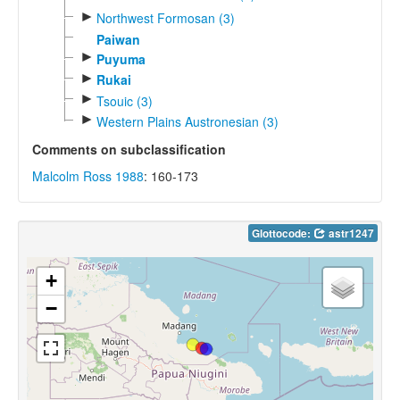
►
Northwest Formosan (3)
Paiwan
►
Puyuma
►
Rukai
►
Tsouic (3)
►
Western Plains Austronesian (3)
Comments on subclassification
Malcolm Ross 1988
: 160-173
Glottocode:
astr1247
+
−