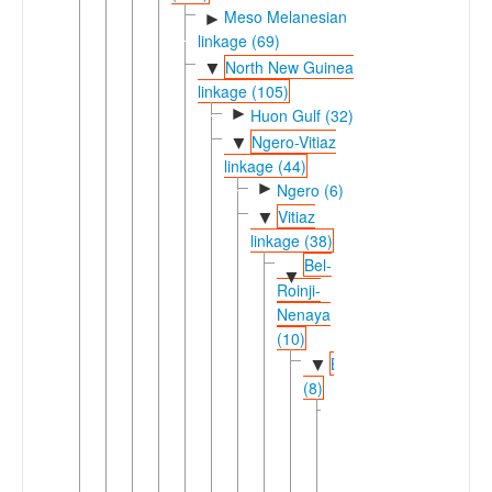
Meso Melanesian
►
linkage (69)
North New Guinea
▼
linkage (105)
►
Huon Gulf (32)
Ngero-Vitiaz
▼
linkage (44)
►
Ngero (6)
Vitiaz
▼
linkage (38)
Bel-
▼
Roinji-
Nenaya
(10)
Bel
▼
(8)
Eastern
▼
Bel
(3)
Awad