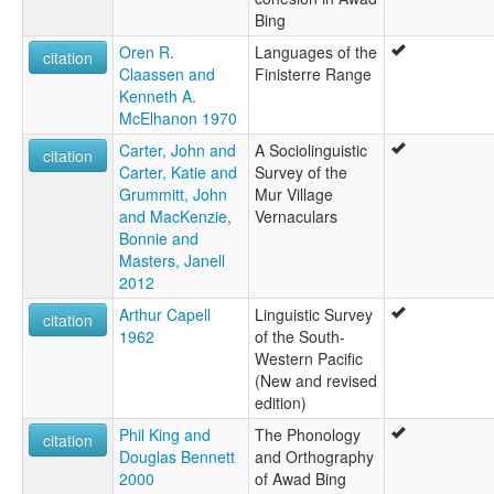
Bing
Oren R.
Languages of the
citation
Claassen and
Finisterre Range
Kenneth A.
McElhanon 1970
Carter, John and
A Sociolinguistic
citation
Carter, Katie and
Survey of the
Grummitt, John
Mur Village
and MacKenzie,
Vernaculars
Bonnie and
Masters, Janell
2012
Arthur Capell
Linguistic Survey
citation
1962
of the South-
Western Pacific
(New and revised
edition)
Phil King and
The Phonology
citation
Douglas Bennett
and Orthography
2000
of Awad Bing