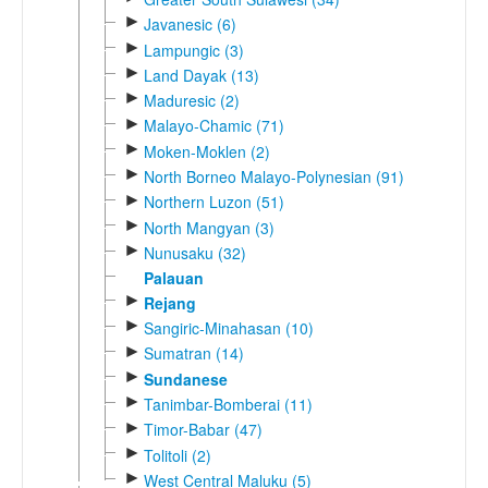
►
Javanesic (6)
►
Lampungic (3)
►
Land Dayak (13)
►
Maduresic (2)
►
Malayo-Chamic (71)
►
Moken-Moklen (2)
►
North Borneo Malayo-Polynesian (91)
►
Northern Luzon (51)
►
North Mangyan (3)
►
Nunusaku (32)
Palauan
►
Rejang
►
Sangiric-Minahasan (10)
►
Sumatran (14)
►
Sundanese
►
Tanimbar-Bomberai (11)
►
Timor-Babar (47)
►
Tolitoli (2)
►
West Central Maluku (5)