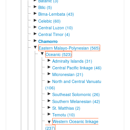
Batanic (3)
►
Bilic (5)
►
Bima-Lembata (43)
►
Celebic (60)
►
Central Luzon (10)
►
Central Timor (4)
►
Chamorro
▼
Eastern Malayo-Polynesian (565)
▼
Oceanic (523)
►
Admiralty Islands (31)
►
Central Pacific linkage (46)
►
Micronesian (21)
North and Central Vanuatu
►
(106)
►
Southeast Solomonic (26)
►
Southern Melanesian (42)
►
St. Matthias (2)
►
Temotu (10)
Western Oceanic linkage
▼
(237)