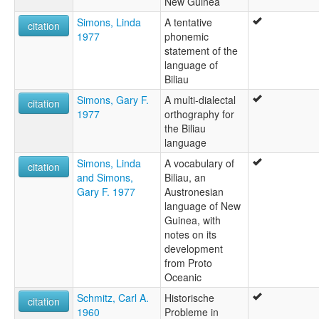
New Guinea
Simons, Linda
A tentative
citation
1977
phonemic
statement of the
language of
Biliau
Simons, Gary F.
A multi-dialectal
citation
1977
orthography for
the Biliau
language
Simons, Linda
A vocabulary of
citation
and Simons,
Biliau, an
Gary F. 1977
Austronesian
language of New
Guinea, with
notes on its
development
from Proto
Oceanic
Schmitz, Carl A.
Historische
citation
1960
Probleme in