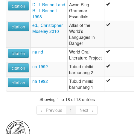
D. J. Bennett and
Awad Bing
citation
R. J. Bennett
Grammar
1998
Essentials
ed., Christopher
Atlas of the
citation
Moseley 2010
World’s
Languages in
Danger
na nd
World Oral
citation
Literature Project
na 1992
Tubud miniid
citation
barnunang 2
na 1992
Tubud miniid
citation
barnunang 1
Showing 1 to 18 of 18 entries
← Previous
1
Next →