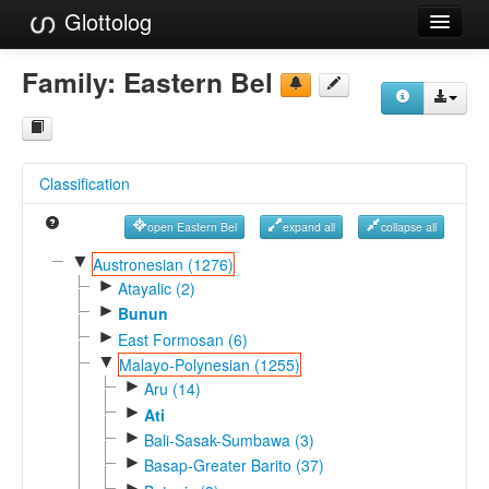
Glottolog
Languages
Family:
Eastern Bel
Families
Language Search
Classification
References
open Eastern Bel
expand all
collapse all
Reference Search
▼
Austronesian (1276)
►
GlottoScope
Atayalic (2)
►
Bunun
About
►
East Formosan (6)
▼
Malayo-Polynesian (1255)
►
Aru (14)
►
Ati
►
Bali-Sasak-Sumbawa (3)
►
Basap-Greater Barito (37)
►