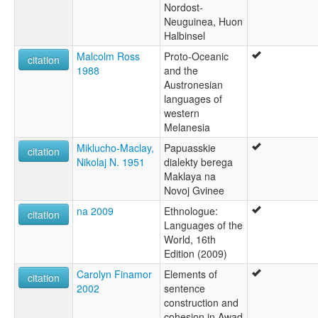
Nordost-
Neuguinea, Huon
Halbinsel
Malcolm Ross
Proto-Oceanic
citation
1988
and the
Austronesian
languages of
western
Melanesia
Miklucho-Maclay,
Papuasskie
citation
Nikolaj N. 1951
dialekty berega
Maklaya na
Novoj Gvinee
na 2009
Ethnologue:
citation
Languages of the
World, 16th
Edition (2009)
Carolyn Finamor
Elements of
citation
2002
sentence
construction and
cohesion in Awad