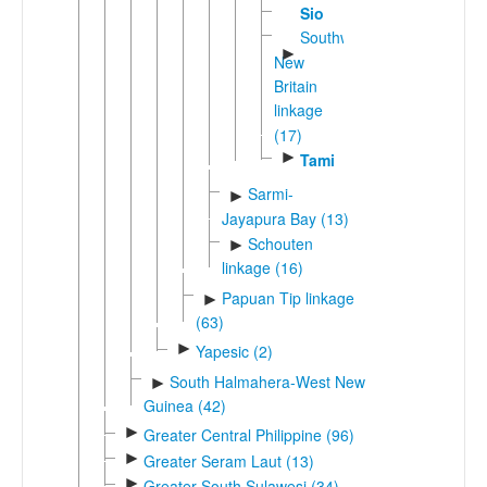
Sio
Southwest
►
New
Britain
linkage
(17)
►
Tami
Sarmi-
►
Jayapura Bay (13)
Schouten
►
linkage (16)
Papuan Tip linkage
►
(63)
►
Yapesic (2)
South Halmahera-West New
►
Guinea (42)
►
Greater Central Philippine (96)
►
Greater Seram Laut (13)
►
Greater South Sulawesi (34)