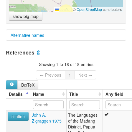
Leaflet
|
©
OpenStreetMap
contributors
show big map
Alternative names
multitree:
References
⇫
Astrolabe
Showing 1 to 18 of 18 entries
← Previous
1
Next →
BibTeX
Details
Name
Title
Any field
John A.
The Languages
citation
Z'graggen 1975
of the Madang
District, Papua