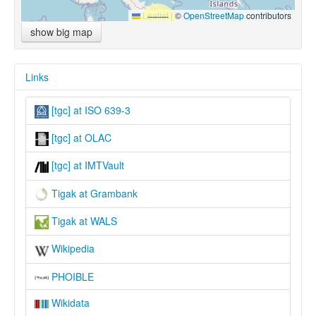
Leaflet
|
©
OpenStreetMap
contributors
show big map
Links
[tgc] at ISO 639-3
[tgc] at OLAC
[tgc] at IMTVault
Tigak at Grambank
Tigak at WALS
Wikipedia
PHOIBLE
Wikidata