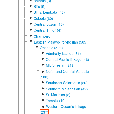
Batanic (3)
►
Bilic (5)
►
Bima-Lembata (43)
►
Celebic (60)
►
Central Luzon (10)
►
Central Timor (4)
►
Chamorro
▼
Eastern Malayo-Polynesian (565)
▼
Oceanic (523)
►
Admiralty Islands (31)
►
Central Pacific linkage (46)
►
Micronesian (21)
North and Central Vanuatu
►
(106)
►
Southeast Solomonic (26)
►
Southern Melanesian (42)
►
St. Matthias (2)
►
Temotu (10)
Western Oceanic linkage
▼
(237)