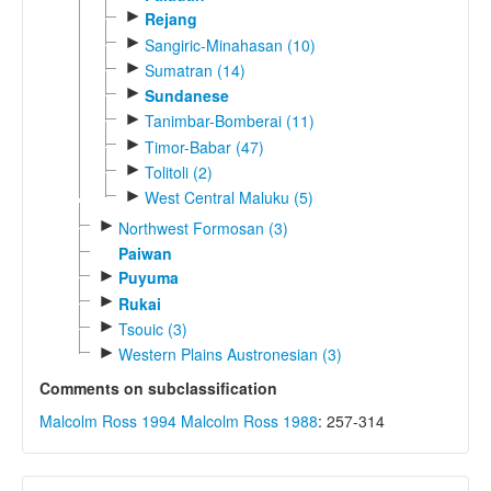
►
Rejang
►
Sangiric-Minahasan (10)
►
Sumatran (14)
►
Sundanese
►
Tanimbar-Bomberai (11)
►
Timor-Babar (47)
►
Tolitoli (2)
►
West Central Maluku (5)
►
Northwest Formosan (3)
Paiwan
►
Puyuma
►
Rukai
►
Tsouic (3)
►
Western Plains Austronesian (3)
Comments on subclassification
Malcolm Ross 1994
Malcolm Ross 1988
: 257-314