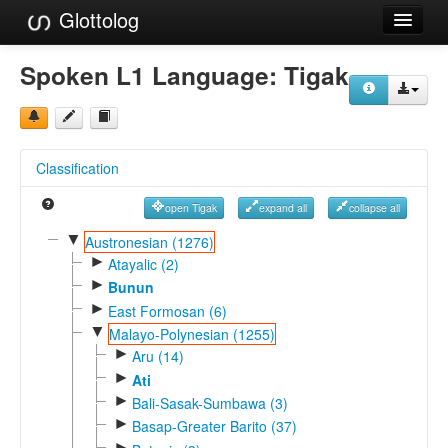
Glottolog
Languages
Spoken L1 Language:
Tigak
Families
Language Search
Classification
References
open Tigak
expand all
collapse all
Reference Search
▼
Austronesian (1276)
►
GlottoScope
Atayalic (2)
►
Bunun
About
►
East Formosan (6)
▼
Malayo-Polynesian (1255)
►
Aru (14)
►
Ati
►
Bali-Sasak-Sumbawa (3)
►
Basap-Greater Barito (37)
►