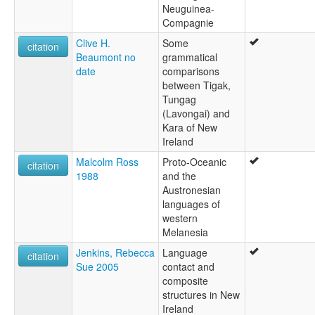
Neuguinea-
Compagnie
Clive H.
Some
citation
Beaumont no
grammatical
date
comparisons
between Tigak,
Tungag
(Lavongai) and
Kara of New
Ireland
Malcolm Ross
Proto-Oceanic
citation
1988
and the
Austronesian
languages of
western
Melanesia
Jenkins, Rebecca
Language
citation
Sue 2005
contact and
composite
structures in New
Ireland