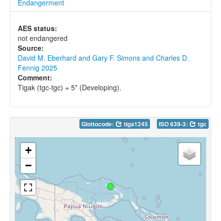
Endangerment
AES status:
not endangered
Source:
David M. Eberhard and Gary F. Simons and Charles D.
Fennig 2025
Comment:
Tigak (tgc-tgc) = 5* (Developing).
Glottocode:
tiga1245
ISO 639-3:
tgc
+
−