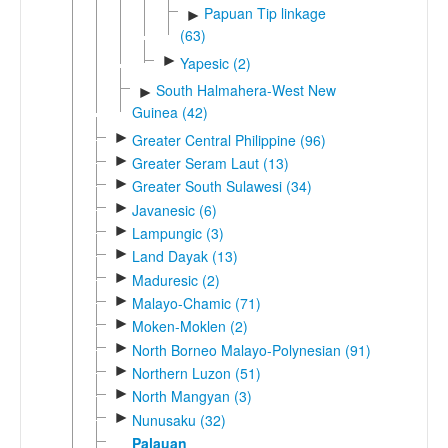
Papuan Tip linkage
►
(63)
►
Yapesic (2)
South Halmahera-West New
►
Guinea (42)
►
Greater Central Philippine (96)
►
Greater Seram Laut (13)
►
Greater South Sulawesi (34)
►
Javanesic (6)
►
Lampungic (3)
►
Land Dayak (13)
►
Maduresic (2)
►
Malayo-Chamic (71)
►
Moken-Moklen (2)
►
North Borneo Malayo-Polynesian (91)
►
Northern Luzon (51)
►
North Mangyan (3)
►
Nunusaku (32)
Palauan