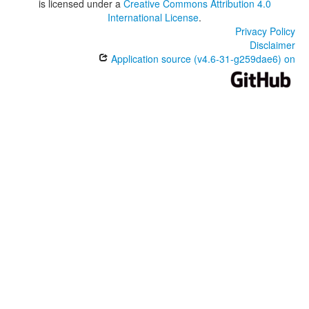
is licensed under a
Creative Commons Attribution 4.0
International License
.
Privacy Policy
Disclaimer
Application source (v4.6-31-g259dae6) on