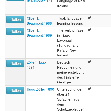
Beaumont 1979
Language of New
Ireland
Clive H.
Tigak language
citation
Beaumont 1988
learning lessons
Clive H.
The verb phrase
citation
Beaumont 1989
in Tigak,
Lavongai
(Tungag) and
Kara of New
Ireland
Zöller, Hugo
Deutsch-
citation
1891
Neuguinea und
meine ersteigung
des Finisterre-
Gebirges
Hugo Zöller 1890
Untersuchungen
citation
über 24
Sprachen aus
dem
Schutzgebiet der