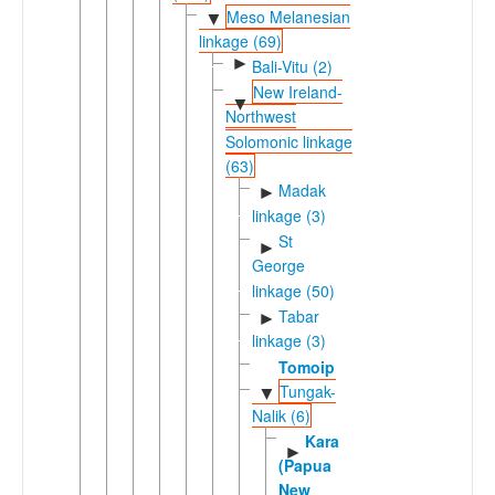
Meso Melanesian
▼
linkage (69)
►
Bali-Vitu (2)
New Ireland-
▼
Northwest
Solomonic linkage
(63)
Madak
►
linkage (3)
St
►
George
linkage (50)
Tabar
►
linkage (3)
Tomoip
Tungak-
▼
Nalik (6)
Kara
►
(Papua
New