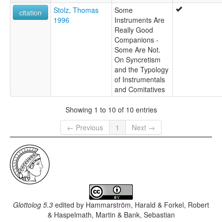
Stolz, Thomas
Some
citation
1996
Instruments Are
Really Good
Companions -
Some Are Not.
On Syncretism
and the Typology
of Instrumentals
and Comitatives
Showing 1 to 10 of 10 entries
← Previous
1
Next →
Glottolog 5.3
edited by
Hammarström, Harald & Forkel, Robert
& Haspelmath, Martin & Bank, Sebastian