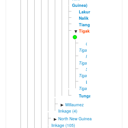
Guinea)
Lakurumau
Nalik
Tiang
Tigak
▼
Central
Tigak
Island
Tigak
South
Tigak
West
Tigak
Tungag
Willaumez
►
linkage (4)
North New Guinea
►
linkage (105)