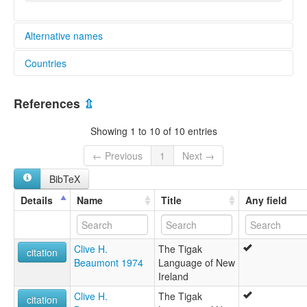
Alternative names
Countries
lexvo:
Tigak [en]
Papua New Guinea [PG]
Tigak language [en]
References
⇫
moseley & asher (1994):
Tigak
Showing 1 to 10 of 10 entries
multitree:
Neu-Mecklenburg
← Previous
1
Next →
Omo
BibTeX
Tigak
ruhlen (1987):
Details
Name
Title
Any field
Tigak
wals:
Tigak
Clive H.
The Tigak
wals other:
citation
Beaumont 1974
Language of New
Omo
Ireland
Clive H.
The Tigak
citation