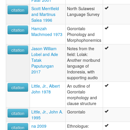
Scott Merrifield
North Sulawesi
citation
and Martinus
Language Survey
Salea 1996
Hamzah
Gorontalo
citation
Machmoed 1973
Phonology and
Morphophonemics
Jason William
Notes from the
citation
Lobel and Ade
field: Lolak:
Tatak
Another moribund
Paputungan
language of
2017
Indonesia, with
supporting audio
Little, Jr., Albert
An outline of
citation
John 1978
Gorontalo
morphology and
clause structure
Little, Jr., John A.
Gorontalo
citation
1995
na 2009
Ethnologue:
citation