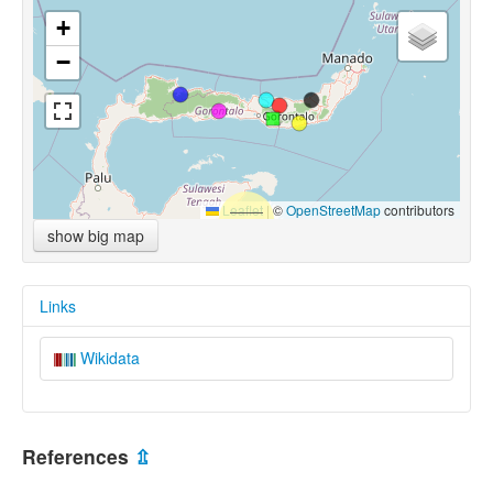
+
−
Leaflet
|
©
OpenStreetMap
contributors
show big map
Links
Wikidata
References
⇫