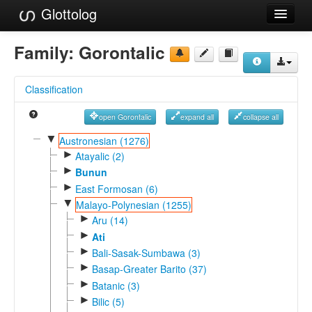
Glottolog
Languages
Family:
Gorontalic
Families
Classification
Language Search
open Gorontalic
expand all
collapse all
References
▼
Austronesian (1276)
►
Reference Search
Atayalic (2)
►
Bunun
GlottoScope
►
East Formosan (6)
▼
Malayo-Polynesian (1255)
About
►
Aru (14)
►
Ati
►
Bali-Sasak-Sumbawa (3)
►
Basap-Greater Barito (37)
►
Batanic (3)
►
Bilic (5)