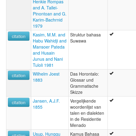
Henkie Rompas
and A. Tallei-
Pinontoan and G.
Karim-Bachrnid
1979
Kasim, M.M. and
Struktur bahasa
citation
Habu Wahidji and
Suwawa
Mansoer Pateda
and Husain
Junus and Nani
Tuloli 1981
Wilhelm Joest
Das Horontalo:
citation
1883
Glossar und
Grammatische
Skizze
Jansen, A.J.F.
Vergelijkende
citation
1855
woordenlijst van
talen en dialekten
in de Residentie
Menado
Usup, Hunggu
Kamus Bahasa
citation