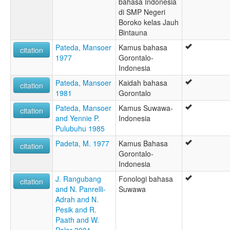
bahasa Indonesia
di SMP Negeri
Boroko kelas Jauh
Bintauna
Pateda, Mansoer
Kamus bahasa
citation
1977
Gorontalo-
Indonesia
Pateda, Mansoer
Kaidah bahasa
citation
1981
Gorontalo
Pateda, Mansoer
Kamus Suwawa-
citation
and Yennie P.
Indonesia
Pulubuhu 1985
Padeta, M. 1977
Kamus Bahasa
citation
Gorontalo-
Indonesia
J. Rangubang
Fonologi bahasa
citation
and N. Panrelli-
Suwawa
Adrah and N.
Pesik and R.
Paath and W.
Palar 2001