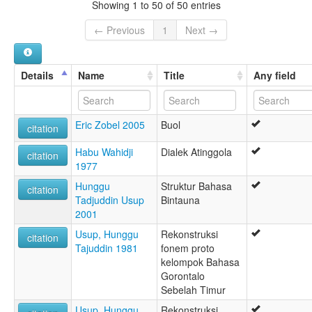
Showing 1 to 50 of 50 entries
← Previous
1
Next →
Details
Name
Title
Any field
Eric Zobel 2005
Buol
citation
Habu Wahidji
Dialek Atinggola
citation
1977
Hunggu
Struktur Bahasa
citation
Tadjuddin Usup
Bintauna
2001
Usup, Hunggu
Rekonstruksi
citation
Tajuddin 1981
fonem proto
kelompok Bahasa
Gorontalo
Sebelah Timur
Usup, Hunggu
Rekonstruksi