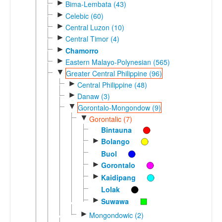
►
Bima-Lembata (43)
►
Celebic (60)
►
Central Luzon (10)
►
Central Timor (4)
►
Chamorro
►
Eastern Malayo-Polynesian (565)
▼
Greater Central Philippine (96)
►
Central Philippine (48)
►
Danaw (3)
▼
Gorontalo-Mongondow (9)
▼
Gorontalic (7)
Bintauna
►
Bolango
Buol
►
Gorontalo
►
Kaidipang
Lolak
►
Suwawa
►
Mongondowic (2)