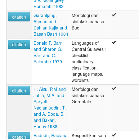
Rumambi 1983
Garantjang,
Morfologi dan
citation
Ahmad and
sintaksis bahasa
Dahlan Kajia and
Buol
Basan Basri 1984
Donald F. Barr
Languages of
citation
and Sharon G.
Central Sulawesi:
Barr and C.
checklist,
Salombe 1979
preliminary
classification,
language maps,
wordlists
H. Alitu, P.M and
Morfologi dan
citation
Jahja, M.A. and
sintaksis bahasa
Saryati
Gorontalo
Nadjamuddin, T.
and A. Doda, B.
and Bakari,
Hanny 1988
Badudu, Rabiana
Kespesifikan kata
citation