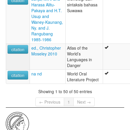
citation
Harasa Alitu-
sintaksis bahasa
Pakaya and H.T.
Suwawa
Usup and
Waney-Kaunang,
Ny. and J.
Rangubang
1985-1986
ed., Christopher
Atlas of the
citation
Moseley 2010
World’s
Languages in
Danger
na nd
World Oral
citation
Literature Project
Showing 1 to 50 of 50 entries
← Previous
1
Next →