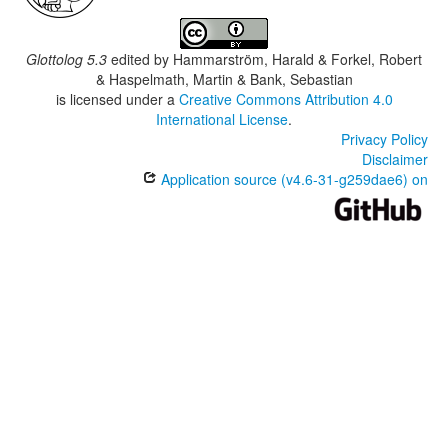
Glottolog 5.3
edited by
Hammarström, Harald & Forkel, Robert
& Haspelmath, Martin & Bank, Sebastian
is licensed under a
Creative Commons Attribution 4.0
International License
.
Privacy Policy
Disclaimer
Application source (v4.6-31-g259dae6) on