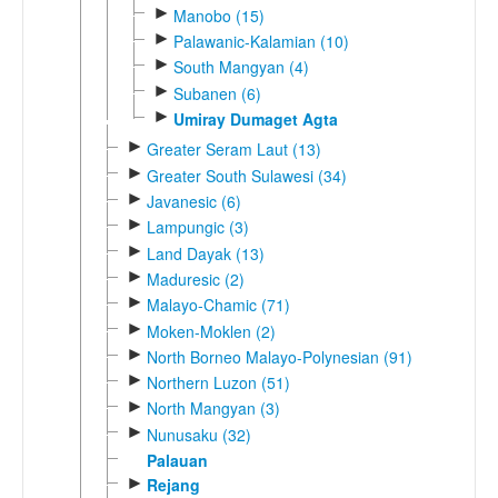
►
Manobo (15)
►
Palawanic-Kalamian (10)
►
South Mangyan (4)
►
Subanen (6)
►
Umiray Dumaget Agta
►
Greater Seram Laut (13)
►
Greater South Sulawesi (34)
►
Javanesic (6)
►
Lampungic (3)
►
Land Dayak (13)
►
Maduresic (2)
►
Malayo-Chamic (71)
►
Moken-Moklen (2)
►
North Borneo Malayo-Polynesian (91)
►
Northern Luzon (51)
►
North Mangyan (3)
►
Nunusaku (32)
Palauan
►
Rejang