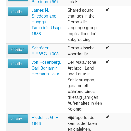
Sneddon 1991
Lolak
James N.
Shared sound
citation
Sneddon and
changes in the
Hunggu
Gorontalic
Tadjuddin Usup
language group:
1986
Implications for
subgrouping
Schröder,
Gorontalosche
citation
E.E.W.G. 1908
woordenlijst
von Rosenberg,
Der Malayische
citation
Carl Benjamin
Archipel: Land
Hermann 1878
und Leute in
Schilderungen,
gesammelt
während eines
driessig-jährigen
Aufenhaltes in den
Kolonien
Riedel, J. G. F.
Bijdrage tot de
citation
1868
kennis der talen
en dialekten,