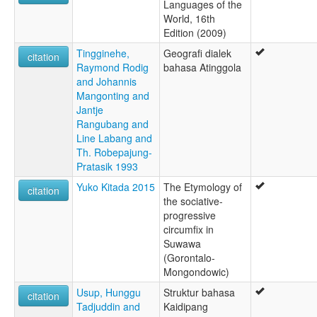
Languages of the
World, 16th
Edition (2009)
Tingginehe,
Geografi dialek
citation
Raymond Rodig
bahasa Atinggola
and Johannis
Mangonting and
Jantje
Rangubang and
Line Labang and
Th. Robepajung-
Pratasik 1993
Yuko Kitada 2015
The Etymology of
citation
the sociative-
progressive
circumfix in
Suwawa
(Gorontalo-
Mongondowic)
Usup, Hunggu
Struktur bahasa
citation
Tadjuddin and
Kaidipang