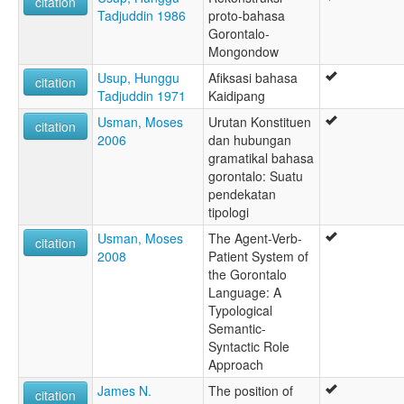
citation
Tadjuddin 1986
proto-bahasa
Gorontalo-
Mongondow
Usup, Hunggu
Afiksasi bahasa
citation
Tadjuddin 1971
Kaidipang
Usman, Moses
Urutan Konstituen
citation
2006
dan hubungan
gramatikal bahasa
gorontalo: Suatu
pendekatan
tipologi
Usman, Moses
The Agent-Verb-
citation
2008
Patient System of
the Gorontalo
Language: A
Typological
Semantic-
Syntactic Role
Approach
James N.
The position of
citation