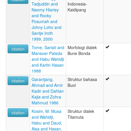
Tadjuddin and
Indonesia-
Naomy Hiariey
Kaidipang
and Rocky
Posumah and
Johny Loho and
Santje Iroth
1999, 2000
Tome, Sariati and
Morfologi dialek
citation
Mansoer Pateda
Bune Bonda
and Habu Wahidji
and Kartin Hasan
1988
Garantjang,
Struktur bahasa
citation
Ahmad and Arnir
Buol
Kadir and Dahlan
Kajia and Zohra
Mahmud 1986
Kosim, M. Musa
Struktur dialek
citation
and Wahidji,
Tilamuta
Habu and Daud,
Aisa and Hasan,