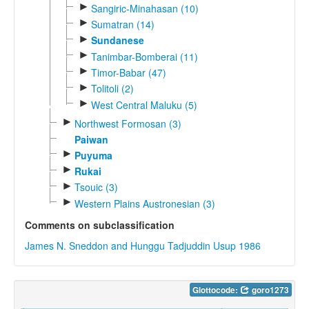
►
Sangiric-Minahasan (10)
►
Sumatran (14)
►
Sundanese
►
Tanimbar-Bomberai (11)
►
Timor-Babar (47)
►
Tolitoli (2)
►
West Central Maluku (5)
►
Northwest Formosan (3)
Paiwan
►
Puyuma
►
Rukai
►
Tsouic (3)
►
Western Plains Austronesian (3)
Comments on subclassification
James N. Sneddon and Hunggu Tadjuddin Usup 1986
Glottocode:
goro1273