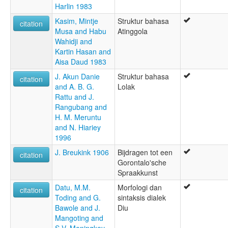
Harlin 1983
Kasim, Mintje
Struktur bahasa
citation
Musa and Habu
Atinggola
Wahidji and
Kartin Hasan and
Aisa Daud 1983
J. Akun Danie
Struktur bahasa
citation
and A. B. G.
Lolak
Rattu and J.
Rangubang and
H. M. Meruntu
and N. Hiariey
1996
J. Breukink 1906
Bijdragen tot een
citation
Gorontalo'sche
Spraakkunst
Datu, M.M.
Morfologi dan
citation
Toding and G.
sintaksis dialek
Bawole and J.
Diu
Mangoting and
S.V. Moningkey-