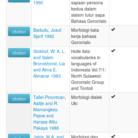
1990
sapaan persona
kedua dalam
sistem tutur sapa
Bahasa Gorontalo
Badudu, Jusuf
Morfologi kata
citation
Sjarif 1982
kerja bahasa
Gorontalo
Stokhof, W. A. L.
Holle lists:
citation
and Saleh-
vocabularies in
Bronckhorst, Lia
languages of
and Alma E.
Indonesia Vol.7/1:
Almanar 1983
North Sulawesi:
Gorontalo Group
and Tontoli
Tallei-Pinontoan,
Morfologi dialek
citation
Aaltje and R.
Uki
Mamangkey-
Pajow and
Harasa Alitu-
Pakaya 1988
Jahja, M.A. and
Morfologi dan