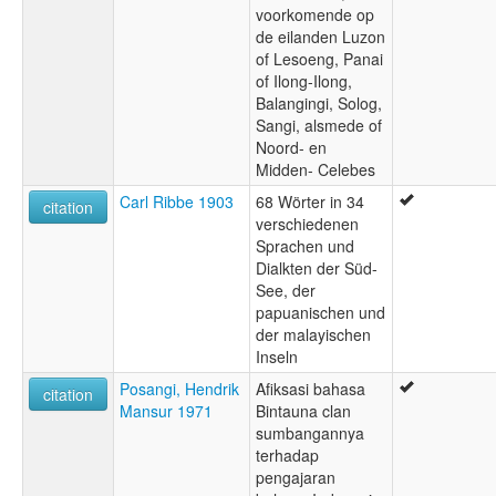
voorkomende op
de eilanden Luzon
of Lesoeng, Panai
of Ilong-Ilong,
Balangingi, Solog,
Sangi, alsmede of
Noord- en
Midden- Celebes
Carl Ribbe 1903
68 Wörter in 34
citation
verschiedenen
Sprachen und
Dialkten der Süd-
See, der
papuanischen und
der malayischen
Inseln
Posangi, Hendrik
Afiksasi bahasa
citation
Mansur 1971
Bintauna clan
sumbangannya
terhadap
pengajaran