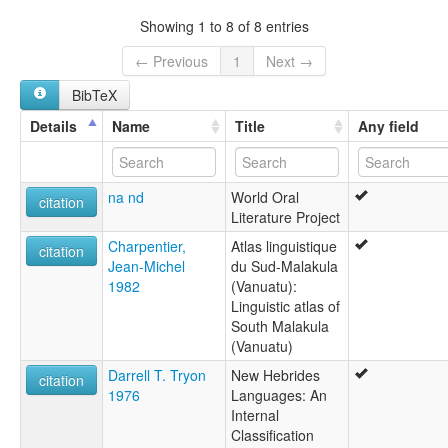
lexvo:
Showing 1 to 8 of 8 entries
Letemboi [en]
multitree:
← Previous
1
Next →
Letemboi
BibTeX
Small Nambas
Details
Name
Title
Any field
na nd
World Oral
citation
Literature Project
Charpentier,
Atlas linguistique
citation
Jean-Michel
du Sud-Malakula
1982
(Vanuatu):
Linguistic atlas of
South Malakula
(Vanuatu)
Darrell T. Tryon
New Hebrides
citation
1976
Languages: An
Internal
Classification