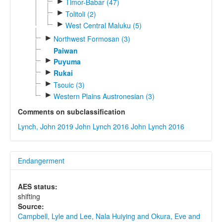
►
Timor-Babar (47)
►
Tolitoli (2)
►
West Central Maluku (5)
►
Northwest Formosan (3)
Paiwan
►
Puyuma
►
Rukai
►
Tsouic (3)
►
Western Plains Austronesian (3)
Comments on subclassification
Lynch, John 2019
John Lynch 2016
John Lynch 2016
Endangerment
AES status:
shifting
Source:
Campbell, Lyle and Lee, Nala Huiying and Okura, Eve and