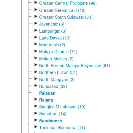
►
Greater Central Philippine (96)
►
Greater Seram Laut (13)
►
Greater South Sulawesi (34)
►
Javanesic (6)
►
Lampungic (3)
►
Land Dayak (13)
►
Maduresic (2)
►
Malayo-Chamic (71)
►
Moken-Moklen (2)
►
North Borneo Malayo-Polynesian (91)
►
Northern Luzon (51)
►
North Mangyan (3)
►
Nunusaku (32)
Palauan
►
Rejang
►
Sangiric-Minahasan (10)
►
Sumatran (14)
►
Sundanese
►
Tanimbar-Bomberai (11)