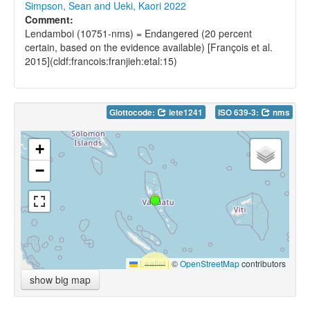
Simpson, Sean and Ueki, Kaori 2022
Comment:
Lendamboi (10751-nms) = Endangered (20 percent
certain, based on the evidence available) [François et al.
2015](cldf:francois:franjieh:etal:15)
Glottocode:
lete1241
ISO 639-3:
nms
+
−
Leaflet
|
©
OpenStreetMap
contributors
show big map