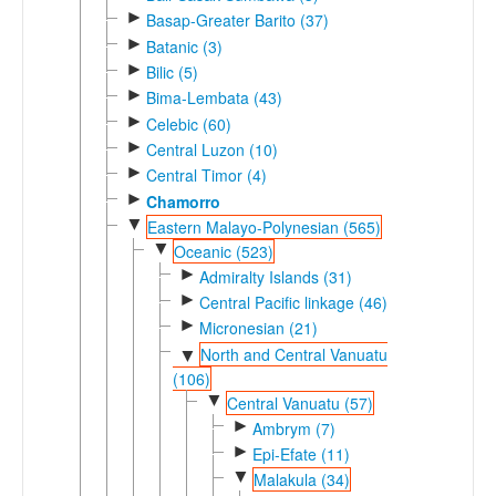
►
Basap-Greater Barito (37)
►
Batanic (3)
►
Bilic (5)
►
Bima-Lembata (43)
►
Celebic (60)
►
Central Luzon (10)
►
Central Timor (4)
►
Chamorro
▼
Eastern Malayo-Polynesian (565)
▼
Oceanic (523)
►
Admiralty Islands (31)
►
Central Pacific linkage (46)
►
Micronesian (21)
North and Central Vanuatu
▼
(106)
▼
Central Vanuatu (57)
►
Ambrym (7)
►
Epi-Efate (11)
▼
Malakula (34)