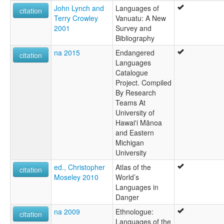
John Lynch and
Languages of
citation
Terry Crowley
Vanuatu: A New
2001
Survey and
Bibliography
na 2015
Endangered
citation
Languages
Catalogue
Project. Compiled
By Research
Teams At
University of
Hawai'i Mānoa
and Eastern
Michigan
University
ed., Christopher
Atlas of the
citation
Moseley 2010
World’s
Languages in
Danger
na 2009
Ethnologue:
citation
Languages of the