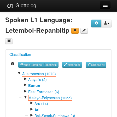
Glottolog
Languages
Spoken L1 Language:
Families
Letemboi-Repanbitip
Language Search
References
Classification
Reference Search
open Letemboi-Repanbitip
expand all
collapse all
GlottoScope
▼
Austronesian (1276)
►
About
Atayalic (2)
►
Bunun
►
East Formosan (6)
▼
Malayo-Polynesian (1255)
►
Aru (14)
►
Ati
►
Bali-Sasak-Sumbawa (3)