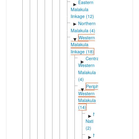
Eastern
►
Malakula
linkage (12)
Northern
►
Malakula (4)
Western
▼
Malakula
linkage (18)
Central-
►
Western
Malakula
(4)
Peripheral
▼
Western
Malakula
(14)
Ninde-
►
Nati
(2)
Northwestern
►