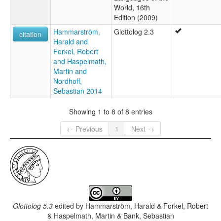
World, 16th
Edition (2009)
Hammarström,
Glottolog 2.3
citation
Harald and
Forkel, Robert
and Haspelmath,
Martin and
Nordhoff,
Sebastian 2014
Showing 1 to 8 of 8 entries
← Previous
1
Next →
Glottolog 5.3
edited by
Hammarström, Harald & Forkel, Robert
& Haspelmath, Martin & Bank, Sebastian