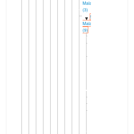
Malakula
(3)
Southwestern
▼
Malakula
(9)
►
Avava
Dixon
Reef
Letemboi-
▼
Repanbitip
Letemboi
Repanbitip
Nasarian
Navwien
Southwest
►
Coastal
Malekula
(2)