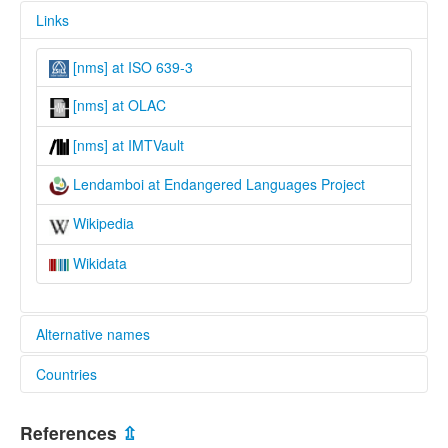
Links
[nms] at ISO 639-3
[nms] at OLAC
[nms] at IMTVault
Lendamboi at Endangered Languages Project
Wikipedia
Wikidata
Alternative names
Countries
elcat:
Lendamboi
Vanuatu [VU]
Letemboi
References
⇫
Small Nambas