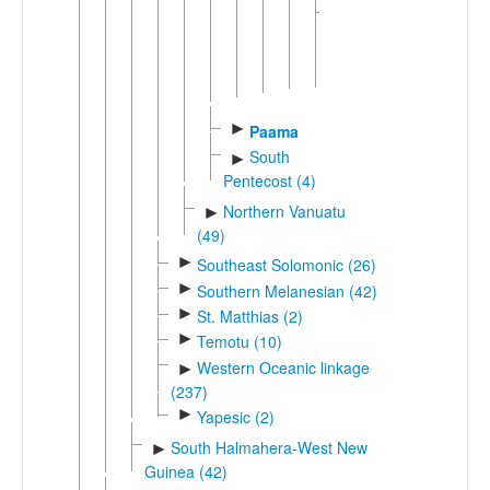
Unclassified
►
Southwestern
Malakula
(2)
►
Paama
South
►
Pentecost (4)
Northern Vanuatu
►
(49)
►
Southeast Solomonic (26)
►
Southern Melanesian (42)
►
St. Matthias (2)
►
Temotu (10)
Western Oceanic linkage
►
(237)
►
Yapesic (2)
South Halmahera-West New
►
Guinea (42)