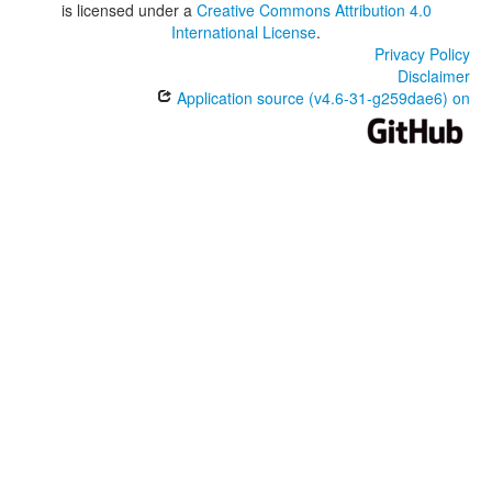
is licensed under a
Creative Commons Attribution 4.0
International License
.
Privacy Policy
Disclaimer
Application source (v4.6-31-g259dae6) on