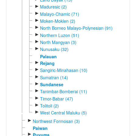
►
Maduresic (2)
►
Malayo-Chamic (71)
►
Moken-Moklen (2)
►
North Borneo Malayo-Polynesian (91)
►
Northern Luzon (51)
►
North Mangyan (3)
►
Nunusaku (32)
Palauan
►
Rejang
►
Sangiric-Minahasan (10)
►
Sumatran (14)
►
Sundanese
►
Tanimbar-Bomberai (11)
►
Timor-Babar (47)
►
Tolitoli (2)
►
West Central Maluku (5)
►
Northwest Formosan (3)
Paiwan
►
Puyuma