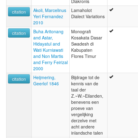
Diakronis
Akoli, Marcelinus
Lamaholot
citation
Yeri Fernandez
Dialect Variations
2010
Buha Aritonang
Monografi
citation
and Astar,
Kosakata Dasar
Hidayatul and
Swadesh di
Wati Kurniawati
Kabupaten
and Non Martis
Flores Timur
and Ferry Feirizal
2000
Heijmering,
Bijdrage tot de
citation
Geerlof 1846
kennis van de
taal der
Z.~W.~Eilanden,
benevens een
proeve van
vergelijking
derzelve met
acht andere
inlandsche talen