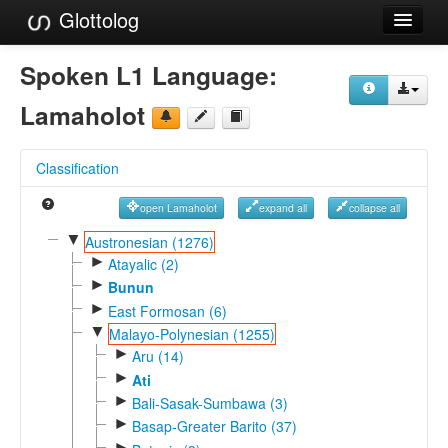
Glottolog
Languages
Spoken L1 Language:
Families
Lamaholot
Language Search
Classification
References
open Lamaholot
expand all
collapse all
Reference Search
▼
Austronesian (1276)
►
GlottoScope
Atayalic (2)
►
Bunun
About
►
East Formosan (6)
▼
Malayo-Polynesian (1255)
►
Aru (14)
►
Ati
►
Bali-Sasak-Sumbawa (3)
►
Basap-Greater Barito (37)
►