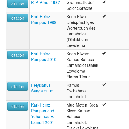
P. P. Arndt 1937
Grammatik der
citation
Solor-Sprache
Karl-Heinz
Koda Kiwa:
citation
Pampus 1999
Dreisprachiges
Wörterbuch des
Lamaholot
(Dialekt von
Lewolema)
Karl-Heinz
Koda Kiwan:
citation
Pampus 2010
Kamus Bahasa
Lamaholot Dialek
Lewolema,
Flores Timur
Felysianus
Kamus
citation
Sanga 2002
Dwibahasa
Lamaholot
Karl-Heinz
Mue Moten Koda
citation
Pampus and
Kiwn: Kamus
Yohannes E.
Bahasa
Lamuri 2001
Lamaholot,
Dialekt Lewolema