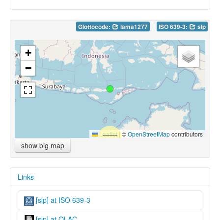
Glottocode:
lama1277
ISO 639-3:
slp
+
−
Leaflet
|
©
OpenStreetMap
contributors
show big map
Links
[slp] at ISO 639-3
[slp] at OLAC