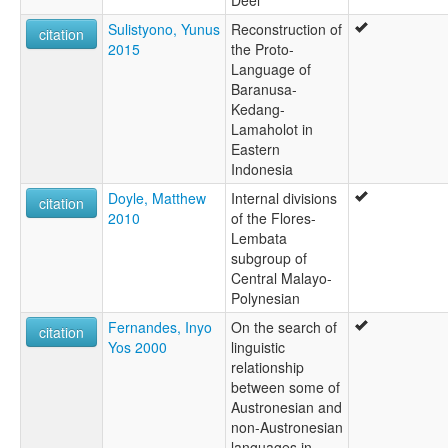
Sulistyono, Yunus
Reconstruction of
citation
2015
the Proto-
Language of
Baranusa-
Kedang-
Lamaholot in
Eastern
Indonesia
Doyle, Matthew
Internal divisions
citation
2010
of the Flores-
Lembata
subgroup of
Central Malayo-
Polynesian
Fernandes, Inyo
On the search of
citation
Yos 2000
linguistic
relationship
between some of
Austronesian and
non-Austronesian
languages in