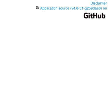
Disclaimer
Application source (v4.6-31-g259dae6) on