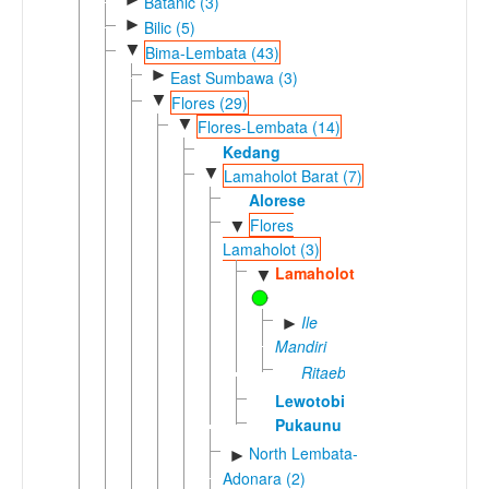
Batanic (3)
►
Bilic (5)
▼
Bima-Lembata (43)
►
East Sumbawa (3)
▼
Flores (29)
▼
Flores-Lembata (14)
Kedang
▼
Lamaholot Barat (7)
Alorese
Flores
▼
Lamaholot (3)
Lamaholot
▼
Ile
►
Mandiri
Ritaebang
Lewotobi
Pukaunu
North Lembata-
►
Adonara (2)