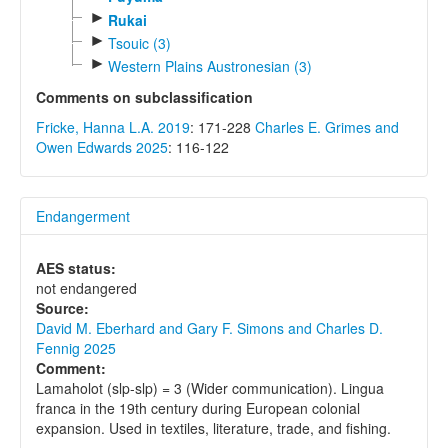
►
Rukai
►
Tsouic (3)
►
Western Plains Austronesian (3)
Comments on subclassification
Fricke, Hanna L.A. 2019
: 171-228
Charles E. Grimes and
Owen Edwards 2025
: 116-122
Endangerment
AES status:
not endangered
Source:
David M. Eberhard and Gary F. Simons and Charles D.
Fennig 2025
Comment:
Lamaholot (slp-slp) = 3 (Wider communication). Lingua
franca in the 19th century during European colonial
expansion. Used in textiles, literature, trade, and fishing.