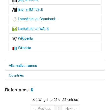
[slp] at IMTVault
Lamaholot at Grambank
Lamaholot at WALS
Wikipedia
Wikidata
Alternative names
Countries
lexvo:
Lamaholot [en]
Indonesia [ID]
moseley & asher (1994):
References
⇫
Lamaholot
multitree:
Showing 1 to 25 of 25 entries
Lamaholot
Solor
← Previous
1
Next →