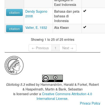
East Indonesia
Dendy Sugono
Bahasa dan peta
citation
2008
bahasa di
Indonesia
Vatter, E. 1932
Ata Kiwan
citation
Showing 1 to 25 of 25 entries
← Previous
1
Next →
Glottolog 5.3
edited by
Hammarström, Harald & Forkel, Robert
& Haspelmath, Martin & Bank, Sebastian
is licensed under a
Creative Commons Attribution 4.0
International License
.
Privacy Policy