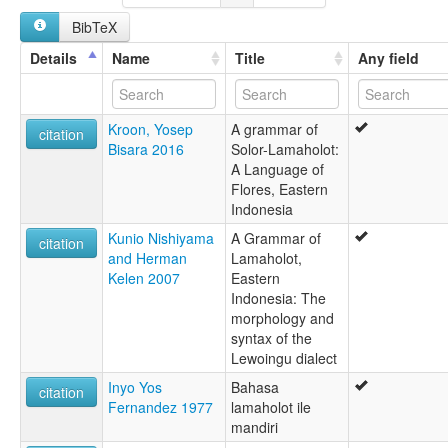
Solorese
BibTeX
ruhlen (1987):
Lamaholot
Details
Name
Title
Any field
wals:
Lamaholot
wals other:
Kroon, Yosep
A grammar of
Solor
citation
Bisara 2016
Solor-Lamaholot:
A Language of
Flores, Eastern
Indonesia
Kunio Nishiyama
A Grammar of
citation
and Herman
Lamaholot,
Kelen 2007
Eastern
Indonesia: The
morphology and
syntax of the
Lewoingu dialect
Inyo Yos
Bahasa
citation
Fernandez 1977
lamaholot ile
mandiri