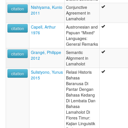
Nishiyama, Kunio
Conjunctive
citation
2011
Agreement in
Lamaholot
Capell, Arthur
Austronesian and
citation
1976
Papuan "Mixed"
Languages:
General Remarks
Grangé, Philippe
Semantic
citation
2012
Alignment in
Lamaholot
Sulistyono, Yunus
Relasi Historis
citation
2015
Bahasa
Baranusa Di
Pantar Dengan
Bahasa Kedang
Di Lembata Dan
Bahasa
Lamaholot Di
Flores Timur:
Kajian Linguistik