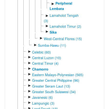
Peripheral
►
Lembata
Lamaholot Tengah
►
(3)
►
Lamaholot Timur (2)
►
Sika
►
West-Central Flores (15)
►
Sumba-Hawu (11)
►
Celebic (60)
►
Central Luzon (10)
►
Central Timor (4)
►
Chamorro
►
Eastern Malayo-Polynesian (565)
►
Greater Central Philippine (96)
►
Greater Seram Laut (13)
►
Greater South Sulawesi (34)
►
Javanesic (6)
►
Lampungic (3)
►
Land Dayak (13)