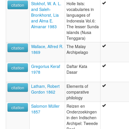
Stokhof, W. A. L.
Holle lists:
citation
and Saleh-
vocabularies in
Bronkhorst, Lia
languages of
and Alma E.
Indonesia Vol.6:
Almanar 1983
The lesser Sunda
islands (Nusa
Tenggara)
Wallace, Alfred R.
The Malay
citation
1869
Archipelago
Gregorius Keraf
Daftar Kata
citation
1978
Dasar
Latham, Robert
Elements of
citation
Gordon 1862
comparative
philology
Salomon Müller
Reizen en
citation
1857
Onderzoekingen
in den Indischen
Archipel: Tweede
Deel