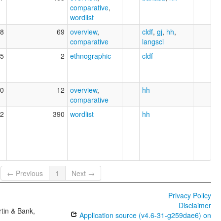
comparative
,
wordlist
8
69
overview
,
cldf
,
gj
,
hh
,
comparative
langsci
5
2
ethnographic
cldf
0
12
overview
,
hh
comparative
2
390
wordlist
hh
← Previous
1
Next →
Privacy Policy
Disclaimer
tin & Bank,
Application source (v4.6-31-g259dae6) on