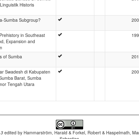
Linguistik Historis
ima-Sumba Subgroup?
200
Prehistory in Southeast
199
nd, Expansion and
on
s of Sumba
201
ar Swadesh di Kabupaten
200
 Sumba Barat, Sumba
imor Tengah Utara
.3
edited by
Hammarström, Harald & Forkel, Robert & Haspelmath, Mar
Sebastian