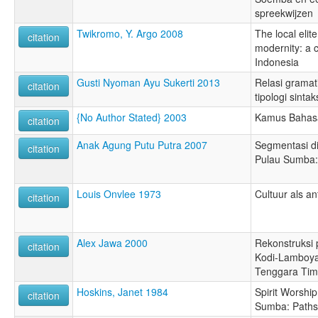
spreekwijzen
Twikromo, Y. Argo 2008
The local elit
citation
modernity: a 
Indonesia
Gusti Nyoman Ayu Sukerti 2013
Relasi gramat
citation
tipologi sintak
{No Author Stated} 2003
Kamus Bahasa
citation
Anak Agung Putu Putra 2007
Segmentasi d
citation
Pulau Sumba: 
Louis Onvlee 1973
Cultuur als a
citation
Alex Jawa 2000
Rekonstruksi 
citation
Kodi-Lamboya
Tenggara Tim
Hoskins, Janet 1984
Spirit Worshi
citation
Sumba: Paths