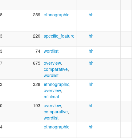
8
259
ethnographic
hh
3
220
specific_feature
hh
3
74
wordlist
hh
7
675
overview
,
hh
comparative
,
wordlist
3
328
ethnographic
,
hh
overview
,
minimal
0
193
overview
,
hh
comparative
,
wordlist
4
ethnographic
hh