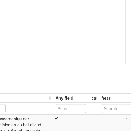
Any field
ca
Year
woordenlijst der
191
dialecten op het eiland
enige Soembaneesche