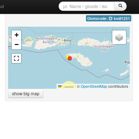
ut
Glottocode:
kodi1251
+
−
Leaflet
|
©
OpenStreetMap
contributors
show big map