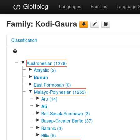
Glottolog
Languages
Families
Language 
Family:
Kodi-Gaura
Classification
▼
Austronesian (1276)
►
Atayalic (2)
►
Bunun
►
East Formosan (6)
▼
Malayo-Polynesian (1255)
►
Aru (14)
►
Ati
►
Bali-Sasak-Sumbawa (3)
►
Basap-Greater Barito (37)
►
Batanic (3)
►
Bilic (5)