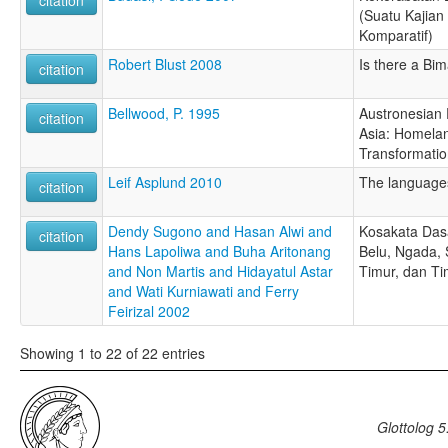
citation
(Suatu Kajian 
Komparatif)
Robert Blust 2008
Is there a B
citation
Bellwood, P. 1995
Austronesian 
citation
Asia: Homela
Transformati
Leif Asplund 2010
The language
citation
Dendy Sugono and Hasan Alwi and
Kosakata Das
citation
Hans Lapoliwa and Buha Aritonang
Belu, Ngada,
and Non Martis and Hidayatul Astar
Timur, dan T
and Wati Kurniawati and Ferry
Feirizal 2002
Showing 1 to 22 of 22 entries
Glottolog 5