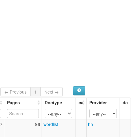
← Previous
1
Next →
Pages
Doctype
ca
Provider
da
7
96
wordlist
hh