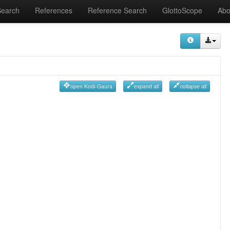
Search
References
Reference Search
GlottoScope
Abo
open Kodi-Gaura
expand all
collapse all