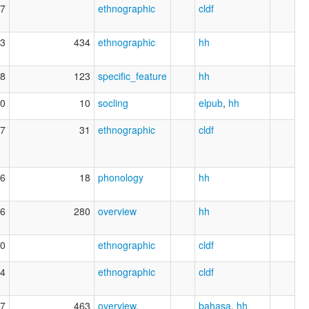
7
ethnographic
cldf
3
434
ethnographic
hh
8
123
specific_feature
hh
0
10
socling
elpub
,
hh
7
31
ethnographic
cldf
6
18
phonology
hh
6
280
overview
hh
0
ethnographic
cldf
4
ethnographic
cldf
7
463
overview
,
bahasa
,
hh