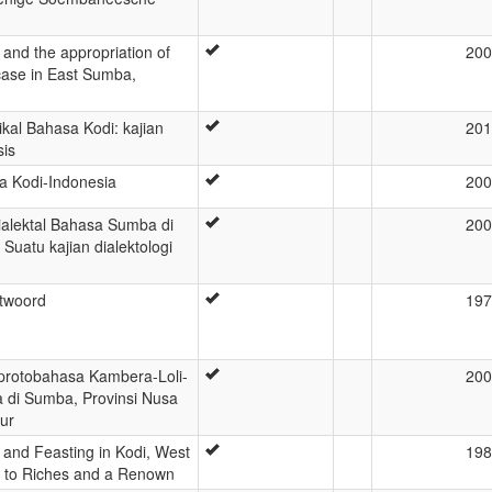
e and the appropriation of
200
case in East Sumba,
ikal Bahasa Kodi: kajian
201
sis
 Kodi-Indonesia
200
ialektal Bahasa Sumba di
200
Suatu kajian dialektologi
ntwoord
197
protobahasa Kambera-Loli-
200
 di Sumba, Provinsi Nusa
ur
p and Feasting in Kodi, West
198
 to Riches and a Renown