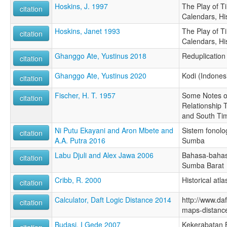
Hoskins, J. 1997
The Play of T
citation
Calendars, Hi
Hoskins, Janet 1993
The Play of T
citation
Calendars, Hi
Ghanggo Ate, Yustinus 2018
Reduplication 
citation
Ghanggo Ate, Yustinus 2020
Kodi (Indones
citation
Fischer, H. T. 1957
Some Notes o
citation
Relationship
and South Ti
Ni Putu Ekayani and Aron Mbete and
Sistem fonolo
citation
A.A. Putra 2016
Sumba
Labu Djuli and Alex Jawa 2006
Bahasa-bahas
citation
Sumba Barat
Cribb, R. 2000
Historical atl
citation
Calculator, Daft Logic Distance 2014
http://www.daf
citation
maps-distance
Budasi, I Gede 2007
Kekerabatan 