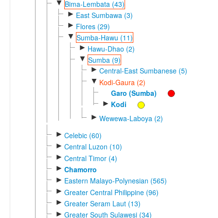
▼
Bima-Lembata (43)
►
East Sumbawa (3)
►
Flores (29)
▼
Sumba-Hawu (11)
►
Hawu-Dhao (2)
▼
Sumba (9)
►
Central-East Sumbanese (5)
▼
Kodi-Gaura (2)
Garo (Sumba)
►
Kodi
►
Wewewa-Laboya (2)
►
Celebic (60)
►
Central Luzon (10)
►
Central Timor (4)
►
Chamorro
►
Eastern Malayo-Polynesian (565)
►
Greater Central Philippine (96)
►
Greater Seram Laut (13)
►
Greater South Sulawesi (34)