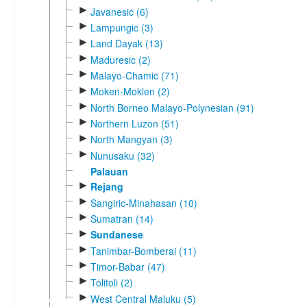
►
Javanesic (6)
►
Lampungic (3)
►
Land Dayak (13)
►
Maduresic (2)
►
Malayo-Chamic (71)
►
Moken-Moklen (2)
►
North Borneo Malayo-Polynesian (91)
►
Northern Luzon (51)
►
North Mangyan (3)
►
Nunusaku (32)
Palauan
►
Rejang
►
Sangiric-Minahasan (10)
►
Sumatran (14)
►
Sundanese
►
Tanimbar-Bomberai (11)
►
Timor-Babar (47)
►
Tolitoli (2)
►
West Central Maluku (5)