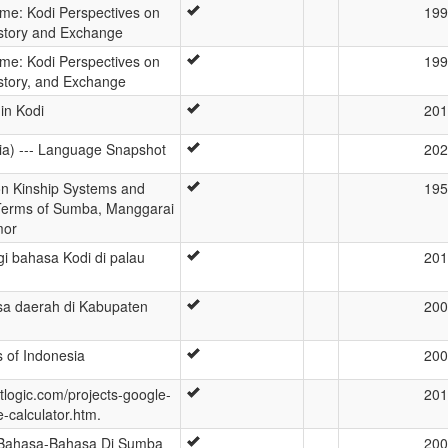
ime: Kodi Perspectives on
199
story and Exchange
ime: Kodi Perspectives on
199
story, and Exchange
in Kodi
201
ia) --- Language Snapshot
202
n Kinship Systems and
195
 Terms of Sumba, Manggarai
mor
gi bahasa Kodi di palau
201
a daerah di Kabupaten
200
as of Indonesia
200
tlogic.com/projects-google-
201
-calculator.htm.
Bahasa-Bahasa Di Sumba
200