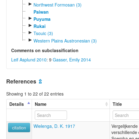
►
Northwest Formosan (3)
Paiwan
►
Puyuma
►
Rukai
►
Tsouic (3)
►
Western Plains Austronesian (3)
Comments on subclassification
Leif Asplund 2010
: 9
Gasser, Emily 2014
References
⇫
Showing 1 to 22 of 22 entries
Details
Name
Title
Wielenga, D. K. 1917
Vergelijkende 
citation
verschillende 
Soemba en e