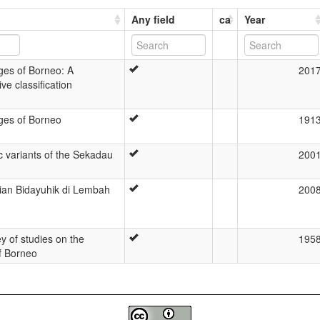
Any field
ca
Year
es of Borneo: A
201
e classification
es of Borneo
191
c variants of the Sekadau
200
rian Bidayuhik di Lembah
200
ey of studies on the
195
f Borneo