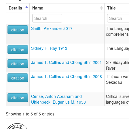
Details
Name
Title
Smith, Alexander 2017
The Languag
citation
comprehensiv
Sidney H. Ray 1913
The Languag
citation
James T. Collins and Chong Shin 2001
Six Bidayuhi
citation
River
James T. Collins and Chong Shin 2008
Tinjauan va
citation
Sekadau
Cense, Anton Abraham and
Critical surv
citation
Uhlenbeck, Eugenius M. 1958
languages o
Showing 1 to 5 of 5 entries