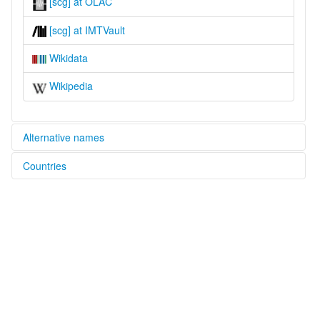
[scg] at OLAC
[scg] at IMTVault
Wikidata
Wikipedia
Alternative names
Countries
lexvo:
Sanggau [en]
Indonesia [ID]
multitree:
Indonesia
Sanggau