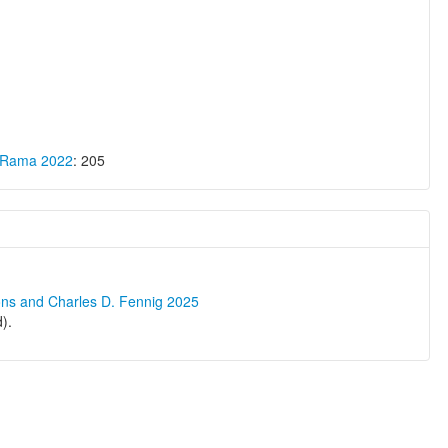
a Rama 2022
: 205
ons and Charles D. Fennig 2025
).