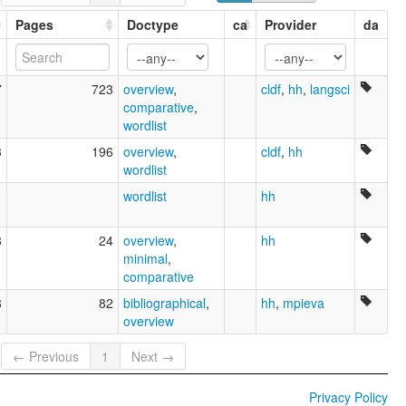
Pages
Doctype
ca
Provider
da
7
723
overview
,
cldf
,
hh
,
langsci
comparative
,
wordlist
3
196
overview
,
cldf
,
hh
wordlist
1
wordlist
hh
8
24
overview
,
hh
minimal
,
comparative
8
82
bibliographical
,
hh
,
mpieva
overview
← Previous
1
Next →
Privacy Policy