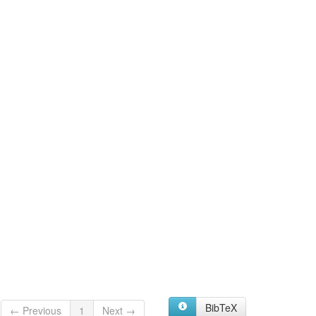
BibTeX
← Previous
1
Next →