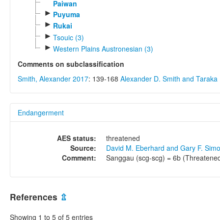
Paiwan
►
Puyuma
►
Rukai
►
Tsouic (3)
►
Western Plains Austronesian (3)
Comments on subclassification
Smith, Alexander 2017
: 139-168
Alexander D. Smith and Tarak
Endangerment
AES status:
threatened
Source:
David M. Eberhard and Gary F. Sim
Comment:
Sanggau (scg-scg) = 6b (Threatened
References
⇫
Showing 1 to 5 of 5 entries