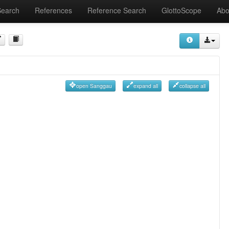
Search
References
Reference Search
GlottoScope
Abo
open Sanggau
expand all
collapse all