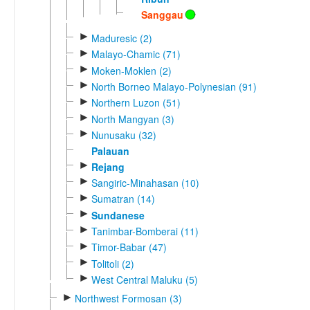
Sanggau
►
Maduresic (2)
►
Malayo-Chamic (71)
►
Moken-Moklen (2)
►
North Borneo Malayo-Polynesian (91)
►
Northern Luzon (51)
►
North Mangyan (3)
►
Nunusaku (32)
Palauan
►
Rejang
►
Sangiric-Minahasan (10)
►
Sumatran (14)
►
Sundanese
►
Tanimbar-Bomberai (11)
►
Timor-Babar (47)
►
Tolitoli (2)
►
West Central Maluku (5)
►
Northwest Formosan (3)