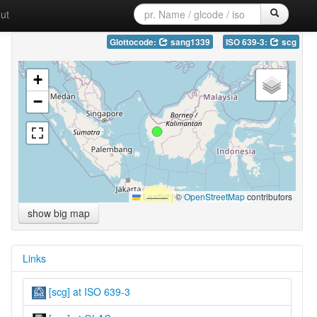
ut
Glottocode:
sang1339
ISO 639-3:
scg
+
−
Leaflet
|
©
OpenStreetMap
contributors
show big map
Links
[scg] at ISO 639-3