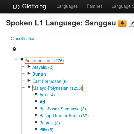
Glottolog
Languages
Families
Language 
Spoken L1 Language:
Sanggau
Classification
▼
Austronesian (1276)
►
Atayalic (2)
►
Bunun
►
East Formosan (6)
▼
Malayo-Polynesian (1255)
►
Aru (14)
►
Ati
►
Bali-Sasak-Sumbawa (3)
►
Basap-Greater Barito (37)
►
Batanic (3)
►
Bilic (5)