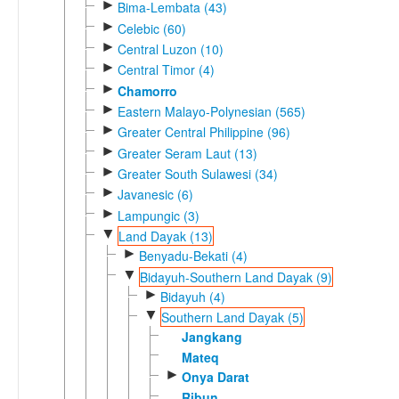
►
Bima-Lembata (43)
►
Celebic (60)
►
Central Luzon (10)
►
Central Timor (4)
►
Chamorro
►
Eastern Malayo-Polynesian (565)
►
Greater Central Philippine (96)
►
Greater Seram Laut (13)
►
Greater South Sulawesi (34)
►
Javanesic (6)
►
Lampungic (3)
▼
Land Dayak (13)
►
Benyadu-Bekati (4)
▼
Bidayuh-Southern Land Dayak (9)
►
Bidayuh (4)
▼
Southern Land Dayak (5)
Jangkang
Mateq
►
Onya Darat
Ribun