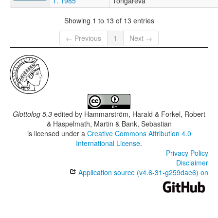
T. 1985
Tongareva
Showing 1 to 13 of 13 entries
← Previous
1
Next →
Glottolog 5.3
edited by
Hammarström, Harald & Forkel, Robert
& Haspelmath, Martin & Bank, Sebastian
is licensed under a
Creative Commons Attribution 4.0
International License
.
Privacy Policy
Disclaimer
Application source (v4.6-31-g259dae6) on