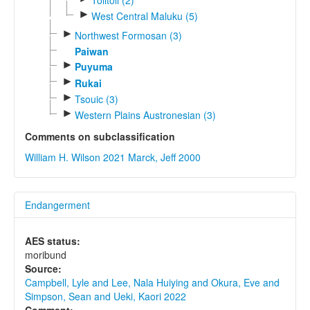
►
West Central Maluku (5)
►
Northwest Formosan (3)
Paiwan
►
Puyuma
►
Rukai
►
Tsouic (3)
►
Western Plains Austronesian (3)
Comments on subclassification
William H. Wilson 2021
Marck, Jeff 2000
Endangerment
AES status:
moribund
Source:
Campbell, Lyle and Lee, Nala Huiying and Okura, Eve and
Simpson, Sean and Ueki, Kaori 2022