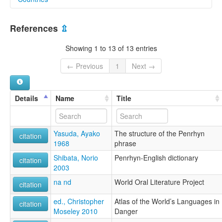
elcat:
Mangarongaro
Cook Islands [CK]
Penrhyn
References
⇫
Penrhynese
Tongareva
Showing 1 to 13 of 13 entries
lexvo:
Penrhyn [en]
← Previous
1
Next →
Penrhyn language [en]
Tongarevski jezik [hr]
multitree:
Details
Name
Title
Mangarongaro
Penrhyn
Penrhynese
Yasuda, Ayako
The structure of the Penrhyn
Tongareva
citation
1968
phrase
Shibata, Norio
Penrhyn-English dictionary
citation
2003
na nd
World Oral Literature Project
citation
ed., Christopher
Atlas of the World’s Languages in
citation
Moseley 2010
Danger