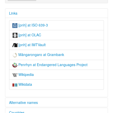
Links
[pnh] at ISO 639-3
[pnh] at OLAC
[pnh] at IMTVault
Māngarongaro at Grambank
Penrhyn at Endangered Languages Project
Wikipedia
Wikidata
Alternative names
Countries