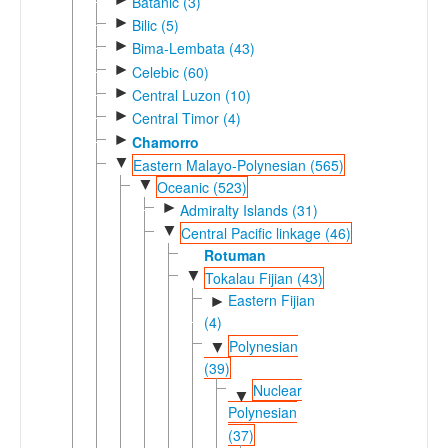
Batanic (3)
►
Bilic (5)
►
Bima-Lembata (43)
►
Celebic (60)
►
Central Luzon (10)
►
Central Timor (4)
►
Chamorro
▼
Eastern Malayo-Polynesian (565)
▼
Oceanic (523)
►
Admiralty Islands (31)
▼
Central Pacific linkage (46)
Rotuman
▼
Tokalau Fijian (43)
Eastern Fijian
►
(4)
Polynesian
▼
(39)
Nuclear
▼
Polynesian
(37)