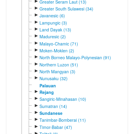
►
Greater Seram Laut (13)
►
Greater South Sulawesi (34)
►
Javanesic (6)
►
Lampungic (3)
►
Land Dayak (13)
►
Maduresic (2)
►
Malayo-Chamic (71)
►
Moken-Moklen (2)
►
North Borneo Malayo-Polynesian (91)
►
Northern Luzon (51)
►
North Mangyan (3)
►
Nunusaku (32)
Palauan
►
Rejang
►
Sangiric-Minahasan (10)
►
Sumatran (14)
►
Sundanese
►
Tanimbar-Bomberai (11)
►
Timor-Babar (47)
►
Tolitoli (2)