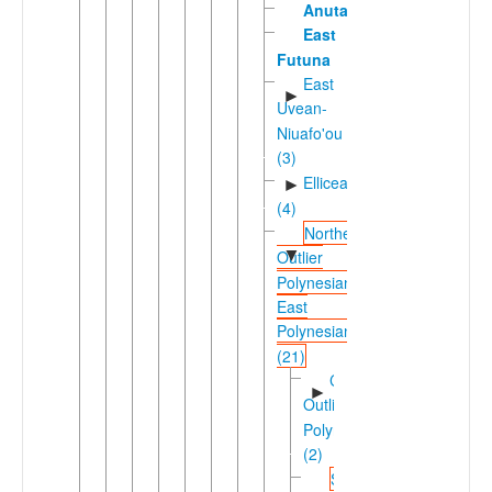
Anuta
East
Futuna
East
►
Uvean-
Niuafo'ou
(3)
Ellicean
►
(4)
Northern
▼
Outlier
Polynesian-
East
Polynesian
(21)
Carolinean
►
Outlier
Polynesian
(2)
Solomons