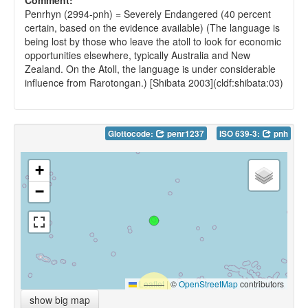
Comment:
Penrhyn (2994-pnh) = Severely Endangered (40 percent
certain, based on the evidence available) (The language is
being lost by those who leave the atoll to look for economic
opportunities elsewhere, typically Australia and New
Zealand. On the Atoll, the language is under considerable
influence from Rarotongan.) [Shibata 2003](cldf:shibata:03)
Glottocode:
penr1237
ISO 639-3:
pnh
+
−
Leaflet
|
©
OpenStreetMap
contributors
show big map