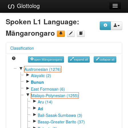
Glottolog
Languages
Spoken L1 Language:
Families
Māngarongaro
Language Search
Classification
References
open Māngarongaro
expand all
collapse all
Reference Search
▼
Austronesian (1276)
►
GlottoScope
Atayalic (2)
►
Bunun
About
►
East Formosan (6)
▼
Malayo-Polynesian (1255)
►
Aru (14)
►
Ati
►
Bali-Sasak-Sumbawa (3)
►
Basap-Greater Barito (37)
►