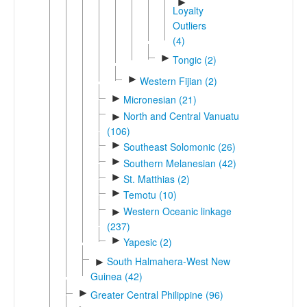
►
Loyalty
Outliers
(4)
►
Tongic (2)
►
Western Fijian (2)
►
Micronesian (21)
North and Central Vanuatu
►
(106)
►
Southeast Solomonic (26)
►
Southern Melanesian (42)
►
St. Matthias (2)
►
Temotu (10)
Western Oceanic linkage
►
(237)
►
Yapesic (2)
South Halmahera-West New
►
Guinea (42)
►
Greater Central Philippine (96)