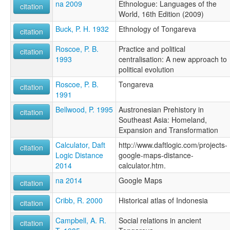
na 2009
Ethnologue: Languages of the
citation
World, 16th Edition (2009)
Buck, P. H. 1932
Ethnology of Tongareva
citation
Roscoe, P. B.
Practice and political
citation
1993
centralisation: A new approach to
political evolution
Roscoe, P. B.
Tongareva
citation
1991
Bellwood, P. 1995
Austronesian Prehistory in
citation
Southeast Asia: Homeland,
Expansion and Transformation
Calculator, Daft
http://www.daftlogic.com/projects-
citation
Logic Distance
google-maps-distance-
2014
calculator.htm.
na 2014
Google Maps
citation
Cribb, R. 2000
Historical atlas of Indonesia
citation
Campbell, A. R.
Social relations in ancient
citation