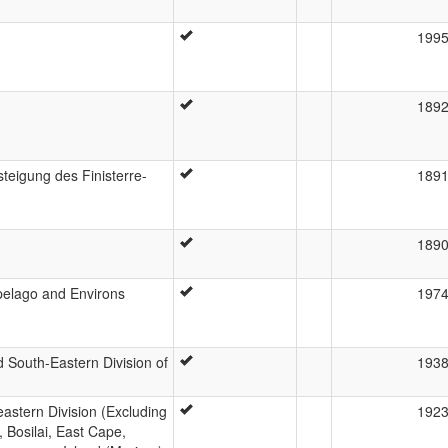
199
189
eigung des Finisterre-
189
189
pelago and Environs
197
 South-Eastern Division of
193
astern Division (Excluding
192
 Bosilai, East Cape,