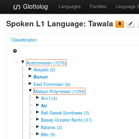
Glottolog
Languages
Families
Language 
Spoken L1 Language:
Tawala
Classification
▼
Austronesian (1276)
►
Atayalic (2)
►
Bunun
►
East Formosan (6)
▼
Malayo-Polynesian (1255)
►
Aru (14)
►
Ati
►
Bali-Sasak-Sumbawa (3)
►
Basap-Greater Barito (37)
►
Batanic (3)
►
Bilic (5)