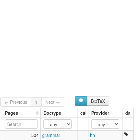
BibTeX
← Previous
1
Next →
Pages
Doctype
ca
Provider
da
0
504
grammar
hh