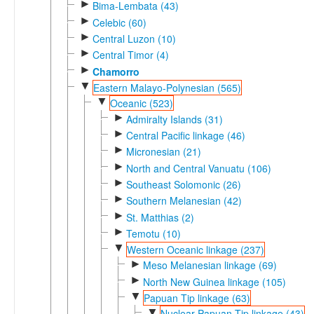
►
Bima-Lembata (43)
►
Celebic (60)
►
Central Luzon (10)
►
Central Timor (4)
►
Chamorro
▼
Eastern Malayo-Polynesian (565)
▼
Oceanic (523)
►
Admiralty Islands (31)
►
Central Pacific linkage (46)
►
Micronesian (21)
►
North and Central Vanuatu (106)
►
Southeast Solomonic (26)
►
Southern Melanesian (42)
►
St. Matthias (2)
►
Temotu (10)
▼
Western Oceanic linkage (237)
►
Meso Melanesian linkage (69)
►
North New Guinea linkage (105)
▼
Papuan Tip linkage (63)
▼
Nuclear Papuan Tip linkage (43)