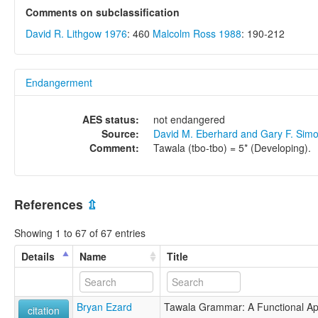
Comments on subclassification
David R. Lithgow 1976
: 460
Malcolm Ross 1988
: 190-212
Endangerment
AES status:
not endangered
Source:
David M. Eberhard and Gary F. Sim
Comment:
Tawala (tbo-tbo) = 5* (Developing).
References
⇫
Showing 1 to 67 of 67 entries
Details
Name
Title
Bryan Ezard
Tawala Grammar: A Functional A
citation