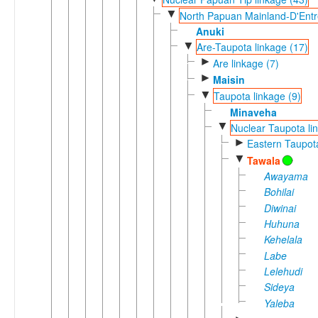
▼
North Papuan Mainland-D'Entr
Anuki
▼
Are-Taupota linkage (17)
►
Are linkage (7)
►
Maisin
▼
Taupota linkage (9)
Minaveha
▼
Nuclear Taupota li
►
Eastern Taupot
▼
Tawala
Awayama
Bohilai
Diwinai
Huhuna
Kehelala
Labe
Lelehudi
Sideya
Yaleba