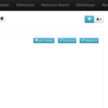
Search
References
Reference Search
GlottoScope
Abo
open Tawala
expand all
collapse all