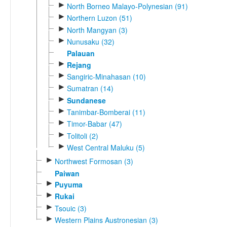
►
North Borneo Malayo-Polynesian (91)
►
Northern Luzon (51)
►
North Mangyan (3)
►
Nunusaku (32)
Palauan
►
Rejang
►
Sangiric-Minahasan (10)
►
Sumatran (14)
►
Sundanese
►
Tanimbar-Bomberai (11)
►
Timor-Babar (47)
►
Tolitoli (2)
►
West Central Maluku (5)
►
Northwest Formosan (3)
Paiwan
►
Puyuma
►
Rukai
►
Tsouic (3)
►
Western Plains Austronesian (3)