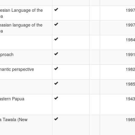
esian Language of the
199
ea
asian language of the
199
ea
198
pproach
199
mantic perspective
198
198
Eastern Papua
194
a Tawala (New
198