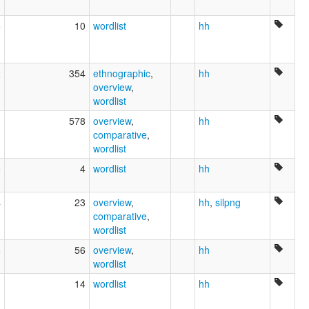
5
10
wordlist
hh
2
354
ethnographic
,
hh
overview
,
wordlist
1
578
overview
,
hh
comparative
,
wordlist
0
4
wordlist
hh
4
23
overview
,
hh
,
silpng
comparative
,
wordlist
8
56
overview
,
hh
wordlist
3
14
wordlist
hh