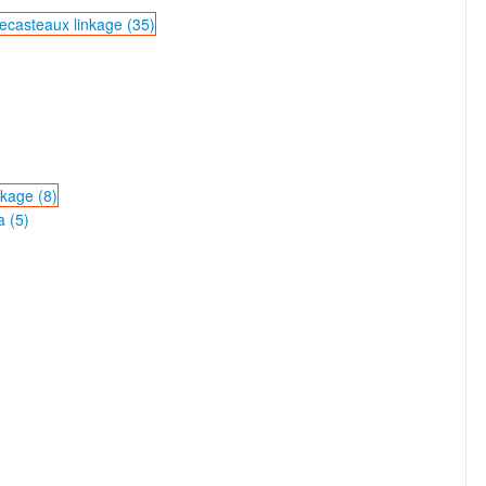
ecasteaux linkage (35)
nkage (8)
a (5)