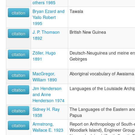
others 1985
Bryan Ezard and
Tawala
citation
Yailo Robert
1995
J. P. Thomson
British New Guinea
citation
1892
Zöller, Hugo
Deutsch-Neuguinea und meine erst
citation
1891
Gebirges
MacGregor,
Aboriginal vocabulary of Awaiama
citation
William 1890
Jim Henderson
Languages of the Louisiade Archi
citation
and Anne
Henderson 1974
Sidney H. Ray
The Languages of the Eastern and
citation
1938
Papua
Armstrong,
Report on Anthropology of South-e
citation
Wallace E. 1923
Woodlark Island), Engineer Group,