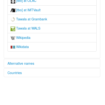
[tbo] at OLAC
[tbo] at IMTVault
Tawala at Grambank
Tawala at WALS
Wikipedia
Wikidata
Alternative names
Countries
lexvo:
Tawala [en]
Papua New Guinea [PG]
moseley & asher (1994):
Kehelala
multitree:
Tavara
Tawala