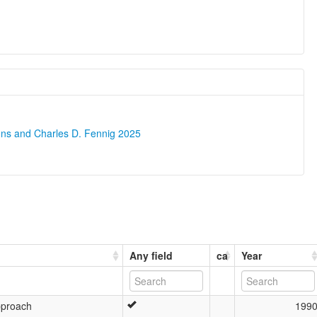
ons and Charles D. Fennig 2025
Any field
ca
Year
pproach
199