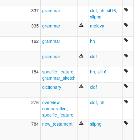
7
337
grammar
cldf
,
hh
,
sil16
,
silpng
7
335
grammar
mpieva
4
162
grammar
hh
1
grammar
cldf
2
184
specific_feature
,
hh
,
sil16
grammar_sketch
5
dictionary
cldf
3
276
overview
,
cldf
,
hh
comparative
,
specific_feature
5
784
new_testament
silpng