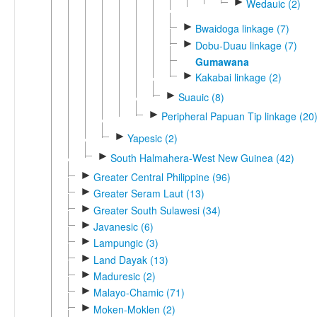
►
Wedauic (2)
►
Bwaidoga linkage (7)
►
Dobu-Duau linkage (7)
Gumawana
►
Kakabai linkage (2)
►
Suauic (8)
►
Peripheral Papuan Tip linkage (20
►
Yapesic (2)
►
South Halmahera-West New Guinea (42)
►
Greater Central Philippine (96)
►
Greater Seram Laut (13)
►
Greater South Sulawesi (34)
►
Javanesic (6)
►
Lampungic (3)
►
Land Dayak (13)
►
Maduresic (2)
►
Malayo-Chamic (71)
►
Moken-Moklen (2)