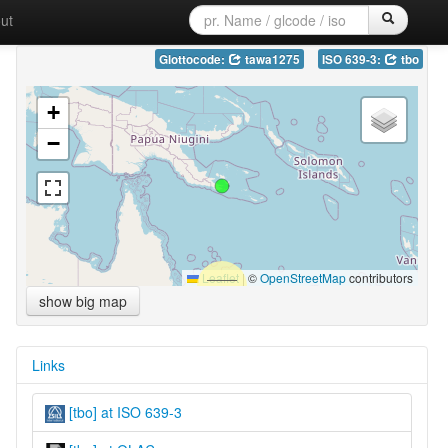
ut
Glottocode:
tawa1275
ISO 639-3:
tbo
+
−
Leaflet
|
©
OpenStreetMap
contributors
show big map
Links
[tbo] at ISO 639-3