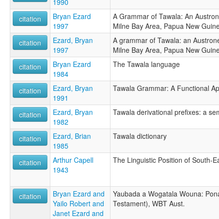
1990
Bryan Ezard
A Grammar of Tawala: An Austron
citation
1997
Milne Bay Area, Papua New Guin
Ezard, Bryan
A grammar of Tawala: an Austrone
citation
1997
Milne Bay Area, Papua New Guin
Bryan Ezard
The Tawala language
citation
1984
Ezard, Bryan
Tawala Grammar: A Functional A
citation
1991
Ezard, Bryan
Tawala derivational prefixes: a se
citation
1982
Ezard, Brian
Tawala dictionary
citation
1985
Arthur Capell
The Linguistic Position of South-
citation
1943
Bryan Ezard and
Yaubada a Wogatala Wouna: Pon
citation
Yailo Robert and
Testament), WBT Aust.
Janet Ezard and