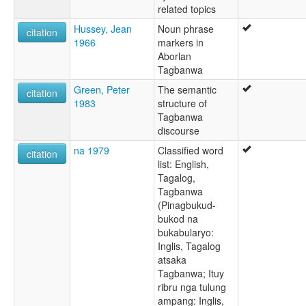
related topics
Hussey, Jean
Noun phrase
citation
1966
markers in
Aborlan
Tagbanwa
Green, Peter
The semantic
citation
1983
structure of
Tagbanwa
discourse
na 1979
Classified word
citation
list: English,
Tagalog,
Tagbanwa
(Pinagbukud-
bukod na
bukabularyo:
Inglis, Tagalog
atsaka
Tagbanwa; Ituy
ribru nga tulung
ampang: Inglis,