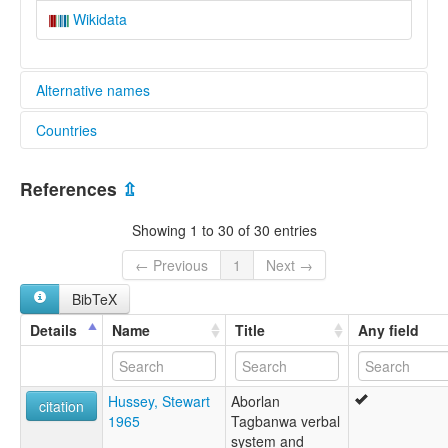
Wikidata
Alternative names
Countries
lexvo:
Tagbanwa [en]
Philippines [PH]
moseley & asher (1994):
References
⇫
Tagbanwa
multitree:
Showing 1 to 30 of 30 entries
Aborlan Tagbanwa
Apurawnon
← Previous
1
Next →
Tagbanua
BibTeX
Tagbanwa
Tagbanwa (Aborlan)
Details
Name
Title
Any field
ruhlen (1987):
Aborlan-Tagbanwa
wals:
Hussey, Stewart
Aborlan
Tagbanwa (Aborlan)
citation
1965
Tagbanwa verbal
system and