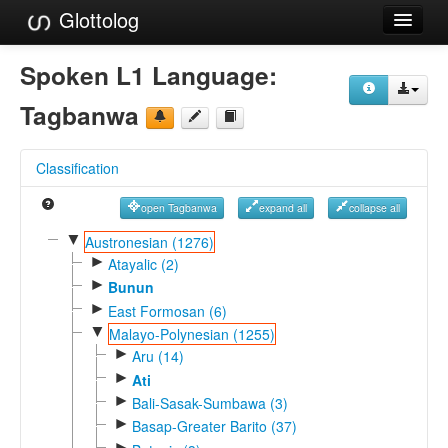
Glottolog
Languages
Spoken L1 Language:
Families
Tagbanwa
Language Search
Classification
References
open Tagbanwa
expand all
collapse all
Reference Search
▼
Austronesian (1276)
►
GlottoScope
Atayalic (2)
►
Bunun
About
►
East Formosan (6)
▼
Malayo-Polynesian (1255)
►
Aru (14)
►
Ati
►
Bali-Sasak-Sumbawa (3)
►
Basap-Greater Barito (37)
►