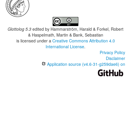
Glottolog 5.3
edited by
Hammarström, Harald & Forkel, Robert
& Haspelmath, Martin & Bank, Sebastian
is licensed under a
Creative Commons Attribution 4.0
International License
.
Privacy Policy
Disclaimer
Application source (v4.6-31-g259dae6) on