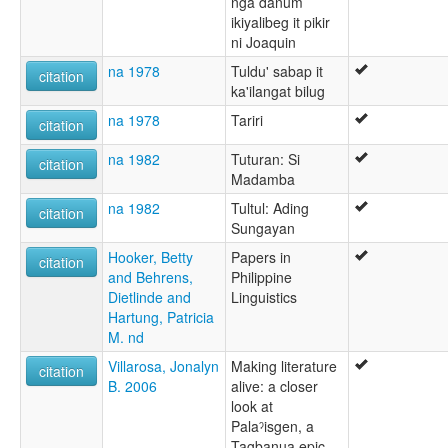
nga danum
ikiyalibeg it pikir
ni Joaquin
na 1978
Tuldu' sabap it
citation
ka'ilangat bilug
na 1978
Tariri
citation
na 1982
Tuturan: Si
citation
Madamba
na 1982
Tultul: Ading
citation
Sungayan
Hooker, Betty
Papers in
citation
and Behrens,
Philippine
Dietlinde and
Linguistics
Hartung, Patricia
M. nd
Villarosa, Jonalyn
Making literature
citation
B. 2006
alive: a closer
look at
Palaˀisgen, a
Tagbanua epic