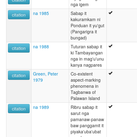
nga igem
na 1985
Sabap it
citation
kakuramkam ni
Ponduan it yu'gut
(Pangarigra it
bungad)
na 1988
Tuturan sabap it
citation
ki Tambayangan
nga in mag'u'unu
kanya nagpares
Green, Peter
Co-existent
citation
1979
aspect-marking
phenomena in
Tagbanwa of
Palawan Island
na 1989
Ribru sabap it
citation
sarut nga
pamanaw-panaw
baw panggamit it
piyaka'uba'ubat