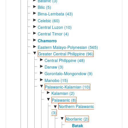
Batanic (3)
►
Bilic (5)
►
Bima-Lembata (43)
►
Celebic (60)
►
Central Luzon (10)
►
Central Timor (4)
►
Chamorro
►
Eastern Malayo-Polynesian (565)
▼
Greater Central Philippine (96)
►
Central Philippine (48)
►
Danaw (3)
►
Gorontalo-Mongondow (9)
►
Manobo (15)
▼
Palawanic-Kalamian (10)
►
Kalamian (2)
▼
Palawanic (8)
Northern Palawanic
▼
(3)
▼
Aborlanic (2)
Batak