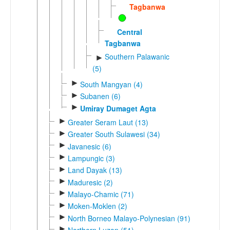
Tagbanwa
Central
Tagbanwa
Southern Palawanic
►
(5)
►
South Mangyan (4)
►
Subanen (6)
►
Umiray Dumaget Agta
►
Greater Seram Laut (13)
►
Greater South Sulawesi (34)
►
Javanesic (6)
►
Lampungic (3)
►
Land Dayak (13)
►
Maduresic (2)
►
Malayo-Chamic (71)
►
Moken-Moklen (2)
►
North Borneo Malayo-Polynesian (91)
►