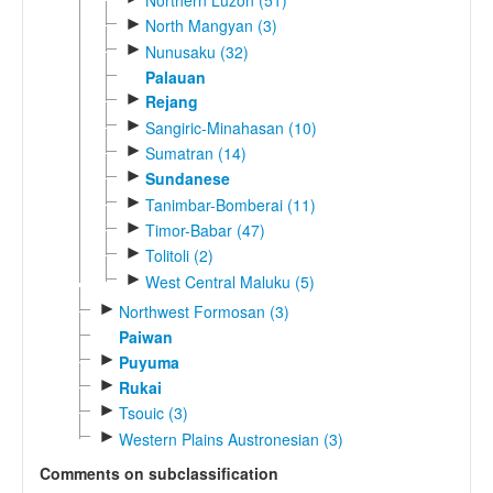
Northern Luzon (51)
►
North Mangyan (3)
►
Nunusaku (32)
Palauan
►
Rejang
►
Sangiric-Minahasan (10)
►
Sumatran (14)
►
Sundanese
►
Tanimbar-Bomberai (11)
►
Timor-Babar (47)
►
Tolitoli (2)
►
West Central Maluku (5)
►
Northwest Formosan (3)
Paiwan
►
Puyuma
►
Rukai
►
Tsouic (3)
►
Western Plains Austronesian (3)
Comments on subclassification