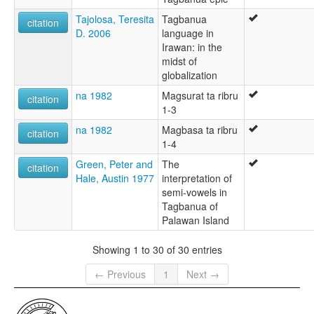
Tajolosa, Teresita
Tagbanua
citation
D. 2006
language in
Irawan: in the
midst of
globalization
na 1982
Magsurat ta ribru
citation
1-3
na 1982
Magbasa ta ribru
citation
1-4
Green, Peter and
The
citation
Hale, Austin 1977
interpretation of
semi-vowels in
Tagbanua of
Palawan Island
Showing 1 to 30 of 30 entries
← Previous
1
Next →