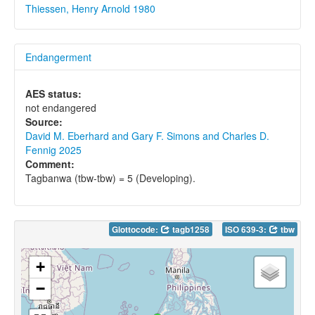
Thiessen, Henry Arnold 1980
Endangerment
AES status:
not endangered
Source:
David M. Eberhard and Gary F. Simons and Charles D.
Fennig 2025
Comment:
Tagbanwa (tbw-tbw) = 5 (Developing).
Glottocode:
tagb1258
ISO 639-3:
tbw
+
−