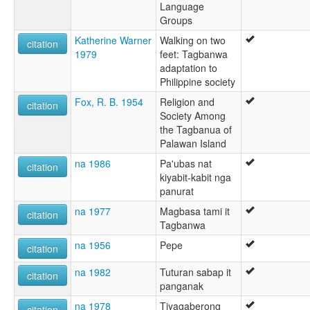
Language
Groups
Katherine Warner
Walking on two
citation
1979
feet: Tagbanwa
adaptation to
Philippine society
Fox, R. B. 1954
Religion and
citation
Society Among
the Tagbanua of
Palawan Island
na 1986
Pa'ubas nat
citation
kiyabit-kabit nga
panurat
na 1977
Magbasa tami it
citation
Tagbanwa
na 1956
Pepe
citation
na 1982
Tuturan sabap it
citation
panganak
na 1978
Tiyagaberong
citation