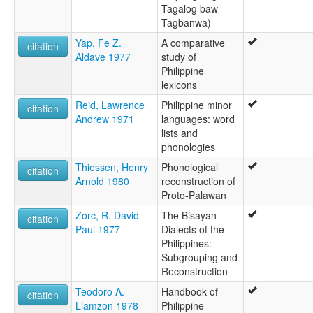
Tagalog baw
Tagbanwa)
Yap, Fe Z.
A comparative
citation
Aldave 1977
study of
Philippine
lexicons
Reid, Lawrence
Philippine minor
citation
Andrew 1971
languages: word
lists and
phonologies
Thiessen, Henry
Phonological
citation
Arnold 1980
reconstruction of
Proto-Palawan
Zorc, R. David
The Bisayan
citation
Paul 1977
Dialects of the
Philippines:
Subgrouping and
Reconstruction
Teodoro A.
Handbook of
citation
Llamzon 1978
Philippine