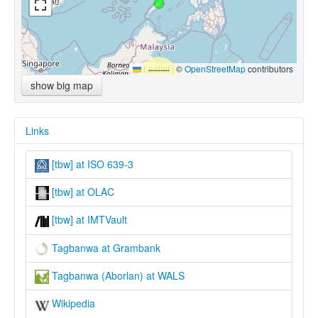
Leaflet
|
©
OpenStreetMap
contributors
show big map
Links
[tbw] at ISO 639-3
[tbw] at OLAC
[tbw] at IMTVault
Tagbanwa at Grambank
Tagbanwa (Aborlan) at WALS
Wikipedia