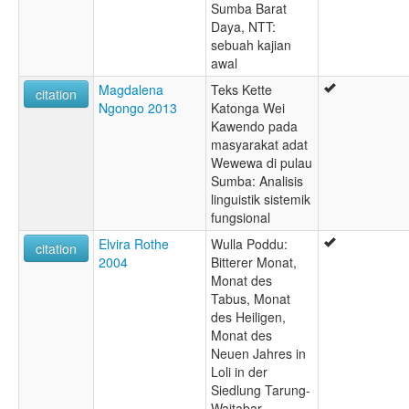
Sumba Barat
Daya, NTT:
sebuah kajian
awal
Magdalena
Teks Kette
citation
Ngongo 2013
Katonga Wei
Kawendo pada
masyarakat adat
Wewewa di pulau
Sumba: Analisis
linguistik sistemik
fungsional
Elvira Rothe
Wulla Poddu:
citation
2004
Bitterer Monat,
Monat des
Tabus, Monat
des Heiligen,
Monat des
Neuen Jahres in
Loli in der
Siedlung Tarung-
Waitabar,