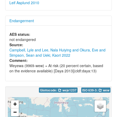
Leif Asplund 2010
Endangerment
AES status:
not endangered
Source:
Campbell, Lyle and Lee, Nala Huiying and Okura, Eve and
Simpson, Sean and Ueki, Kaori 2022
Comment:
Weyewa (9969-wew) = At risk (20 percent certain, based
on the evidence available) [Daya 2013](cldf:daya:13)
Glottocode:
weje1237
ISO 639-3:
wew
+
−