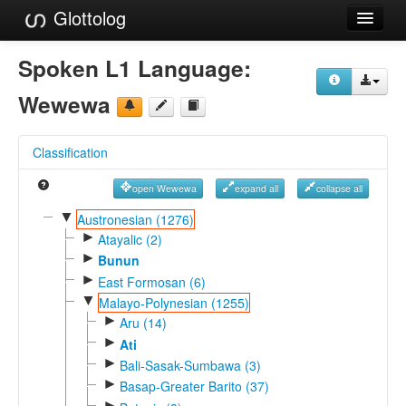
Glottolog
Languages
Spoken L1 Language:
Families
Wewewa
Language Search
Classification
References
open Wewewa
expand all
collapse all
Reference Search
▼
Austronesian (1276)
►
GlottoScope
Atayalic (2)
►
Bunun
About
►
East Formosan (6)
▼
Malayo-Polynesian (1255)
►
Aru (14)
►
Ati
►
Bali-Sasak-Sumbawa (3)
►
Basap-Greater Barito (37)
►