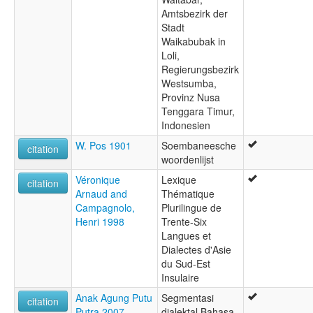
Amtsbezirk der
Stadt
Waikabubak in
Loli,
Regierungsbezirk
Westsumba,
Provinz Nusa
Tenggara Timur,
Indonesien
W. Pos 1901
Soembaneesche
citation
woordenlijst
Véronique
Lexique
citation
Arnaud and
Thématique
Campagnolo,
Plurilingue de
Henri 1998
Trente-Six
Langues et
Dialectes d'Asie
du Sud-Est
Insulaire
Anak Agung Putu
Segmentasi
citation
Putra 2007
dialektal Bahasa