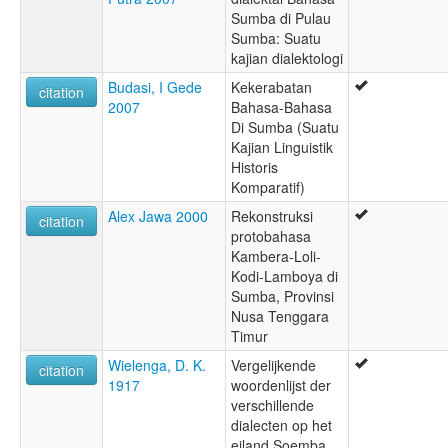
Sumba di Pulau
Sumba: Suatu
kajian dialektologi
Budasi, I Gede
Kekerabatan
citation
2007
Bahasa-Bahasa
Di Sumba (Suatu
Kajian Linguistik
Historis
Komparatif)
Alex Jawa 2000
Rekonstruksi
citation
protobahasa
Kambera-Loli-
Kodi-Lamboya di
Sumba, Provinsi
Nusa Tenggara
Timur
Wielenga, D. K.
Vergelijkende
citation
1917
woordenlijst der
verschillende
dialecten op het
eiland Soemba