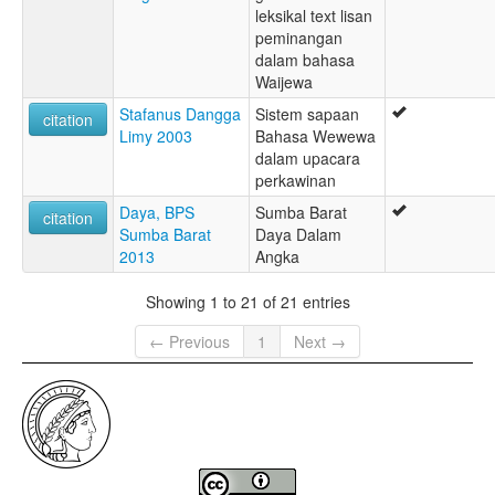
leksikal text lisan
peminangan
dalam bahasa
Waijewa
Stafanus Dangga
Sistem sapaan
citation
Limy 2003
Bahasa Wewewa
dalam upacara
perkawinan
Daya, BPS
Sumba Barat
citation
Sumba Barat
Daya Dalam
2013
Angka
Showing 1 to 21 of 21 entries
← Previous
1
Next →