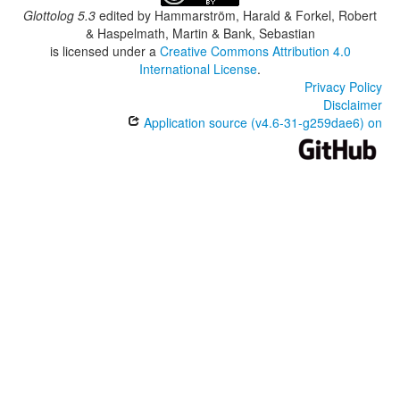
Glottolog 5.3
edited by
Hammarström, Harald & Forkel, Robert
& Haspelmath, Martin & Bank, Sebastian
is licensed under a
Creative Commons Attribution 4.0
International License
.
Privacy Policy
Disclaimer
Application source (v4.6-31-g259dae6) on