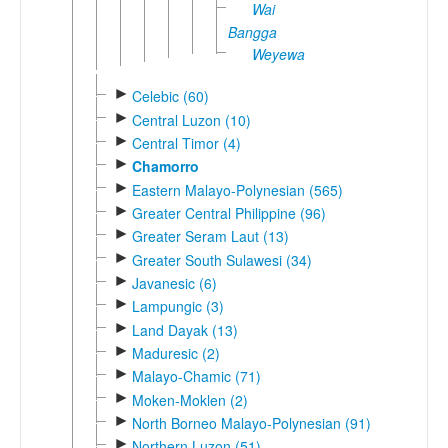
Wai
Bangga
Weyewa
►
Celebic (60)
►
Central Luzon (10)
►
Central Timor (4)
►
Chamorro
►
Eastern Malayo-Polynesian (565)
►
Greater Central Philippine (96)
►
Greater Seram Laut (13)
►
Greater South Sulawesi (34)
►
Javanesic (6)
►
Lampungic (3)
►
Land Dayak (13)
►
Maduresic (2)
►
Malayo-Chamic (71)
►
Moken-Moklen (2)
►
North Borneo Malayo-Polynesian (91)
►
Northern Luzon (51)