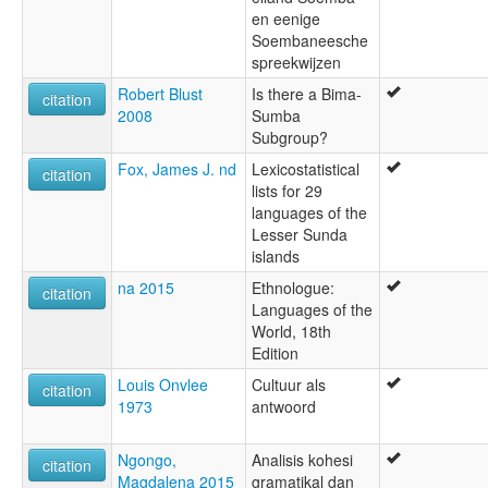
en eenige
Soembaneesche
spreekwijzen
Robert Blust
Is there a Bima-
citation
2008
Sumba
Subgroup?
Fox, James J. nd
Lexicostatistical
citation
lists for 29
languages of the
Lesser Sunda
islands
na 2015
Ethnologue:
citation
Languages of the
World, 18th
Edition
Louis Onvlee
Cultuur als
citation
1973
antwoord
Ngongo,
Analisis kohesi
citation
Magdalena 2015
gramatikal dan