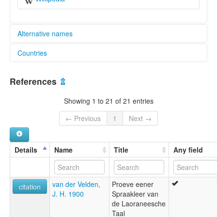
Alternative names
Countries
elcat:
Veveva
Indonesia [ID]
Waidjewa
References
⇫
Waijewa
Wajewa
Showing 1 to 21 of 21 entries
Wejewa
West Sumbanese
← Previous
1
Next →
West-Soembasch
Wewewa
Wewjewa
Details
Name
Title
Any field
Weyewa
lexvo:
Wejewa [en]
van der Velden,
Proeve eener
multitree:
citation
J. H. 1900
Spraakleer van
Veveva
de Laoraneesche
Waidjewa
Taal
Wajewa