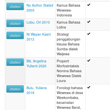
Wejewa
No Author Stated
Kamus Bahasa
citation
West Sumbanese
2003
Wewewa-
Wewewa
Indonesia
Wewjewa
Lobu, Ori 2010
Kamus Bahasa
Weyewa
citation
Lolina
Ni Wayan Kasni
Strategi
citation
2012
penggabungan
klausa Bahasa
Sumba dialek
Waijewa
Bili, Angelina
Properti
citation
Yulianti 2020
Morfosintaksis
Nomina Bahasa
Wewewa Dialek
Loura
Bulu, Yuliana
Fonologi bahasa
citation
2018
Wewewa di desa
Weekombaka,
kecamatan
Wewewa Barat,