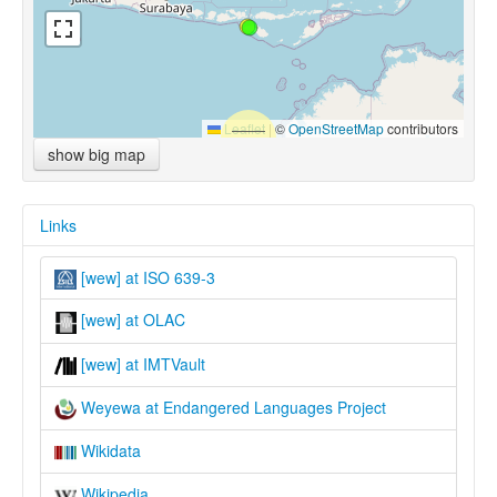
Leaflet
|
©
OpenStreetMap
contributors
show big map
Links
[wew] at ISO 639-3
[wew] at OLAC
[wew] at IMTVault
Weyewa at Endangered Languages Project
Wikidata
Wikipedia