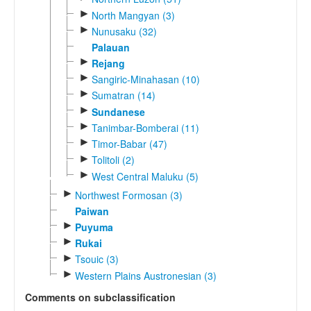
►
North Mangyan (3)
►
Nunusaku (32)
Palauan
►
Rejang
►
Sangiric-Minahasan (10)
►
Sumatran (14)
►
Sundanese
►
Tanimbar-Bomberai (11)
►
Timor-Babar (47)
►
Tolitoli (2)
►
West Central Maluku (5)
►
Northwest Formosan (3)
Paiwan
►
Puyuma
►
Rukai
►
Tsouic (3)
►
Western Plains Austronesian (3)
Comments on subclassification