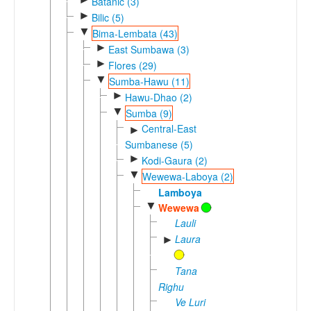
Batanic (3)
►
Bilic (5)
▼
Bima-Lembata (43)
►
East Sumbawa (3)
►
Flores (29)
▼
Sumba-Hawu (11)
►
Hawu-Dhao (2)
▼
Sumba (9)
Central-East
►
Sumbanese (5)
►
Kodi-Gaura (2)
▼
Wewewa-Laboya (2)
Lamboya
▼
Wewewa
Lauli
Laura
►
Tana
Righu
Ve Luri