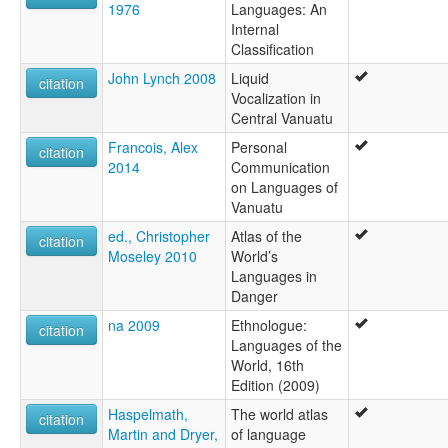
1976
Languages: An
Internal
Classification
John Lynch 2008
Liquid
citation
Vocalization in
Central Vanuatu
Francois, Alex
Personal
citation
2014
Communication
on Languages of
Vanuatu
ed., Christopher
Atlas of the
citation
Moseley 2010
World’s
Languages in
Danger
na 2009
Ethnologue:
citation
Languages of the
World, 16th
Edition (2009)
Haspelmath,
The world atlas
citation
Martin and Dryer,
of language