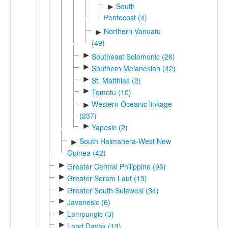
South
►
Pentecost (4)
Northern Vanuatu
►
(49)
►
Southeast Solomonic (26)
►
Southern Melanesian (42)
►
St. Matthias (2)
►
Temotu (10)
Western Oceanic linkage
►
(237)
►
Yapesic (2)
South Halmahera-West New
►
Guinea (42)
►
Greater Central Philippine (96)
►
Greater Seram Laut (13)
►
Greater South Sulawesi (34)
►
Javanesic (6)
►
Lampungic (3)
►
Land Dayak (13)