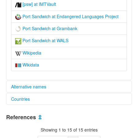
[psw] at IMTVault
Port Sandwich at Endangered Languages Project
Port Sandwich at Grambank
Port Sandwich at WALS
Wikipedia
Wikidata
Alternative names
Countries
elcat:
Lamap
Vanuatu [VU]
Port Sandwich
References
⇫
lexvo:
Port Sandwich [en]
Showing 1 to 15 of 15 entries
multitree: