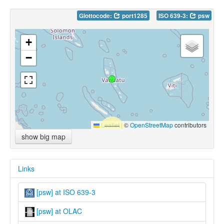
Glottocode:
port1285
ISO 639-3:
psw
+
−
Leaflet
|
©
OpenStreetMap
contributors
show big map
Links
[psw] at ISO 639-3
[psw] at OLAC