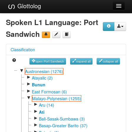
Glottolog
Languages
Spoken L1 Language:
Port
Families
Sandwich
Language Search
Classification
References
open Port Sandwich
expand all
collapse all
Reference Search
▼
Austronesian (1276)
►
GlottoScope
Atayalic (2)
►
Bunun
About
►
East Formosan (6)
▼
Malayo-Polynesian (1255)
►
Aru (14)
►
Ati
►
Bali-Sasak-Sumbawa (3)
►
Basap-Greater Barito (37)
►