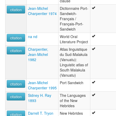
clause
Jean-Michel
Dictionnaire Port-
citation
Charpentier 1974
Sandwich-
Français /
Français-Port-
Sandwich
na nd
World Oral
citation
Literature Project
Charpentier,
Atlas linguistique
citation
Jean-Michel
du Sud-Malakula
1982
(Vanuatu):
Linguistic atlas of
South Malakula
(Vanuatu)
Jean-Michel
Port Sandwich
citation
Charpentier 1995
Sidney H. Ray
The Languages
citation
1893
of the New
Hebrides
Darrell T. Tryon
New Hebrides
citation