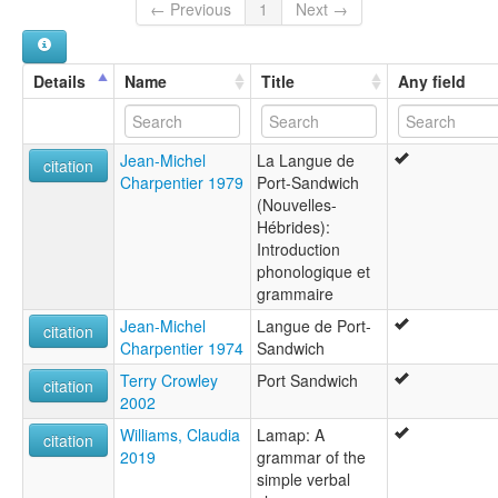
Mallicolo
← Previous
1
Next →
Nisvai
Port Sandwich
Details
Name
Title
Any field
Jean-Michel
La Langue de
citation
Charpentier 1979
Port-Sandwich
(Nouvelles-
Hébrides):
Introduction
phonologique et
grammaire
Jean-Michel
Langue de Port-
citation
Charpentier 1974
Sandwich
Terry Crowley
Port Sandwich
citation
2002
Williams, Claudia
Lamap: A
citation
2019
grammar of the
simple verbal