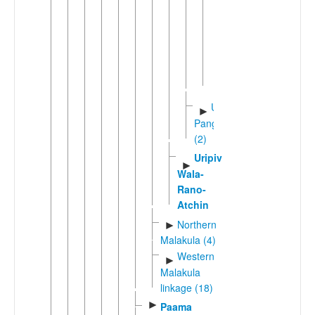
(3)
Avok
Axamb
Port
Sandwich
Unua-
►
Pangkumu
(2)
Uripiv-
►
Wala-
Rano-
Atchin
Northern
►
Malakula (4)
Western
►
Malakula
linkage (18)
►
Paama