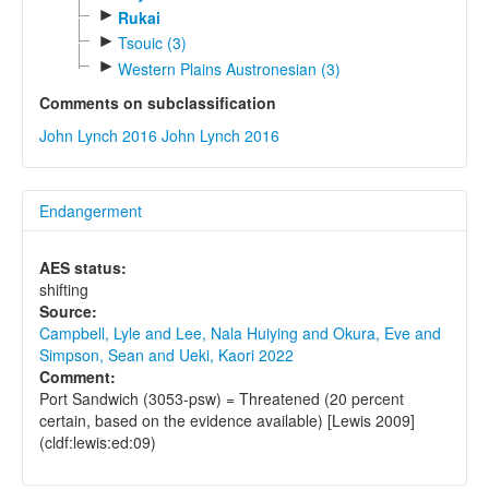
►
Rukai
►
Tsouic (3)
►
Western Plains Austronesian (3)
Comments on subclassification
John Lynch 2016
John Lynch 2016
Endangerment
AES status:
shifting
Source:
Campbell, Lyle and Lee, Nala Huiying and Okura, Eve and
Simpson, Sean and Ueki, Kaori 2022
Comment:
Port Sandwich (3053-psw) = Threatened (20 percent
certain, based on the evidence available) [Lewis 2009]
(cldf:lewis:ed:09)