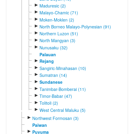
►
Maduresic (2)
►
Malayo-Chamic (71)
►
Moken-Moklen (2)
►
North Borneo Malayo-Polynesian (91)
►
Northern Luzon (51)
►
North Mangyan (3)
►
Nunusaku (32)
Palauan
►
Rejang
►
Sangiric-Minahasan (10)
►
Sumatran (14)
►
Sundanese
►
Tanimbar-Bomberai (11)
►
Timor-Babar (47)
►
Tolitoli (2)
►
West Central Maluku (5)
►
Northwest Formosan (3)
Paiwan
►
Puyuma