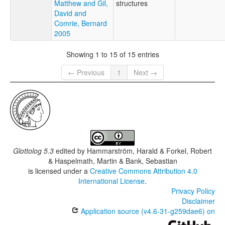
Matthew and Gil,
structures
David and
Comrie, Bernard
2005
Showing 1 to 15 of 15 entries
← Previous
1
Next →
Glottolog 5.3
edited by
Hammarström, Harald & Forkel, Robert
& Haspelmath, Martin & Bank, Sebastian
is licensed under a
Creative Commons Attribution 4.0
International License
.
Privacy Policy
Disclaimer
Application source (v4.6-31-g259dae6) on