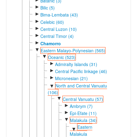
Batanic (3)
►
Bilic (5)
►
Bima-Lembata (43)
►
Celebic (60)
►
Central Luzon (10)
►
Central Timor (4)
►
Chamorro
▼
Eastern Malayo-Polynesian (565)
▼
Oceanic (523)
►
Admiralty Islands (31)
►
Central Pacific linkage (46)
►
Micronesian (21)
North and Central Vanuatu
▼
(106)
▼
Central Vanuatu (57)
►
Ambrym (7)
►
Epi-Efate (11)
▼
Malakula (34)
Eastern
▼
Malakula