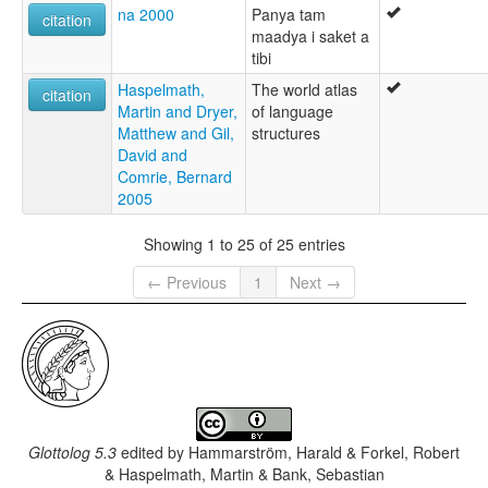
na 2000
Panya tam
citation
maadya i saket a
tibi
Haspelmath,
The world atlas
citation
Martin and Dryer,
of language
Matthew and Gil,
structures
David and
Comrie, Bernard
2005
Showing 1 to 25 of 25 entries
← Previous
1
Next →
Glottolog 5.3
edited by
Hammarström, Harald & Forkel, Robert
& Haspelmath, Martin & Bank, Sebastian