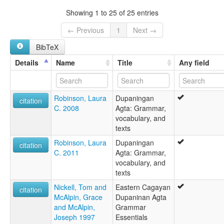
Dupaningan Agta
Showing 1 to 25 of 25 entries
Eastern Cagayan Agta
lexvo:
← Previous
1
Next →
Dupaninan Agta [en]
BibTeX
multitree:
Agta de Cagayan oriental
Details
Name
Title
Any field
Agta de Cagayán oriental
Agta, Dupaninan
Eastern Cagayan Agta
Robinson, Laura
Dupaningan
citation
C. 2008
Agta: Grammar,
vocabulary, and
texts
Robinson, Laura
Dupaningan
citation
C. 2011
Agta: Grammar,
vocabulary, and
texts
Nickell, Tom and
Eastern Cagayan
citation
McAlpin, Grace
Dupaninan Agta
and McAlpin,
Grammar
Joseph 1997
Essentials