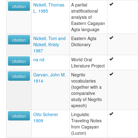
Nickell, Thomas
A partial
citation
L. 1985
stratificational
analysis of
Eastern Cagayan
Agta language
Nickell, Tom and
Eastern Agta
citation
Nickell, Kristy
Dictionary
1987
na nd
World Oral
citation
Literature Project
Garvan, John M.
Negrito
citation
1914
vocabularies
(together with a
comparative
study of Negrito
speech)
Otto Scherer
Linguistic
citation
1909
Traveling Notes
from Cagayan
(Luzon)