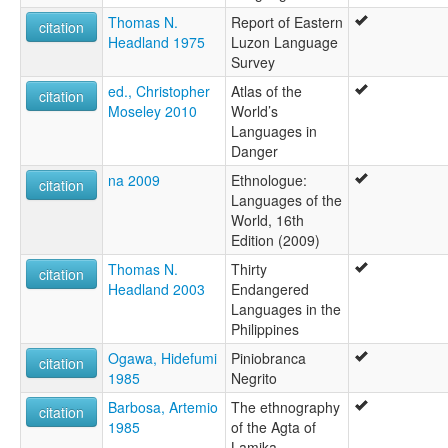
Thomas N.
Report of Eastern
citation
Headland 1975
Luzon Language
Survey
ed., Christopher
Atlas of the
citation
Moseley 2010
World’s
Languages in
Danger
na 2009
Ethnologue:
citation
Languages of the
World, 16th
Edition (2009)
Thomas N.
Thirty
citation
Headland 2003
Endangered
Languages in the
Philippines
Ogawa, Hidefumi
Piniobranca
citation
1985
Negrito
Barbosa, Artemio
The ethnography
citation
1985
of the Agta of
Lamika,