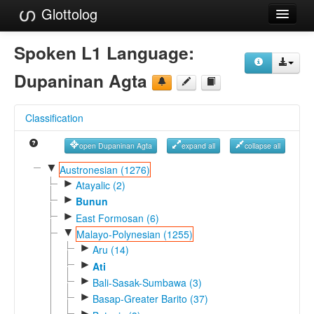
Glottolog
Languages
Spoken L1 Language:
Families
Dupaninan Agta
Language Search
Classification
References
open Dupaninan Agta
expand all
collapse all
Reference Search
▼
Austronesian (1276)
►
GlottoScope
Atayalic (2)
►
Bunun
About
►
East Formosan (6)
▼
Malayo-Polynesian (1255)
►
Aru (14)
►
Ati
►
Bali-Sasak-Sumbawa (3)
►
Basap-Greater Barito (37)
►