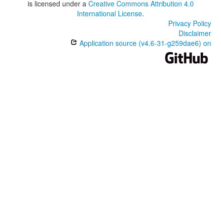
is licensed under a
Creative Commons Attribution 4.0
International License
.
Privacy Policy
Disclaimer
Application source (v4.6-31-g259dae6) on