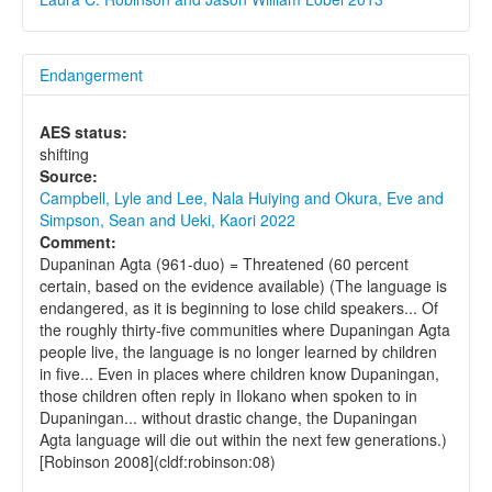
Endangerment
AES status:
shifting
Source:
Campbell, Lyle and Lee, Nala Huiying and Okura, Eve and
Simpson, Sean and Ueki, Kaori 2022
Comment:
Dupaninan Agta (961-duo) = Threatened (60 percent
certain, based on the evidence available) (The language is
endangered, as it is beginning to lose child speakers... Of
the roughly thirty-five communities where Dupaningan Agta
people live, the language is no longer learned by children
in five... Even in places where children know Dupaningan,
those children often reply in Ilokano when spoken to in
Dupaningan... without drastic change, the Dupaningan
Agta language will die out within the next few generations.)
[Robinson 2008](cldf:robinson:08)