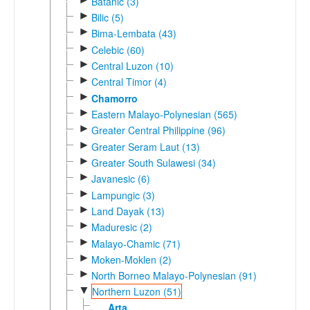
Batanic (3)
►
Bilic (5)
►
Bima-Lembata (43)
►
Celebic (60)
►
Central Luzon (10)
►
Central Timor (4)
►
Chamorro
►
Eastern Malayo-Polynesian (565)
►
Greater Central Philippine (96)
►
Greater Seram Laut (13)
►
Greater South Sulawesi (34)
►
Javanesic (6)
►
Lampungic (3)
►
Land Dayak (13)
►
Maduresic (2)
►
Malayo-Chamic (71)
►
Moken-Moklen (2)
►
North Borneo Malayo-Polynesian (91)
▼
Northern Luzon (51)
Arta