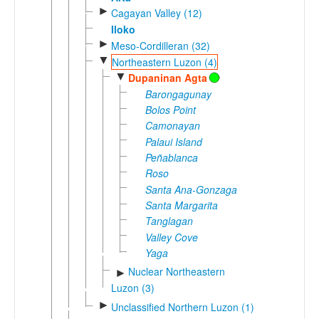
►
Cagayan Valley (12)
Iloko
►
Meso-Cordilleran (32)
▼
Northeastern Luzon (4)
▼
Dupaninan Agta
Barongagunay
Bolos Point
Camonayan
Palaui Island
Peñablanca
Roso
Santa Ana-Gonzaga
Santa Margarita
Tanglagan
Valley Cove
Yaga
Nuclear Northeastern
►
Luzon (3)
►
Unclassified Northern Luzon (1)