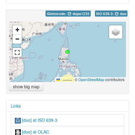
Glottocode:
dupa1235
ISO 639-3:
duo
+
−
Leaflet
|
©
OpenStreetMap
contributors
show big map
Links
[duo] at ISO 639-3
[duo] at OLAC