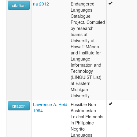
na 2012
Endangered
citation
Languages
Catalogue
Project. Compiled
by research
teams at
University of
Hawai'i Mānoa
and Institute for
Language
Information and
Technology
(LINGUIST List)
at Eastern
Michigan
University
Lawrence A. Reid
Possible Non-
citation
1994
Austronesian
Lexical Elements
in Philippine
Negrito
Languages