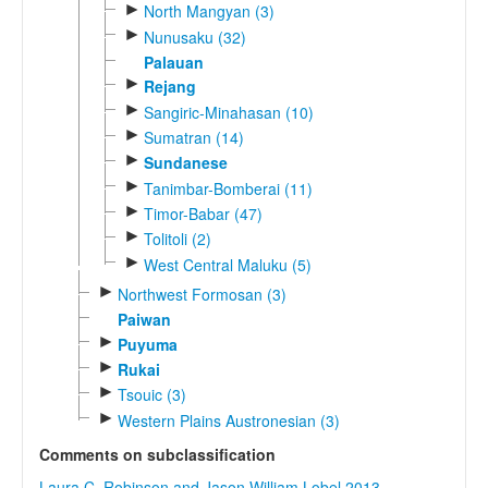
►
North Mangyan (3)
►
Nunusaku (32)
Palauan
►
Rejang
►
Sangiric-Minahasan (10)
►
Sumatran (14)
►
Sundanese
►
Tanimbar-Bomberai (11)
►
Timor-Babar (47)
►
Tolitoli (2)
►
West Central Maluku (5)
►
Northwest Formosan (3)
Paiwan
►
Puyuma
►
Rukai
►
Tsouic (3)
►
Western Plains Austronesian (3)
Comments on subclassification
Laura C. Robinson and Jason William Lobel 2013