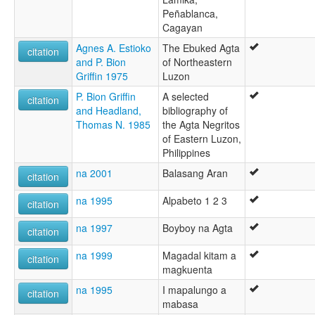
Peñablanca,
Cagayan
Agnes A. Estioko
The Ebuked Agta
citation
and P. Bion
of Northeastern
Griffin 1975
Luzon
P. Bion Griffin
A selected
citation
and Headland,
bibliography of
Thomas N. 1985
the Agta Negritos
of Eastern Luzon,
Philippines
na 2001
Balasang Aran
citation
na 1995
Alpabeto 1 2 3
citation
na 1997
Boyboy na Agta
citation
na 1999
Magadal kitam a
citation
magkuenta
na 1995
I mapalungo a
citation
mabasa