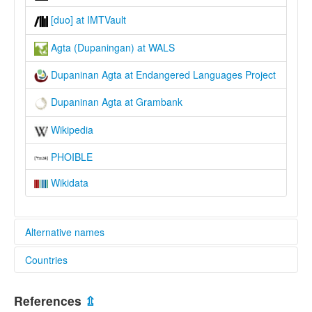
[duo] at IMTVault
Agta (Dupaningan) at WALS
Dupaninan Agta at Endangered Languages Project
Dupaninan Agta at Grambank
Wikipedia
PHOIBLE
Wikidata
Alternative names
Countries
elcat:
Agta
Philippines [PH]
Dupaninan
References
⇫
Dupaninan Agta