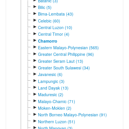
Batanic (3)
►
Bilic (5)
►
Bima-Lembata (43)
►
Celebic (60)
►
Central Luzon (10)
►
Central Timor (4)
►
Chamorro
►
Eastern Malayo-Polynesian (565)
►
Greater Central Philippine (96)
►
Greater Seram Laut (13)
►
Greater South Sulawesi (34)
►
Javanesic (6)
►
Lampungic (3)
►
Land Dayak (13)
►
Maduresic (2)
►
Malayo-Chamic (71)
►
Moken-Moklen (2)
►
North Borneo Malayo-Polynesian (91)
►
Northern Luzon (51)
►
North Mangyan (3)