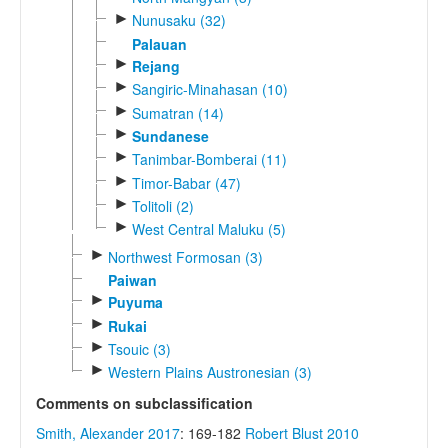
►
Nunusaku (32)
Palauan
►
Rejang
►
Sangiric-Minahasan (10)
►
Sumatran (14)
►
Sundanese
►
Tanimbar-Bomberai (11)
►
Timor-Babar (47)
►
Tolitoli (2)
►
West Central Maluku (5)
►
Northwest Formosan (3)
Paiwan
►
Puyuma
►
Rukai
►
Tsouic (3)
►
Western Plains Austronesian (3)
Comments on subclassification
Smith, Alexander 2017
: 169-182
Robert Blust 2010