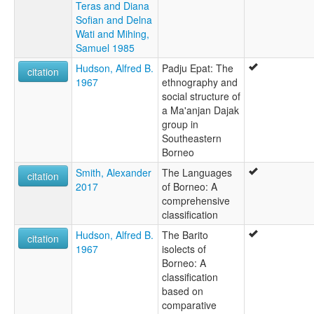
Teras and Diana
Sofian and Delna
Wati and Mihing,
Samuel 1985
Hudson, Alfred B.
Padju Epat: The
citation
1967
ethnography and
social structure of
a Ma'anjan Dajak
group in
Southeastern
Borneo
Smith, Alexander
The Languages
citation
2017
of Borneo: A
comprehensive
classification
Hudson, Alfred B.
The Barito
citation
1967
isolects of
Borneo: A
classification
based on
comparative