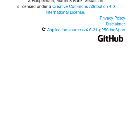
& Haspelmath, Martin & Bank, Sebastian
is licensed under a
Creative Commons Attribution 4.0
International License
.
Privacy Policy
Disclaimer
Application source (v4.6-31-g259dae6) on