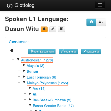
Glottolog
Languages
Spoken L1 Language:
Families
Dusun Witu
Language Search
Classification
References
open Dusun Witu
expand all
collapse all
Reference Search
▼
Austronesian (1276)
►
GlottoScope
Atayalic (2)
►
Bunun
About
►
East Formosan (6)
▼
Malayo-Polynesian (1255)
►
Aru (14)
►
Ati
►
Bali-Sasak-Sumbawa (3)
▼
Basap-Greater Barito (37)
►