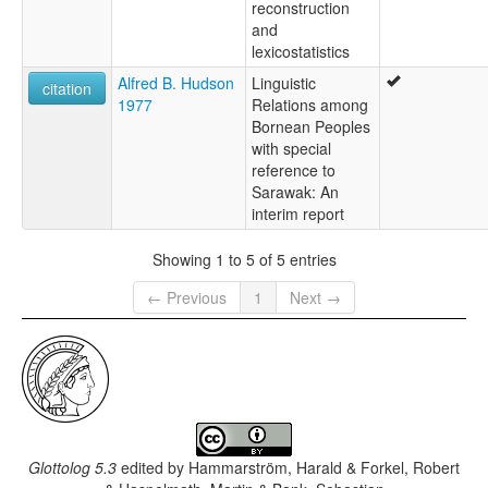
reconstruction
and
lexicostatistics
Alfred B. Hudson
Linguistic
citation
1977
Relations among
Bornean Peoples
with special
reference to
Sarawak: An
interim report
Showing 1 to 5 of 5 entries
← Previous
1
Next →
Glottolog 5.3
edited by
Hammarström, Harald & Forkel, Robert