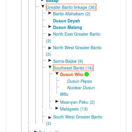
Basap
▼
Greater Barito linkage (36)
►
Barito-Mahakam (2)
Dusun Deyah
►
Dusun Malang
North East Greater Barito
►
(2)
North West Greater Barito
►
(3)
►
Sama-Bajaw (9)
▼
Southeast Barito (16)
▼
Dusun Witu
Dusun Pepas
Nuclear Dusun
Witu
►
Maanyan-Paku (2)
►
Malagasic (13)
South West Greater Barito
►
(2)
►