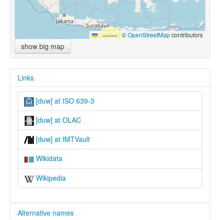
Leaflet
|
©
OpenStreetMap
contributors
show big map
Links
[duw] at ISO 639-3
[duw] at OLAC
[duw] at IMTVault
Wikidata
Wikipedia
Alternative names