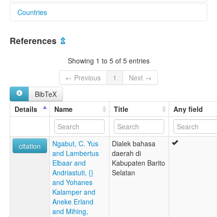
Countries
lexvo:
Dusun Witu [en]
Indonesia [ID]
References
⇫
Showing 1 to 5 of 5 entries
← Previous
1
Next →
BibTeX
Details
Name
Title
Any field
Ngabut, C. Yus
Dialek bahasa
citation
and Lambertus
daerah di
Elbaar and
Kabupaten Barito
Andriastuti, {}
Selatan
and Yohanes
Kalamper and
Aneke Erland
and Mihing,