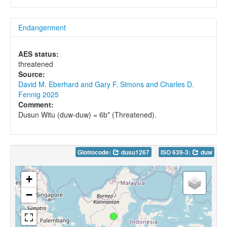
Endangerment
AES status:
threatened
Source:
David M. Eberhard and Gary F. Simons and Charles D.
Fennig 2025
Comment:
Dusun Witu (duw-duw) = 6b* (Threatened).
Glottocode:
dusu1267
ISO 639-3:
duw
+
−