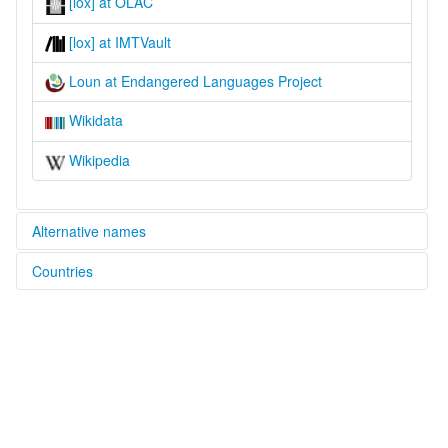
[lox] at OLAC
[lox] at IMTVault
Loun at Endangered Languages Project
Wikidata
Wikipedia
Alternative names
Countries
elcat:
Loun
Indonesia [ID]
lexvo:
Loun [en]
Loun language [en]
multitree:
Loun