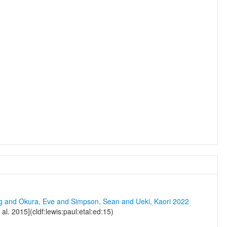
ng and Okura, Eve and Simpson, Sean and Ueki, Kaori 2022
l. 2015](cldf:lewis:paul:etal:ed:15)