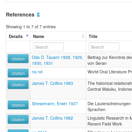
References
⇫
Showing 1 to 7 of 7 entries
Details
Name
Title
Odo D. Tauern 1928, 1929,
Beitrag zur Kenntnis de
citation
1930, 1931
von Seran
na nd
World Oral Literature Pr
citation
James T. Collins 1983
The historical relations
citation
Central Maluku, Indone
Stresemann, Erwin 1927
Die Lauterscheinungen
citation
Sprachen
James T. Collins 1982
Linguistic Research in 
citation
Recent Field Work