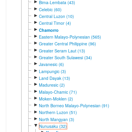
►
Bima-Lembata (43)
►
Celebic (60)
►
Central Luzon (10)
►
Central Timor (4)
►
Chamorro
►
Eastern Malayo-Polynesian (565)
►
Greater Central Philippine (96)
►
Greater Seram Laut (13)
►
Greater South Sulawesi (34)
►
Javanesic (6)
►
Lampungic (3)
►
Land Dayak (13)
►
Maduresic (2)
►
Malayo-Chamic (71)
►
Moken-Moklen (2)
►
North Borneo Malayo-Polynesian (91)
►
Northern Luzon (51)
►
North Mangyan (3)
▼
Nunusaku (32)