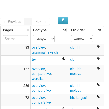
← Previous
1
Next →
Pages
Doctype
ca
Provider
da
93
overview
,
cldf
,
hh
grammar_sketch
text
cldf
177
overview
,
cldf
,
hh
,
comparative
,
mpieva
wordlist
236
overview
,
cldf
,
hh
,
comparative
mpieva
72
overview
,
hh
,
langsci
comparative