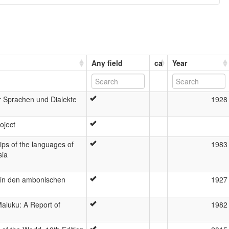
Any field
ca
Year
r Sprachen und Dialekte
1928
oject
hips of the languages of
1983
sia
 in den ambonischen
1927
Maluku: A Report of
1982