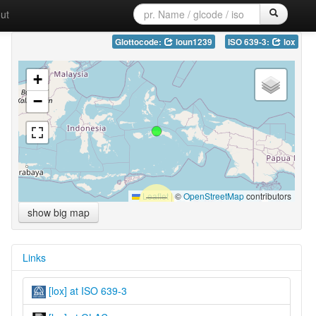
ut
Glottocode:
loun1239
ISO 639-3:
lox
+
−
Leaflet
|
©
OpenStreetMap
contributors
show big map
Links
[lox] at ISO 639-3