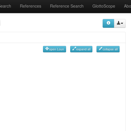
Search
References
Reference Search
GlottoScope
Abo
open Loun
expand all
collapse all