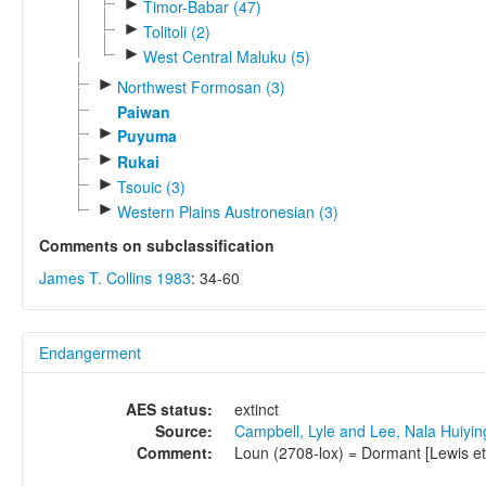
►
Timor-Babar (47)
►
Tolitoli (2)
►
West Central Maluku (5)
►
Northwest Formosan (3)
Paiwan
►
Puyuma
►
Rukai
►
Tsouic (3)
►
Western Plains Austronesian (3)
Comments on subclassification
James T. Collins 1983
: 34-60
Endangerment
AES status:
extinct
Source:
Campbell, Lyle and Lee, Nala Huiyi
Comment:
Loun (2708-lox) = Dormant [Lewis et a