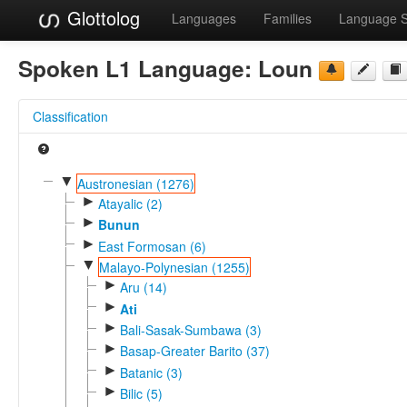
Glottolog
Languages
Families
Language 
Spoken L1 Language:
Loun
Classification
▼
Austronesian (1276)
►
Atayalic (2)
►
Bunun
►
East Formosan (6)
▼
Malayo-Polynesian (1255)
►
Aru (14)
►
Ati
►
Bali-Sasak-Sumbawa (3)
►
Basap-Greater Barito (37)
►
Batanic (3)
►
Bilic (5)