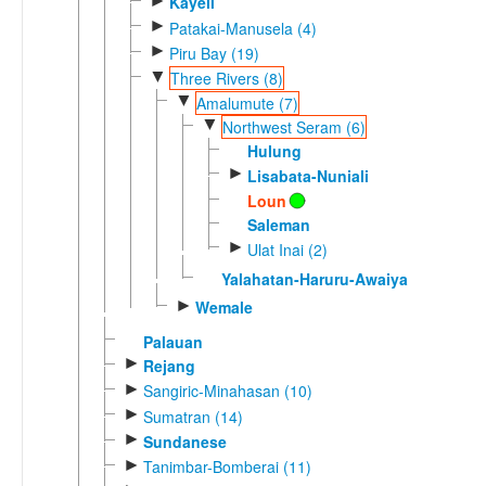
►
Kayeli
►
Patakai-Manusela (4)
►
Piru Bay (19)
▼
Three Rivers (8)
▼
Amalumute (7)
▼
Northwest Seram (6)
Hulung
►
Lisabata-Nuniali
Loun
Saleman
►
Ulat Inai (2)
Yalahatan-Haruru-Awaiya
►
Wemale
Palauan
►
Rejang
►
Sangiric-Minahasan (10)
►
Sumatran (14)
►
Sundanese
►
Tanimbar-Bomberai (11)