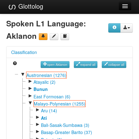
Glottolog
Languages
Spoken L1 Language:
Families
Aklanon
Language Search
Classification
References
open Aklanon
expand all
collapse all
Reference Search
▼
Austronesian (1276)
►
GlottoScope
Atayalic (2)
►
Bunun
About
►
East Formosan (6)
▼
Malayo-Polynesian (1255)
►
Aru (14)
►
Ati
►
Bali-Sasak-Sumbawa (3)
►
Basap-Greater Barito (37)
►