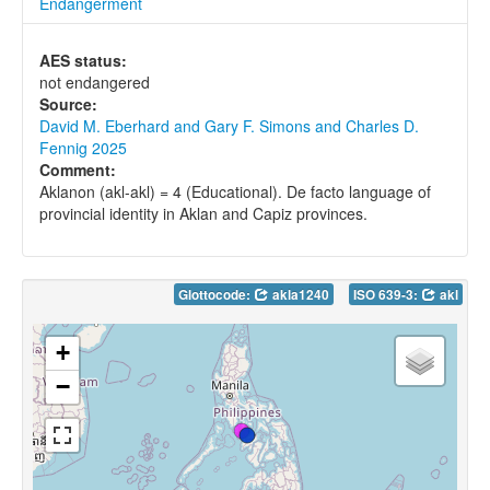
Endangerment
AES status:
not endangered
Source:
David M. Eberhard and Gary F. Simons and Charles D.
Fennig 2025
Comment:
Aklanon (akl-akl) = 4 (Educational). De facto language of
provincial identity in Aklan and Capiz provinces.
Glottocode:
akla1240
ISO 639-3:
akl
+
−