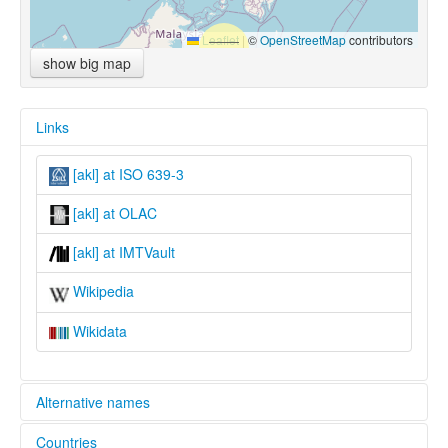
Leaflet
|
©
OpenStreetMap
contributors
show big map
Links
[akl] at ISO 639-3
[akl] at OLAC
[akl] at IMTVault
Wikipedia
Wikidata
Alternative names
Countries