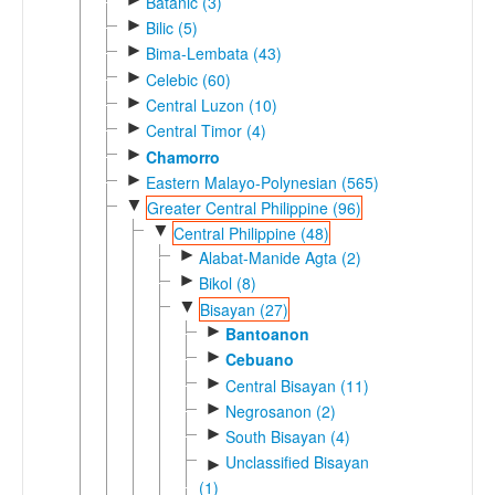
Batanic (3)
►
Bilic (5)
►
Bima-Lembata (43)
►
Celebic (60)
►
Central Luzon (10)
►
Central Timor (4)
►
Chamorro
►
Eastern Malayo-Polynesian (565)
▼
Greater Central Philippine (96)
▼
Central Philippine (48)
►
Alabat-Manide Agta (2)
►
Bikol (8)
▼
Bisayan (27)
►
Bantoanon
►
Cebuano
►
Central Bisayan (11)
►
Negrosanon (2)
►
South Bisayan (4)
Unclassified Bisayan
►
(1)