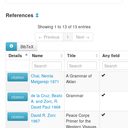
glottolog:
Aklan
Philippines [PH]
multitree:
References
⇫
Aklan
Showing 1 to 13 of 13 entries
← Previous
1
Next →
BibTeX
Details
Name
Title
Any field
Chai, Nemia
A Grammar of
citation
Melgarejo 1971
Aklan
de la Cruz, Beato
Grammar
citation
A. and Zorc, R.
David Paul 1968
David R. Zorc
Peace Corps
citation
1967
Primer for the
Western Visayas,