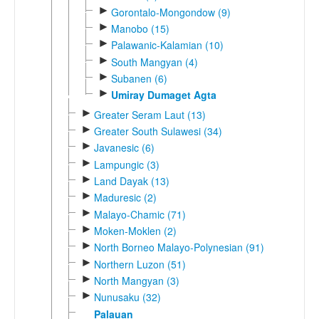
►
Gorontalo-Mongondow (9)
►
Manobo (15)
►
Palawanic-Kalamian (10)
►
South Mangyan (4)
►
Subanen (6)
►
Umiray Dumaget Agta
►
Greater Seram Laut (13)
►
Greater South Sulawesi (34)
►
Javanesic (6)
►
Lampungic (3)
►
Land Dayak (13)
►
Maduresic (2)
►
Malayo-Chamic (71)
►
Moken-Moklen (2)
►
North Borneo Malayo-Polynesian (91)
►
Northern Luzon (51)
►
North Mangyan (3)
►
Nunusaku (32)
Palauan