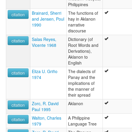
Philippines
Brainard, Sherri
The functions of
citation
and Jensen, Poul
hay in Aklanon
1990
narrative
discourse
Salas Reyes,
Dictionary (of
citation
Vicente 1968
Root Words and
Derivations),
Aklanon to
English
Eliza U. Griño
The dialects of
citation
1974
Panay and the
implications of
the manner of
their spread
Zorc, R. David
Aklanon
citation
Paul 1995
Walton, Charles
A Philippine
citation
1979
Language Tree