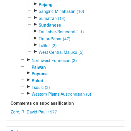
►
Rejang
►
Sangiric-Minahasan (10)
►
Sumatran (14)
►
Sundanese
►
Tanimbar-Bomberai (11)
►
Timor-Babar (47)
►
Tolitoli (2)
►
West Central Maluku (5)
►
Northwest Formosan (3)
Paiwan
►
Puyuma
►
Rukai
►
Tsouic (3)
►
Western Plains Austronesian (3)
Comments on subclassification
Zorc, R. David Paul 1977