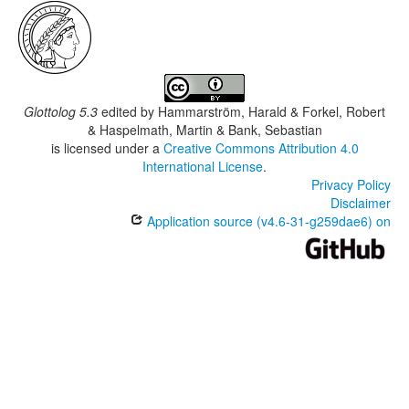
Glottolog 5.3
edited by
Hammarström, Harald & Forkel, Robert
& Haspelmath, Martin & Bank, Sebastian
is licensed under a
Creative Commons Attribution 4.0
International License
.
Privacy Policy
Disclaimer
Application source (v4.6-31-g259dae6) on