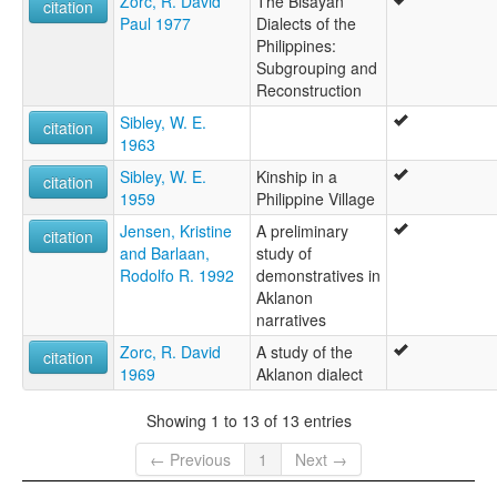
Zorc, R. David
The Bisayan
citation
Paul 1977
Dialects of the
Philippines:
Subgrouping and
Reconstruction
Sibley, W. E.
citation
1963
Sibley, W. E.
Kinship in a
citation
1959
Philippine Village
Jensen, Kristine
A preliminary
citation
and Barlaan,
study of
Rodolfo R. 1992
demonstratives in
Aklanon
narratives
Zorc, R. David
A study of the
citation
1969
Aklanon dialect
Showing 1 to 13 of 13 entries
← Previous
1
Next →