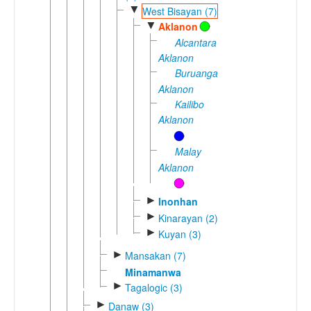
▼
West Bisayan (7)
▼
Aklanon
Alcantara
Aklanon
Buruanga
Aklanon
Kailibo
Aklanon
Malay
Aklanon
►
Inonhan
►
Kinarayan (2)
►
Kuyan (3)
►
Mansakan (7)
Minamanwa
►
Tagalogic (3)
►
Danaw (3)