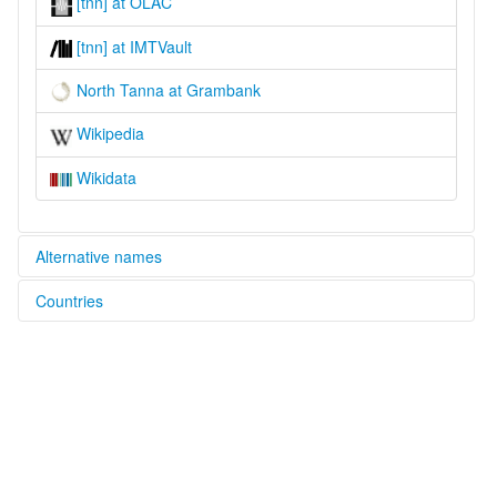
[tnn] at OLAC
[tnn] at IMTVault
North Tanna at Grambank
Wikipedia
Wikidata
Alternative names
Countries
lexvo:
North Tanna [en]
Vanuatu [VU]
multitree:
Tanna, North
Vanuatu