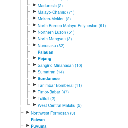
►
Maduresic (2)
►
Malayo-Chamic (71)
►
Moken-Moklen (2)
►
North Borneo Malayo-Polynesian (91)
►
Northern Luzon (51)
►
North Mangyan (3)
►
Nunusaku (32)
Palauan
►
Rejang
►
Sangiric-Minahasan (10)
►
Sumatran (14)
►
Sundanese
►
Tanimbar-Bomberai (11)
►
Timor-Babar (47)
►
Tolitoli (2)
►
West Central Maluku (5)
►
Northwest Formosan (3)
Paiwan
►
Puyuma