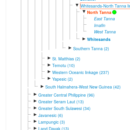
▼
Whitesands-North Tanna li
▼
North Tanna
East Tanna
Imafin
West Tanna
►
Whitesands
►
Southern Tanna (2)
►
St. Matthias (2)
►
Temotu (10)
►
Western Oceanic linkage (237)
►
Yapesic (2)
►
South Halmahera-West New Guinea (42)
►
Greater Central Philippine (96)
►
Greater Seram Laut (13)
►
Greater South Sulawesi (34)
►
Javanesic (6)
►
Lampungic (3)
►
Land Dayak (13)