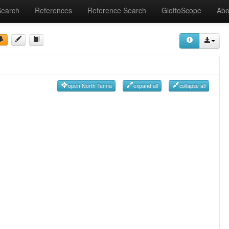
Search
References
Reference Search
GlottoScope
Abo
open North Tanna
expand all
collapse all