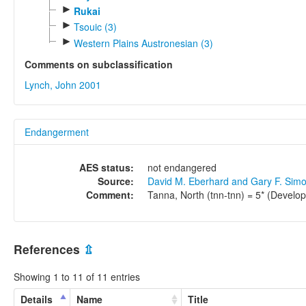
►
Rukai
►
Tsouic (3)
►
Western Plains Austronesian (3)
Comments on subclassification
Lynch, John 2001
Endangerment
AES status:
not endangered
Source:
David M. Eberhard and Gary F. Sim
Comment:
Tanna, North (tnn-tnn) = 5* (Develop
References
⇫
Showing 1 to 11 of 11 entries
Details
Name
Title