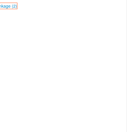
nkage (2)