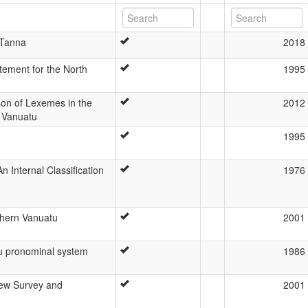
 Tanna
2018
tement for the North
1995
n of Lexemes in the
2012
 Vanuatu
1995
 Internal Classification
1976
uthern Vanuatu
2001
u pronominal system
1986
ew Survey and
2001