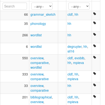
66
grammar_sketch
cldf
,
hh
35
phonology
hh
266
wordlist
hh
6
wordlist
degruyter
,
hh
,
sil16
550
overview
,
cldf
,
evobib
,
comparative
,
hh
,
mpieva
wordlist
333
overview
,
cldf
,
hh
,
comparative
mpieva
33
overview
,
hh
comparative
201
bibliographical
,
cldf
,
hh
,
overview
,
mpieva