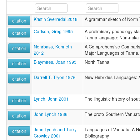
Kristin Sverredal 2018
A grammar sketch of North
citation
Carlson, Greg 1995
A preliminary phonology sta
citation
Tanna language: Nún-naka
Nehrbass, Kenneth
A Comprehensive Compariso
citation
2012
Major Languages of Tanna,
Blaymires, Joan 1995
North Tanna
citation
Darrell T. Tryon 1976
New Hebrides Languages: An
citation
Lynch, John 2001
The linguistic history of so
citation
John Lynch 1986
The proto-Southern Vanuat
citation
John Lynch and Terry
Languages of Vanuatu: A N
citation
Crowley 2001
Bibliography