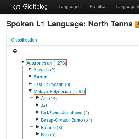
Glottolog
Languages
Families
Language 
Spoken L1 Language:
North Tanna
Classification
▼
Austronesian (1276)
►
Atayalic (2)
►
Bunun
►
East Formosan (6)
▼
Malayo-Polynesian (1255)
►
Aru (14)
►
Ati
►
Bali-Sasak-Sumbawa (3)
►
Basap-Greater Barito (37)
►
Batanic (3)
►
Bilic (5)