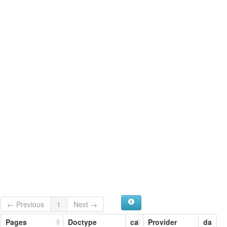
← Previous
1
Next →
Pages
Doctype
ca
Provider
da