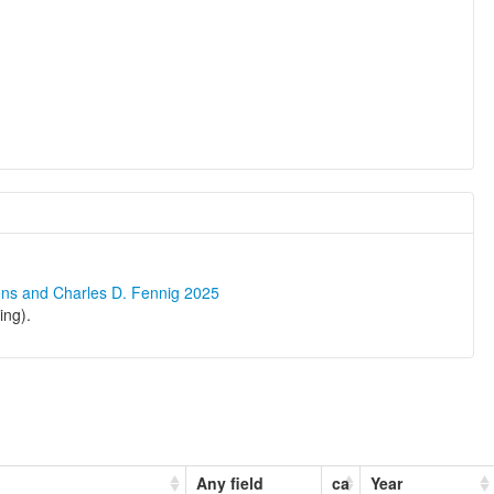
ons and Charles D. Fennig 2025
ing).
Any field
ca
Year