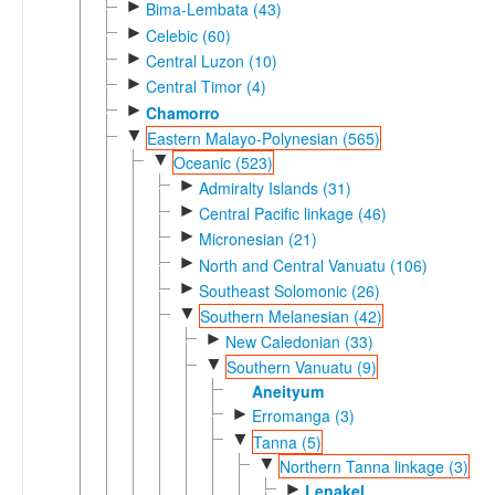
►
Bima-Lembata (43)
►
Celebic (60)
►
Central Luzon (10)
►
Central Timor (4)
►
Chamorro
▼
Eastern Malayo-Polynesian (565)
▼
Oceanic (523)
►
Admiralty Islands (31)
►
Central Pacific linkage (46)
►
Micronesian (21)
►
North and Central Vanuatu (106)
►
Southeast Solomonic (26)
▼
Southern Melanesian (42)
►
New Caledonian (33)
▼
Southern Vanuatu (9)
Aneityum
►
Erromanga (3)
▼
Tanna (5)
▼
Northern Tanna linkage (3)
►
Lenakel