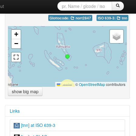
ut
Glottocode:
nort2847
ISO 639-3:
tnn
+
−
Leaflet
|
©
OpenStreetMap
contributors
show big map
Links
[tnn] at ISO 639-3