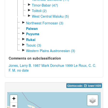
►
Timor-Babar (47)
►
Tolitoli (2)
►
West Central Maluku (5)
►
Northwest Formosan (3)
Paiwan
►
Puyuma
►
Rukai
►
Tsouic (3)
►
Western Plains Austronesian (3)
Comments on subclassification
Jones, Larry B. 1987
Mark Donohue 1999
Le Roux, C. C.
F. M. no date
Glottocode:
lowe1409
+
−