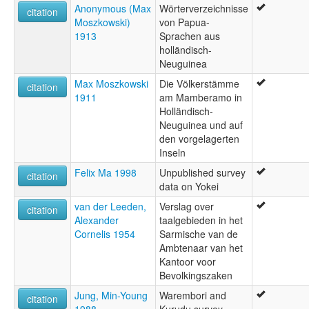
Anonymous (Max
Wörterverzeichnisse
citation
Moszkowski)
von Papua-
1913
Sprachen aus
holländisch-
Neuguinea
Max Moszkowski
Die Völkerstämme
citation
1911
am Mamberamo in
Holländisch-
Neuguinea und auf
den vorgelagerten
Inseln
Felix Ma 1998
Unpublished survey
citation
data on Yokei
van der Leeden,
Verslag over
citation
Alexander
taalgebieden in het
Cornelis 1954
Sarmische van de
Ambtenaar van het
Kantoor voor
Bevolkingszaken
Jung, Min-Young
Warembori and
citation
1988
Kurudu survey