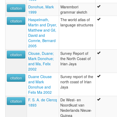
Donohue, Mark
Warembori
citation
1999
grammar sketch
Haspelmath,
The world atlas of
citation
Martin and Dryer,
language structures
Matthew and Gil,
David and
Comrie, Bernard
2005
Clouse, Duane;
Survey Report of
citation
Mark Donohue;
the North Coast of
and Ma, Felix
Irian Jaya
2002
Duane Clouse
Survey report of the
citation
and Mark
north coast of Irian
Donohue and
Jaya
Felix Ma 2002
F. S. A. de Clercq
De West- en
citation
1893
Noordkust van
Nederlands Nieuw-
Guinea