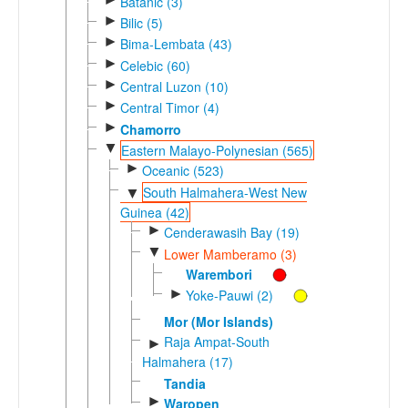
Batanic (3)
►
Bilic (5)
►
Bima-Lembata (43)
►
Celebic (60)
►
Central Luzon (10)
►
Central Timor (4)
►
Chamorro
▼
Eastern Malayo-Polynesian (565)
►
Oceanic (523)
South Halmahera-West New
▼
Guinea (42)
►
Cenderawasih Bay (19)
▼
Lower Mamberamo (3)
Warembori
►
Yoke-Pauwi (2)
Mor (Mor Islands)
Raja Ampat-South
►
Halmahera (17)
Tandia
►
Waropen