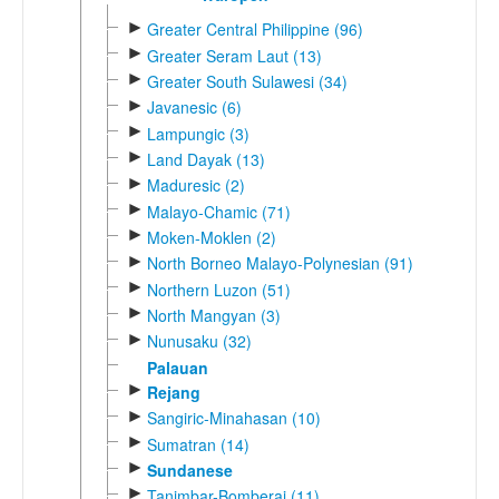
►
Greater Central Philippine (96)
►
Greater Seram Laut (13)
►
Greater South Sulawesi (34)
►
Javanesic (6)
►
Lampungic (3)
►
Land Dayak (13)
►
Maduresic (2)
►
Malayo-Chamic (71)
►
Moken-Moklen (2)
►
North Borneo Malayo-Polynesian (91)
►
Northern Luzon (51)
►
North Mangyan (3)
►
Nunusaku (32)
Palauan
►
Rejang
►
Sangiric-Minahasan (10)
►
Sumatran (14)
►
Sundanese
►
Tanimbar-Bomberai (11)