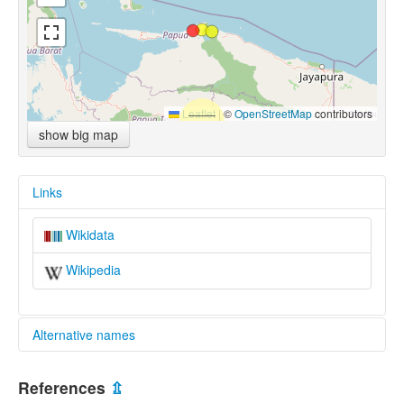
Leaflet
|
©
OpenStreetMap
contributors
show big map
Links
Wikidata
Wikipedia
Alternative names
multitree:
References
⇫
Lower Mamberamo