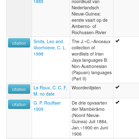
1885
noordkust van
Nederlandsch
Nieuw-Guinea:
eerste vaart op de
Amberno- of
Rochussen-Rivier
Smits, Leo and
The J.~C.~Anceaux
citation
Voorhoeve, C. L.
collection of
1998
wordlists of Irian
Jaya languages B:
Non-Austronesian
(Papuan) languages
(Part II)
Le Roux, C. C. F.
Woordenlijsten
citation
M. no date
G. P. Rouffaer
De drie opvaarten
citation
1909
der Mambèråmo
(Noord Nieuw-
Guinea) Juli 1884,
Jan.~1900 en Juni
1906