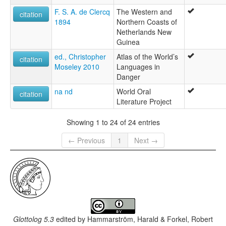
F. S. A. de Clercq
The Western and
citation
1894
Northern Coasts of
Netherlands New
Guinea
ed., Christopher
Atlas of the World’s
citation
Moseley 2010
Languages in
Danger
na nd
World Oral
citation
Literature Project
Showing 1 to 24 of 24 entries
← Previous
1
Next →
Glottolog 5.3
edited by
Hammarström, Harald & Forkel, Robert