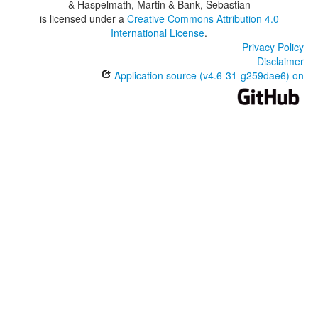
& Haspelmath, Martin & Bank, Sebastian
is licensed under a
Creative Commons Attribution 4.0
International License
.
Privacy Policy
Disclaimer
Application source (v4.6-31-g259dae6) on