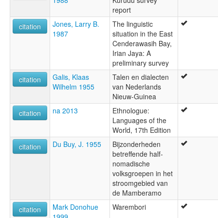
report
Jones, Larry B.
The linguistic
citation
1987
situation in the East
Cenderawasih Bay,
Irian Jaya: A
preliminary survey
Galis, Klaas
Talen en dialecten
citation
Wilhelm 1955
van Nederlands
Nieuw-Guinea
na 2013
Ethnologue:
citation
Languages of the
World, 17th Edition
Du Buy, J. 1955
Bijzonderheden
citation
betreffende half-
nomadische
volksgroepen in het
stroomgebied van
de Mamberamo
Mark Donohue
Warembori
citation
1999