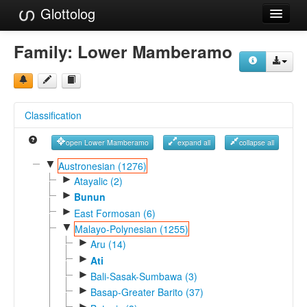
Glottolog
Languages
Family:
Lower Mamberamo
Families
Language Search
Classification
References
open Lower Mamberamo
expand all
collapse all
Reference Search
▼
Austronesian (1276)
►
GlottoScope
Atayalic (2)
►
Bunun
About
►
East Formosan (6)
▼
Malayo-Polynesian (1255)
►
Aru (14)
►
Ati
►
Bali-Sasak-Sumbawa (3)
►
Basap-Greater Barito (37)
►