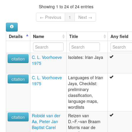
Showing 1 to 24 of 24 entries
← Previous
1
Next →
Details
Name
Title
Any field
C. L. Voorhoeve
Isolates: Irian Jaya
citation
1975
C. L. Voorhoeve
Languages of Irian
citation
1975
Jaya, Checklist:
preliminary
classification,
language maps,
wordlists
Robidé van der
Reizen van
citation
Aa, Pieter Jan
D.~F.~van Braam
Baptist Carel
Morris naar de