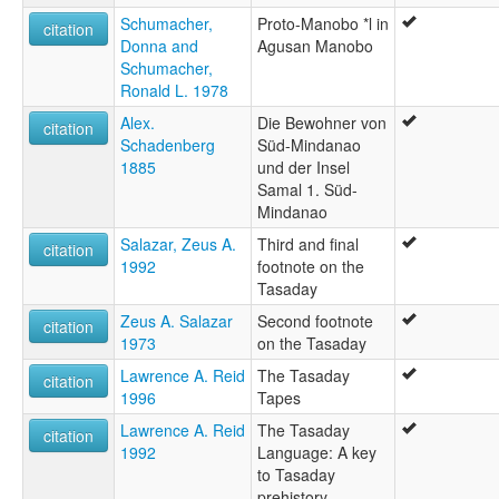
Schumacher,
Proto-Manobo *l in
citation
Donna and
Agusan Manobo
Schumacher,
Ronald L. 1978
Alex.
Die Bewohner von
citation
Schadenberg
Süd-Mindanao
1885
und der Insel
Samal 1. Süd-
Mindanao
Salazar, Zeus A.
Third and final
citation
1992
footnote on the
Tasaday
Zeus A. Salazar
Second footnote
citation
1973
on the Tasaday
Lawrence A. Reid
The Tasaday
citation
1996
Tapes
Lawrence A. Reid
The Tasaday
citation
1992
Language: A key
to Tasaday
prehistory