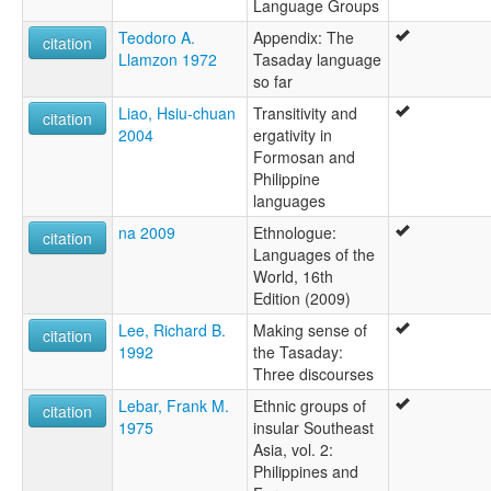
Language Groups
Teodoro A.
Appendix: The
citation
Llamzon 1972
Tasaday language
so far
Liao, Hsiu-chuan
Transitivity and
citation
2004
ergativity in
Formosan and
Philippine
languages
na 2009
Ethnologue:
citation
Languages of the
World, 16th
Edition (2009)
Lee, Richard B.
Making sense of
citation
1992
the Tasaday:
Three discourses
Lebar, Frank M.
Ethnic groups of
citation
1975
insular Southeast
Asia, vol. 2:
Philippines and