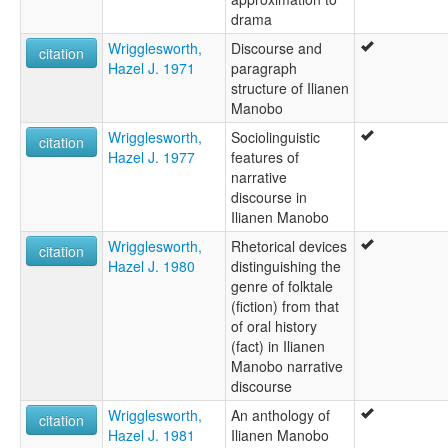
drama
Wrigglesworth,
Discourse and
citation
Hazel J. 1971
paragraph
structure of Ilianen
Manobo
Wrigglesworth,
Sociolinguistic
citation
Hazel J. 1977
features of
narrative
discourse in
Ilianen Manobo
Wrigglesworth,
Rhetorical devices
citation
Hazel J. 1980
distinguishing the
genre of folktale
(fiction) from that
of oral history
(fact) in Ilianen
Manobo narrative
discourse
Wrigglesworth,
An anthology of
citation
Hazel J. 1981
Ilianen Manobo