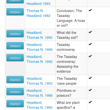
Headland 1993
Thomas N.
Conclusion: The
citation
Headland 1992
Tasaday
Language: A hoax
or not?
Headland,
What did the
citation
Thomas N. 1992
Tasaday eat?
Headland,
Tasaday
citation
Thomas N. 1996
controversy
Headland,
The Tasaday
citation
Thomas N. 1992
controversy:
Assessing the
evidence
Headland,
The Tasaday
citation
Thomas N. 1993
'cave people'
Headland,
Primitives or
citation
Thomas N. 1989
poseurs?
Headland,
What are plant
citation
Thomas N. 1990
specifics?-a