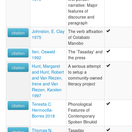
narrative: Major
features of
discourse and
paragraph
Johnston, E. Clay
The verb affixation
citation
1975
of Cotabato
Manobo
Iten, Oswald
The 'Tasaday' and
citation
1992
the press
Hunt, Margaret
A serious attempt
citation
and Hunt, Robert
to setup a
and Van Riezen,
community-owned
Irene and Van
literacy project
Riezen, Karsten
1997
Teresita C.
Phonological
citation
Hermocilla-
Features of
Borres 2018
Contemporary
Spoken Binukid
Thomas N.
Tasaday
citation