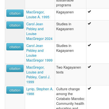
programs
MacGregor,
Kagayanen
citation
Louise A. 1995
Carol Jean
Studies in
citation
Pebley and
Kagayanen
Louise
MacGregor 2024
Carol Jean
Studies in
citation
Pebley and
Kagayanen
Louise
MacGregor 1999
MacGregor,
Two Kagayanen
citation
Louise and
texts
Pebley, Carol J.
1999
Lynip, Stephen A.
Culture change
citation
1988
among the
Cotabato Manobo:
Community health
education and