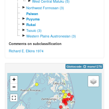
►
West Central Maluku (5)
►
Northwest Formosan (3)
Paiwan
►
Puyuma
►
Rukai
►
Tsouic (3)
►
Western Plains Austronesian (3)
Comments on subclassification
Richard E. Elkins 1974
Glottocode:
mano1276
+
−