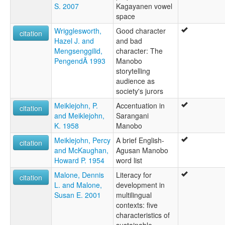
S. 2007
Kagayanen vowel
space
Wrigglesworth,
Good character
citation
Hazel J. and
and bad
Mengsenggilid,
character: The
PengendÃ 1993
Manobo
storytelling
audience as
society's jurors
Meiklejohn, P.
Accentuation in
citation
and Meiklejohn,
Sarangani
K. 1958
Manobo
Meiklejohn, Percy
A brief English-
citation
and McKaughan,
Agusan Manobo
Howard P. 1954
word list
Malone, Dennis
Literacy for
citation
L. and Malone,
development in
Susan E. 2001
multilingual
contexts: five
characteristics of
sustainable