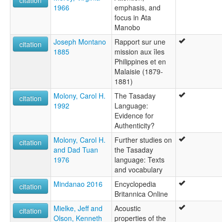
1966
emphasis, and
focus in Ata
Manobo
Joseph Montano
Rapport sur une
citation
1885
mission aux îles
Philippines et en
Malaisie (1879-
1881)
Molony, Carol H.
The Tasaday
citation
1992
Language:
Evidence for
Authenticity?
Molony, Carol H.
Further studies on
citation
and Dad Tuan
the Tasaday
1976
language: Texts
and vocabulary
Mindanao 2016
Encyclopedia
citation
Britannica Online
Mielke, Jeff and
Acoustic
citation
Olson, Kenneth
properties of the