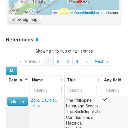
Leaflet
|
©
OpenStreetMap
contributors
show big map
References
⇫
Showing 1 to 100 of 427 entries
← Previous
1
2
3
4
5
Next →
Details
Name
Title
Any field
Zorc, David R.
The Philippine
citation
1984
Language Scene-
The Sociolinguistic
Contributions of
Historical