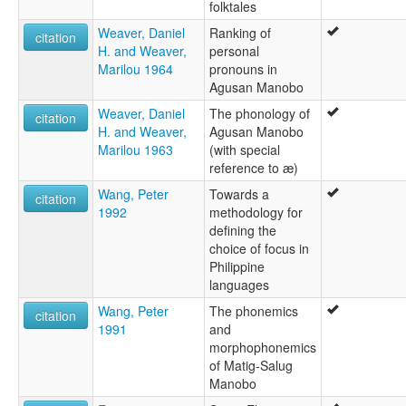
folktales
Weaver, Daniel
Ranking of
citation
H. and Weaver,
personal
Marilou 1964
pronouns in
Agusan Manobo
Weaver, Daniel
The phonology of
citation
H. and Weaver,
Agusan Manobo
Marilou 1963
(with special
reference to æ)
Wang, Peter
Towards a
citation
1992
methodology for
defining the
choice of focus in
Philippine
languages
Wang, Peter
The phonemics
citation
1991
and
morphophonemics
of Matig-Salug
Manobo