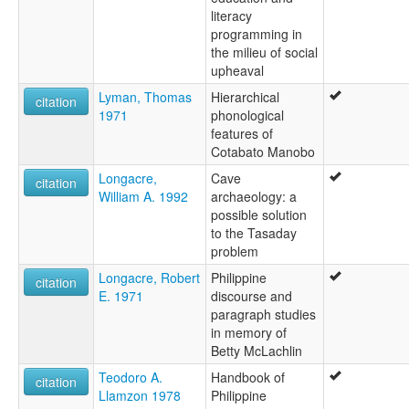
literacy
programming in
the milieu of social
upheaval
Lyman, Thomas
Hierarchical
citation
1971
phonological
features of
Cotabato Manobo
Longacre,
Cave
citation
William A. 1992
archaeology: a
possible solution
to the Tasaday
problem
Longacre, Robert
Philippine
citation
E. 1971
discourse and
paragraph studies
in memory of
Betty McLachlin
Teodoro A.
Handbook of
citation
Llamzon 1978
Philippine