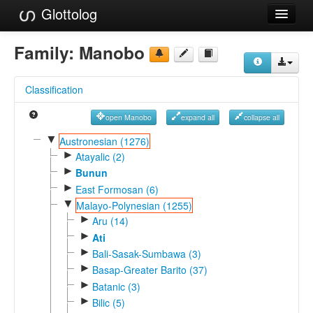
Glottolog
Languages
Family:
Manobo
Families
Classification
Language Search
open Manobo
expand all
collapse all
References
▼
Austronesian (1276)
►
Reference Search
Atayalic (2)
►
Bunun
GlottoScope
►
East Formosan (6)
▼
Malayo-Polynesian (1255)
About
►
Aru (14)
►
Ati
►
Bali-Sasak-Sumbawa (3)
►
Basap-Greater Barito (37)
►
Batanic (3)
►
Bilic (5)