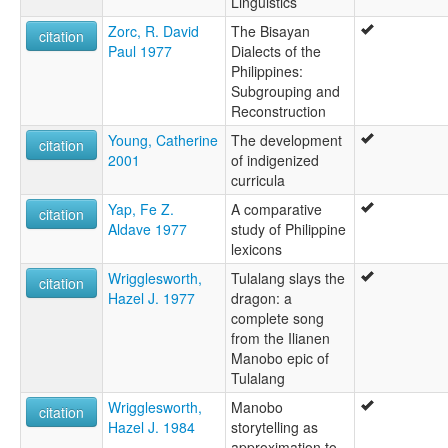
Linguistics
Zorc, R. David
The Bisayan
citation
Paul 1977
Dialects of the
Philippines:
Subgrouping and
Reconstruction
Young, Catherine
The development
citation
2001
of indigenized
curricula
Yap, Fe Z.
A comparative
citation
Aldave 1977
study of Philippine
lexicons
Wrigglesworth,
Tulalang slays the
citation
Hazel J. 1977
dragon: a
complete song
from the Ilianen
Manobo epic of
Tulalang
Wrigglesworth,
Manobo
citation
Hazel J. 1984
storytelling as
approximation to