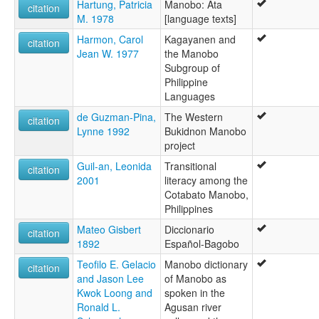
Hartung, Patricia
Manobo: Ata
citation
M. 1978
[language texts]
Harmon, Carol
Kagayanen and
citation
Jean W. 1977
the Manobo
Subgroup of
Philippine
Languages
de Guzman-Pina,
The Western
citation
Lynne 1992
Bukidnon Manobo
project
Guil-an, Leonida
Transitional
citation
2001
literacy among the
Cotabato Manobo,
Philippines
Mateo Gisbert
Diccionario
citation
1892
Español-Bagobo
Teofilo E. Gelacio
Manobo dictionary
citation
and Jason Lee
of Manobo as
Kwok Loong and
spoken in the
Ronald L.
Agusan river