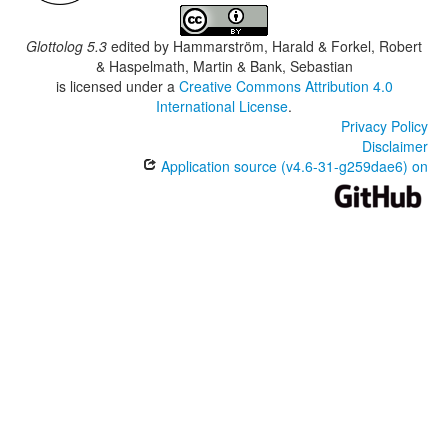
Glottolog 5.3
edited by
Hammarström, Harald & Forkel, Robert
& Haspelmath, Martin & Bank, Sebastian
is licensed under a
Creative Commons Attribution 4.0
International License
.
Privacy Policy
Disclaimer
Application source (v4.6-31-g259dae6) on