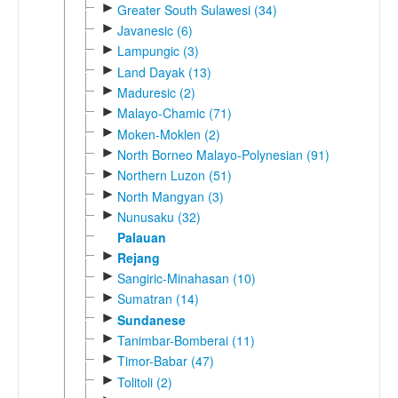
►
Greater South Sulawesi (34)
►
Javanesic (6)
►
Lampungic (3)
►
Land Dayak (13)
►
Maduresic (2)
►
Malayo-Chamic (71)
►
Moken-Moklen (2)
►
North Borneo Malayo-Polynesian (91)
►
Northern Luzon (51)
►
North Mangyan (3)
►
Nunusaku (32)
Palauan
►
Rejang
►
Sangiric-Minahasan (10)
►
Sumatran (14)
►
Sundanese
►
Tanimbar-Bomberai (11)
►
Timor-Babar (47)
►
Tolitoli (2)