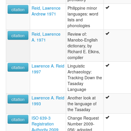
Reid, Lawrence
Philippine minor
citation
Andrew 1971
languages: word
lists and
phonologies
Reid, Lawrence
Review of:
citation
A. 1971
Manobo-English
dictionary, by
Richard E. Elkins,
compiler
Lawrence A. Reid
Linguistic
citation
1997
Archaeology:
Tracking Down the
Tasaday
Language
Lawrence A. Reid
Another look at
citation
1993
the language of
the Tasaday
ISO 639-3
Change Request
citation
Registration
Number 2009-
Authority 2009
056: adopted