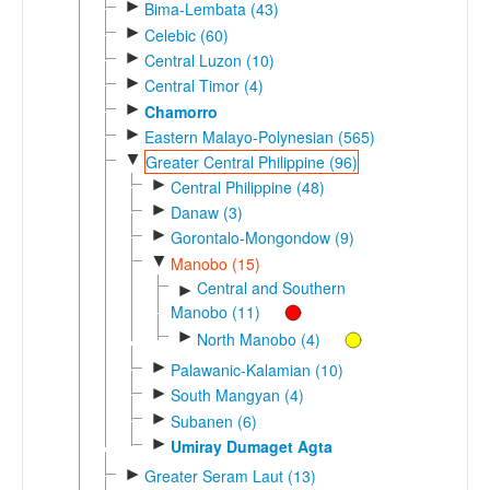
►
Bima-Lembata (43)
►
Celebic (60)
►
Central Luzon (10)
►
Central Timor (4)
►
Chamorro
►
Eastern Malayo-Polynesian (565)
▼
Greater Central Philippine (96)
►
Central Philippine (48)
►
Danaw (3)
►
Gorontalo-Mongondow (9)
▼
Manobo (15)
Central and Southern
►
Manobo (11)
►
North Manobo (4)
►
Palawanic-Kalamian (10)
►
South Mangyan (4)
►
Subanen (6)
►
Umiray Dumaget Agta
►
Greater Seram Laut (13)