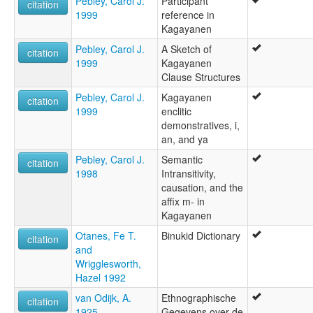
Pebley, Carol J.
Participant
citation
1999
reference in
Kagayanen
Pebley, Carol J.
A Sketch of
citation
1999
Kagayanen
Clause Structures
Pebley, Carol J.
Kagayanen
citation
1999
enclitic
demonstratives, i,
an, and ya
Pebley, Carol J.
Semantic
citation
1998
Intransitivity,
causation, and the
affix m- in
Kagayanen
Otanes, Fe T.
Binukid Dictionary
citation
and
Wrigglesworth,
Hazel 1992
van Odijk, A.
Ethnographische
citation
1925
Gegevens over de