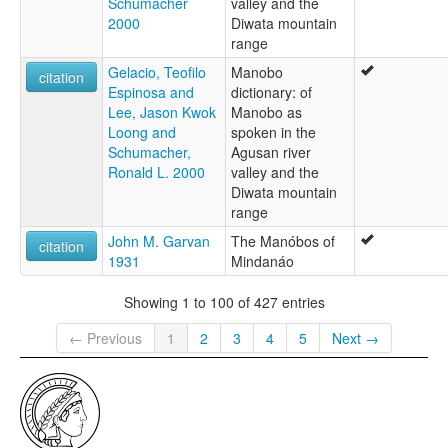
Schumacher
valley and the
2000
Diwata mountain
range
Gelacio, Teofilo
Manobo
citation
Espinosa and
dictionary: of
Lee, Jason Kwok
Manobo as
Loong and
spoken in the
Schumacher,
Agusan river
Ronald L. 2000
valley and the
Diwata mountain
range
John M. Garvan
The Manóbos of
citation
1931
Mindanáo
Showing 1 to 100 of 427 entries
← Previous
1
2
3
4
5
Next →