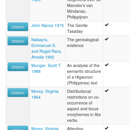
Manobo's van
Mindanao,
Philippijnen
John Nance 1975
The Gentle
citation
Tasaday
Nabayra,
The genealogical
citation
Emmanuel S.
evidence
and Rogel-Rara,
Amelia 1992
Munger, Scott T.
An analysis of the
citation
1988
semantic structure
of a Higaonon
(Philippines) text
Morey, Virginia
Distributional
citation
1964
restrictions on co-
occurrence of
aspect and focus
morphemes in Ata
verbs
Morey, Virginia
Attention,
citation