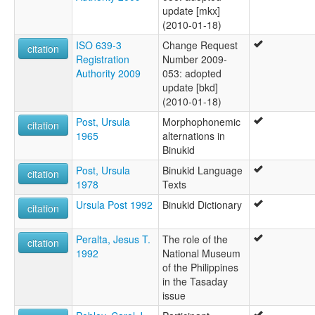
update [mkx]
(2010-01-18)
ISO 639-3
Change Request
citation
Registration
Number 2009-
Authority 2009
053: adopted
update [bkd]
(2010-01-18)
Post, Ursula
Morphophonemic
citation
1965
alternations in
Binukid
Post, Ursula
Binukid Language
citation
1978
Texts
Ursula Post 1992
Binukid Dictionary
citation
Peralta, Jesus T.
The role of the
citation
1992
National Museum
of the Philippines
in the Tasaday
issue