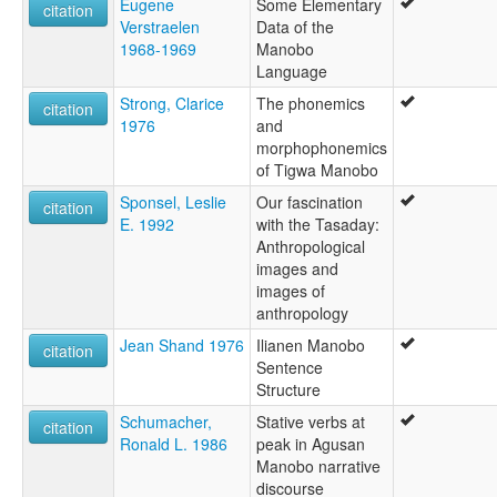
Eugene
Some Elementary
citation
Verstraelen
Data of the
1968-1969
Manobo
Language
Strong, Clarice
The phonemics
citation
1976
and
morphophonemics
of Tigwa Manobo
Sponsel, Leslie
Our fascination
citation
E. 1992
with the Tasaday:
Anthropological
images and
images of
anthropology
Jean Shand 1976
Ilianen Manobo
citation
Sentence
Structure
Schumacher,
Stative verbs at
citation
Ronald L. 1986
peak in Agusan
Manobo narrative
discourse