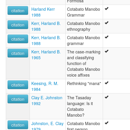
Formosa
Harland Kerr
Cotabato Manobo
citation
1988
Grammar
Kerr, Harland B.
Cotabato Manobo
citation
1988
ethnography
Kerr, Harland B.
Cotabato Manobo
citation
1988
grammar
Kerr, Harland B.
The case-marking
citation
1965
and classifying
function of
Cotabato Manobo
voice affixes
Keesing, R. M.
Rethinking "mana"
citation
1984
Clay E. Johnston
The Tasaday
citation
1992
language: Is it
Cotabato
Manobo?
Johnston, E. Clay
Cotabato Manobo
citation
1979
first person