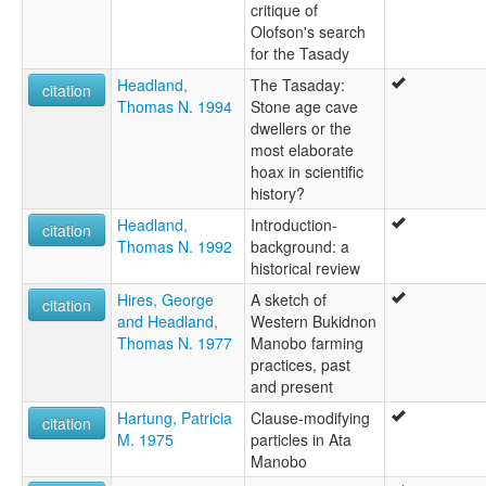
critique of
Olofson's search
for the Tasady
Headland,
The Tasaday:
citation
Thomas N. 1994
Stone age cave
dwellers or the
most elaborate
hoax in scientific
history?
Headland,
Introduction-
citation
Thomas N. 1992
background: a
historical review
Hires, George
A sketch of
citation
and Headland,
Western Bukidnon
Thomas N. 1977
Manobo farming
practices, past
and present
Hartung, Patricia
Clause-modifying
citation
M. 1975
particles in Ata
Manobo