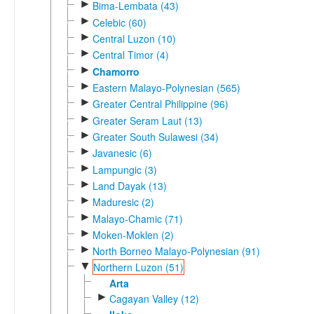
►
Bima-Lembata (43)
►
Celebic (60)
►
Central Luzon (10)
►
Central Timor (4)
►
Chamorro
►
Eastern Malayo-Polynesian (565)
►
Greater Central Philippine (96)
►
Greater Seram Laut (13)
►
Greater South Sulawesi (34)
►
Javanesic (6)
►
Lampungic (3)
►
Land Dayak (13)
►
Maduresic (2)
►
Malayo-Chamic (71)
►
Moken-Moklen (2)
►
North Borneo Malayo-Polynesian (91)
▼
Northern Luzon (51)
Arta
►
Cagayan Valley (12)