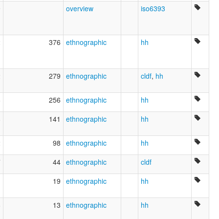
9
overview
iso6393
2
376
ethnographic
hh
2
279
ethnographic
cldf
,
hh
6
256
ethnographic
hh
8
141
ethnographic
hh
2
98
ethnographic
hh
7
44
ethnographic
cldf
1
19
ethnographic
hh
6
13
ethnographic
hh