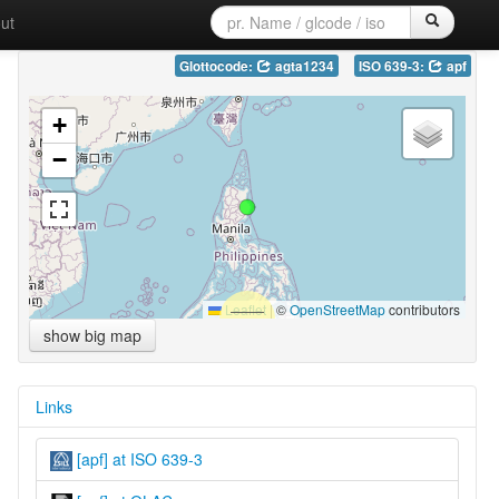
ut
Glottocode:
agta1234
ISO 639-3:
apf
+
−
Leaflet
|
©
OpenStreetMap
contributors
show big map
Links
[apf] at ISO 639-3