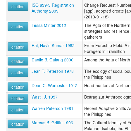
ISO 639-3 Registration
Change Request Number 
citation
Authority 2009
[agp], adopted create [apf
(2010-01-18)
Tessa Minter 2012
The Agta of the Northern
citation
strategies and resilience
gatherers
Rai, Navin Kumar 1982
From Forest to Field: A s
citation
Foragers in Transition
Danilo B. Galang 2006
Among the Agta of North
citation
Jean T. Peterson 1978
The ecology of social bou
citation
the Philippines
Dean C. Worcester 1912
Head-hunters of Norther
citation
Wastl, J. 1957
Beitrag zur Anthropologi
citation
Warren Peterson 1981
Recent Adaptive Shifts 
citation
the Philippines
Marcus B. Griffin 1996
The Cultural Identity of 
citation
Palanan, Isabela, the Phi