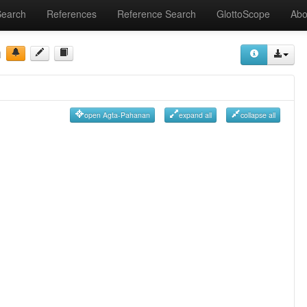
Search
References
Reference Search
GlottoScope
Abo
n
open Agta-Pahanan
expand all
collapse all