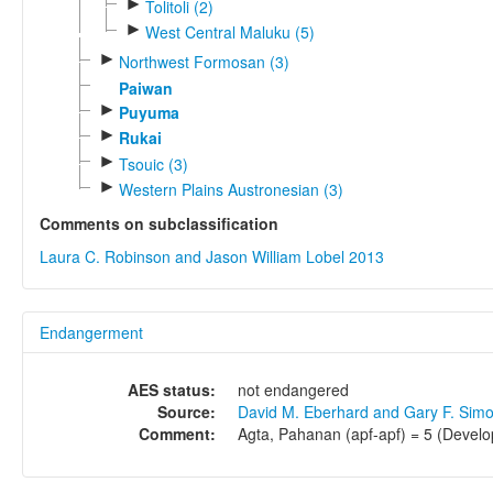
►
Tolitoli (2)
►
West Central Maluku (5)
►
Northwest Formosan (3)
Paiwan
►
Puyuma
►
Rukai
►
Tsouic (3)
►
Western Plains Austronesian (3)
Comments on subclassification
Laura C. Robinson and Jason William Lobel 2013
Endangerment
AES status:
not endangered
Source:
David M. Eberhard and Gary F. Sim
Comment:
Agta, Pahanan (apf-apf) = 5 (Develo