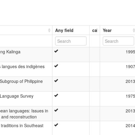
Any field
ca
Year
 ng Kalinga
199
es langues des indigènes
190
Subgroup of Philippine
201
 Language Survey
197
nean languages: Issues in
201
, and reconstruction
traditions in Southeast
201