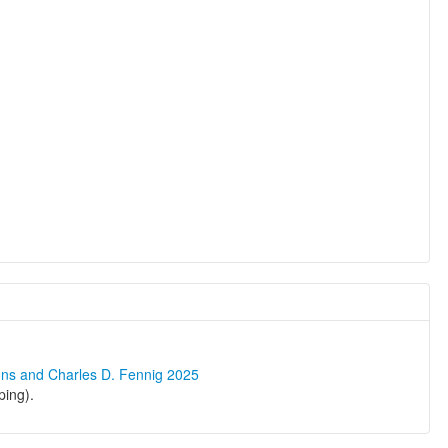
ons and Charles D. Fennig 2025
ping).