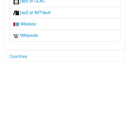
[apf] at OLAC
[apf] at IMTVault
Wikidata
Wikipedia
Countries
Philippines [PH]