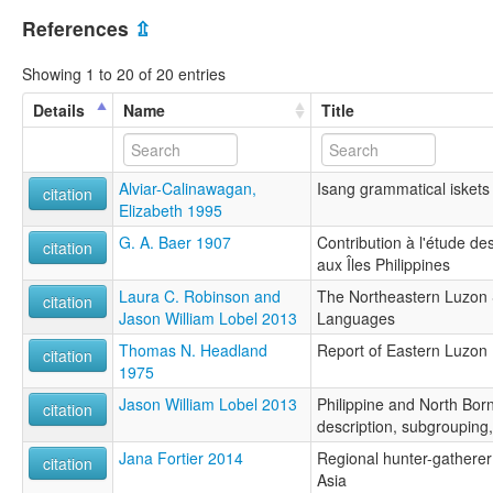
References
⇫
Showing 1 to 20 of 20 entries
Details
Name
Title
Alviar-Calinawagan,
Isang grammatical iskets
citation
Elizabeth 1995
G. A. Baer 1907
Contribution à l'étude d
citation
aux Îles Philippines
Laura C. Robinson and
The Northeastern Luzon 
citation
Jason William Lobel 2013
Languages
Thomas N. Headland
Report of Eastern Luzon
citation
1975
Jason William Lobel 2013
Philippine and North Bor
citation
description, subgrouping
Jana Fortier 2014
Regional hunter-gatherer 
citation
Asia