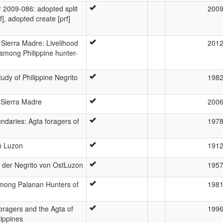
2009-086: adopted split
200
], adopted create [prf]
 Sierra Madre: Livelihood
201
 among Philippine hunter-
tudy of Philippine Negrito
198
 Sierra Madre
200
ndaries: Agta foragers of
197
n Luzon
191
c der Negrito von OstLuzon
195
Among Palanan Hunters of
198
Foragers and the Agta of
199
lippines