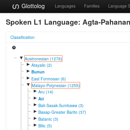
Glottolog
Languages
Families
Language 
Spoken L1 Language:
Agta-Pahana
Classification
▼
Austronesian (1276)
►
Atayalic (2)
►
Bunun
►
East Formosan (6)
▼
Malayo-Polynesian (1255)
►
Aru (14)
►
Ati
►
Bali-Sasak-Sumbawa (3)
►
Basap-Greater Barito (37)
►
Batanic (3)
►
Bilic (5)