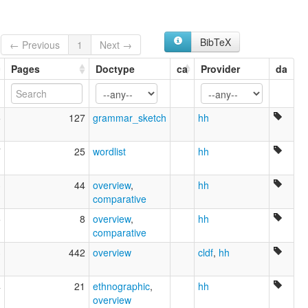
BibTeX
← Previous
1
Next →
Pages
Doctype
ca
Provider
da
5
127
grammar_sketch
hh
7
25
wordlist
hh
3
44
overview
,
hh
comparative
5
8
overview
,
hh
comparative
3
442
overview
cldf
,
hh
4
21
ethnographic
,
hh
overview