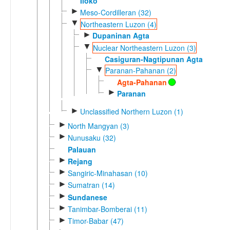
Iloko
►
Meso-Cordilleran (32)
▼
Northeastern Luzon (4)
►
Dupaninan Agta
▼
Nuclear Northeastern Luzon (3)
Casiguran-Nagtipunan Agta
▼
Paranan-Pahanan (2)
Agta-Pahanan
►
Paranan
►
Unclassified Northern Luzon (1)
►
North Mangyan (3)
►
Nunusaku (32)
Palauan
►
Rejang
►
Sangiric-Minahasan (10)
►
Sumatran (14)
►
Sundanese
►
Tanimbar-Bomberai (11)
►
Timor-Babar (47)