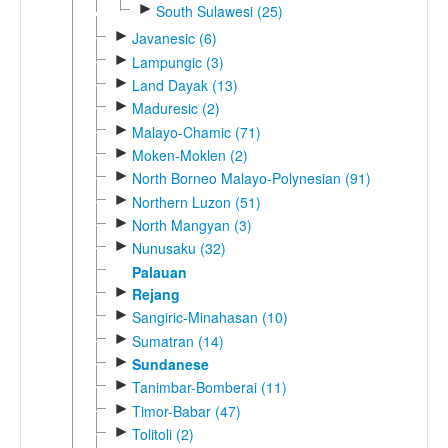
►
South Sulawesi (25)
►
Javanesic (6)
►
Lampungic (3)
►
Land Dayak (13)
►
Maduresic (2)
►
Malayo-Chamic (71)
►
Moken-Moklen (2)
►
North Borneo Malayo-Polynesian (91)
►
Northern Luzon (51)
►
North Mangyan (3)
►
Nunusaku (32)
Palauan
►
Rejang
►
Sangiric-Minahasan (10)
►
Sumatran (14)
►
Sundanese
►
Tanimbar-Bomberai (11)
►
Timor-Babar (47)
►
Tolitoli (2)