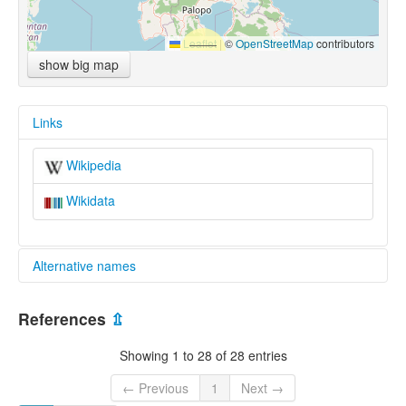
Leaflet
|
©
OpenStreetMap
contributors
show big map
Links
Wikipedia
Wikidata
Alternative names
multitree:
References
⇫
Badaic
Showing 1 to 28 of 28 entries
← Previous
1
Next →