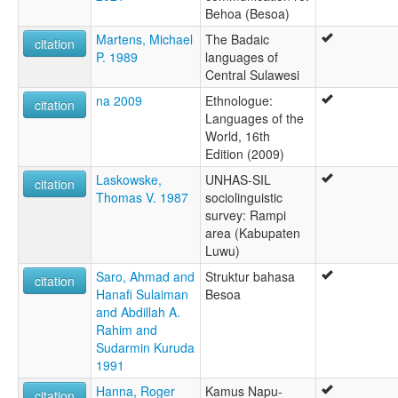
Behoa (Besoa)
Martens, Michael
The Badaic
citation
P. 1989
languages of
Central Sulawesi
na 2009
Ethnologue:
citation
Languages of the
World, 16th
Edition (2009)
Laskowske,
UNHAS-SIL
citation
Thomas V. 1987
sociolinguistic
survey: Rampi
area (Kabupaten
Luwu)
Saro, Ahmad and
Struktur bahasa
citation
Hanafi Sulaiman
Besoa
and Abdillah A.
Rahim and
Sudarmin Kuruda
1991
Hanna, Roger
Kamus Napu-
citation