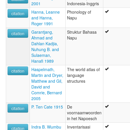
2001
Indonesia-Inggris
Hanna, Leanne
Phonology of
citation
and Hanna,
Napu
Roger 1991
Garantjang,
Struktur Bahasa
citation
Ahmad and
Napu
Dahlan Kadjia,
Nuhung B. and
Sulaeman,
Hanafi 1989
Haspelmath,
The world atlas of
citation
Martin and Dryer,
language
Matthew and Gil,
structures
David and
Comrie, Bernard
2005
P. Ten Cate 1915
De
citation
voornaamwoorden
in het Napoesch
Indra B. Wumbu
Inventarisasi
citation