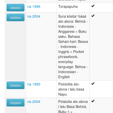
na 1996
Torapapuha
citation
na 2004
Sura kósitaˀ básá
citation
alo-alona: Behóá -
Indonesia -
Anggaresi = Buku
saku, Bahasa
Sehari-hari: Besoa
- Indonesia -
Inggris = Pocket
phrasebook,
everyday
language: Behoa -
Indonesian -
English
na 1990
Polololita alo-
citation
alona i lalu basa
Napu
na 2004
Polaluita alo-alona
citation
i lalu Básá Behóá,
Buku 1 =