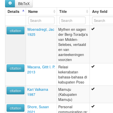
BibTeX
Details
Name
Title
Any field
Woensdregt, Jac
Mythen en sagen
citation
1925
der Berg-Toradja's
van Midden-
Selebes, vertaald
en van
aanteekeningen
voorzien
Wacana, Gitit I. P.
Relasi
citation
2013
kekerabatan
bahasa-bahasa di
kabupaten Poso
Kari Valkama
Mamuju
citation
1987
(Kabupaten
Mamuju)
Shore, Susan
Personal
citation
2021
communication re: