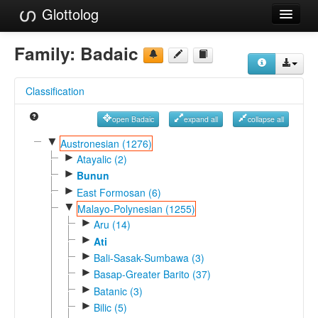
Glottolog
Languages
Family:
Badaic
Families
Classification
Language Search
open Badaic
expand all
collapse all
References
▼
Austronesian (1276)
►
Reference Search
Atayalic (2)
►
Bunun
GlottoScope
►
East Formosan (6)
▼
Malayo-Polynesian (1255)
About
►
Aru (14)
►
Ati
►
Bali-Sasak-Sumbawa (3)
►
Basap-Greater Barito (37)
►
Batanic (3)
►
Bilic (5)