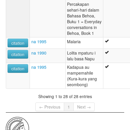
Percakapan
sehari-hari dalam
Bahasa Behoa,
Buku 1 = Everyday
conversations in
Behoa, Book 1
na 1995
Malaria
citation
na 1990
Lolita mpaturu i
citation
lalu basa Napu
na 1995
Kadapua au
citation
mampemahile
(Kura-kura yang
seombong)
Showing 1 to 28 of 28 entries
← Previous
1
Next →