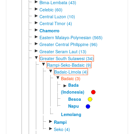
►
Bima-Lembata (43)
►
Celebic (60)
►
Central Luzon (10)
►
Central Timor (4)
►
Chamorro
►
Eastern Malayo-Polynesian (565)
►
Greater Central Philippine (96)
►
Greater Seram Laut (13)
▼
Greater South Sulawesi (34)
▼
Rampi-Seko-Badaic (9)
▼
Badaic-Limola (4)
▼
Badaic (3)
Bada
►
(Indonesia)
Besoa
Napu
Lemolang
►
Rampi
►
Seko (4)