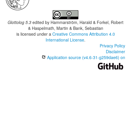
Glottolog 5.3
edited by
Hammarström, Harald & Forkel, Robert
& Haspelmath, Martin & Bank, Sebastian
is licensed under a
Creative Commons Attribution 4.0
International License
.
Privacy Policy
Disclaimer
Application source (v4.6-31-g259dae6) on