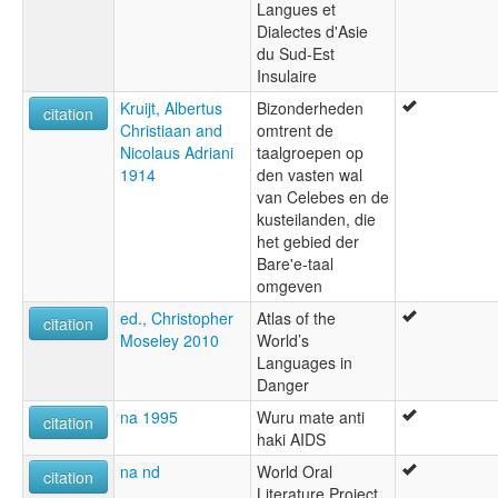
Langues et
Dialectes d'Asie
du Sud-Est
Insulaire
Kruijt, Albertus
Bizonderheden
citation
Christiaan and
omtrent de
Nicolaus Adriani
taalgroepen op
1914
den vasten wal
van Celebes en de
kusteilanden, die
het gebied der
Bare'e-taal
omgeven
ed., Christopher
Atlas of the
citation
Moseley 2010
World’s
Languages in
Danger
na 1995
Wuru mate anti
citation
haki AIDS
na nd
World Oral
citation
Literature Project