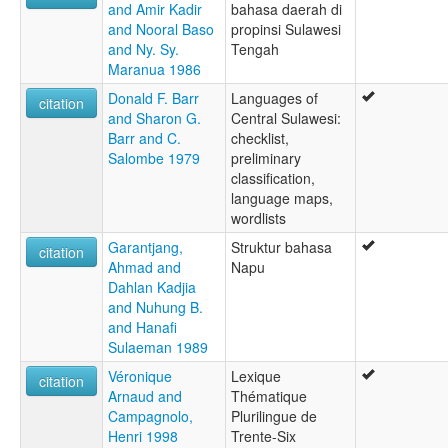
and Amir Kadir
bahasa daerah di
and Nooral Baso
propinsi Sulawesi
and Ny. Sy.
Tengah
Maranua 1986
Donald F. Barr
Languages of
citation
and Sharon G.
Central Sulawesi:
Barr and C.
checklist,
Salombe 1979
preliminary
classification,
language maps,
wordlists
Garantjang,
Struktur bahasa
citation
Ahmad and
Napu
Dahlan Kadjia
and Nuhung B.
and Hanafi
Sulaeman 1989
Véronique
Lexique
citation
Arnaud and
Thématique
Campagnolo,
Plurilingue de
Henri 1998
Trente-Six