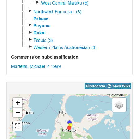
►
West Central Maluku (5)
►
Northwest Formosan (3)
Paiwan
►
Puyuma
►
Rukai
►
Tsouic (3)
►
Western Plains Austronesian (3)
Comments on subclassification
Martens, Michael P. 1989
Glottocode:
bada1260
+
−