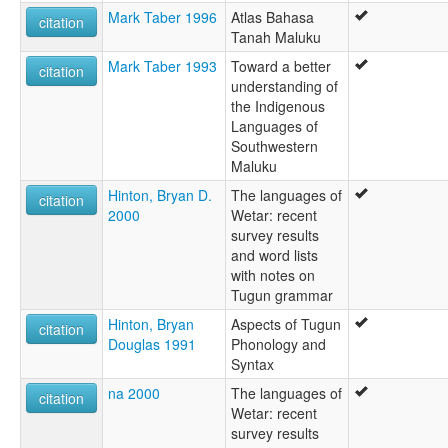
Mark Taber 1996
Atlas Bahasa
citation
Tanah Maluku
Mark Taber 1993
Toward a better
citation
understanding of
the Indigenous
Languages of
Southwestern
Maluku
Hinton, Bryan D.
The languages of
citation
2000
Wetar: recent
survey results
and word lists
with notes on
Tugun grammar
Hinton, Bryan
Aspects of Tugun
citation
Douglas 1991
Phonology and
Syntax
na 2000
The languages of
citation
Wetar: recent
survey results