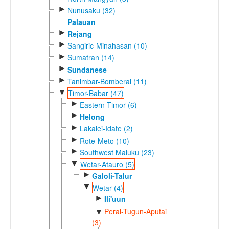
►
Nunusaku (32)
Palauan
►
Rejang
►
Sangiric-Minahasan (10)
►
Sumatran (14)
►
Sundanese
►
Tanimbar-Bomberai (11)
▼
Timor-Babar (47)
►
Eastern Timor (6)
►
Helong
►
Lakalei-Idate (2)
►
Rote-Meto (10)
►
Southwest Maluku (23)
▼
Wetar-Atauro (5)
►
Galoli-Talur
▼
Wetar (4)
►
Ili'uun
Perai-Tugun-Aputai
▼
(3)