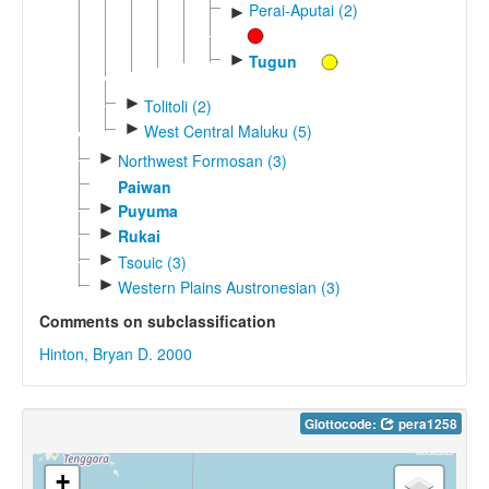
Perai-Aputai (2)
►
►
Tugun
►
Tolitoli (2)
►
West Central Maluku (5)
►
Northwest Formosan (3)
Paiwan
►
Puyuma
►
Rukai
►
Tsouic (3)
►
Western Plains Austronesian (3)
Comments on subclassification
Hinton, Bryan D. 2000
Glottocode:
pera1258
+