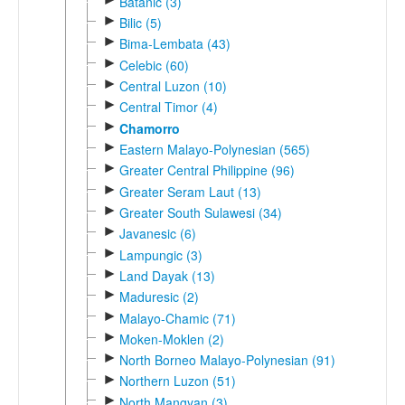
Batanic (3)
►
Bilic (5)
►
Bima-Lembata (43)
►
Celebic (60)
►
Central Luzon (10)
►
Central Timor (4)
►
Chamorro
►
Eastern Malayo-Polynesian (565)
►
Greater Central Philippine (96)
►
Greater Seram Laut (13)
►
Greater South Sulawesi (34)
►
Javanesic (6)
►
Lampungic (3)
►
Land Dayak (13)
►
Maduresic (2)
►
Malayo-Chamic (71)
►
Moken-Moklen (2)
►
North Borneo Malayo-Polynesian (91)
►
Northern Luzon (51)
►
North Mangyan (3)