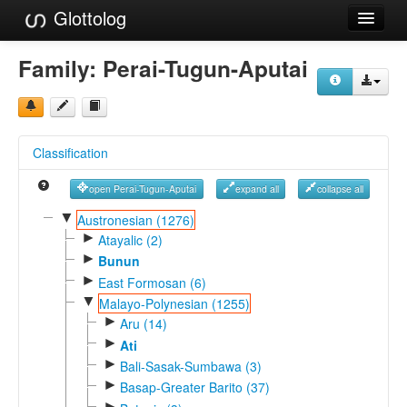
Glottolog
Languages
Family:
Perai-Tugun-Aputai
Families
Language Search
Classification
References
open Perai-Tugun-Aputai
expand all
collapse all
Reference Search
▼
Austronesian (1276)
►
GlottoScope
Atayalic (2)
►
Bunun
About
►
East Formosan (6)
▼
Malayo-Polynesian (1255)
►
Aru (14)
►
Ati
►
Bali-Sasak-Sumbawa (3)
►
Basap-Greater Barito (37)
►