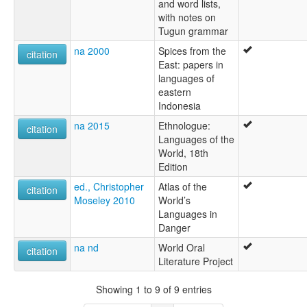
and word lists,
with notes on
Tugun grammar
na 2000
Spices from the
citation
East: papers in
languages of
eastern
Indonesia
na 2015
Ethnologue:
citation
Languages of the
World, 18th
Edition
ed., Christopher
Atlas of the
citation
Moseley 2010
World’s
Languages in
Danger
na nd
World Oral
citation
Literature Project
Showing 1 to 9 of 9 entries