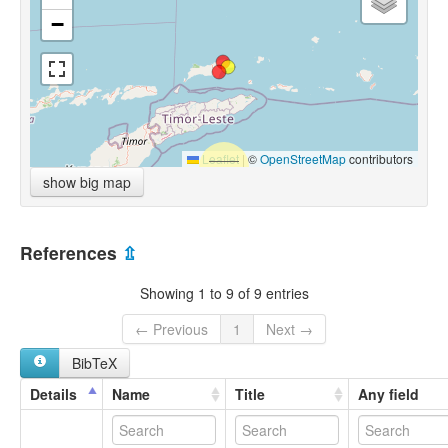
−
Leaflet
|
©
OpenStreetMap
contributors
show big map
References
⇫
Showing 1 to 9 of 9 entries
← Previous
1
Next →
BibTeX
Details
Name
Title
Any field