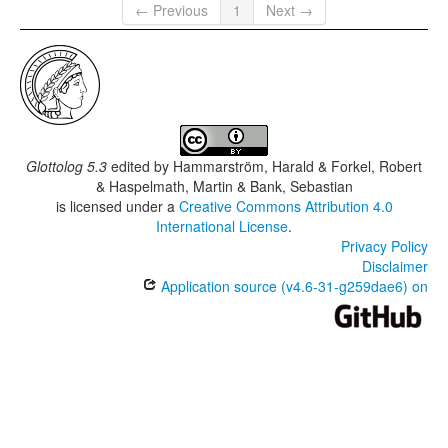
← Previous
1
Next →
Glottolog 5.3
edited by
Hammarström, Harald & Forkel, Robert
& Haspelmath, Martin & Bank, Sebastian
is licensed under a
Creative Commons Attribution 4.0
International License
.
Privacy Policy
Disclaimer
Application source (v4.6-31-g259dae6) on