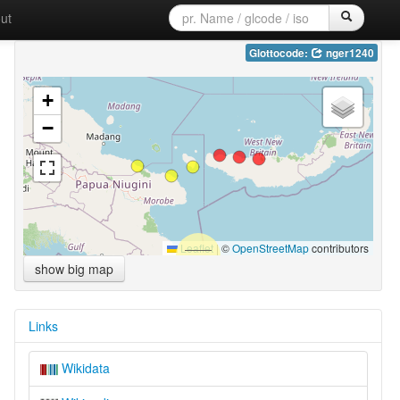
ut
Glottocode:
nger1240
+
−
Leaflet
|
©
OpenStreetMap
contributors
show big map
Links
Wikidata