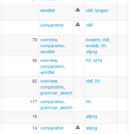
7
wordlist
cldf
,
langsci
9
comparative
cldf
1
73
overview
,
bowern
,
cldf
,
comparative
,
evobib
,
hh
,
wordlist
silpng
0
30
overview
,
hh
,
sil16
comparative
,
wordlist
6
82
overview
,
cldf
,
hh
comparative
,
grammar_sketch
2
117
comparative
,
hh
grammar_sketch
1
16
silpng
1
14
comparative
silpng