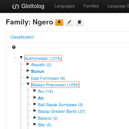
Glottolog
Languages
Families
Language 
Family:
Ngero
Classification
▼
Austronesian (1276)
►
Atayalic (2)
►
Bunun
►
East Formosan (6)
▼
Malayo-Polynesian (1255)
►
Aru (14)
►
Ati
►
Bali-Sasak-Sumbawa (3)
►
Basap-Greater Barito (37)
►
Batanic (3)
►
Bilic (5)