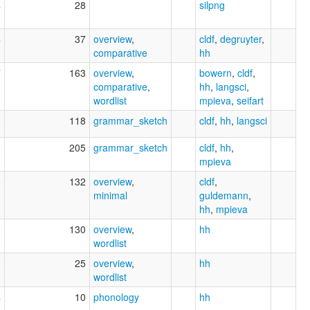
4
28
silpng
4
37
overview
,
cldf
,
degruyter
,
comparative
hh
7
163
overview
,
bowern
,
cldf
,
comparative
,
hh
,
langsci
,
wordlist
mpieva
,
seifart
2
118
grammar_sketch
cldf
,
hh
,
langsci
0
205
grammar_sketch
cldf
,
hh
,
mpieva
8
132
overview
,
cldf
,
minimal
guldemann
,
hh
,
mpieva
0
130
overview
,
hh
wordlist
0
25
overview
,
hh
wordlist
4
10
phonology
hh