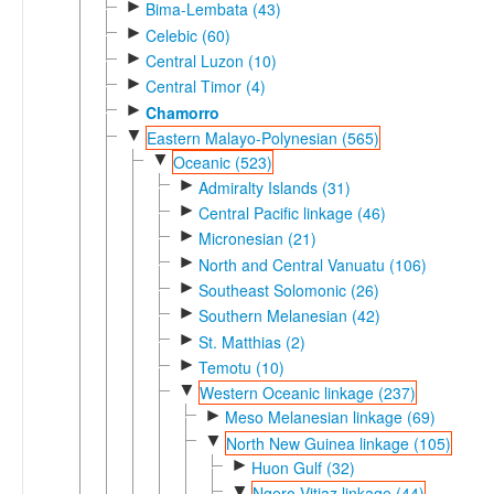
►
Bima-Lembata (43)
►
Celebic (60)
►
Central Luzon (10)
►
Central Timor (4)
►
Chamorro
▼
Eastern Malayo-Polynesian (565)
▼
Oceanic (523)
►
Admiralty Islands (31)
►
Central Pacific linkage (46)
►
Micronesian (21)
►
North and Central Vanuatu (106)
►
Southeast Solomonic (26)
►
Southern Melanesian (42)
►
St. Matthias (2)
►
Temotu (10)
▼
Western Oceanic linkage (237)
►
Meso Melanesian linkage (69)
▼
North New Guinea linkage (105)
►
Huon Gulf (32)
▼
Ngero-Vitiaz linkage (44)