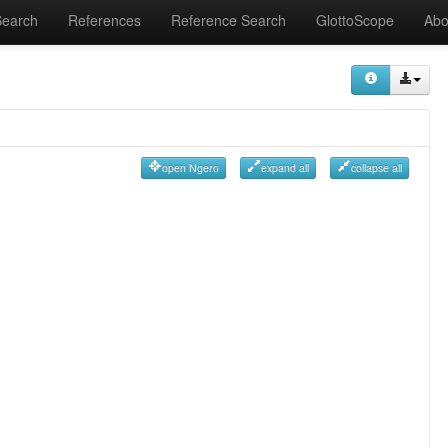
Search
References
Reference Search
GlottoScope
Abo
open Ngero
expand all
collapse all