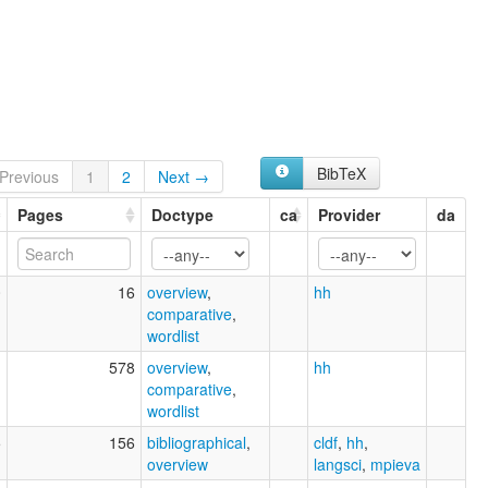
BibTeX
Previous
1
2
Next →
Pages
Doctype
ca
Provider
da
0
16
overview
,
hh
comparative
,
wordlist
1
578
overview
,
hh
comparative
,
wordlist
5
156
bibliographical
,
cldf
,
hh
,
overview
langsci
,
mpieva