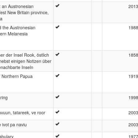
 an Austronesian
201
est New Britain province,
ea
 the Austronesian
198
tern Melanesia
r der Insel Rook, östlich
185
ebst einigen Notizen über
nachbarte Inseln
 Northern Papua
191
ring
199
gavuun, tatareek, ve roor
200
e ivot pa naviu
200
abulary
197