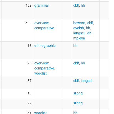
3
452
grammar
cldf
,
hh
8
500
overview
,
bowern
,
cldf
,
comparative
evobib
,
hh
,
langsci
,
ldh
,
mpieva
8
13
ethnographic
hh
9
25
overview
,
cldf
,
hh
comparative
,
wordlist
8
37
cldf
,
langsci
3
13
silpng
3
22
silpng
7
51
wordlist
hh