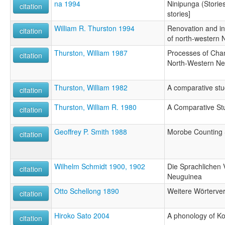
na 1994
Ninipunga (Stories)
citation
stories]
William R. Thurston 1994
Renovation and in
citation
of north-western 
Thurston, William 1987
Processes of Cha
citation
North-Western New
Thurston, William 1982
A comparative st
citation
Thurston, William R. 1980
A Comparative St
citation
Geoffrey P. Smith 1988
Morobe Counting
citation
Wilhelm Schmidt 1900, 1902
Die Sprachlichen 
citation
Neuguinea
Otto Schellong 1890
Weitere Wörterver
citation
Hiroko Sato 2004
A phonology of K
citation