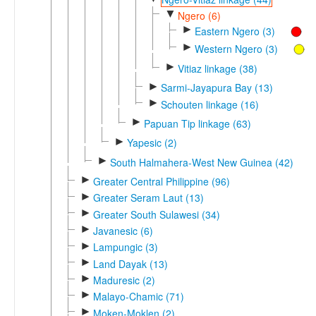
▼
Ngero (6)
►
Eastern Ngero (3)
►
Western Ngero (3)
►
Vitiaz linkage (38)
►
Sarmi-Jayapura Bay (13)
►
Schouten linkage (16)
►
Papuan Tip linkage (63)
►
Yapesic (2)
►
South Halmahera-West New Guinea (42)
►
Greater Central Philippine (96)
►
Greater Seram Laut (13)
►
Greater South Sulawesi (34)
►
Javanesic (6)
►
Lampungic (3)
►
Land Dayak (13)
►
Maduresic (2)
►
Malayo-Chamic (71)
►
Moken-Moklen (2)