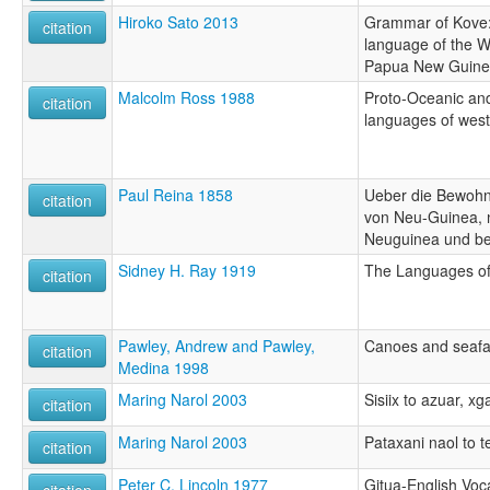
Hiroko Sato 2013
Grammar of Kove:
citation
language of the W
Papua New Guin
Malcolm Ross 1988
Proto-Oceanic and
citation
languages of wes
Paul Reina 1858
Ueber die Bewohne
citation
von Neu-Guinea, n
Neuguinea und be
Sidney H. Ray 1919
The Languages of
citation
Pawley, Andrew and Pawley,
Canoes and seafa
citation
Medina 1998
Maring Narol 2003
Sisiix to azuar, x
citation
Maring Narol 2003
Pataxani naol to t
citation
Peter C. Lincoln 1977
Gitua-English Voc