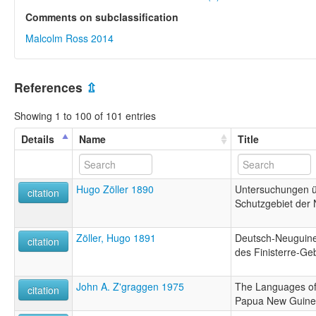
Comments on subclassification
Malcolm Ross 2014
References
⇫
Showing 1 to 100 of 101 entries
Details
Name
Title
Hugo Zöller 1890
Untersuchungen 
citation
Schutzgebiet der
Zöller, Hugo 1891
Deutsch-Neuguine
citation
des Finisterre-Ge
John A. Z'graggen 1975
The Languages of 
citation
Papua New Guin