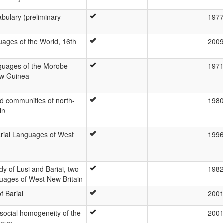
abulary (preliminary
197
ages of the World, 16th
200
guages of the Morobe
197
ew Guinea
d communities of north-
198
in
riai Languages of West
199
y of Lusi and Bariai, two
198
uages of West New Britain
f Bariai
200
 social homogeneity of the
200
roup