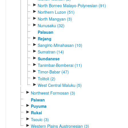
►
North Borneo Malayo-Polynesian (91)
►
Northern Luzon (51)
►
North Mangyan (3)
►
Nunusaku (32)
Palauan
►
Rejang
►
Sangiric-Minahasan (10)
►
Sumatran (14)
►
Sundanese
►
Tanimbar-Bomberai (11)
►
Timor-Babar (47)
►
Tolitoli (2)
►
West Central Maluku (5)
►
Northwest Formosan (3)
Paiwan
►
Puyuma
►
Rukai
►
Tsouic (3)
►
Western Plains Austronesian (3)