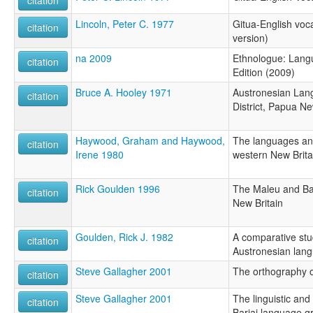
citation
Lincoln, Peter C. 1977
Gitua-English voc
citation
version)
na 2009
Ethnologue: Langu
citation
Edition (2009)
Bruce A. Hooley 1971
Austronesian Lan
citation
District, Papua N
Haywood, Graham and Haywood,
The languages an
citation
Irene 1980
western New Brita
Rick Goulden 1996
The Maleu and Ba
citation
New Britain
Goulden, Rick J. 1982
A comparative stud
citation
Austronesian lang
Steve Gallagher 2001
The orthography o
citation
Steve Gallagher 2001
The linguistic and
citation
Bariai language g