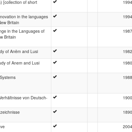
 [collection of short
199
novation in the languages
199
New Britain
nge in the Languages of
198
 Britain
udy of Anêm and Lusi
198
udy of Anem and Lusi
198
 Systems
198
Verhältnisse von Deutsch-
190
zeichnisse
189
ove
200