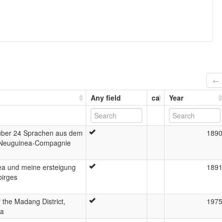
← 
Any field
ca
Year
über 24 Sprachen aus dem
189
 Neuguinea-Compagnie
a und meine ersteigung
189
birges
the Madang District,
197
ea